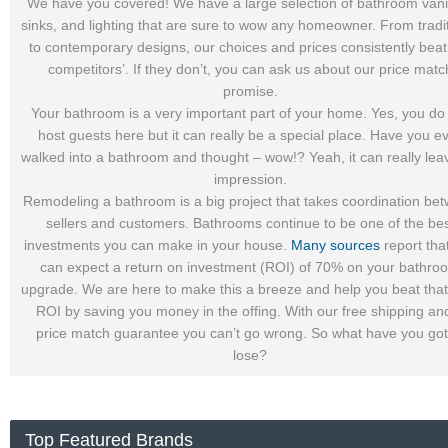
We have you covered! We have a large selection of bathroom vanit
sinks, and lighting that are sure to wow any homeowner. From tradi
to contemporary designs, our choices and prices consistently beat
competitors’. If they don’t, you can ask us about our price matc
promise.
Your bathroom is a very important part of your home. Yes, you do
host guests here but it can really be a special place. Have you e
walked into a bathroom and thought – wow!? Yeah, it can really lea
impression.
Remodeling a bathroom is a big project that takes coordination be
sellers and customers. Bathrooms continue to be one of the be
investments you can make in your house.
Many sources
report tha
can expect a return on investment (ROI) of 70% on your bathro
upgrade. We are here to make this a breeze and help you beat tha
ROI by saving you money in the offing. With our free shipping an
price match guarantee you can’t go wrong. So what have you got
lose?
Top Featured Brands