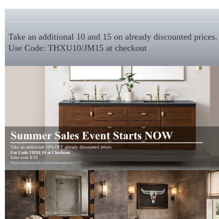
Take an additional 10 and 15 on already discounted prices.
Use Code: THXU10/JM15 at checkout