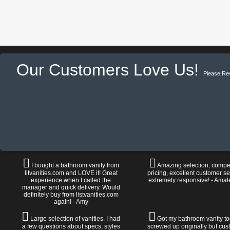
Our Customers Love Us!
Please Re
I bought a bathroom vanity from
Amazing selection, compet
litvanities.com and LOVE it! Great
pricing, excellent customer se
experience when I called the
extremely responsive! - Amal
manager and quick delivery. Would
definitely buy from listvanities.com
again! - Amy
Large selection of vanities. I had
Got my bathroom vanity tod
a few questions about specs, styles
screwed up originally but cu