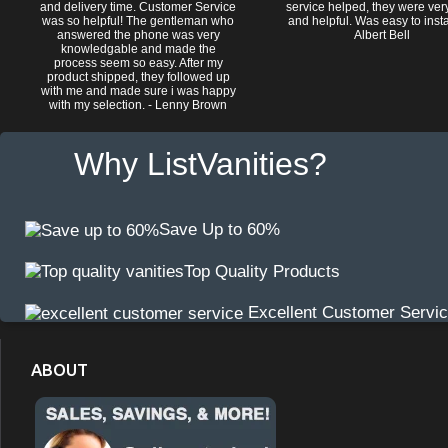
and delivery time. Customer Service
service helped, they were ver
was so helpful! The gentleman who
and helpful. Was easy to install
answered the phone was very
Albert Bell
knowledgable and made the
process seem so easy. After my
product shipped, they followed up
with me and made sure i was happy
with my selection. - Lenny Brown
Why ListVanities?
Save Up to 60%
Top Quality Products
Excellent Customer Servi
ABOUT