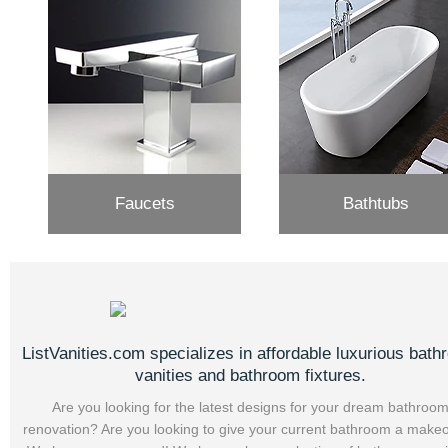
Faucets
Bathtubs
ListVanities.com specializes in affordable luxurious bat
vanities and bathroom fixtures.
Are you looking for the latest designs for your dream bathroo
renovation? Are you looking to give your current bathroom a make