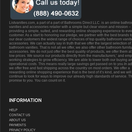
Listvanities.com, a part of a part of Bathrooms Direct LLC. is an online bathr
vanities and accessories retailer with a simple but clear vision and mission –
providing a simple, suited, and rewarding online shopping experience to eve
customer. As a start to honoring our pledge, we partner with the best brands t
our dear customers the widest range of choices of top quality bathroom vanit
accessories. We can actually say in truth that we offer the largest selection of
bathroom vanities. That is not all we offer, we also offer other bathroom furnit
accessories. We do not just offer the best quality of products, we offer them at
low prices. We source our products directly from the manufacturers;’ and emp
working strategies to grow efficiency. We are able to lower both our buying a
operational costs. This means really large savings get passed on to you.In ad
we offer free and fast shipping across the country on most orders. We offer a
rewarding online shopping experience that is the best of it’s kind, and we will
continue to look for ways to improve our already high standards of service. Th
promise to you. You can count on it.
INFORMATION
HELP
CONTACT US
ABOUT US
PAYMENTS
PRIVACY POLICY