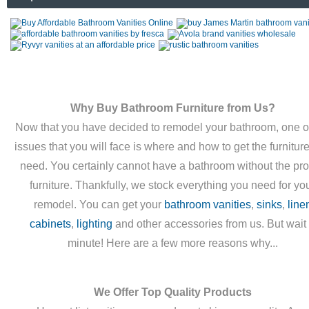
Why Buy Bathroom Furniture from Us?
Now that you have decided to remodel your bathroom, one o
issues that you will face is where and how to get the furnitur
need. You certainly cannot have a bathroom without the pr
furniture. Thankfully, we stock everything you need for yo
remodel. You can get your
bathroom vanities
,
sinks
,
line
cabinets
,
lighting
and other accessories from us. But wait
minute! Here are a few more reasons why...
We Offer Top Quality Products