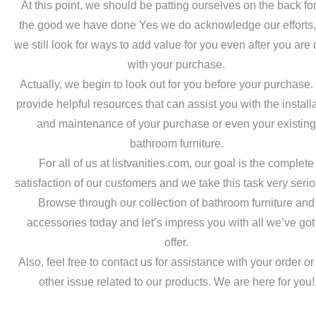
At this point, we should be patting ourselves on the back for
the good we have done Yes we do acknowledge our efforts,
we still look for ways to add value for you even after you are
with your purchase.
Actually, we begin to look out for you before your purchase
provide helpful resources that can assist you with the install
and maintenance of your purchase or even your existin
bathroom furniture.
For all of us at listvanities.com, our goal is the complete
satisfaction of our customers and we take this task very serio
Browse through our collection of bathroom furniture and
accessories today and let’s impress you with all we’ve got
offer.
Also, feel free to contact us for assistance with your order o
other issue related to our products. We are here for you!