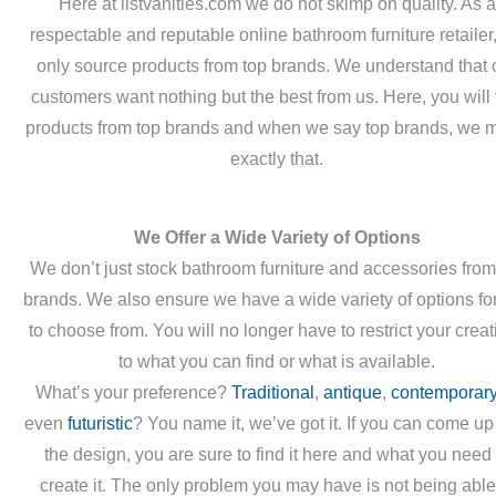
Here at listvanities.com we do not skimp on quality. As a
respectable and reputable online bathroom furniture retailer
only source products from top brands. We understand that 
customers want nothing but the best from us. Here, you will 
products from top brands and when we say top brands, we 
exactly that.
We Offer a Wide Variety of Options
We don’t just stock bathroom furniture and accessories from
brands. We also ensure we have a wide variety of options fo
to choose from. You will no longer have to restrict your creati
to what you can find or what is available.
What’s your preference?
Traditional
,
antique
,
contemporar
even
futuristic
? You name it, we’ve got it. If you can come up
the design, you are sure to find it here and what you need 
create it. The only problem you may have is not being able