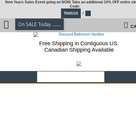
New Years Sales Event going on NOW. Take an additional 10% OFF entire sit
Code:
THXU10
/
On SALE Today .......
CA
Free Shipping in Contiguous US.
Canadian Shipping Available