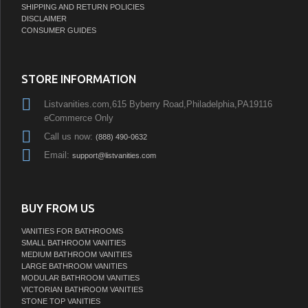
SHIPPING AND RETURN POLICIES
DISCLAIMER
CONSUMER GUIDES
STORE INFORMATION
Listvanities.com,615 Byberry Road,Philadelphia,PA19116
eCommerce Only
Call us now:
(888) 490-0632
Email:
support@listvanities.com
BUY FROM US
VANITIES FOR BATHROOMS
SMALL BATHROOM VANITIES
MEDIUM BATHROOM VANITIES
LARGE BATHROOM VANITIES
MODULAR BATHROOM VANITIES
VICTORIAN BATHROOM VANITIES
STONE TOP VANITIES