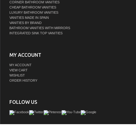
CORNER BATHROOM VANITIES
CHEAP BATHROOM VANITIES
LUXURY BATHROOM VANITIES
VANITIES MADE IN SPAIN
VANITIES BY BRAND
BATHROOM VANITIES WITH MIRRORS
INTEGRATED SINK TOP VANITIES
MY ACCOUNT
MY ACCOUNT
VIEW CART
WISHLIST
ORDER HISTORY
FOLLOW US
© 2010-2026 LISTVANITIES.COM - Excellent source to upgrade in style your 
Bathroom Vanity Cabinets and Bathroom Furniture Online with low price. | Powere