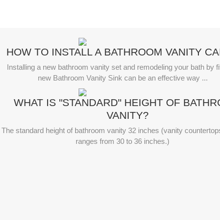
HOW TO INSTALL A BATHROOM VANITY CA
Installing a new bathroom vanity set and remodeling your bath by fit
new Bathroom Vanity Sink can be an effective way ...
WHAT IS "STANDARD" HEIGHT OF BATH
VANITY?
The standard height of bathroom vanity 32 inches (vanity countertop
ranges from 30 to 36 inches.)