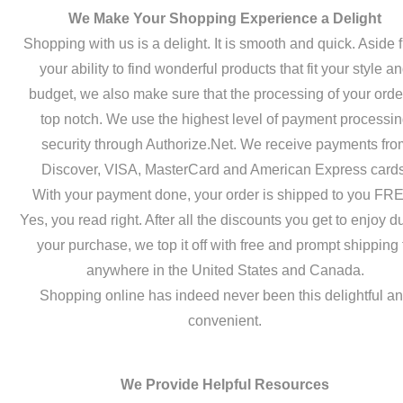
We Make Your Shopping Experience a Delight
Shopping with us is a delight. It is smooth and quick. Aside 
your ability to find wonderful products that fit your style a
budget, we also make sure that the processing of your order
top notch. We use the highest level of payment processi
security through Authorize.Net. We receive payments fro
Discover, VISA, MasterCard and American Express cards
With your payment done, your order is shipped to you FR
Yes, you read right. After all the discounts you get to enjoy d
your purchase, we top it off with free and prompt shipping 
anywhere in the United States and Canada.
Shopping online has indeed never been this delightful a
convenient.
We Provide Helpful Resources