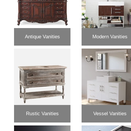
Antique Vanities
Modern Vanities
Rustic Vanities
Vessel Vanities