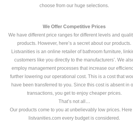
choose from our huge selections.
We Offer Competitive Prices
We have different price ranges for different levels and qualit
products. However, here’s a secret about our products.
Listvanities is an online retailer of bathroom furniture, link
customers like you directly to the manufacturers’. We als
employ management processes that increase our efficienc
further lowering our operational cost. This is a cost that wo
have been transferred to you. Since this cost is absent in 
transactions, you get to enjoy cheaper prices.
That’s not all…
Our products come to you at unbelievably low prices. Here
listvanities.com every budget is considered.