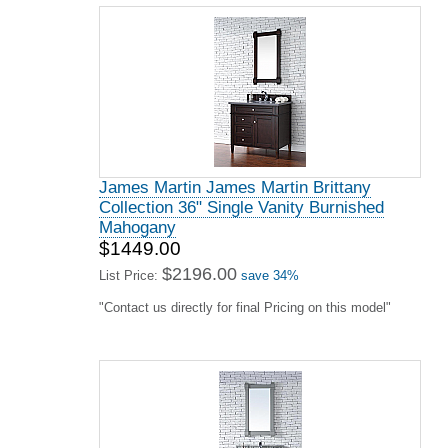
James Martin James Martin Brittany
Collection 36" Single Vanity Burnished
Mahogany
$1449.00
$2196.00
List Price:
save 34%
"Contact us directly for final Pricing on this model"