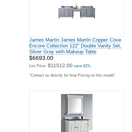
James Martin James Martin Copper Cove
Encore Collection 122" Double Vanity Set,
Silver Gray with Makeup Table
$6693.00
$11512.00
List Price:
save 42%
"Contact us directly for final Pricing on this model"