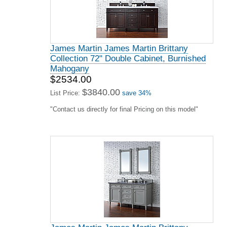
James Martin James Martin Brittany
Collection 72" Double Cabinet, Burnished
Mahogany
$2534.00
$3840.00
List Price:
save 34%
"Contact us directly for final Pricing on this model"