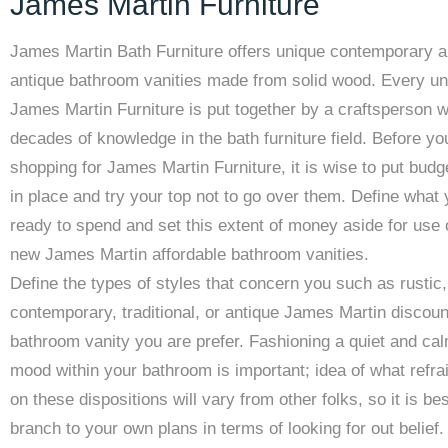
James Martin Furniture
James Martin Bath Furniture offers unique contemporary 
antique bathroom vanities made from solid wood. Every uni
James Martin Furniture is put together by a craftsperson 
decades of knowledge in the bath furniture field. Before yo
shopping for James Martin Furniture, it is wise to put budge
in place and try your top not to go over them. Define what
ready to spend and set this extent of money aside for use
new James Martin affordable bathroom vanities.
Define the types of styles that concern you such as rustic,
contemporary, traditional, or antique James Martin discou
bathroom vanity you are prefer. Fashioning a quiet and ca
mood within your bathroom is important; idea of what refra
on these dispositions will vary from other folks, so it is bes
branch to your own plans in terms of looking for out belief.