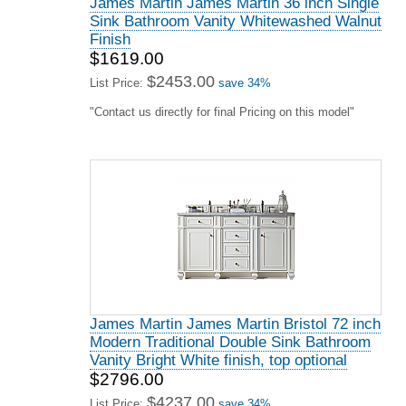
James Martin James Martin 36 inch Single
Sink Bathroom Vanity Whitewashed Walnut
Finish
$1619.00
$2453.00
List Price:
save 34%
"Contact us directly for final Pricing on this model"
James Martin James Martin Bristol 72 inch
Modern Traditional Double Sink Bathroom
Vanity Bright White finish, top optional
$2796.00
$4237.00
List Price:
save 34%