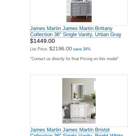
James Martin James Martin Brittany
Collection 36" Single Vanity, Urban Gray
$1449.00
$2196.00
List Price:
save 34%
"Contact us directly for final Pricing on this model"
James Martin James Martin Bristol
Collection 36" Single Vanity, Bright White