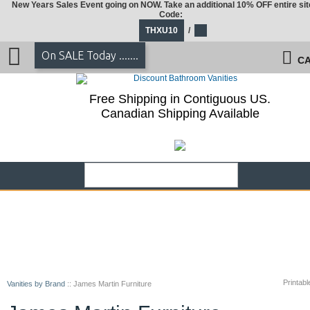
New Years Sales Event going on NOW. Take an additional 10% OFF entire sit
Code:
THXU10
/
On SALE Today .......
CA
Free Shipping in Contiguous US.
Canadian Shipping Available
Printabl
Vanities by Brand
::
James Martin Furniture