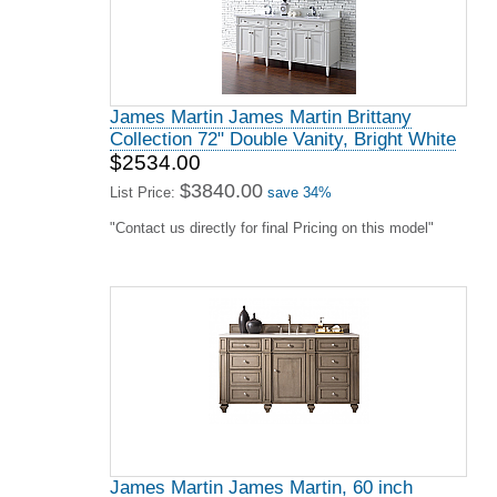
James Martin James Martin Brittany
Collection 72" Double Vanity, Bright White
$2534.00
$3840.00
List Price:
save 34%
"Contact us directly for final Pricing on this model"
James Martin James Martin, 60 inch