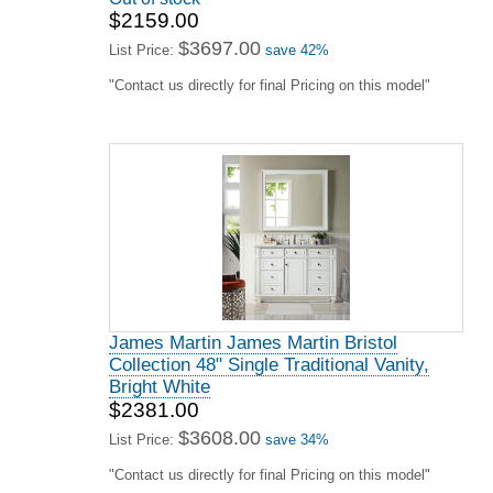
$2159.00
$3697.00
List Price:
save 42%
"Contact us directly for final Pricing on this model"
James Martin James Martin Bristol
Collection 48" Single Traditional Vanity,
Bright White
$2381.00
$3608.00
List Price:
save 34%
"Contact us directly for final Pricing on this model"