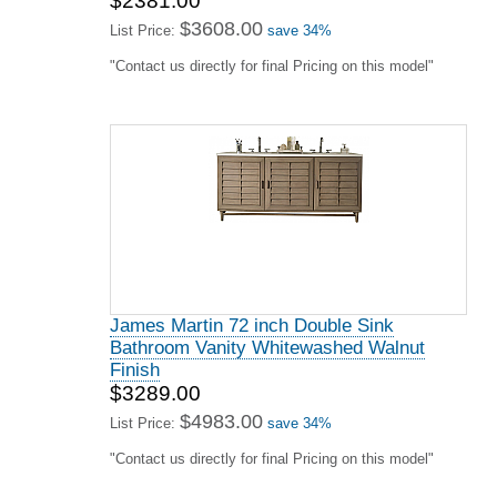
$2381.00
$3608.00
List Price:
save 34%
"Contact us directly for final Pricing on this model"
James Martin 72 inch Double Sink
Bathroom Vanity Whitewashed Walnut
Finish
$3289.00
$4983.00
List Price:
save 34%
"Contact us directly for final Pricing on this model"