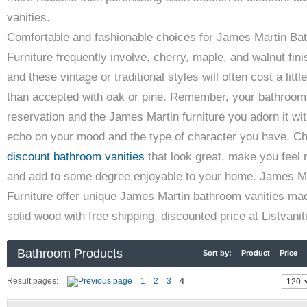
vanities.
Comfortable and fashionable choices for James Martin Ba
Furniture frequently involve, cherry, maple, and walnut fin
and these vintage or traditional styles will often cost a litt
than accepted with oak or pine. Remember, your bathroom
reservation and the James Martin furniture you adorn it wit
echo on your mood and the type of character you have. C
discount bathroom vanities
that look great, make you feel 
and add to some degree enjoyable to your home. James M
Furniture offer unique James Martin bathroom vanities ma
solid wood with free shipping, discounted price at Listvani
Bathroom Products
Sort by:
Product
Price
Result pages:
1
2
3
4