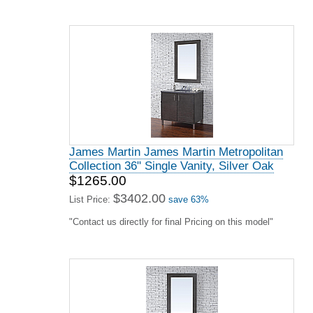
James Martin James Martin Metropolitan
Collection 36" Single Vanity, Silver Oak
$1265.00
$3402.00
List Price:
save 63%
"Contact us directly for final Pricing on this model"