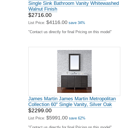
Single Sink Bathroom Vanity Whitewashed
Walnut Finish
$2716.00
$4116.00
List Price:
save 34%
"Contact us directly for final Pricing on this model"
James Martin James Martin Metropolitan
Collection 60" Single Vanity, Silver Oak
$2299.00
$5991.00
List Price:
save 62%
"Contact us directly for final Pricing on this model"