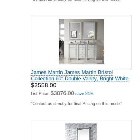
James Martin James Martin Bristol
Collection 60" Double Vanity, Bright White
$2558.00
$3876.00
List Price:
save 34%
"Contact us directly for final Pricing on this model"