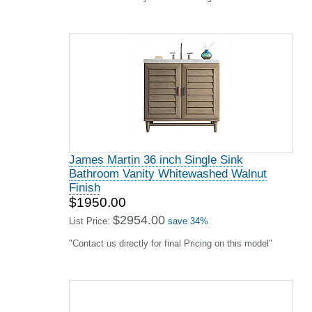
James Martin 36 inch Single Sink
Bathroom Vanity Whitewashed Walnut
Finish
$1950.00
$2954.00
List Price:
save 34%
"Contact us directly for final Pricing on this model"