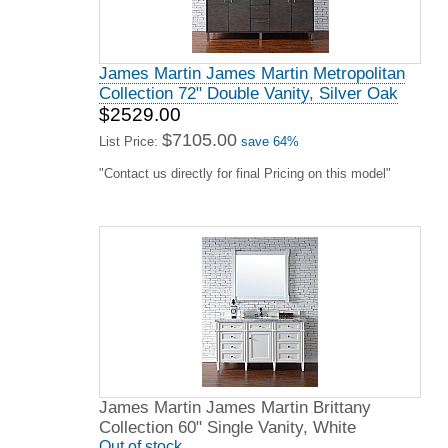
James Martin James Martin Metropolitan
Collection 72" Double Vanity, Silver Oak
$2529.00
$7105.00
List Price:
save 64%
"Contact us directly for final Pricing on this model"
James Martin James Martin Brittany
Collection 60" Single Vanity, White
Out of stock