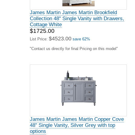
James Martin James Martin Brookfield
Collection 48" Single Vanity with Drawers,
Cottage White
$1725.00
$4523.00
List Price:
save 62%
"Contact us directly for final Pricing on this model"
James Martin James Martin Copper Cove
48" Single Vanity, Silver Grey with top
options