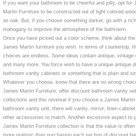
If you want your bathroom to be cheerful and jolly, opt for
Martin Furniture to be constructed out of light colored woo
as oak. But, if you choose something darker, go with a ric
mahogany to improve the atmosphere of the bathroom.
Once you have picked out a color scheme, think about the 
James Martin furniture you wish. In terms of countertop, t
choices are endless. Some ideas contain antique, vintage 
and many more. You force wish to have a unique antique d
bathroom vanity cabinets or something that is plain and si
Whatever you choose, know that there are no wrong choic
James Martin Furniture, offer discount bathroom vanity se
collections and this revenue if you choose a James Martin
bathroom vanity unit, there will vanity, mirror, linen cabinet
other accessories to match. Another excessive aspect to p
James Martin Furniture collection is that the value is often 
more realistic than purchasing each section of discount b