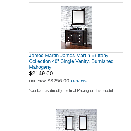
James Martin James Martin Brittany
Collection 48" Single Vanity, Burnished
Mahogany
$2149.00
$3256.00
List Price:
save 34%
"Contact us directly for final Pricing on this model"