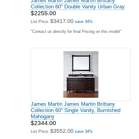
James Martin James Martin Brittany
Collection 60" Double Vanity Urban Gray
$2255.00
$3417.00
List Price:
save 34%
"Contact us directly for final Pricing on this model"
James Martin James Martin Brittany
Collection 60" Single Vanity, Burnished
Mahogany
$2344.00
$3552.00
List Price:
save 34%