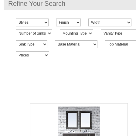
Refine Your Search