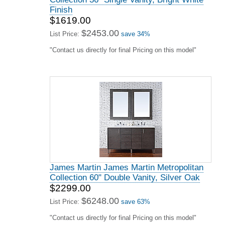
Finish
$1619.00
$2453.00
List Price:
save 34%
"Contact us directly for final Pricing on this model"
James Martin James Martin Metropolitan
Collection 60" Double Vanity, Silver Oak
$2299.00
$6248.00
List Price:
save 63%
"Contact us directly for final Pricing on this model"