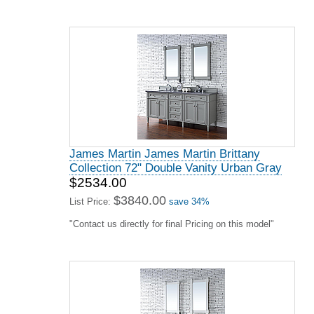
James Martin James Martin Brittany
Collection 72" Double Vanity Urban Gray
$2534.00
$3840.00
List Price:
save 34%
"Contact us directly for final Pricing on this model"