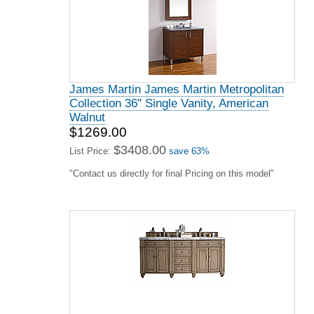
James Martin James Martin Metropolitan
Collection 36" Single Vanity, American
Walnut
$1269.00
$3408.00
List Price:
save 63%
"Contact us directly for final Pricing on this model"