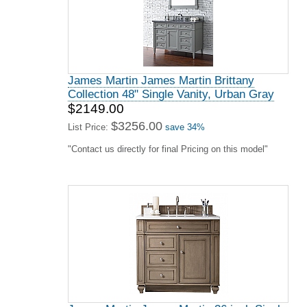
James Martin James Martin Brittany
Collection 48" Single Vanity, Urban Gray
$2149.00
$3256.00
List Price:
save 34%
"Contact us directly for final Pricing on this model"