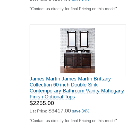
"Contact us directly for final Pricing on this model"
James Martin James Martin Brittany
Collection 60 inch Double Sink
Contemporary Bathroom Vanity Mahogany
Finish Optional Tops
$2255.00
$3417.00
List Price:
save 34%
"Contact us directly for final Pricing on this model"