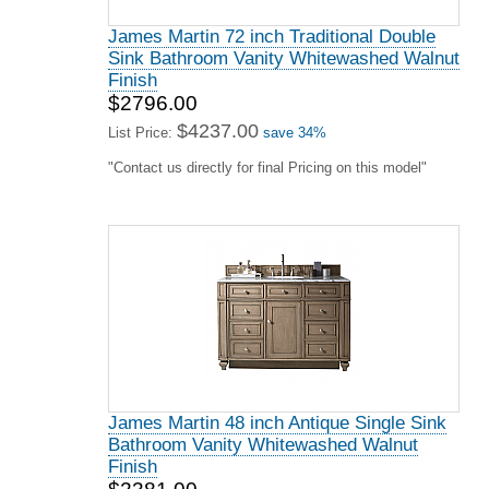
James Martin 72 inch Traditional Double
Sink Bathroom Vanity Whitewashed Walnut
Finish
$2796.00
$4237.00
List Price:
save 34%
"Contact us directly for final Pricing on this model"
James Martin 48 inch Antique Single Sink
Bathroom Vanity Whitewashed Walnut
Finish