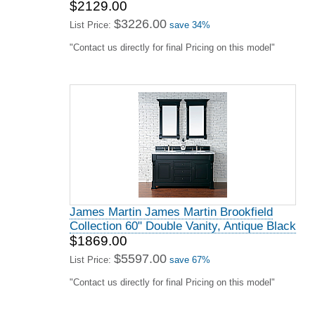
$2129.00
$3226.00
List Price:
save 34%
"Contact us directly for final Pricing on this model"
James Martin James Martin Brookfield
Collection 60" Double Vanity, Antique Black
$1869.00
$5597.00
List Price:
save 67%
"Contact us directly for final Pricing on this model"