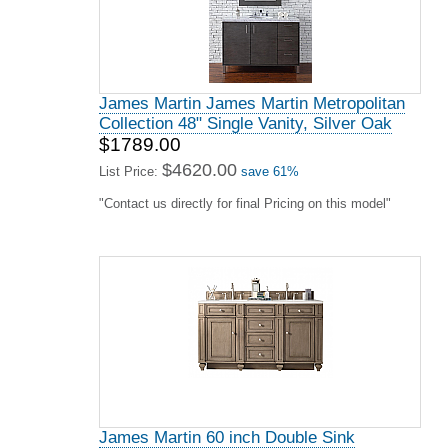
James Martin James Martin Metropolitan
Collection 48" Single Vanity, Silver Oak
$1789.00
$4620.00
List Price:
save 61%
"Contact us directly for final Pricing on this model"
James Martin 60 inch Double Sink