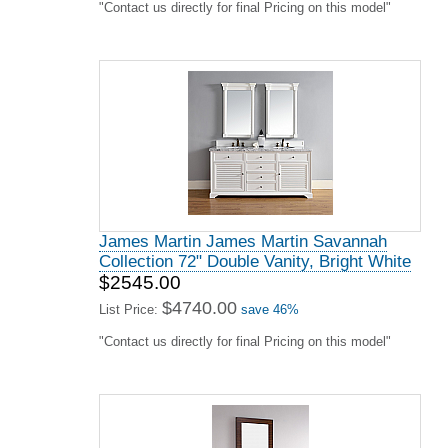
"Contact us directly for final Pricing on this model"
James Martin James Martin Savannah
Collection 72" Double Vanity, Bright White
$2545.00
$4740.00
List Price:
save 46%
"Contact us directly for final Pricing on this model"