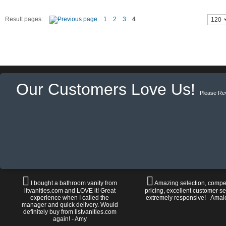
Result pages:
1
2
3
4
Our Customers Love Us!
Please Re
I bought a bathroom vanity from
Amazing selection, compet
litvanities.com and LOVE it! Great
pricing, excellent customer se
experience when I called the
extremely responsive! - Amal
manager and quick delivery. Would
definitely buy from listvanities.com
again! - Amy