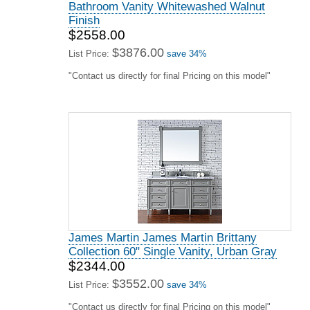
Bathroom Vanity Whitewashed Walnut
Finish
$2558.00
$3876.00
List Price:
save 34%
"Contact us directly for final Pricing on this model"
James Martin James Martin Brittany
Collection 60" Single Vanity, Urban Gray
$2344.00
$3552.00
List Price:
save 34%
"Contact us directly for final Pricing on this model"