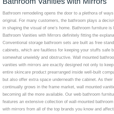
Bathroom Vanities with Mirrors
Bathroom remodeling opens the door to a plethora of ways 
original. For many customers, the bathroom plays a decisi
in shaping the visual of one’s home. Bathroom furniture is
Bathroom Vanities with Mirrors definitely fitting the explana
Conventional storage bathroom sets are built as free stand
cabinets, which are faultless for keeping your stuffs safe b
somewhat unwieldy and obstructive. Wall mounted bathro
vanities with mirrors are exactly designed not only to keep
entire skincare product prearranged inside well-built com
but also offer extra space underneath the cabinet. As their 
continually grows in the frame market, wall mounted vaniti
becoming all the more available. Our web bathroom furnitu
features an extensive collection of wall-mounted bathroom 
with mirrors from all of the top brands you know and affect