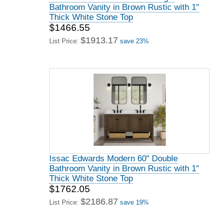
Bathroom Vanity in Brown Rustic with 1"
Thick White Stone Top
$1466.55
$1913.17
List Price:
save 23%
Issac Edwards Modern 60" Double
Bathroom Vanity in Brown Rustic with 1"
Thick White Stone Top
$1762.05
$2186.87
List Price:
save 19%