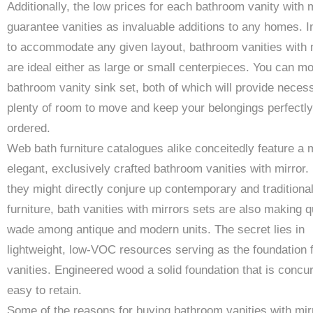
Additionally, the low prices for each bathroom vanity with 
guarantee vanities as invaluable additions to any homes. 
to accommodate any given layout, bathroom vanities with 
are ideal either as large or small centerpieces. You can m
bathroom vanity sink set, both of which will provide neces
plenty of room to move and keep your belongings perfectly
ordered.
Web bath furniture catalogues alike conceitedly feature a 
elegant, exclusively crafted bathroom vanities with mirror. 
they might directly conjure up contemporary and traditiona
furniture, bath vanities with mirrors sets are also making q
wade among antique and modern units. The secret lies in
lightweight, low-VOC resources serving as the foundation f
vanities. Engineered wood a solid foundation that is concur
easy to retain.
Some of the reasons for buying bathroom vanities with mir