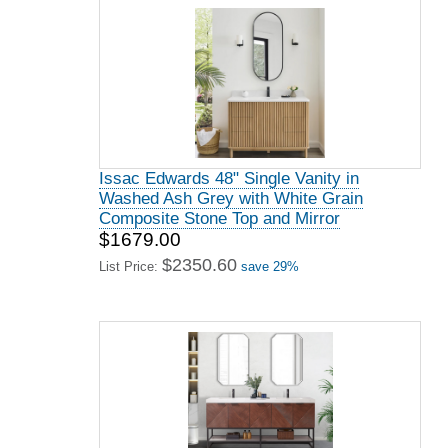
Issac Edwards 48" Single Vanity in
Washed Ash Grey with White Grain
Composite Stone Top and Mirror
$1679.00
$2350.60
List Price:
save 29%