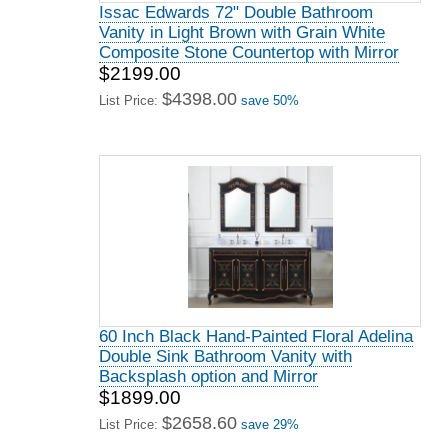
Issac Edwards 72" Double Bathroom
Vanity in Light Brown with Grain White
Composite Stone Countertop with Mirror
$2199.00
$4398.00
List Price:
save 50%
60 Inch Black Hand-Painted Floral Adelina
Double Sink Bathroom Vanity with
Backsplash option and Mirror
$1899.00
$2658.60
List Price:
save 29%