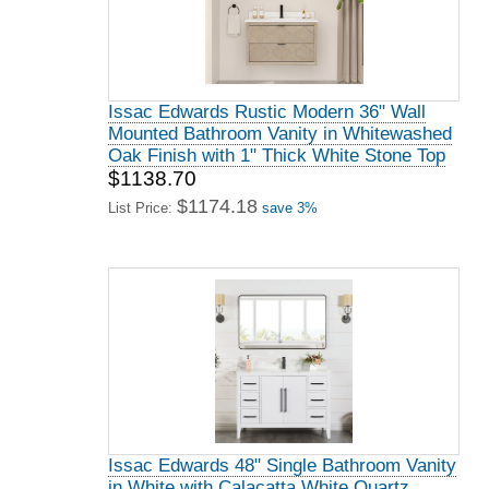
Issac Edwards Rustic Modern 36" Wall
Mounted Bathroom Vanity in Whitewashed
Oak Finish with 1" Thick White Stone Top
$1138.70
$1174.18
List Price:
save 3%
Issac Edwards 48" Single Bathroom Vanity
in White with Calacatta White Quartz