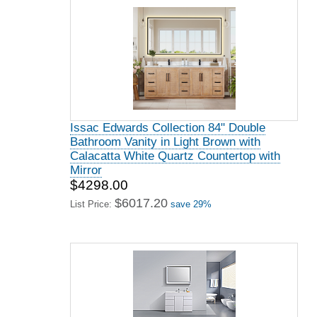
Issac Edwards Collection 84" Double
Bathroom Vanity in Light Brown with
Calacatta White Quartz Countertop with
Mirror
$4298.00
$6017.20
List Price:
save 29%