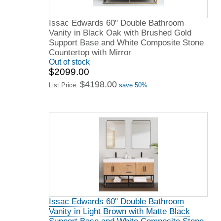
Issac Edwards 60" Double Bathroom
Vanity in Black Oak with Brushed Gold
Support Base and White Composite Stone
Countertop with Mirror
Out of stock
$2099.00
$4198.00
List Price:
save 50%
Issac Edwards 60" Double Bathroom
Vanity in Light Brown with Matte Black