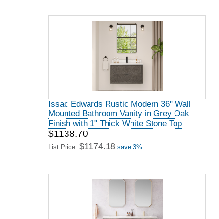
Issac Edwards Rustic Modern 36" Wall
Mounted Bathroom Vanity in Grey Oak
Finish with 1" Thick White Stone Top
$1138.70
$1174.18
List Price:
save 3%