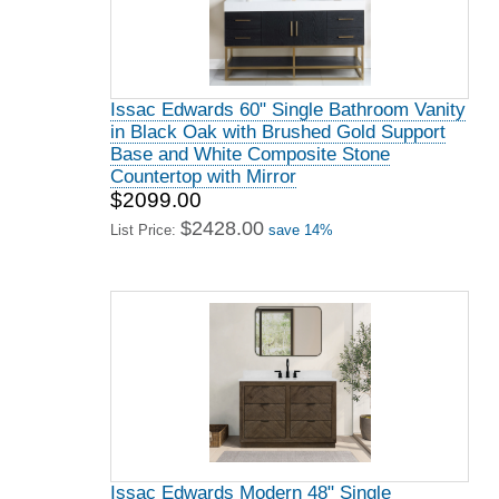
Issac Edwards 60" Single Bathroom Vanity
in Black Oak with Brushed Gold Support
Base and White Composite Stone
Countertop with Mirror
$2099.00
$2428.00
List Price:
save 14%
Issac Edwards Modern 48" Single