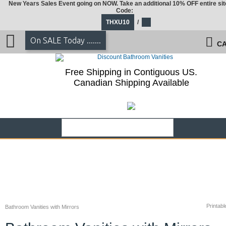
New Years Sales Event going on NOW. Take an additional 10% OFF entire sit
Code:
THXU10
/
On SALE Today .......
CA
Free Shipping in Contiguous US.
Canadian Shipping Available
Printabl
Bathroom Vanities with Mirrors