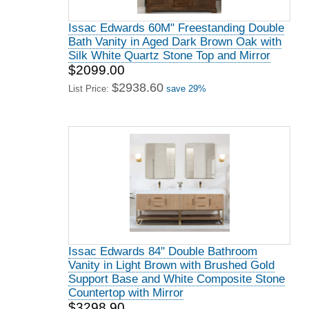
Issac Edwards 60M" Freestanding Double
Bath Vanity in Aged Dark Brown Oak with
Silk White Quartz Stone Top and Mirror
$2099.00
$2938.60
List Price:
save 29%
Issac Edwards 84" Double Bathroom
Vanity in Light Brown with Brushed Gold
Support Base and White Composite Stone
Countertop with Mirror
$3298.90