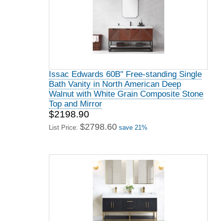
Issac Edwards 60B" Free-standing Single
Bath Vanity in North American Deep
Walnut with White Grain Composite Stone
Top and Mirror
$2198.90
$2798.60
List Price:
save 21%