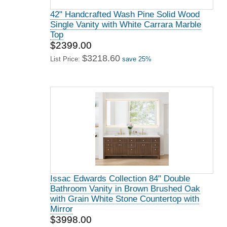
42" Handcrafted Wash Pine Solid Wood
Single Vanity with White Carrara Marble
Top
$2399.00
$3218.60
List Price:
save 25%
Issac Edwards Collection 84" Double
Bathroom Vanity in Brown Brushed Oak
with Grain White Stone Countertop with
Mirror
$3998.00