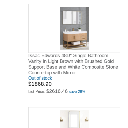
Issac Edwards 48D" Single Bathroom
Vanity in Light Brown with Brushed Gold
Support Base and White Composite Stone
Countertop with Mirror
Out of stock
$1868.90
$2616.46
List Price:
save 29%