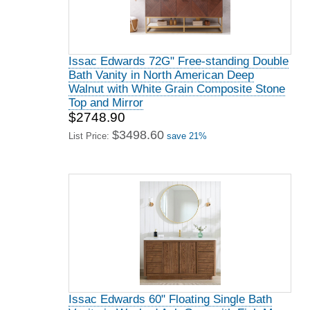
Issac Edwards 72G" Free-standing Double
Bath Vanity in North American Deep
Walnut with White Grain Composite Stone
Top and Mirror
$2748.90
$3498.60
List Price:
save 21%
Issac Edwards 60" Floating Single Bath