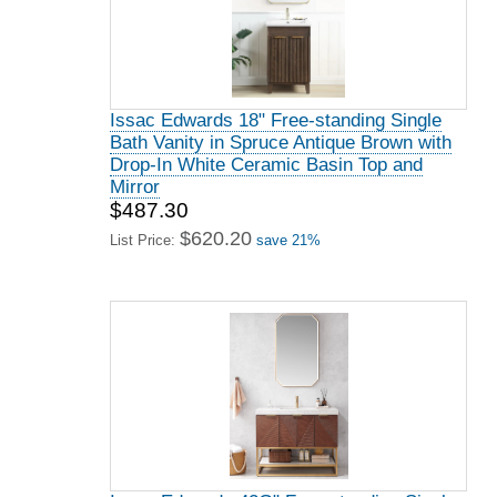
Issac Edwards 18" Free-standing Single
Bath Vanity in Spruce Antique Brown with
Drop-In White Ceramic Basin Top and
Mirror
$487.30
$620.20
List Price:
save 21%