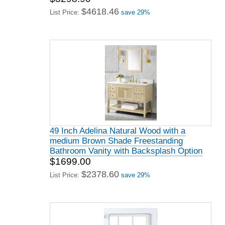
$4618.46
List Price:
save 29%
49 Inch Adelina Natural Wood with a
medium Brown Shade Freestanding
Bathroom Vanity with Backsplash Option
$1699.00
$2378.60
List Price:
save 29%