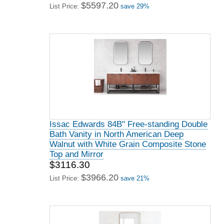
$5597.20
List Price:
save 29%
Issac Edwards 84B" Free-standing Double
Bath Vanity in North American Deep
Walnut with White Grain Composite Stone
Top and Mirror
$3116.30
$3966.20
List Price:
save 21%