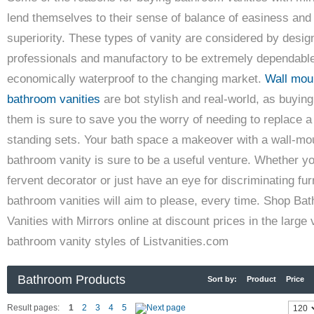
lend themselves to their sense of balance of easiness and
superiority. These types of vanity are considered by desig
professionals and manufactory to be extremely dependabl
economically waterproof to the changing market.
Wall mou
bathroom vanities
are bot stylish and real-world, as buying
them is sure to save you the worry of needing to replace a
standing sets. Your bath space a makeover with a wall-mo
bathroom vanity is sure to be a useful venture. Whether y
fervent decorator or just have an eye for discriminating fur
bathroom vanities will aim to please, every time. Shop Ba
Vanities with Mirrors online at discount prices in the large 
bathroom vanity styles of Listvanities.com
Bathroom Products
Sort by:
Product
Price
Result pages:
1
2
3
4
5