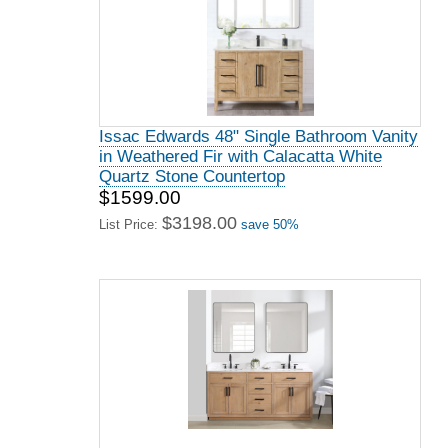
Issac Edwards 48" Single Bathroom Vanity
in Weathered Fir with Calacatta White
Quartz Stone Countertop
$1599.00
$3198.00
List Price:
save 50%