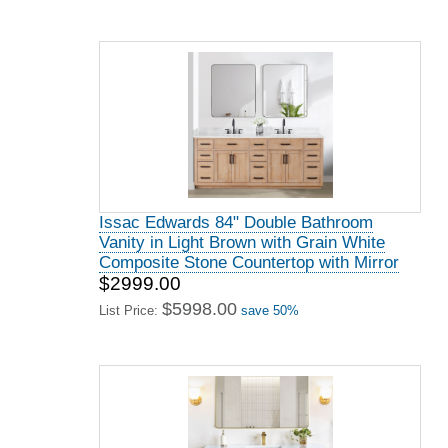
Issac Edwards 84" Double Bathroom
Vanity in Light Brown with Grain White
Composite Stone Countertop with Mirror
$2999.00
$5998.00
List Price:
save 50%