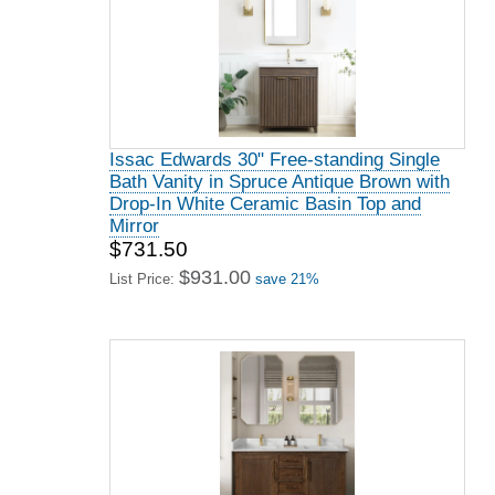
Issac Edwards 30" Free-standing Single
Bath Vanity in Spruce Antique Brown with
Drop-In White Ceramic Basin Top and
Mirror
$731.50
$931.00
List Price:
save 21%