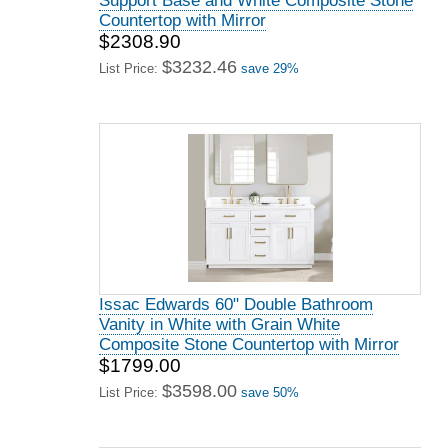
Support Base and White Composite Stone
Countertop with Mirror
$2308.90
$3232.46
List Price:
save 29%
Issac Edwards 60" Double Bathroom
Vanity in White with Grain White
Composite Stone Countertop with Mirror
$1799.00
$3598.00
List Price:
save 50%