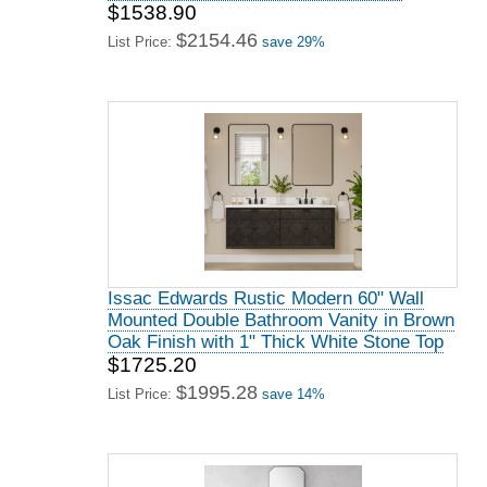
$1538.90
$2154.46
List Price:
save 29%
Issac Edwards Rustic Modern 60" Wall
Mounted Double Bathroom Vanity in Brown
Oak Finish with 1" Thick White Stone Top
$1725.20
$1995.28
List Price:
save 14%