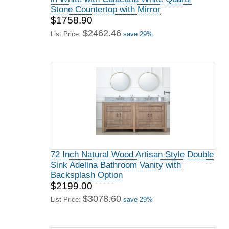
Stone Countertop with Mirror
$1758.90
$2462.46
List Price:
save 29%
72 Inch Natural Wood Artisan Style Double
Sink Adelina Bathroom Vanity with
Backsplash Option
$2199.00
$3078.60
List Price:
save 29%