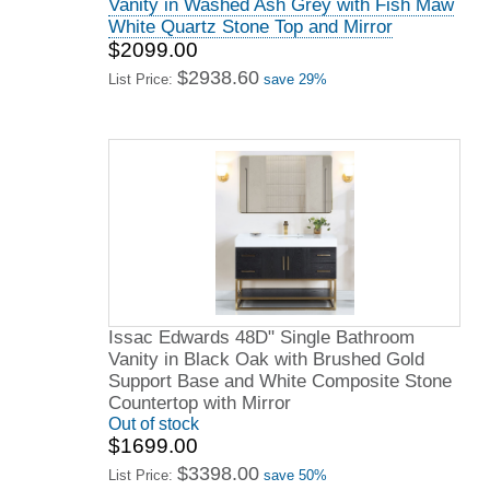
Vanity in Washed Ash Grey with Fish Maw
White Quartz Stone Top and Mirror
$2099.00
$2938.60
List Price:
save 29%
Issac Edwards 48D" Single Bathroom
Vanity in Black Oak with Brushed Gold
Support Base and White Composite Stone
Countertop with Mirror
Out of stock
$1699.00
$3398.00
List Price:
save 50%