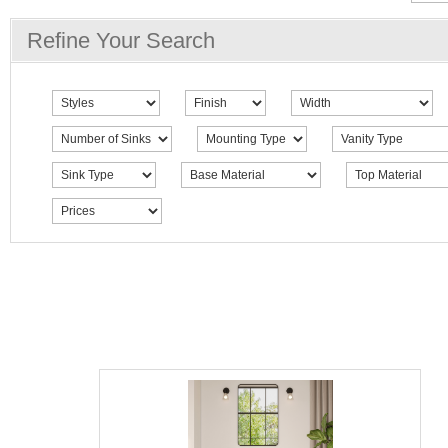
Refine Your Search