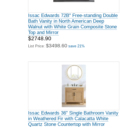
Issac Edwards 72B" Free-standing Double
Bath Vanity in North American Deep
Walnut with White Grain Composite Stone
Top and Mirror
$2748.90
$3498.60
List Price:
save 21%
Issac Edwards 36" Single Bathroom Vanity
in Weathered Fir with Calacatta White
Quartz Stone Countertop with Mirror