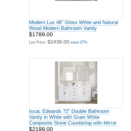
Modern Lux 48" Gloss White and Natural
Wood Modern Bathroom Vanity
$1789.00
$2438.00
List Price:
save 27%
Issac Edwards 72" Double Bathroom
Vanity in White with Grain White
Composite Stone Countertop with Mirror
$2199.00