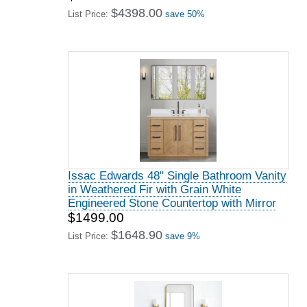
$4398.00
List Price:
save 50%
Issac Edwards 48" Single Bathroom Vanity
in Weathered Fir with Grain White
Engineered Stone Countertop with Mirror
$1499.00
$1648.90
List Price:
save 9%