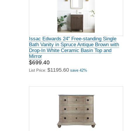
Issac Edwards 24" Free-standing Single
Bath Vanity in Spruce Antique Brown with
Drop-In White Ceramic Basin Top and
Mirror
$699.40
$1195.60
List Price:
save 42%