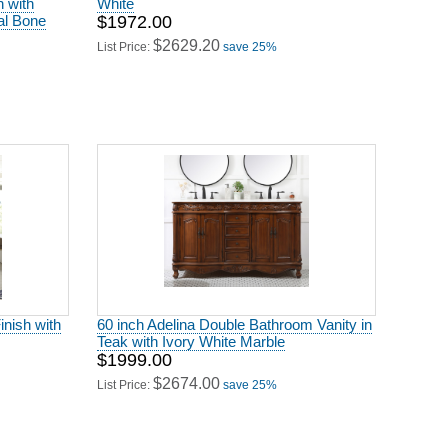
h with
White
al Bone
$1972.00
$2629.20
List Price:
save 25%
inish with
60 inch Adelina Double Bathroom Vanity in
Teak with Ivory White Marble
$1999.00
$2674.00
List Price:
save 25%