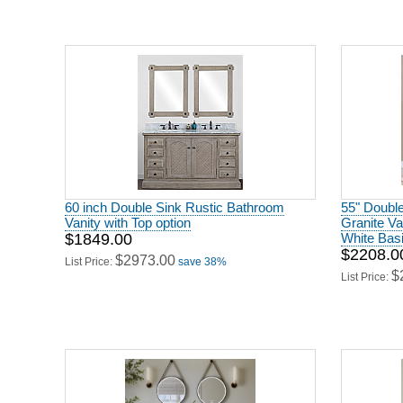
60 inch Double Sink Rustic Bathroom
55" Double
Vanity with Top option
Granite Va
$1849.00
White Bas
$2208.0
$2973.00
List Price:
save 38%
$
List Price: