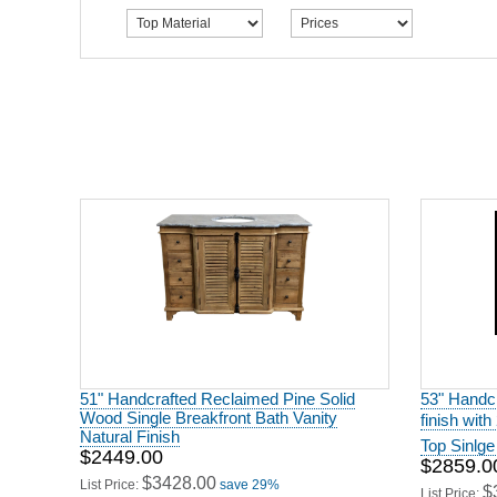
51" Handcrafted Reclaimed Pine Solid
53" Handcr
Wood Single Breakfront Bath Vanity
finish wit
Natural Finish
Top Sinlge
$2449.00
$2859.0
$3428.00
List Price:
save 29%
$
List Price: