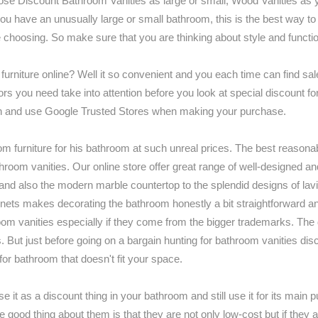
ose Discount Bathroom Vanities as large or small, Wood Vanities as y
you have an unusually large or small bathroom, this is the best way t
e choosing. So make sure that you are thinking about style and functio
iture online? Well it so convenient and you each time can find sale
factors you need take into attention before you look at special discount
 reason and use Google Trusted Stores when making your purchase.
room furniture for his bathroom at such unreal prices. The best reasona
throom vanities. Our online store offer great range of well-designed a
 and also the modern marble countertop to the splendid designs of lavi
inets makes decorating the bathroom honestly a bit straightforward an
hroom vanities especially if they come from the bigger trademarks. The
s. But just before going on a bargain hunting for bathroom vanities di
for bathroom that doesn't fit your space.
se it as a discount thing in your bathroom and still use it for its main
the good thing about them is that they are not only low-cost but if the