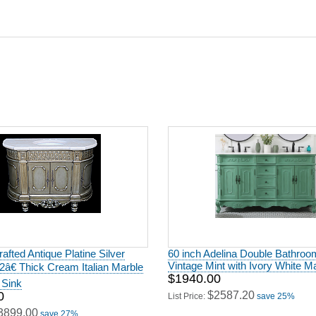
afted Antique Platine Silver
60 inch Adelina Double Bathroom
Vintage Mint with Ivory White M
h 2â€ Thick Cream Italian Marble
$1940.00
 Sink
0
$2587.20
List Price:
save 25%
3899.00
save 27%