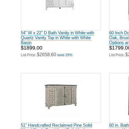
54" W x 22" D Bath Vanity in White with
60 Inch Do
Quartz Vanity Top in White with White
Oak, Brus
Basin
Options a
$1899.00
$1799.0
$2658.60
$
List Price:
save 29%
List Price:
51" Handcrafted Reclaimed Pine Solid
60 in. Bath