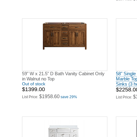
59" W x 21.5" D Bath Vanity Cabinet Only
58" Single
in Walnut no Top
Marble To
Out of stock
Sinks (3 h
$1399.00
$2258.0
$1958.60
$
List Price:
save 29%
List Price: