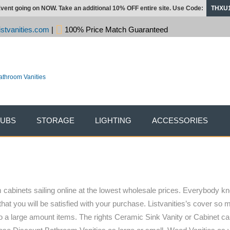
vent going on NOW. Take an additional 10% OFF entire site. Use Code:
THXU
stvanities.com
|
100% Price Match Guaranteed
TUBS
STORAGE
LIGHTING
ACCESSORIES
cabinets sailing online at the lowest wholesale prices. Everybody kn
that you will be satisfied with your purchase. Listvanities’s cover so
o a large amount items. The rights Ceramic Sink Vanity or Cabinet can 