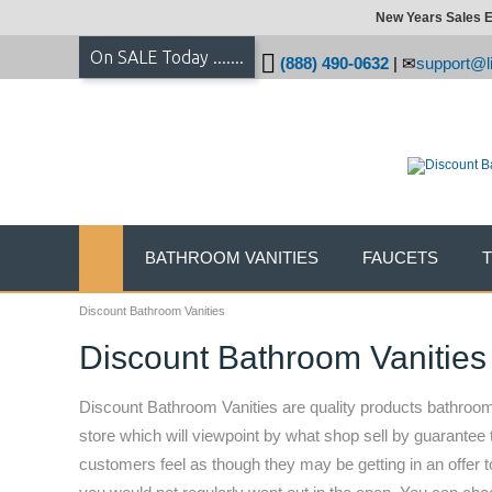
New Years Sales E
On SALE Today .......
(888) 490-0632
|
support@li
BATHROOM VANITIES
FAUCETS
Discount Bathroom Vanities
Discount Bathroom Vanities
Discount Bathroom Vanities are quality products bathroom 
store which will viewpoint by what shop sell by guarantee 
customers feel as though they may be getting in an offer t