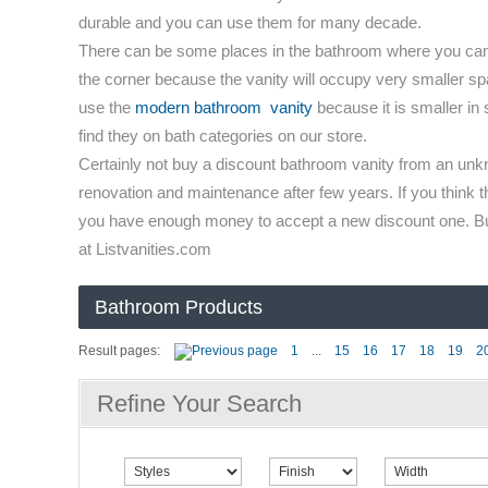
durable and you can use them for many decade.
There can be some places in the bathroom where you can us
the corner because the vanity will occupy very smaller spac
use the
modern bathroom vanity
because it is smaller in 
find they on bath categories on our store.
Certainly not buy a discount bathroom vanity from an unkn
renovation and maintenance after few years. If you think t
you have enough money to accept a new discount one. Buy 
at Listvanities.com
Bathroom Products
Result pages:
1
...
15
16
17
18
19
2
Refine Your Search