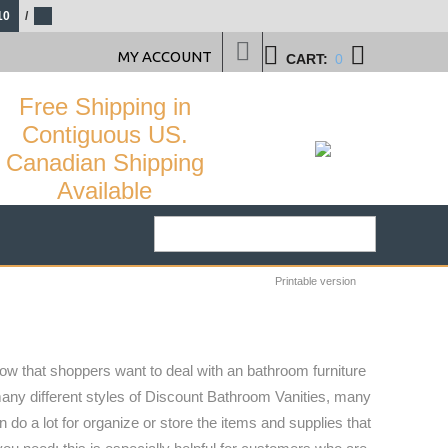
10
/
MY ACCOUNT
CART:
0
Free Shipping in
Contiguous US.
Canadian Shipping
Available
Printable version
ow that shoppers want to deal with an bathroom furniture
 many different styles of Discount Bathroom Vanities, many
do a lot for organize or store the items and supplies that