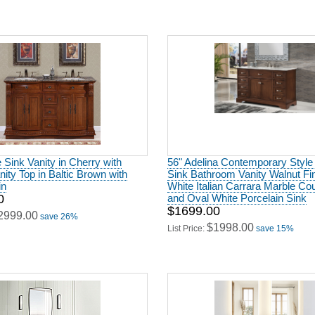
 Sink Vanity in Cherry with
56" Adelina Contemporary Style
nity Top in Baltic Brown with
Sink Bathroom Vanity Walnut Fin
in
White Italian Carrara Marble Co
0
and Oval White Porcelain Sink
$1699.00
2999.00
save 26%
$1998.00
List Price:
save 15%