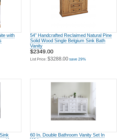
te with
54" Handcrafted Reclaimed Natural Pine
s
Solid Wood Single Belgium Sink Bath
Vanity
$2349.00
$3288.00
List Price:
save 29%
 Sink
60 In. Double Bathroom Vanity Set In