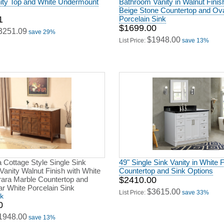
nity Top and White Undermount
Bathroom Vanity in Walnut Finis
Beige Stone Countertop and Ov
1
Porcelain Sink
$1699.00
3251.09
save 29%
$1948.00
List Price:
save 13%
a Cottage Style Single Sink
49" Single Sink Vanity in White F
anity Walnut Finish with White
Countertop and Sink Options
rrara Marble Countertop and
$2410.00
r White Porcelain Sink
$3615.00
List Price:
save 33%
ck
0
1948.00
save 13%