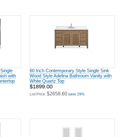
 Single
60 Inch Contemporary Style Single Sink
ish with
Wood Style Adelina Bathroom Vanity with
untertop
White Quartz Top
$1899.00
$2658.60
List Price:
save 29%