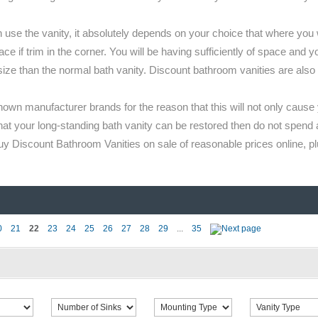
e the vanity, it absolutely depends on your choice that where you wan
e if trim in the corner. You will be having sufficiently of space and y
size than the normal bath vanity. Discount bathroom vanities are also
own manufacturer brands for the reason that this will not only caus
hat your long-standing bath vanity can be restored then do not spend 
Discount Bathroom Vanities on sale of reasonable prices online, plu
0
21
22
23
24
25
26
27
28
29
...
35