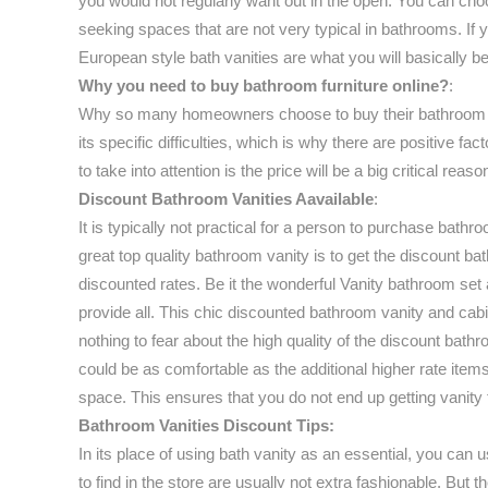
you would not regularly want out in the open. You can cho
seeking spaces that are not very typical in bathrooms. If 
European style bath vanities are what you will basically b
Why you need to buy bathroom furniture online?
:
Why so many homeowners choose to buy their bathroom furn
its specific difficulties, which is why there are positive 
to take into attention is the price will be a big critical
Discount Bathroom Vanities Aavailable
:
It is typically not practical for a person to purchase bath
great top quality bathroom vanity is to get the discount ba
discounted rates. Be it the wonderful Vanity bathroom set
provide all. This chic discounted bathroom vanity and cab
nothing to fear about the high quality of the discount bat
could be as comfortable as the additional higher rate item
space. This ensures that you do not end up getting vanity 
Bathroom Vanities Discount Tips:
In its place of using bath vanity as an essential, you can u
to find in the store are usually not extra fashionable. But 