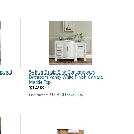
ineered
54 inch Single Sink Contemporary
Bathroom Vanity White Finish Carrara
Marble Top
$1498.00
$2198.00
List Price:
save 32%