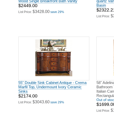
Wood Single Breakfront Bath Vanity
quartz Va
$2449.00
Basin
$2322.2
$3428.00
List Price:
save 29%
$
List Price:
55" Double Sink Cabinet Antique - Crema
58" Adelin
Marfil Top, Undermount Ivory Ceramic
Bathroom V
Sinks
Italian Ca
$2174.00
Rectangula
Out of sto
$3043.60
List Price:
save 29%
$1699.0
$
List Price: