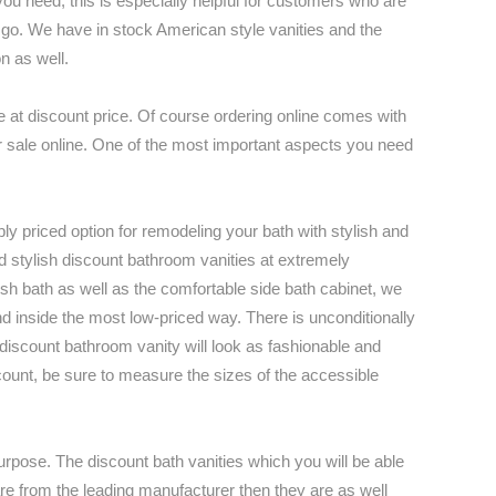
ou need; this is especially helpful for customers who are
o go. We have in stock American style vanities and the
n as well.
 at discount price. Of course ordering online comes with
 for sale online. One of the most important aspects you need
bly priced option for remodeling your bath with stylish and
nd stylish discount bathroom vanities at extremely
sh bath as well as the comfortable side bath cabinet, we
d inside the most low-priced way. There is unconditionally
 discount bathroom vanity will look as fashionable and
scount, be sure to measure the sizes of the accessible
 purpose. The discount bath vanities which you will be able
y are from the leading manufacturer then they are as well