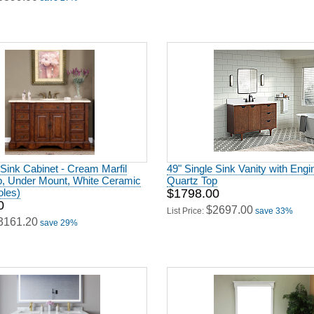
 Sink Cabinet - Cream Marfil
49" Single Sink Vanity with Eng
p, Under Mount, White Ceramic
Quartz Top
oles)
$1798.00
0
$2697.00
List Price:
save 33%
3161.20
save 29%