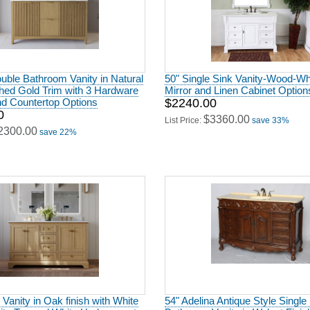
uble Bathroom Vanity in Natural
50" Single Sink Vanity-Wood-Whi
hed Gold Trim with 3 Hardware
Mirror and Linen Cabinet Option
nd Countertop Options
$2240.00
0
$3360.00
List Price:
save 33%
2300.00
save 22%
 Vanity in Oak finish with White
54" Adelina Antique Style Single