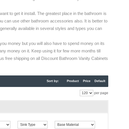
t to get it install. The greatest place in the bathroom is
ou can use other bathroom accessories also. It is better to
 generally available in several styles and types you can
e you money but you will also have to spend money on its
any money on it. Keep using it for few more months till
s free shipping on all Discount Bathroom Vanity Cabinets
Sort by:
Product
Price
Default
per page