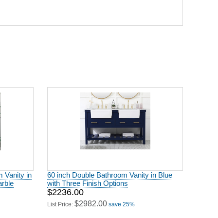
 Vanity in
60 inch Double Bathroom Vanity in Blue
arble
with Three Finish Options
$2236.00
$2982.00
List Price:
save 25%