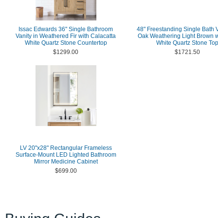
Issac Edwards 36" Single Bathroom
48" Freestanding Single Bath V
Vanity in Weathered Fir with Calacatta
Oak Weathering Light Brown wi
White Quartz Stone Countertop
White Quartz Stone To
$1299.00
$1721.50
LV 20"x28" Rectangular Frameless
Surface-Mount LED Lighted Bathroom
Mirror Medicine Cabinet
$699.00