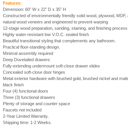
Features:
Dimension: 60" W x 22" D x 35" H
Constructed of environmentally friendly solid wood, plywood, MDF,
natural wood veneers and engineered to prevent warping
12-stage wood preparation, sanding, staining, and finishing process
Highly water-resistant low V.O.C. sealed finish
Beautiful transitional styling that complements any bathroom.
Practical floor-standing design.
Minimal assembly required
Deep Dovetailed drawers
Fully-extending undermount soft-close drawer slides
Concealed soft-close door hinges
Metal exterior hardware with brushed gold, brushed nickel and matt
black finish
Four (4) functional doors
Three (3) functional drawers
Plenty of storage and counter space
Faucets not included
2-Year Limited Warranty.
Shipping time: 1-2 Weeks.