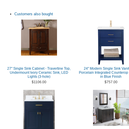
Customers also bought
27" Single Sink Cabinet - Travertine Top,
24" Modern Single Sink Vanit
Undermount Ivory Ceramic Sink, LED
Porcelain Integrated Counterop
Lights (3-hole)
in Blue Finish
$1106.00
$757.00