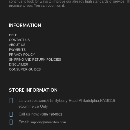
continue to look for ways to improve our already high standards of service. Th
promise to you. You can count on it.
INFORMATION
HELP
CONTACT US
ABOUT US
PAYMENTS
PRIVACY POLICY
SHIPPING AND RETURN POLICIES
DISCLAIMER
CONSUMER GUIDES
STORE INFORMATION
Listvanities.com,615 Byberry Road,Philadelphia,PA19116
eCommerce Only
Call us now:
(888) 490-0632
Email:
support@listvanities.com