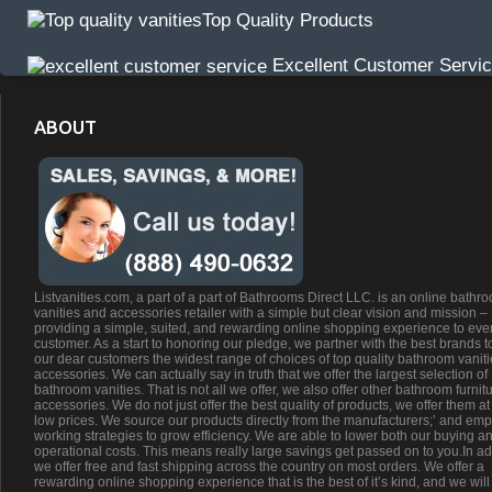
Top Quality Products
Excellent Customer Servi
ABOUT
Listvanities.com, a part of a part of Bathrooms Direct LLC. is an online bathr
vanities and accessories retailer with a simple but clear vision and mission –
providing a simple, suited, and rewarding online shopping experience to eve
customer. As a start to honoring our pledge, we partner with the best brands t
our dear customers the widest range of choices of top quality bathroom vanit
accessories. We can actually say in truth that we offer the largest selection of
bathroom vanities. That is not all we offer, we also offer other bathroom furnit
accessories. We do not just offer the best quality of products, we offer them at
low prices. We source our products directly from the manufacturers;’ and emp
working strategies to grow efficiency. We are able to lower both our buying a
operational costs. This means really large savings get passed on to you.In ad
we offer free and fast shipping across the country on most orders. We offer a
rewarding online shopping experience that is the best of it’s kind, and we will