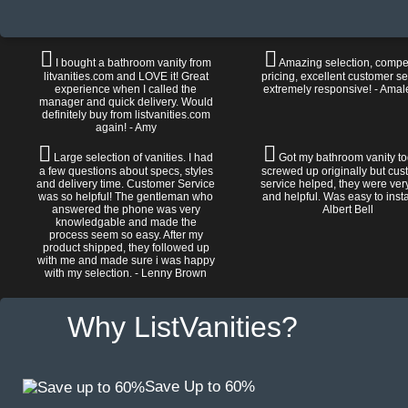
I bought a bathroom vanity from
Amazing selection, compet
litvanities.com and LOVE it! Great
pricing, excellent customer se
experience when I called the
extremely responsive! - Amal
manager and quick delivery. Would
definitely buy from listvanities.com
again! - Amy
Large selection of vanities. I had
Got my bathroom vanity tod
a few questions about specs, styles
screwed up originally but cu
and delivery time. Customer Service
service helped, they were ver
was so helpful! The gentleman who
and helpful. Was easy to install
answered the phone was very
Albert Bell
knowledgable and made the
process seem so easy. After my
product shipped, they followed up
with me and made sure i was happy
with my selection. - Lenny Brown
Why ListVanities?
Save Up to 60%