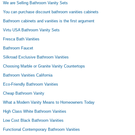
We are Selling Bathroom Vanity Sets
You can purchase discount bathroom vanities cabinets
Bathroom cabinets and vanities is the first argument
Virtu USA Bathroom Vanity Sets
Fresca Bath Vanities
Bathroom Faucet
Silkroad Exclusive Bathroom Vanities
Choosing Marble or Granite Vanity Countertops
Bathroom Vanities California
Eco-Friendly Bathroom Vanities
Cheap Bathroom Vanity
What a Modern Vanity Means to Homeowners Today
High Class White Bathroom Vanities
Low Cost Black Bathroom Vanities
Functional Contemporary Bathroom Vanities