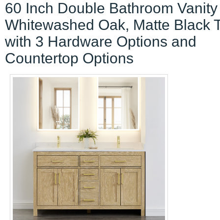
60 Inch Double Bathroom Vanity 
Whitewashed Oak, Matte Black 
with 3 Hardware Options and
Countertop Options