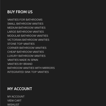
BUY FROM US
VANITIES FOR BATHROOMS
SMALL BATHROOM VANITIES
MEDIUM BATHROOM VANITIES
LARGE BATHROOM VANITIES
MODULAR BATHROOM VANITIES
VICTORIAN BATHROOM VANITIES
STONE TOP VANITIES
CORNER BATHROOM VANITIES
CHEAP BATHROOM VANITIES
LUXURY BATHROOM VANITIES
VANITIES MADE IN SPAIN
VANITIES BY BRAND
BATHROOM VANITIES WITH MIRRORS
INTEGRATED SINK TOP VANITIES
MY ACCOUNT
MY ACCOUNT
VIEW CART
WISHLIST