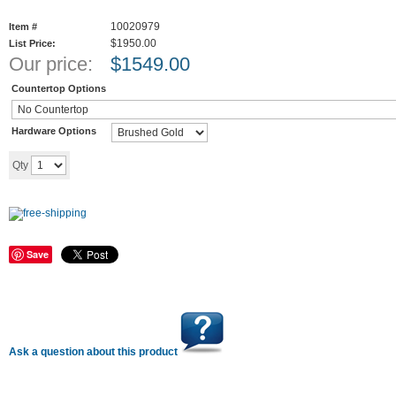
10020979
Item #
$1950.00
List Price:
Our price:
$
1549.00
Countertop Options
Hardware Options
Add to cart
Qty
Save
Ask a question about this product