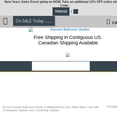
New Years Sales Event going on NOW. Take an additional 10% OFF entire sit
Code:
THXU10
/
On SALE Today .......
CA
Free Shipping in Contiguous US.
Canadian Shipping Available
Printabl
60 Inch Double Bathroom Vanity in Whitewashed Oak, Matte Black Trim with
3 Hardware Options and Countertop Options