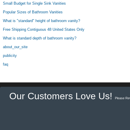
Small Budget for Single Sink Vanities
Popular Sizes of Bathroom Vanities
What is "standard" height of bathroom vanity?
Free Shipping Contiguous 48 United States Only
What is standard depth of bathroom vanity?
about_our_site
publicity
faq
Our Customers Love Us!
Please Re