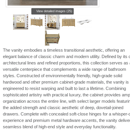
View detailed images (25)
The vanity embodies a timeless transitional aesthetic, offering an
elegant balance of classic charm and modern utility. Defined by its 
architectural lines and refined proportions, this collection serves as 
versatile centerpiece that complements a wide range of bathroom
styles. Constructed of environmentally friendly, high-grade solid
hardwood and other premium cabinet-grade materials, the vanity is
engineered to resist warping and built to last a lifetime. Combining
sophisticated artistry with practical luxury, the cabinet provides amp
organization across the entire line, with select larger models featuri
the added strength and classic aesthetic of deep, dovetail-joined
drawers. Complete with concealed soft-close hinges for a whisper-q
experience and premium metal hardware accents, the vanity delive
seamless blend of high-end style and everyday functionality.