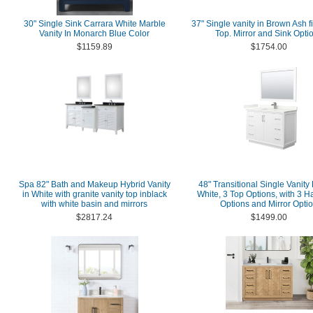
30" Single Sink Carrara White Marble
37" Single vanity in Brown Ash f
Vanity In Monarch Blue Color
Top. Mirror and Sink Opti
$1159.89
$1754.00
Spa 82" Bath and Makeup Hybrid Vanity
48" Transitional Single Vanity
in White with granite vanity top inblack
White, 3 Top Options, with 3 
with white basin and mirrors
Options and Mirror Opti
$2817.24
$1499.00