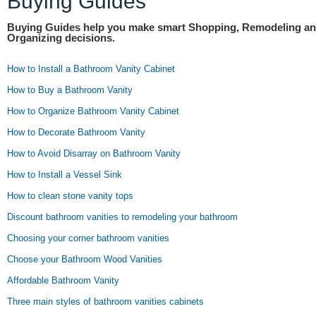
Buying Guides
Buying Guides help you make smart Shopping, Remodeling a
Organizing decisions.
How to Install a Bathroom Vanity Cabinet
How to Buy a Bathroom Vanity
How to Organize Bathroom Vanity Cabinet
How to Decorate Bathroom Vanity
How to Avoid Disarray on Bathroom Vanity
How to Install a Vessel Sink
How to clean stone vanity tops
Discount bathroom vanities to remodeling your bathroom
Choosing your corner bathroom vanities
Choose your Bathroom Wood Vanities
Affordable Bathroom Vanity
Three main styles of bathroom vanities cabinets