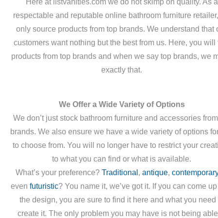
Here at listvanities.com we do not skimp on quality. As a
respectable and reputable online bathroom furniture retailer
only source products from top brands. We understand that 
customers want nothing but the best from us. Here, you will 
products from top brands and when we say top brands, we 
exactly that.
We Offer a Wide Variety of Options
We don’t just stock bathroom furniture and accessories from
brands. We also ensure we have a wide variety of options fo
to choose from. You will no longer have to restrict your creati
to what you can find or what is available.
What’s your preference?
Traditional
,
antique
,
contemporar
even
futuristic
? You name it, we’ve got it. If you can come up
the design, you are sure to find it here and what you need 
create it. The only problem you may have is not being able