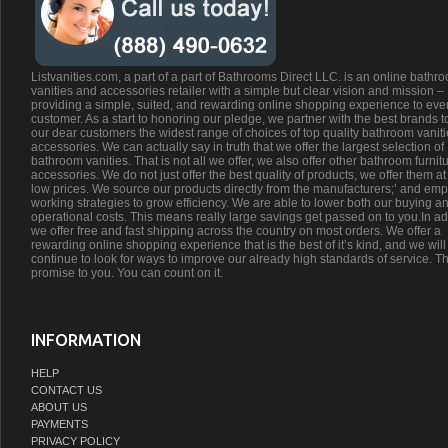
Listvanities.com, a part of a part of Bathrooms Direct LLC. is an online bathr
vanities and accessories retailer with a simple but clear vision and mission –
providing a simple, suited, and rewarding online shopping experience to eve
customer. As a start to honoring our pledge, we partner with the best brands t
our dear customers the widest range of choices of top quality bathroom vanit
accessories. We can actually say in truth that we offer the largest selection of
bathroom vanities. That is not all we offer, we also offer other bathroom furnit
accessories. We do not just offer the best quality of products, we offer them at
low prices. We source our products directly from the manufacturers;’ and emp
working strategies to grow efficiency. We are able to lower both our buying a
operational costs. This means really large savings get passed on to you.In ad
we offer free and fast shipping across the country on most orders. We offer a
rewarding online shopping experience that is the best of it’s kind, and we will
continue to look for ways to improve our already high standards of service. Th
promise to you. You can count on it.
INFORMATION
HELP
CONTACT US
ABOUT US
PAYMENTS
PRIVACY POLICY