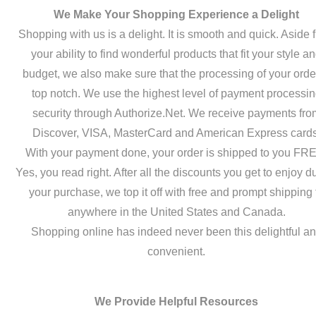
We Make Your Shopping Experience a Delight
Shopping with us is a delight. It is smooth and quick. Aside 
your ability to find wonderful products that fit your style a
budget, we also make sure that the processing of your order
top notch. We use the highest level of payment processi
security through Authorize.Net. We receive payments fro
Discover, VISA, MasterCard and American Express cards
With your payment done, your order is shipped to you FR
Yes, you read right. After all the discounts you get to enjoy d
your purchase, we top it off with free and prompt shipping 
anywhere in the United States and Canada.
Shopping online has indeed never been this delightful a
convenient.
We Provide Helpful Resources