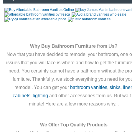
Why Buy Bathroom Furniture from Us?
Now that you have decided to remodel your bathroom, one o
issues that you will face is where and how to get the furnitur
need. You certainly cannot have a bathroom without the pr
furniture. Thankfully, we stock everything you need for yo
remodel. You can get your
bathroom vanities
,
sinks
,
line
cabinets
,
lighting
and other accessories from us. But wait
minute! Here are a few more reasons why...
We Offer Top Quality Products