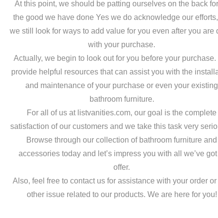
At this point, we should be patting ourselves on the back for
the good we have done Yes we do acknowledge our efforts,
we still look for ways to add value for you even after you are
with your purchase.
Actually, we begin to look out for you before your purchase
provide helpful resources that can assist you with the install
and maintenance of your purchase or even your existin
bathroom furniture.
For all of us at listvanities.com, our goal is the complete
satisfaction of our customers and we take this task very serio
Browse through our collection of bathroom furniture and
accessories today and let’s impress you with all we’ve got
offer.
Also, feel free to contact us for assistance with your order o
other issue related to our products. We are here for you!