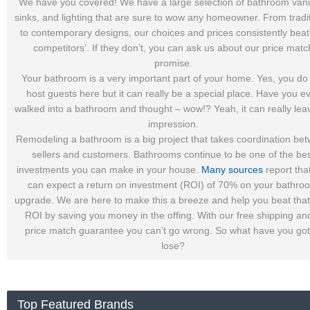
We have you covered! We have a large selection of bathroom vanit
sinks, and lighting that are sure to wow any homeowner. From tradi
to contemporary designs, our choices and prices consistently beat
competitors’. If they don’t, you can ask us about our price matc
promise.
Your bathroom is a very important part of your home. Yes, you do
host guests here but it can really be a special place. Have you e
walked into a bathroom and thought – wow!? Yeah, it can really lea
impression.
Remodeling a bathroom is a big project that takes coordination be
sellers and customers. Bathrooms continue to be one of the be
investments you can make in your house.
Many sources
report tha
can expect a return on investment (ROI) of 70% on your bathro
upgrade. We are here to make this a breeze and help you beat tha
ROI by saving you money in the offing. With our free shipping an
price match guarantee you can’t go wrong. So what have you got
lose?
Top Featured Brands