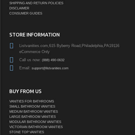
SHIPPING AND RETURN POLICIES
DISCLAIMER
CONSUMER GUIDES
STORE INFORMATION
Listvanities.com,615 Byberry Road,Philadelphia,PA19116
eCommerce Only
Call us now:
(888) 490-0632
Email:
support@listvanities.com
BUY FROM US
VANITIES FOR BATHROOMS
SMALL BATHROOM VANITIES
MEDIUM BATHROOM VANITIES
LARGE BATHROOM VANITIES
MODULAR BATHROOM VANITIES
VICTORIAN BATHROOM VANITIES
STONE TOP VANITIES