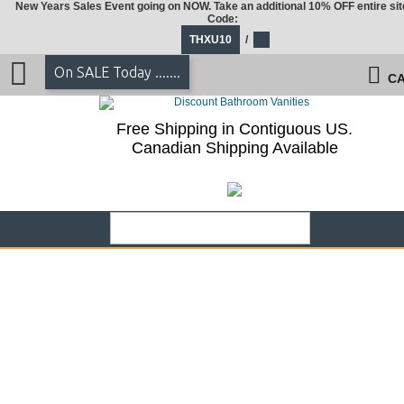
New Years Sales Event going on NOW. Take an additional 10% OFF entire sit
Code:
THXU10
/
On SALE Today .......
CA
Free Shipping in Contiguous US.
Canadian Shipping Available