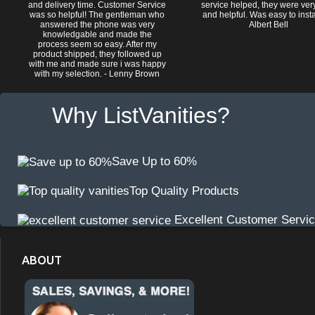
and delivery time. Customer Service
service helped, they were ver
was so helpful! The gentleman who
and helpful. Was easy to install
answered the phone was very
Albert Bell
knowledgable and made the
process seem so easy. After my
product shipped, they followed up
with me and made sure i was happy
with my selection. - Lenny Brown
Why ListVanities?
Save Up to 60%
Top Quality Products
Excellent Customer Servi
ABOUT