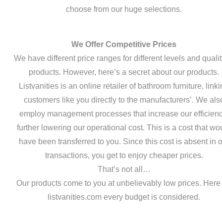
choose from our huge selections.
We Offer Competitive Prices
We have different price ranges for different levels and qualit
products. However, here’s a secret about our products.
Listvanities is an online retailer of bathroom furniture, link
customers like you directly to the manufacturers’. We als
employ management processes that increase our efficienc
further lowering our operational cost. This is a cost that wo
have been transferred to you. Since this cost is absent in 
transactions, you get to enjoy cheaper prices.
That’s not all…
Our products come to you at unbelievably low prices. Here
listvanities.com every budget is considered.