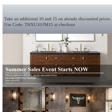
Take an additional 10 and 15 on already discounted prices.
Use Code: THXU10/JM15 at checkout