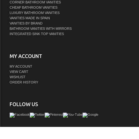
CORNER BATHROOM VANITIES
CHEAP BATHROOM VANITIES
LUXURY BATHROOM VANITIES
VANITIES MADE IN SPAIN
VANITIES BY BRAND
BATHROOM VANITIES WITH MIRRORS
INTEGRATED SINK TOP VANITIES
MY ACCOUNT
MY ACCOUNT
VIEW CART
WISHLIST
ORDER HISTORY
FOLLOW US
© 2010-2026 LISTVANITIES.COM - Excellent source to upgrade in style your 
Bathroom Vanity Cabinets and Bathroom Furniture Online with low price. | Powere