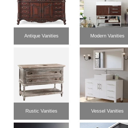
Antique Vanities
Modern Vanities
Rustic Vanities
Vessel Vanities