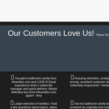
Our Customers Love Us!
Please Re
I bought a bathroom vanity from
Amazing selection, compet
litvanities.com and LOVE it! Great
pricing, excellent customer se
experience when I called the
extremely responsive! - Amal
manager and quick delivery. Would
definitely buy from listvanities.com
again! - Amy
Large selection of vanities. I had
Got my bathroom vanity tod
a few questions about specs, styles
screwed up originally but cu