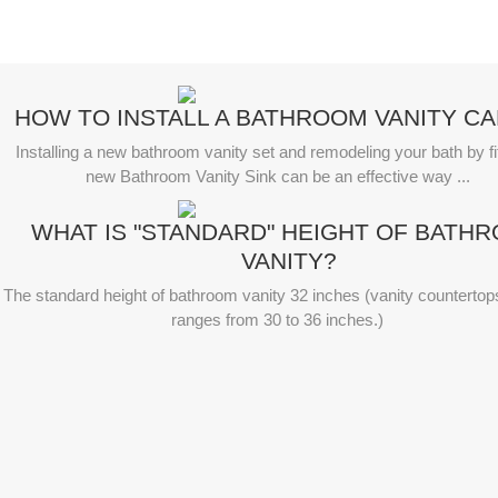
HOW TO INSTALL A BATHROOM VANITY CA
Installing a new bathroom vanity set and remodeling your bath by fit
new Bathroom Vanity Sink can be an effective way ...
WHAT IS "STANDARD" HEIGHT OF BATH
VANITY?
The standard height of bathroom vanity 32 inches (vanity countertop
ranges from 30 to 36 inches.)