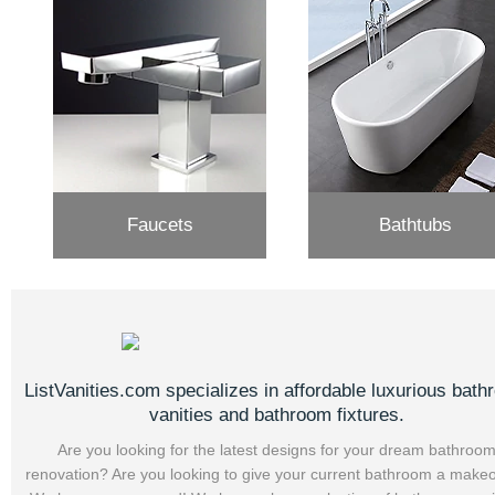
Faucets
Bathtubs
ListVanities.com specializes in affordable luxurious bat
vanities and bathroom fixtures.
Are you looking for the latest designs for your dream bathroo
renovation? Are you looking to give your current bathroom a make