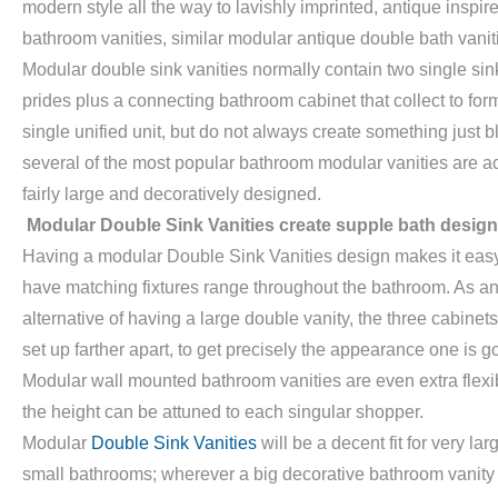
modern style all the way to lavishly imprinted, antique inspir
bathroom vanities, similar modular antique double bath vanit
Modular double sink vanities normally contain two single sin
prides plus a connecting bathroom cabinet that collect to for
single unified unit, but do not always create something just b
several of the most popular bathroom modular vanities are ac
fairly large and decoratively designed.
Modular Double Sink Vanities create supple bath design
Having a modular Double Sink Vanities design makes it easy
have matching fixtures range throughout the bathroom. As a
alternative of having a large double vanity, the three cabinet
set up farther apart, to get precisely the appearance one is go
Modular wall mounted bathroom vanities are even extra flexi
the height can be attuned to each singular shopper.
Modular
Double Sink Vanities
will be a decent fit for very lar
small bathrooms; wherever a big decorative bathroom vanity 