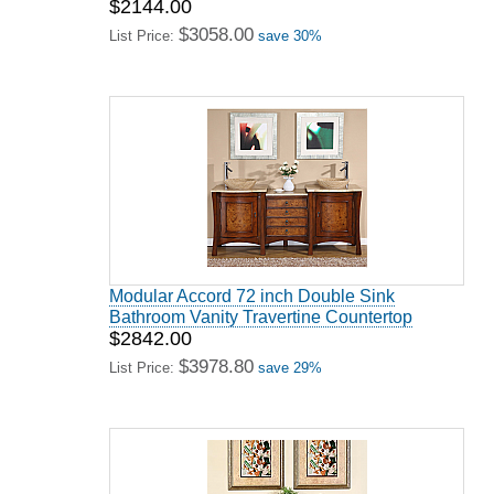
$2144.00
$3058.00
List Price:
save 30%
Modular Accord 72 inch Double Sink
Bathroom Vanity Travertine Countertop
$2842.00
$3978.80
List Price:
save 29%