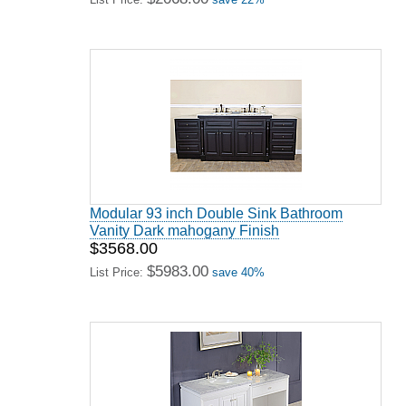
Modular 93 inch Double Sink Bathroom
Vanity Dark mahogany Finish
$3568.00
$5983.00
List Price:
save 40%