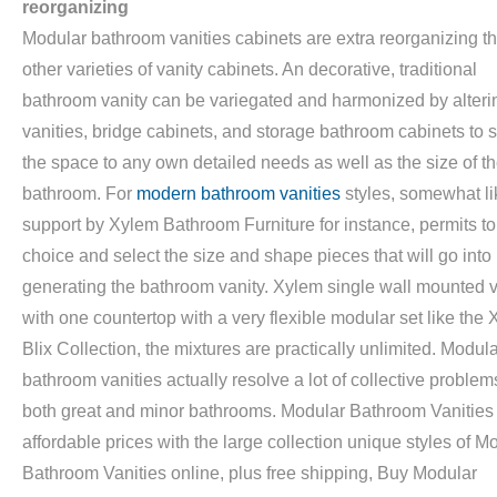
reorganizing
Modular bathroom vanities cabinets are extra reorganizing t
other varieties of vanity cabinets. An decorative, traditional
bathroom vanity can be variegated and harmonized by alteri
vanities, bridge cabinets, and storage bathroom cabinets to
the space to any own detailed needs as well as the size of t
bathroom. For
modern bathroom vanities
styles, somewhat li
support by Xylem Bathroom Furniture for instance, permits to 
choice and select the size and shape pieces that will go into
generating the bathroom vanity. Xylem single wall mounted v
with one countertop with a very flexible modular set like the
Blix Collection, the mixtures are practically unlimited. Modul
bathroom vanities actually resolve a lot of collective problem
both great and minor bathrooms. Modular Bathroom Vanities 
affordable prices with the large collection unique styles of M
Bathroom Vanities online, plus free shipping, Buy Modular