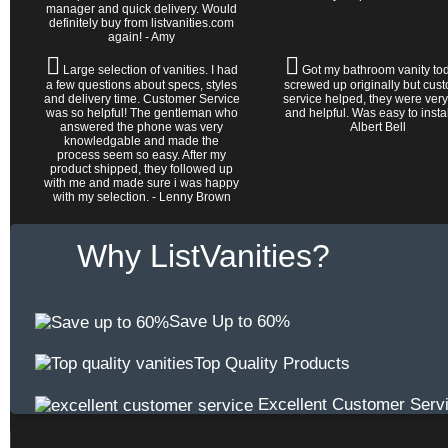
manager and quick delivery. Would
definitely buy from listvanities.com
again! - Amy
Large selection of vanities. I had
Got my bathroom vanity tod
a few questions about specs, styles
screwed up originally but cus
and delivery time. Customer Service
service helped, they were very
was so helpful! The gentleman who
and helpful. Was easy to install 
answered the phone was very
Albert Bell
knowledgable and made the
process seem so easy. After my
product shipped, they followed up
with me and made sure i was happy
with my selection. - Lenny Brown
Why ListVanities?
Save Up to 60%
Top Quality Products
Excellent Customer Serv