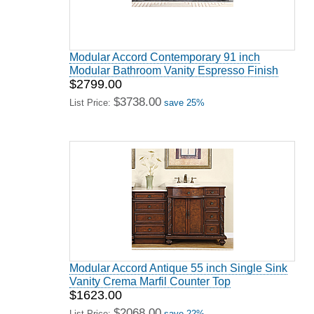
Modular Accord Contemporary 91 inch
Modular Bathroom Vanity Espresso Finish
$2799.00
$3738.00
List Price:
save 25%
Modular Accord Antique 55 inch Single Sink
Vanity Crema Marfil Counter Top
$1623.00
$2068.00
List Price:
save 22%