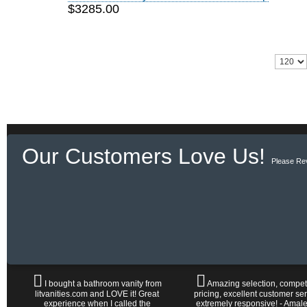
$3285.00
Our Customers Love Us!
Please Re
I bought a bathroom vanity from
Amazing selection, competi
litvanities.com and LOVE it! Great
pricing, excellent customer ser
experience when I called the
extremely responsive! - Amal