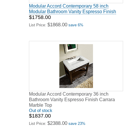
Modular Accord Contemporary 58 inch
Modular Bathroom Vanity Espresso Finish
$1758.00
$1868.00
List Price:
save 6%
Modular Accord Contemporary 36 inch
Bathroom Vanity Espresso Finish Carrara
Marble Top
Out of stock
$1837.00
$2388.00
List Price:
save 23%