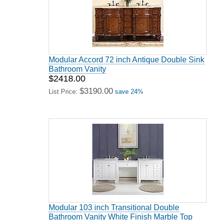
Modular Accord 72 inch Antique Double Sink
Bathroom Vanity
$2418.00
$3190.00
List Price:
save 24%
Modular 103 inch Transitional Double
Bathroom Vanity White Finish Marble Top