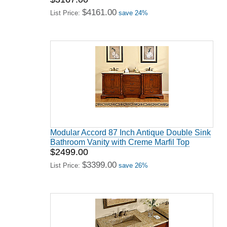
$4161.00
List Price:
save 24%
Modular Accord 87 Inch Antique Double Sink
Bathroom Vanity with Creme Marfil Top
$2499.00
$3399.00
List Price:
save 26%