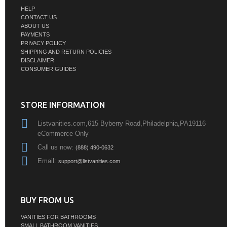
HELP
CONTACT US
ABOUT US
PAYMENTS
PRIVACY POLICY
SHIPPING AND RETURN POLICIES
DISCLAIMER
CONSUMER GUIDES
STORE INFORMATION
Listvanities.com,615 Byberry Road,Philadelphia,PA19116
eCommerce Only
Call us now:
(888) 490-0632
Email:
support@listvanities.com
BUY FROM US
VANITIES FOR BATHROOMS
SMALL BATHROOM VANITIES