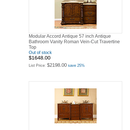
Modular Accord Antique 57 inch Antique
Bathroom Vanity Roman Vein-Cut Travertine
Top
Out of stock
$1648.00
$2198.00
List Price:
save 25%