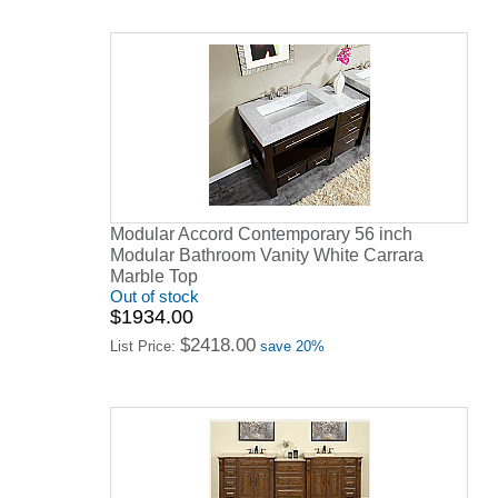
Modular Accord Contemporary 56 inch
Modular Bathroom Vanity White Carrara
Marble Top
Out of stock
$1934.00
$2418.00
List Price:
save 20%