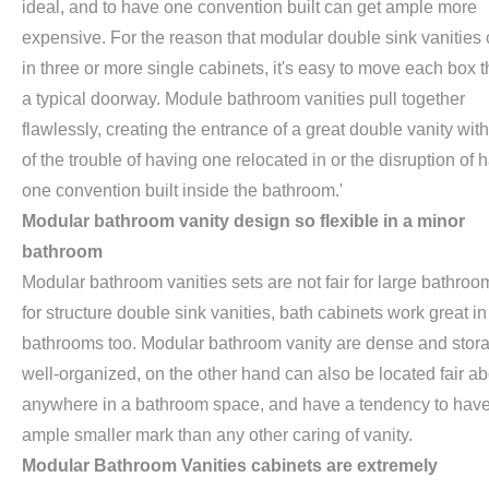
ideal, and to have one convention built can get ample more
expensive. For the reason that modular double sink vanities
in three or more single cabinets, it's easy to move each box 
a typical doorway. Module bathroom vanities pull together
flawlessly, creating the entrance of a great double vanity wit
of the trouble of having one relocated in or the disruption of 
one convention built inside the bathroom.'
Modular bathroom vanity design so flexible in a minor
bathroom
Modular bathroom vanities sets are not fair for large bathroo
for structure double sink vanities, bath cabinets work great in
bathrooms too. Modular bathroom vanity are dense and stor
well-organized, on the other hand can also be located fair ab
anywhere in a bathroom space, and have a tendency to have
ample smaller mark than any other caring of vanity.
Modular Bathroom Vanities cabinets are extremely