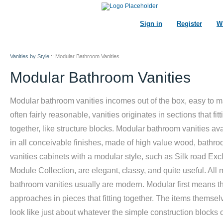
Sign in
Register
Wi
Vanities by Style
::
Modular Bathroom Vanities
Modular Bathroom Vanities
Modular bathroom vanities incomes out of the box, easy to m
often fairly reasonable, vanities originates in sections that fitt
together, like structure blocks. Modular bathroom vanities av
in all conceivable finishes, made of high value wood, bathr
vanities cabinets with a modular style, such as Silk road Exc
Module Collection, are elegant, classy, and quite useful. All
bathroom vanities usually are modern. Modular first means tha
approaches in pieces that fitting together. The items themse
look like just about whatever the simple construction blocks o