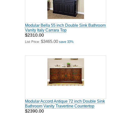
Modular Bella 55 inch Double Sink Bathroom
Vanity Italy Carrara Top
$2310.00
$3465.00
List Price:
save 33%
Modular Accord Antique 72 inch Double Sink
Bathroom Vanity Travertine Countertop
$2390.00