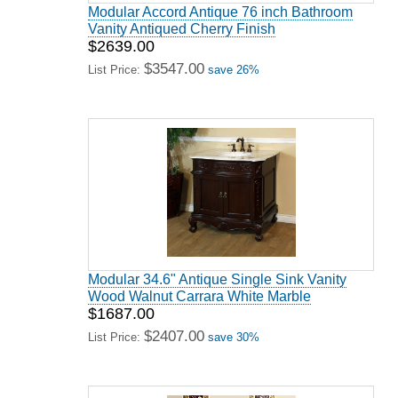
Modular Accord Antique 76 inch Bathroom
Vanity Antiqued Cherry Finish
$2639.00
$3547.00
List Price:
save 26%
Modular 34.6" Antique Single Sink Vanity
Wood Walnut Carrara White Marble
$1687.00
$2407.00
List Price:
save 30%