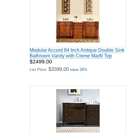
Modular Accord 84 Inch Antique Double Sink
Bathroom Vanity with Creme Marfil Top
$2499.00
$3399.00
List Price:
save 26%