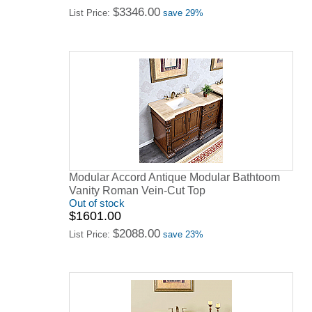
$3346.00
List Price:
save 29%
Modular Accord Antique Modular Bathtoom
Vanity Roman Vein-Cut Top
Out of stock
$1601.00
$2088.00
List Price:
save 23%