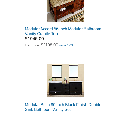
Modular Accord 56 inch Modular Bathroom
Vanity Granite Top
$1945.00
$2198.00
List Price:
save 12%
Modular Bella 80 inch Black Finish Double
Sink Bathroom Vanity Set