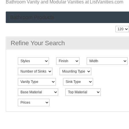
Bathroom Vanity and Modular Vanities at ListVanities.com
Bathroom Products
Refine Your Search