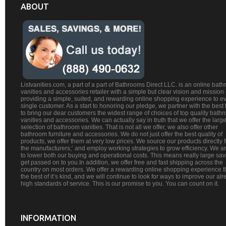
ABOUT
Listvanities.com, a part of a part of Bathrooms Direct LLC. is an online bat
vanities and accessories retailer with a simple but clear vision and mission
providing a simple, suited, and rewarding online shopping experience to e
single customer. As a start to honoring our pledge, we partner with the best
to bring our dear customers the widest range of choices of top quality bath
vanities and accessories. We can actually say in truth that we offer the large
selection of bathroom vanities. That is not all we offer, we also offer other
bathroom furniture and accessories. We do not just offer the best quality of
products, we offer them at very low prices. We source our products directly 
the manufacturers;’ and employ working strategies to grow efficiency. We a
to lower both our buying and operational costs. This means really large sa
get passed on to you.In addition, we offer free and fast shipping across the
country on most orders. We offer a rewarding online shopping experience th
the best of it’s kind, and we will continue to look for ways to improve our al
high standards of service. This is our promise to you. You can count on it.
INFORMATION