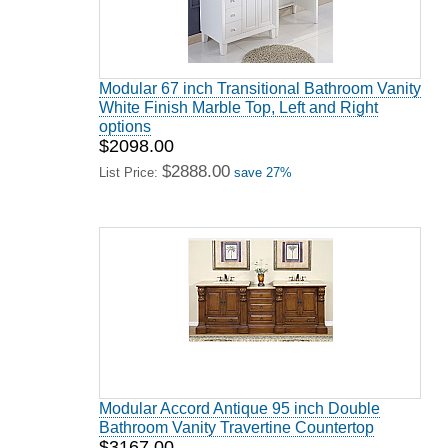
Modular 67 inch Transitional Bathroom Vanity
White Finish Marble Top, Left and Right
options
$2098.00
$2888.00
List Price:
save 27%
Modular Accord Antique 95 inch Double
Bathroom Vanity Travertine Countertop
$3167.00