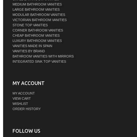
MEDIUM BATHROOM VANITIES
LARGE BATHROOM VANITIES
MODULAR BATHROOM VANITIES
VICTORIAN BATHROOM VANITIES
STONE TOP VANITIES
CORNER BATHROOM VANITIES
CHEAP BATHROOM VANITIES
LUXURY BATHROOM VANITIES
VANITIES MADE IN SPAIN
VANITIES BY BRAND
BATHROOM VANITIES WITH MIRRORS
INTEGRATED SINK TOP VANITIES
MY ACCOUNT
MY ACCOUNT
VIEW CART
WISHLIST
ORDER HISTORY
FOLLOW US