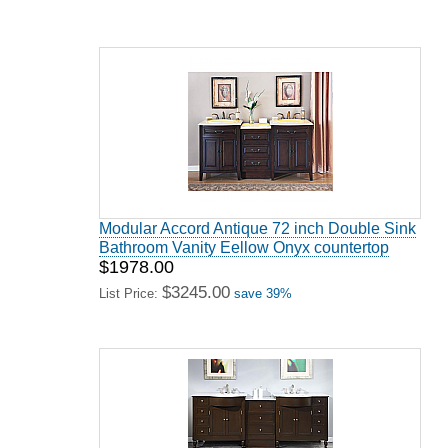
Modular Accord Antique 72 inch Double Sink
Bathroom Vanity Eellow Onyx countertop
$1978.00
$3245.00
List Price:
save 39%