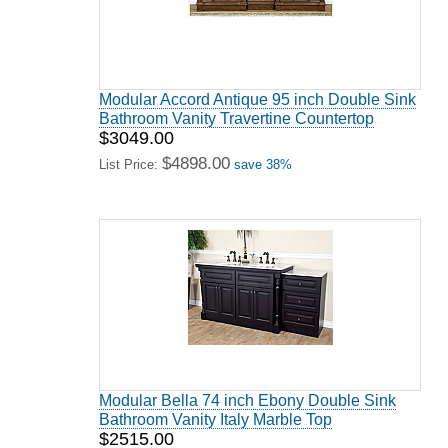
Modular Accord Antique 95 inch Double Sink
Bathroom Vanity Travertine Countertop
$3049.00
$4898.00
List Price:
save 38%
Modular Bella 74 inch Ebony Double Sink
Bathroom Vanity Italy Marble Top
$2515.00