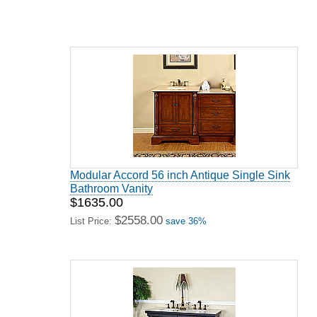
Modular Accord 56 inch Antique Single Sink
Bathroom Vanity
$1635.00
$2558.00
List Price:
save 36%