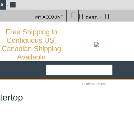
10
/
MY ACCOUNT
CART:
0
Free Shipping in
Contiguous US.
Canadian Shipping
Available
Printable version
tertop
29
%