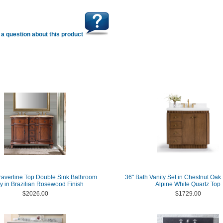
a question about this product
ravertine Top Double Sink Bathroom
36" Bath Vanity Set in Chestnut Oak 
ty in Brazilian Rosewood Finish
Alpine White Quartz Top
$2026.00
$1729.00