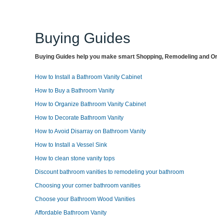
Buying Guides
Buying Guides help you make smart Shopping, Remodeling and Org
How to Install a Bathroom Vanity Cabinet
How to Buy a Bathroom Vanity
How to Organize Bathroom Vanity Cabinet
How to Decorate Bathroom Vanity
How to Avoid Disarray on Bathroom Vanity
How to Install a Vessel Sink
How to clean stone vanity tops
Discount bathroom vanities to remodeling your bathroom
Choosing your corner bathroom vanities
Choose your Bathroom Wood Vanities
Affordable Bathroom Vanity