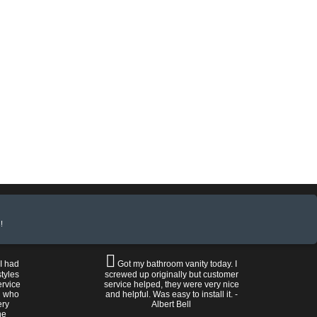
!
 I had
Got my bathroom vanity today. I
tyles
screwed up originally but customer
ervice
service helped, they were very nice
n who
and helpful. Was easy to install it. -
ery
Albert Bell
he