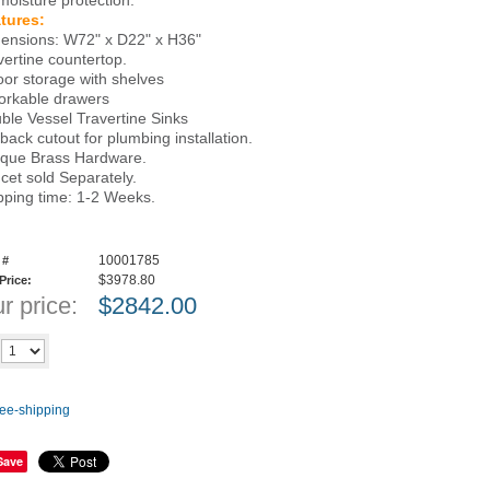
 moisture protection.
tures:
ensions: W72" x D22" x H36"
vertine countertop.
oor storage with shelves
orkable drawers
ble Vessel Travertine Sinks
 back cutout for plumbing installation.
ique Brass Hardware.
cet sold Separately.
pping time: 1-2 Weeks.
10001785
 #
$3978.80
 Price:
r price:
$
2842.00
Add to cart
y
Save