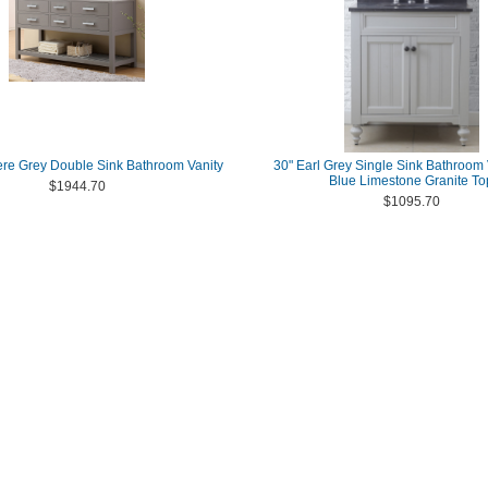
re Grey Double Sink Bathroom Vanity
30" Earl Grey Single Sink Bathroom 
Blue Limestone Granite To
$1944.70
$1095.70