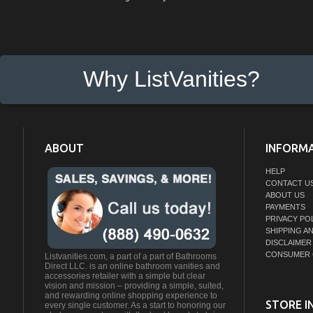
Why ListVanities?
ABOUT
INFORM
HELP
CONTACT U
ABOUT US
PAYMENTS
PRIVACY PO
SHIPPING A
DISCLAIMER
CONSUMER 
Listvanities.com, a part of a part of Bathrooms
Direct LLC. is an online bathroom vanities and
accessories retailer with a simple but clear
vision and mission – providing a simple, suited,
and rewarding online shopping experience to
STORE I
every single customer. As a start to honoring our