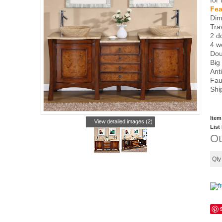
for
Fea
Dim
Tra
2 d
4 w
Dou
Big
Ant
Fau
Shi
Item
View detailed images (2)
List
Ou
Qt