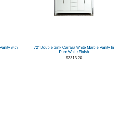
Vanity with
72" Double Sink Carrara White Marble Vanity In
p
Pure White Finish
$2313.20