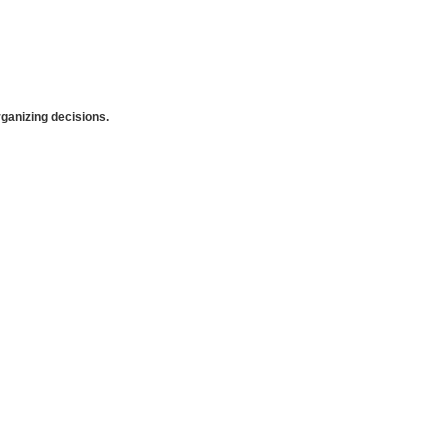
anizing decisions.