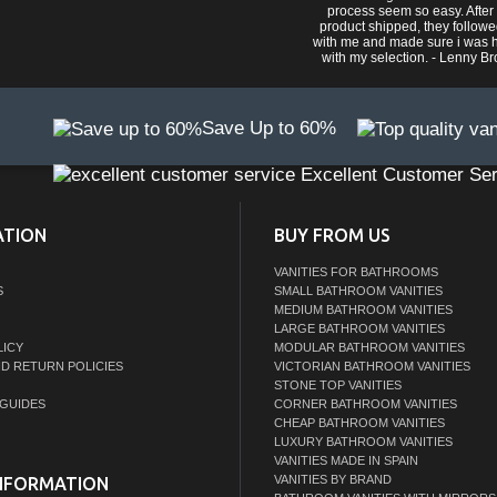
process seem so easy. After
product shipped, they follow
with me and made sure i was 
with my selection. - Lenny B
Save Up to 60%
Excellent Customer Ser
ATION
BUY FROM US
VANITIES FOR BATHROOMS
S
SMALL BATHROOM VANITIES
MEDIUM BATHROOM VANITIES
LARGE BATHROOM VANITIES
LICY
MODULAR BATHROOM VANITIES
ND RETURN POLICIES
VICTORIAN BATHROOM VANITIES
STONE TOP VANITIES
GUIDES
CORNER BATHROOM VANITIES
CHEAP BATHROOM VANITIES
LUXURY BATHROOM VANITIES
VANITIES MADE IN SPAIN
VANITIES BY BRAND
NFORMATION