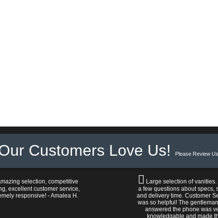
Our Customers Love Us!
Please Review Us
mazing selection, competitive
Large selection of vanities.
ng, excellent customer service,
a few questions about specs, s
emely responsive! - Amalea H.
and delivery time. Customer S
was so helpful! The gentlema
answered the phone was v
knowledgable and made t