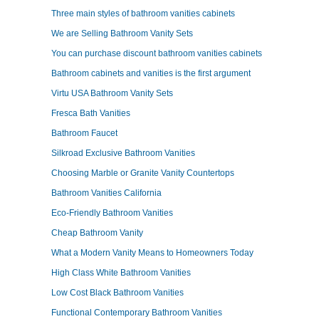
Three main styles of bathroom vanities cabinets
We are Selling Bathroom Vanity Sets
You can purchase discount bathroom vanities cabinets
Bathroom cabinets and vanities is the first argument
Virtu USA Bathroom Vanity Sets
Fresca Bath Vanities
Bathroom Faucet
Silkroad Exclusive Bathroom Vanities
Choosing Marble or Granite Vanity Countertops
Bathroom Vanities California
Eco-Friendly Bathroom Vanities
Cheap Bathroom Vanity
What a Modern Vanity Means to Homeowners Today
High Class White Bathroom Vanities
Low Cost Black Bathroom Vanities
Functional Contemporary Bathroom Vanities