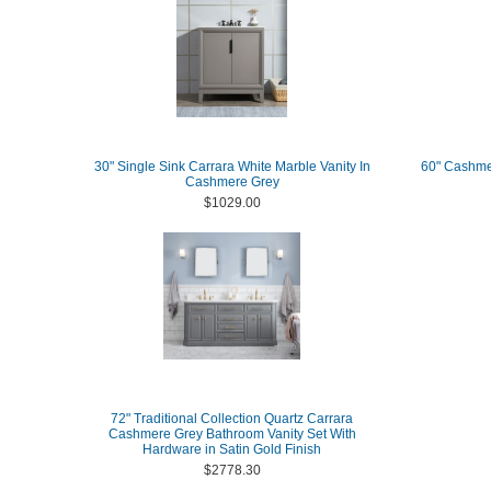
30" Single Sink Carrara White Marble Vanity In
60" Cashme
Cashmere Grey
$1029.00
72" Traditional Collection Quartz Carrara
Cashmere Grey Bathroom Vanity Set With
Hardware in Satin Gold Finish
$2778.30