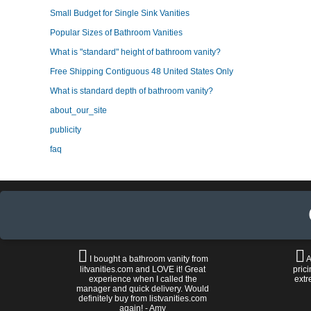
Small Budget for Single Sink Vanities
Popular Sizes of Bathroom Vanities
What is "standard" height of bathroom vanity?
Free Shipping Contiguous 48 United States Only
What is standard depth of bathroom vanity?
about_our_site
publicity
faq
I bought a bathroom vanity from
A
litvanities.com and LOVE it! Great
prici
experience when I called the
extr
manager and quick delivery. Would
definitely buy from listvanities.com
again! - Amy