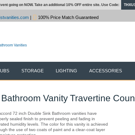
vent going on NOW. Take an additional 10% OFF entire site. Use Code:
THXU
stvanities.com
|
100% Price Match Guaranteed
TUBS
STORAGE
LIGHTING
ACCESSORIES
 Bathroom Vanity Travertine Coun
 Accord 72 inch Double Sink Bathroom vanities have
perly sealed finish to prevent peeling and fading in
vated humidity levels. The color for this vanity is achieved
ough the use of two coats of paint and a clear-coat layer