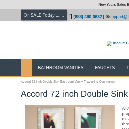
New Years Sales E
On SALE Today .......
(888) 490-0632
|
support@li
BATHROOM VANITIES
FAUCETS
Accord 72 inch Double Sink Bathroom Vanity Travertine Countertop
Accord 72 inch Double Sink
All
pro
ele
thr