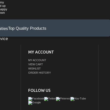
 my
ed up
happy
rown
Top Quality Products
vice
MY ACCOUNT
MY ACCOUNT
VIEW CART
WISHLIST
ORDER HISTORY
FOLLOW US