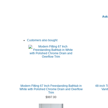
Ask 
Customers also bought
Modern Fitting 67 Inch Freestanding Bathtub in
48-inch T
White with Polished Chrome Drain and Overflow
Vani
Trim
$997.00