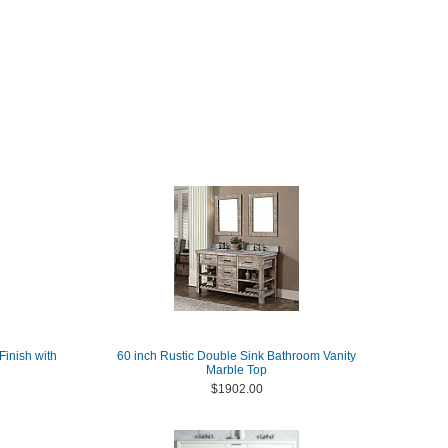
Finish with
60 inch Rustic Double Sink Bathroom Vanity
Marble Top
$1902.00