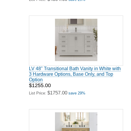
LV 48" Transitional Bath Vanity in White with
3 Hardware Options, Base Only, and Top
Option
$1255.00
$1757.00
List Price:
save 29%