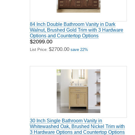
84 Inch Double Bathroom Vanity in Dark
Walnut, Brushed Gold Trim with 3 Hardware
Options and Countertop Options
$2099.00
$2700.00
List Price:
save 22%
30 Inch Single Bathroom Vanity in
Whitewashed Oak, Brushed Nickel Trim with
3 Hardware Options and Countertop Options