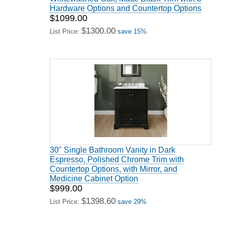
Hardware Options and Countertop Options
$1099.00
$1300.00
List Price:
save 15%
30" Single Bathroom Vanity in Dark
Espresso, Polished Chrome Trim with
Countertop Options, with Mirror, and
Medicine Cabinet Option
$999.00
$1398.60
List Price:
save 29%