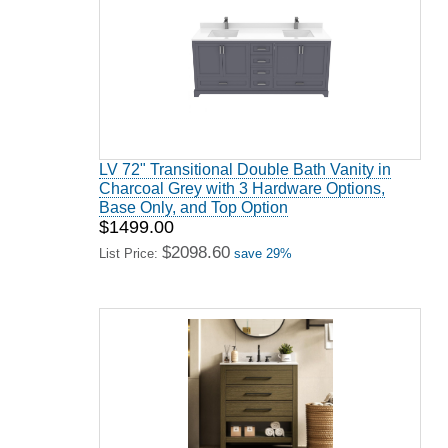
LV 72" Transitional Double Bath Vanity in
Charcoal Grey with 3 Hardware Options,
Base Only, and Top Option
$1499.00
$2098.60
List Price:
save 29%