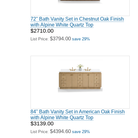
72" Bath Vanity Set in Chestnut Oak Finish
with Alpine White Quartz Top
$2710.00
$3794.00
List Price:
save 29%
84" Bath Vanity Set in American Oak Finish
with Alpine White Quartz Top
$3139.00
$4394.60
List Price:
save 29%