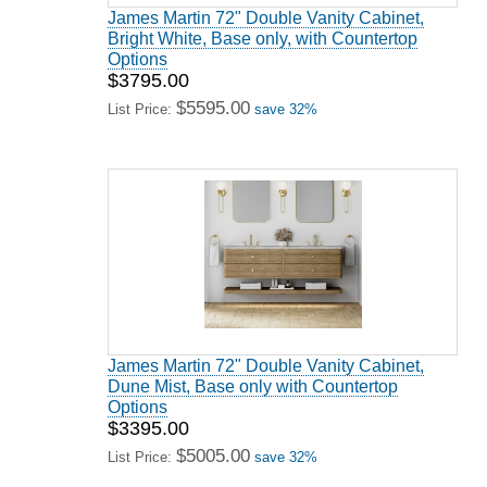
James Martin 72" Double Vanity Cabinet,
Bright White, Base only, with Countertop
Options
$3795.00
$5595.00
List Price:
save 32%
James Martin 72" Double Vanity Cabinet,
Dune Mist, Base only with Countertop
Options
$3395.00
$5005.00
List Price:
save 32%