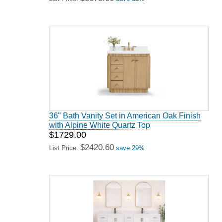
36" Bath Vanity Set in American Oak Finish
with Alpine White Quartz Top
$1729.00
$2420.60
List Price:
save 29%