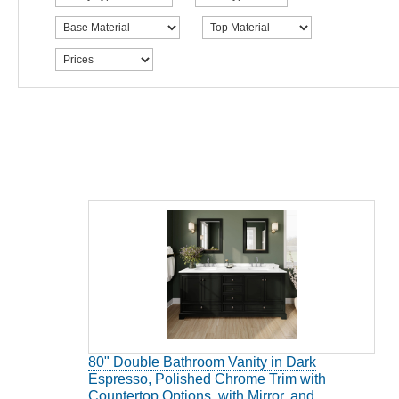
80" Double Bathroom Vanity in Dark
Espresso, Polished Chrome Trim with
Countertop Options, with Mirror, and