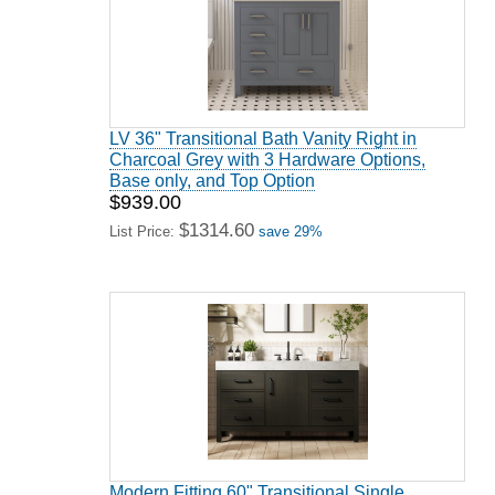
LV 36" Transitional Bath Vanity Right in
Charcoal Grey with 3 Hardware Options,
Base only, and Top Option
$939.00
$1314.60
List Price:
save 29%
Modern Fitting 60" Transitional Single