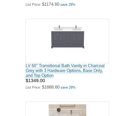
$1174.60
List Price:
save 29%
LV 60" Transitional Bath Vanity in Charcoal
Grey with 3 Hardware Options, Base Only,
and Top Option
$1349.00
$1888.60
List Price:
save 29%