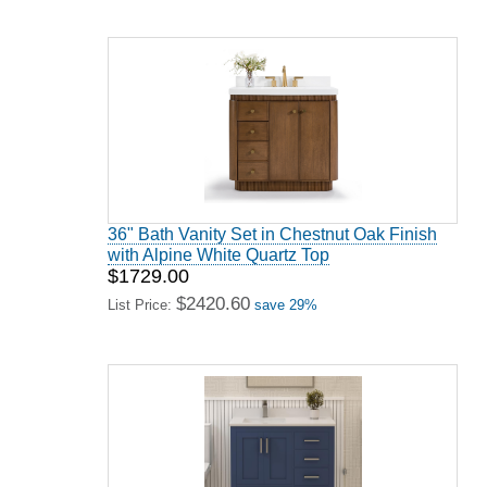
36" Bath Vanity Set in Chestnut Oak Finish
with Alpine White Quartz Top
$1729.00
$2420.60
List Price:
save 29%