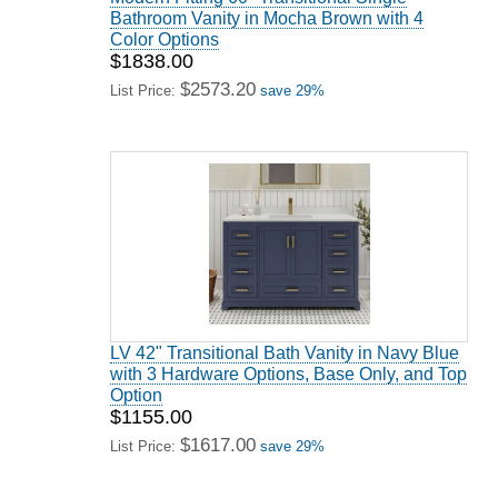
Bathroom Vanity in Mocha Brown with 4
Color Options
$1838.00
$2573.20
List Price:
save 29%
LV 42" Transitional Bath Vanity in Navy Blue
with 3 Hardware Options, Base Only, and Top
Option
$1155.00
$1617.00
List Price:
save 29%