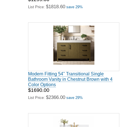
$1818.60
List Price:
save 29%
Modern Fitting 54" Transitional Single
Bathroom Vanity in Chestnut Brown with 4
Color Options
$1690.00
$2366.00
List Price:
save 29%