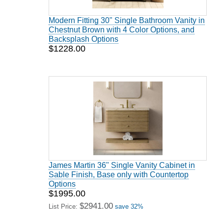
Modern Fitting 30" Single Bathroom Vanity in
Chestnut Brown with 4 Color Options, and
Backsplash Options
$1228.00
James Martin 36" Single Vanity Cabinet in
Sable Finish, Base only with Countertop
Options
$1995.00
$2941.00
List Price:
save 32%