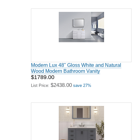
Modern Lux 48" Gloss White and Natural
Wood Modern Bathroom Vanity
$1789.00
$2438.00
List Price:
save 27%