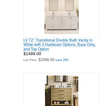
LV 72" Transitional Double Bath Vanity in
White with 3 Hardware Options, Base Only,
and Top Option
$1499.00
$2098.60
List Price:
save 29%