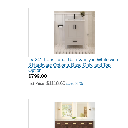
LV 24" Transitional Bath Vanity in White with
3 Hardware Options, Base Only, and Top
Option
$799.00
$1118.60
List Price:
save 29%