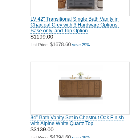
LV 42" Transitional Single Bath Vanity in
Charcoal Grey with 3 Hardware Options,
Base only, and Top Option
$1199.00
$1678.60
List Price:
save 29%
84" Bath Vanity Set in Chestnut Oak Finish
with Alpine White Quartz Top
$3139.00
$4394.60
List Price:
save 29%