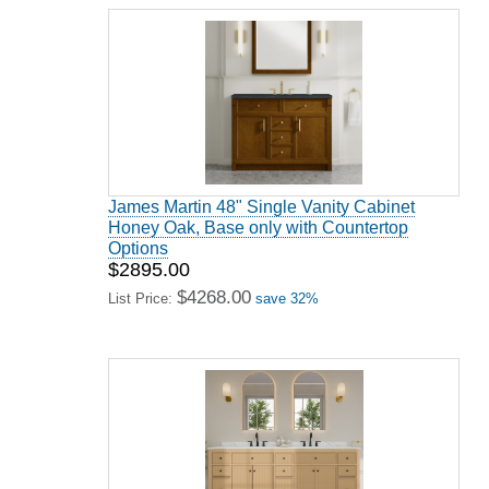
James Martin 48" Single Vanity Cabinet
Honey Oak, Base only with Countertop
Options
$2895.00
$4268.00
List Price:
save 32%