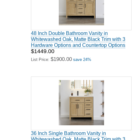
48 Inch Double Bathroom Vanity in
Whitewashed Oak, Matte Black Trim with 3
Hardware Options and Countertop Options
$1449.00
$1900.00
List Price:
save 24%
36 Inch Single Bathroom Vanity in
Whitewashed Oak, Matte Black Trim with 3