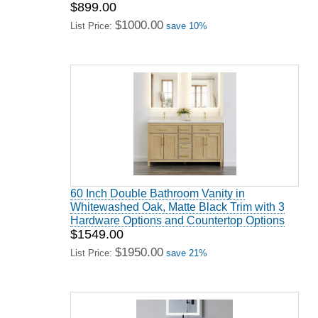
$899.00
$1000.00
List Price:
save 10%
60 Inch Double Bathroom Vanity in
Whitewashed Oak, Matte Black Trim with 3
Hardware Options and Countertop Options
$1549.00
$1950.00
List Price:
save 21%