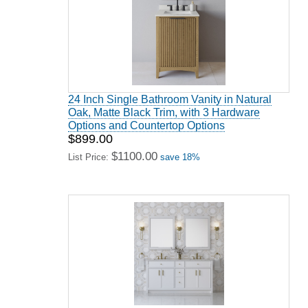
24 Inch Single Bathroom Vanity in Natural
Oak, Matte Black Trim, with 3 Hardware
Options and Countertop Options
$899.00
$1100.00
List Price:
save 18%