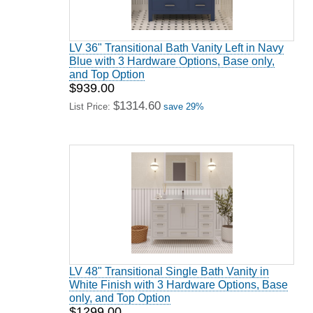
LV 36" Transitional Bath Vanity Left in Navy
Blue with 3 Hardware Options, Base only,
and Top Option
$939.00
$1314.60
List Price:
save 29%
LV 48" Transitional Single Bath Vanity in
White Finish with 3 Hardware Options, Base
only, and Top Option
$1299.00