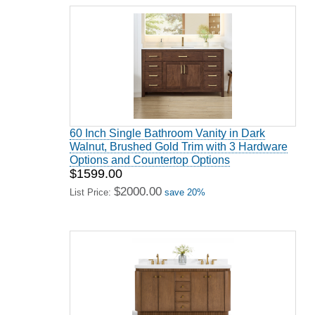
60 Inch Single Bathroom Vanity in Dark
Walnut, Brushed Gold Trim with 3 Hardware
Options and Countertop Options
$1599.00
$2000.00
List Price:
save 20%