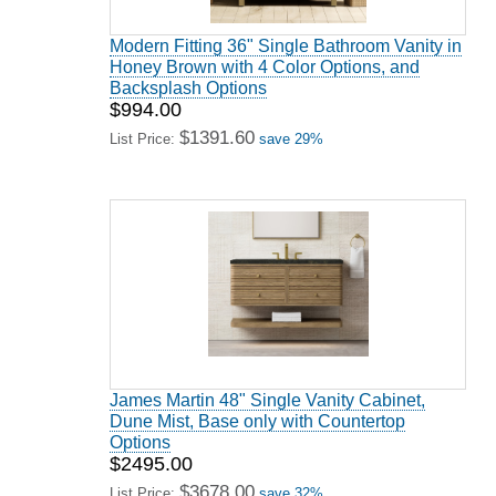
Modern Fitting 36" Single Bathroom Vanity in
Honey Brown with 4 Color Options, and
Backsplash Options
$994.00
$1391.60
List Price:
save 29%
James Martin 48" Single Vanity Cabinet,
Dune Mist, Base only with Countertop
Options
$2495.00
$3678.00
List Price:
save 32%