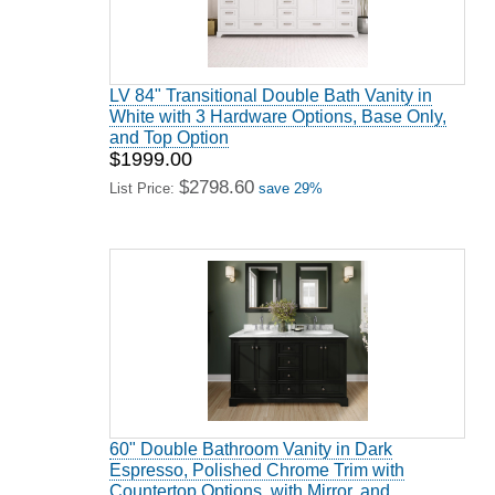
LV 84" Transitional Double Bath Vanity in
White with 3 Hardware Options, Base Only,
and Top Option
$1999.00
$2798.60
List Price:
save 29%
60" Double Bathroom Vanity in Dark
Espresso, Polished Chrome Trim with
Countertop Options, with Mirror, and