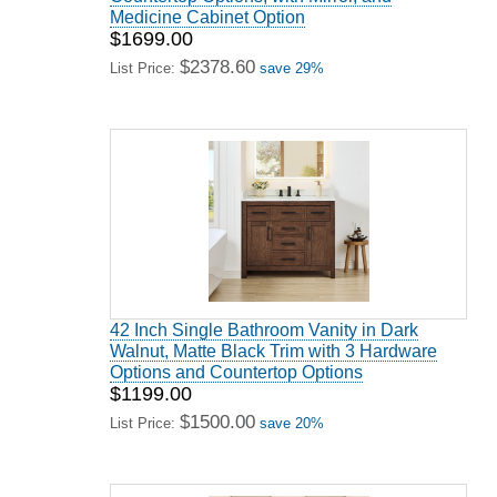
Medicine Cabinet Option
$1699.00
$2378.60
List Price:
save 29%
42 Inch Single Bathroom Vanity in Dark
Walnut, Matte Black Trim with 3 Hardware
Options and Countertop Options
$1199.00
$1500.00
List Price:
save 20%