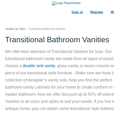
Sign in
Register
Wi
Vanities by Style
::
Transitional Bathroom Vanities
Transitional Bathroom Vanities
We offer best selection of Transitional Vanities for Sale. Our
transitional bathroom vanity are made from all types of wood;
choose a
double sink vanity
, glass vanity or wood console o
piece of our transitional style furniture - Make sure we have l
collection of designer’s vanity sets, help you find the perfect
bathroom vanity cabinets for your home to create conform in 
master bathroom. Also we offer discount up to 50% off select
Vanities in all sizes and styles to suit your needs. If you live 
antique home, you can obtain some transitional style bathro