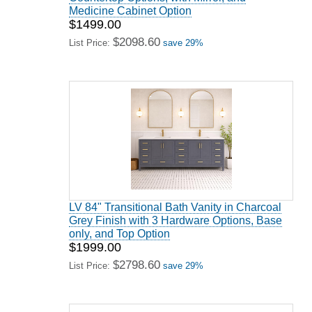
Medicine Cabinet Option
$1499.00
$2098.60
List Price:
save 29%
LV 84" Transitional Bath Vanity in Charcoal
Grey Finish with 3 Hardware Options, Base
only, and Top Option
$1999.00
$2798.60
List Price:
save 29%