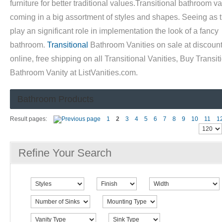
furniture for better traditional values.Transitional bathroom va
coming in a big assortment of styles and shapes. Seeing as 
play an significant role in implementation the look of a fancy
bathroom.
Transitional
Bathroom Vanities on sale at discount
online, free shipping on all Transitional Vanities, Buy Transit
Bathroom Vanity at ListVanities.com.
Bathroom Products
Result pages:
1
2
3
4
5
6
7
8
9
10
11
1
Refine Your Search