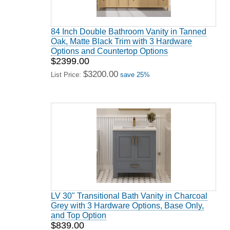
84 Inch Double Bathroom Vanity in Tanned
Oak, Matte Black Trim with 3 Hardware
Options and Countertop Options
$2399.00
$3200.00
List Price:
save 25%
LV 30" Transitional Bath Vanity in Charcoal
Grey with 3 Hardware Options, Base Only,
and Top Option
$839.00