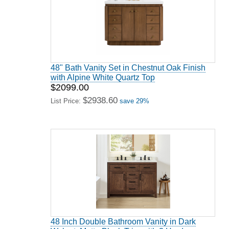
48" Bath Vanity Set in Chestnut Oak Finish
with Alpine White Quartz Top
$2099.00
$2938.60
List Price:
save 29%
48 Inch Double Bathroom Vanity in Dark