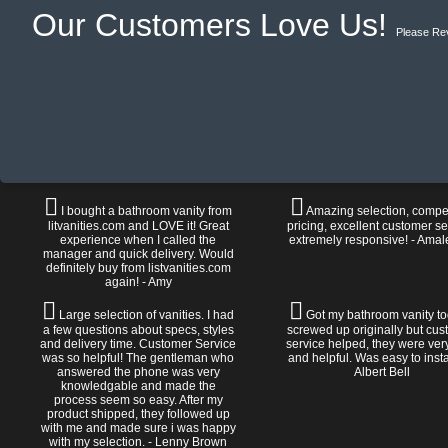
Our Customers Love Us!
Please Re
I bought a bathroom vanity from
Amazing selection, compet
litvanities.com and LOVE it! Great
pricing, excellent customer se
experience when I called the
extremely responsive! - Amal
manager and quick delivery. Would
definitely buy from listvanities.com
again! - Amy
Large selection of vanities. I had
Got my bathroom vanity tod
a few questions about specs, styles
screwed up originally but cu
and delivery time. Customer Service
service helped, they were ver
was so helpful! The gentleman who
and helpful. Was easy to install
answered the phone was very
Albert Bell
knowledgable and made the
process seem so easy. After my
product shipped, they followed up
with me and made sure i was happy
with my selection. - Lenny Brown