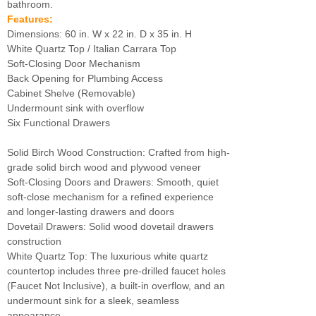
bathroom.
Features:
Dimensions: 60 in. W x 22 in. D x 35 in. H
White Quartz Top / Italian Carrara Top
Soft-Closing Door Mechanism
Back Opening for Plumbing Access
Cabinet Shelve (Removable)
Undermount sink with overflow
Six Functional Drawers
Solid Birch Wood Construction: Crafted from high-
grade solid birch wood and plywood veneer
Soft-Closing Doors and Drawers: Smooth, quiet
soft-close mechanism for a refined experience
and longer-lasting drawers and doors
Dovetail Drawers: Solid wood dovetail drawers
construction
White Quartz Top: The luxurious white quartz
countertop includes three pre-drilled faucet holes
(Faucet Not Inclusive), a built-in overflow, and an
undermount sink for a sleek, seamless
appearance