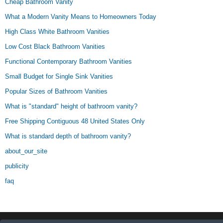
Cheap Bathroom Vanity
What a Modern Vanity Means to Homeowners Today
High Class White Bathroom Vanities
Low Cost Black Bathroom Vanities
Functional Contemporary Bathroom Vanities
Small Budget for Single Sink Vanities
Popular Sizes of Bathroom Vanities
What is "standard" height of bathroom vanity?
Free Shipping Contiguous 48 United States Only
What is standard depth of bathroom vanity?
about_our_site
publicity
faq