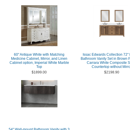
60" Antique White with Matching
Issac Edwards Collection 72"
Medicine Cabinet, Mirror, and Linen
Bathroom Vanity Set in Brown P
Cabinet option, Imperial White Marble
Carrara White Composite S
Top
Countertop without Mirr
$1899.00
$2198.90
54" Wall-mount Bathroom Vanity with 3