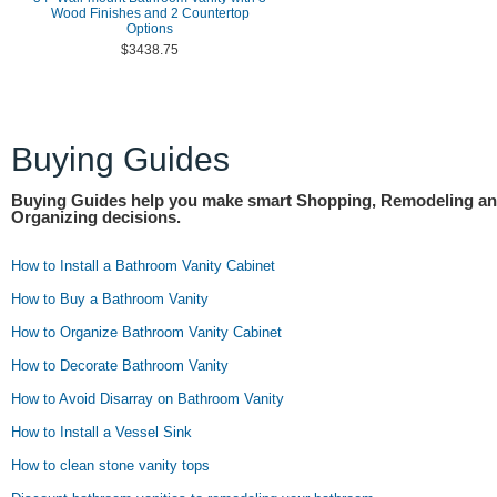
Wood Finishes and 2 Countertop
Options
$3438.75
Buying Guides
Buying Guides help you make smart Shopping, Remodeling a
Organizing decisions.
How to Install a Bathroom Vanity Cabinet
How to Buy a Bathroom Vanity
How to Organize Bathroom Vanity Cabinet
How to Decorate Bathroom Vanity
How to Avoid Disarray on Bathroom Vanity
How to Install a Vessel Sink
How to clean stone vanity tops