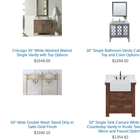
Chicago 36" White Washed Walnut
36" Single Bathroom Vanity Cab
Single Vanity with Top Options
Top and Color Options
$1649.00
$1694.00
60" Wide Double Wash Stand Only in
30" Single Sink Carrara White
Satin Gold Finish
Countertop Vanity in Rustic Si
Mirror and Faucet Optio
$1040.10
$1354.82