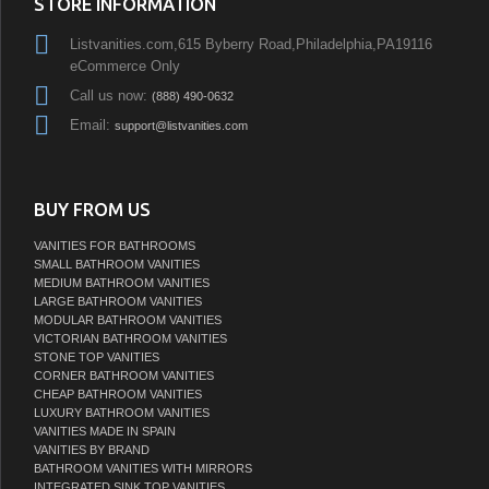
STORE INFORMATION
Listvanities.com,615 Byberry Road,Philadelphia,PA19116
eCommerce Only
Call us now:
(888) 490-0632
Email:
support@listvanities.com
BUY FROM US
VANITIES FOR BATHROOMS
SMALL BATHROOM VANITIES
MEDIUM BATHROOM VANITIES
LARGE BATHROOM VANITIES
MODULAR BATHROOM VANITIES
VICTORIAN BATHROOM VANITIES
STONE TOP VANITIES
CORNER BATHROOM VANITIES
CHEAP BATHROOM VANITIES
LUXURY BATHROOM VANITIES
VANITIES MADE IN SPAIN
VANITIES BY BRAND
BATHROOM VANITIES WITH MIRRORS
INTEGRATED SINK TOP VANITIES