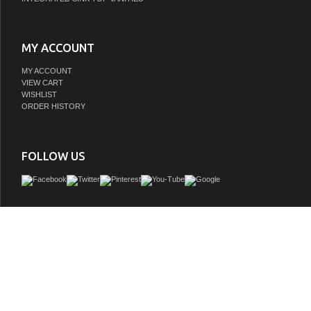
MY ACCOUNT
MY ACCOUNT
VIEW CART
WISHLIST
ORDER HISTORY
FOLLOW US
The 60" Contemporary Style Wood Finish Adelina Bathroom Vanity brings a blend o
charm and modern functionality to any bathroom. With a trendy wood finish and s
birch wood construction, this vanity is designed to last. Its elegant white quartz to
Italian Carrara Top with an undermount sink and three pre-drilled faucet holes prov
and versatility. The shuttle-style door decor, soft-closing mechanism, and brus
hardware add sophistication to this contemporary piece, making it a stylish yet pra
for any bathroom.
GTIN: