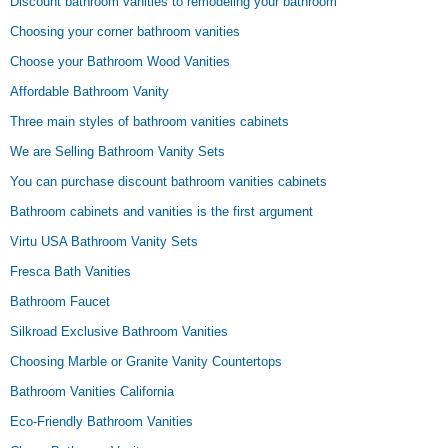
Discount bathroom vanities to remodeling your bathroom
Choosing your corner bathroom vanities
Choose your Bathroom Wood Vanities
Affordable Bathroom Vanity
Three main styles of bathroom vanities cabinets
We are Selling Bathroom Vanity Sets
You can purchase discount bathroom vanities cabinets
Bathroom cabinets and vanities is the first argument
Virtu USA Bathroom Vanity Sets
Fresca Bath Vanities
Bathroom Faucet
Silkroad Exclusive Bathroom Vanities
Choosing Marble or Granite Vanity Countertops
Bathroom Vanities California
Eco-Friendly Bathroom Vanities