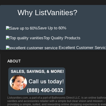
Why ListVanities?
Save Up to 60%
Top Quality Products
Excellent Customer Servi
ABOUT
Listvanities.com, a part of a part of Bathrooms Direct LLC. is an online bathr
vanities and accessories retailer with a simple but clear vision and mission –
providing a simple, suited, and rewarding online shopping experience to eve