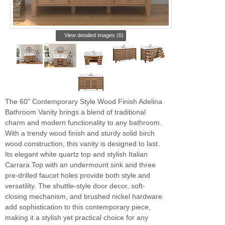
View detailed images (6)
The 60" Contemporary Style Wood Finish Adelina
Bathroom Vanity brings a blend of traditional
charm and modern functionality to any bathroom.
With a trendy wood finish and sturdy solid birch
wood construction, this vanity is designed to last.
Its elegant white quartz top and stylish Italian
Carrara Top with an undermount sink and three
pre-drilled faucet holes provide both style and
versatility. The shuttle-style door decor, soft-
closing mechanism, and brushed nickel hardware
add sophistication to this contemporary piece,
making it a stylish yet practical choice for any