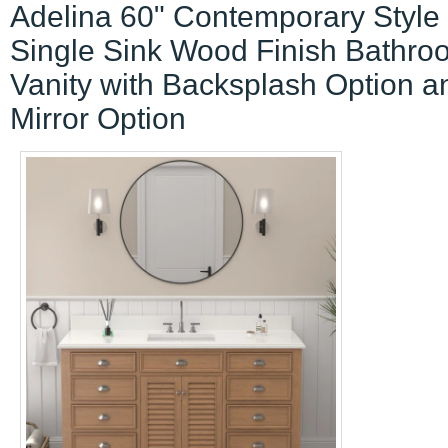
Adelina 60" Contemporary Style
Single Sink Wood Finish Bathro
Vanity with Backsplash Option a
Mirror Option