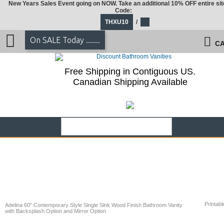
New Years Sales Event going on NOW. Take an additional 10% OFF entire sit
Code:
THXU10
/
On SALE Today .......
CA
Free Shipping in Contiguous US.
Canadian Shipping Available
Printabl
Adelina 60" Contemporary Style Single Sink Wood Finish Bathroom Vanity
with Backsplash Option and Mirror Option