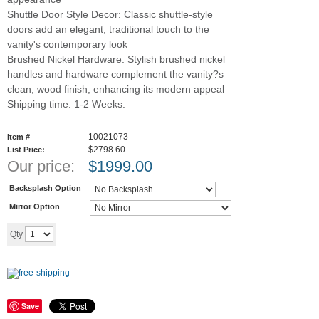
Shuttle Door Style Decor: Classic shuttle-style
doors add an elegant, traditional touch to the
vanity's contemporary look
Brushed Nickel Hardware: Stylish brushed nickel
handles and hardware complement the vanity?s
clean, wood finish, enhancing its modern appeal
Shipping time: 1-2 Weeks.
10021073
Item #
$2798.60
List Price:
Our price:
$
1999.00
Backsplash Option
Mirror Option
Add to cart
Qty
Save