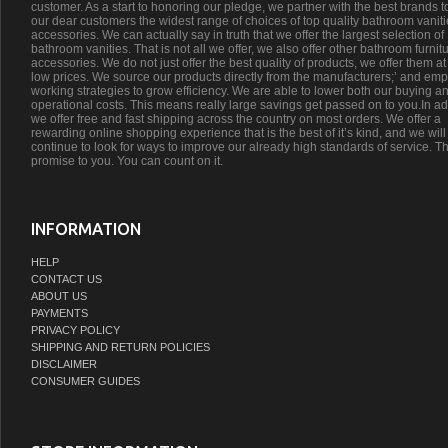
customer. As a start to honoring our pledge, we partner with the best brands t
our dear customers the widest range of choices of top quality bathroom vanit
accessories. We can actually say in truth that we offer the largest selection of
bathroom vanities. That is not all we offer, we also offer other bathroom furnit
accessories. We do not just offer the best quality of products, we offer them at
low prices. We source our products directly from the manufacturers;’ and emp
working strategies to grow efficiency. We are able to lower both our buying a
operational costs. This means really large savings get passed on to you.In ad
we offer free and fast shipping across the country on most orders. We offer a
rewarding online shopping experience that is the best of it’s kind, and we will
continue to look for ways to improve our already high standards of service. Th
promise to you. You can count on it.
INFORMATION
HELP
CONTACT US
ABOUT US
PAYMENTS
PRIVACY POLICY
SHIPPING AND RETURN POLICIES
DISCLAIMER
CONSUMER GUIDES