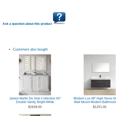
Ask a question about this product
Customers also bought
James Martin De Soto Collection 60"
Modern Lux 48" High Gloss G
Double Vanity, Bright White
Wall Mount Modern Bathroom 
$2639.00
$1251.00