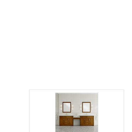
James Martin Solene 72" Double Vanity,
Seaside Oak with Countertop Options and
Mirror Option
$3995.00
$6053.00
List Price:
save 34%
"Contact us directly for final Pricing on this model"