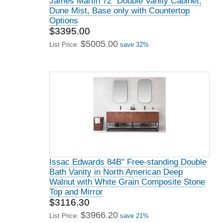
James Martin 72" Double Vanity Cabinet,
Dune Mist, Base only with Countertop
Options
$3395.00
$5005.00
List Price:
save 32%
Issac Edwards 84B" Free-standing Double
Bath Vanity in North American Deep
Walnut with White Grain Composite Stone
Top and Mirror
$3116.30
$3966.20
List Price:
save 21%