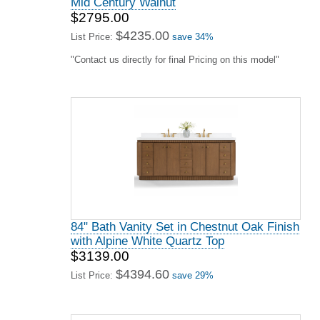
Mid Century Walnut
$2795.00
$4235.00
List Price:
save 34%
"Contact us directly for final Pricing on this model"
84" Bath Vanity Set in Chestnut Oak Finish
with Alpine White Quartz Top
$3139.00
$4394.60
List Price:
save 29%