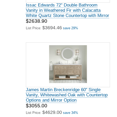
Issac Edwards 72" Double Bathroom
Vanity in Weathered Fir with Calacatta
White Quartz Stone Countertop with Mirror
$2638.90
$3694.46
List Price:
save 29%
James Martin Breckenridge 60" Single
Vanity, Whitewashed Oak with Countertop
Options and Mirror Option
$3055.00
$4629.00
List Price:
save 34%