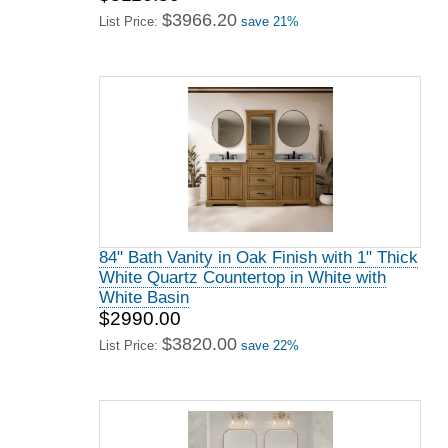
$3966.20
List Price:
save 21%
84" Bath Vanity in Oak Finish with 1" Thick
White Quartz Countertop in White with
White Basin
$2990.00
$3820.00
List Price:
save 22%