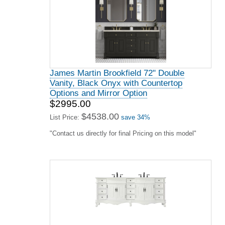
James Martin Brookfield 72" Double
Vanity, Black Onyx with Countertop
Options and Mirror Option
$2995.00
$4538.00
List Price:
save 34%
"Contact us directly for final Pricing on this model"