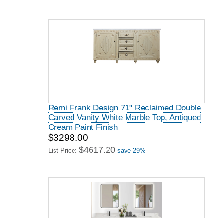
Remi Frank Design 71" Reclaimed Double
Carved Vanity White Marble Top, Antiqued
Cream Paint Finish
$3298.00
$4617.20
List Price:
save 29%