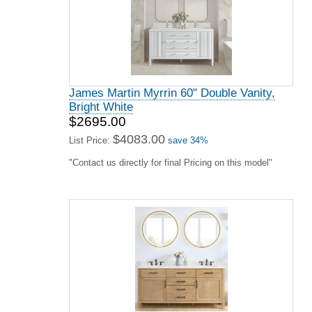
James Martin Myrrin 60" Double Vanity,
Bright White
$2695.00
$4083.00
List Price:
save 34%
"Contact us directly for final Pricing on this model"