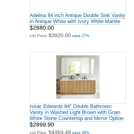
Adelina 84 inch Antique Double Sink Vanity
in Antique White with Ivory White Marble
$2880.00
$3920.00
List Price:
save 27%
Issac Edwards 84" Double Bathroom
Vanity in Washed Light Brown with Grain
White Stone Countertop and Mirror Option
$2899.90
$4464.46
List Price:
save 35%