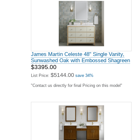
James Martin Celeste 48" Single Vanity,
Sunwashed Oak with Embossed Shagreen
$3395.00
$5144.00
List Price:
save 34%
"Contact us directly for final Pricing on this model"