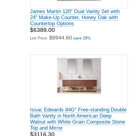
James Martin 120" Dual Vanity Set with
24" Make-Up Counter, Honey Oak with
Countertop Options
$6389.00
$8944.60
List Price:
save 29%
Issac Edwards 84G" Free-standing Double
Bath Vanity in North American Deep
Walnut with White Grain Composite Stone
Top and Mirror
$3116.30