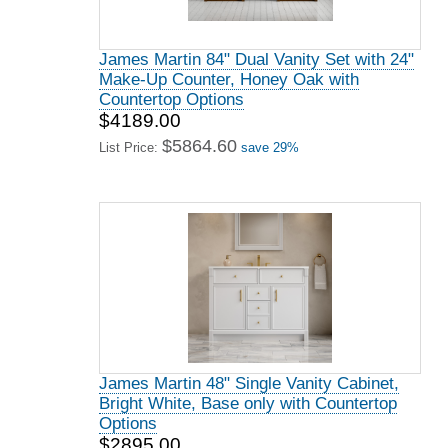
James Martin 84" Dual Vanity Set with 24"
Make-Up Counter, Honey Oak with
Countertop Options
$4189.00
$5864.60
List Price:
save 29%
James Martin 48" Single Vanity Cabinet,
Bright White, Base only with Countertop
Options
$2895.00