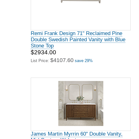
Remi Frank Design 71" Reclaimed Pine
Double Swedish Painted Vanity with Blue
Stone Top
$2934.00
$4107.60
List Price:
save 29%
James Martin Myrrin 60" Double Vanity,