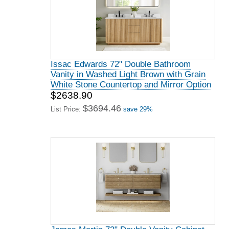
Issac Edwards 72" Double Bathroom
Vanity in Washed Light Brown with Grain
White Stone Countertop and Mirror Option
$2638.90
$3694.46
List Price:
save 29%