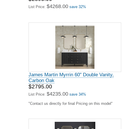
$4268.00
List Price:
save 32%
James Martin Myrrin 60" Double Vanity,
Carbon Oak
$2795.00
$4235.00
List Price:
save 34%
"Contact us directly for final Pricing on this model"