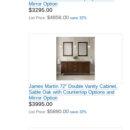
Mirror Option
$3295.00
$4858.00
List Price:
save 32%
James Martin 72" Double Vanity Cabinet,
Sable Oak with Countertop Options and
Mirror Option
$3995.00
$5890.00
List Price:
save 32%