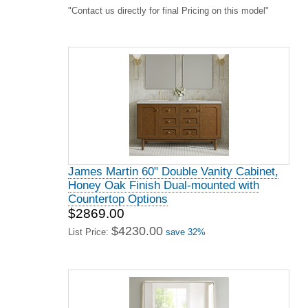
"Contact us directly for final Pricing on this model"
James Martin 60" Double Vanity Cabinet,
Honey Oak Finish Dual-mounted with
Countertop Options
$2869.00
$4230.00
List Price:
save 32%