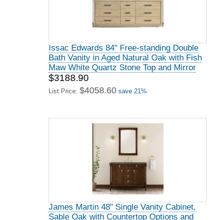
Issac Edwards 84" Free-standing Double
Bath Vanity in Aged Natural Oak with Fish
Maw White Quartz Stone Top and Mirror
$3188.90
$4058.60
List Price:
save 21%
James Martin 48" Single Vanity Cabinet,
Sable Oak with Countertop Options and