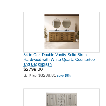
84-in Oak Double Vanity Solid Birch
Hardwood with White Quartz Countertop
and Backsplash
$2799.00
$3288.81
List Price:
save 15%