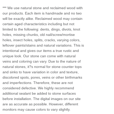
*** We use natural stone and reclaimed wood with
our products. Each item is handmade and no two
will be exactly alike. Reclaimed wood may contain
certain aged characteristics including but not
limited to the following: dents, dings, divots, knot
holes, missing chunks, old nail/screw/mortise
holes, insect holes, splits, cracks, varying colors,
leftover paints/stains and natural variations. This is
intentional and gives our items a true rustic and
unique look. Our stone can come with natural
veins and coloring can vary. Due to the nature of
natural stones, it?s normal for stone counter tops
and sinks to have variation in color and texture,
discolored spots, pores, veins or other birthmarks
and imperfections. Therefore, these are not
considered defective. We highly recommend
additional sealant be added to stone surfaces
before installation. The digital images on our site
are as accurate as possible. However, different
monitors may cause colors to vary slightly.