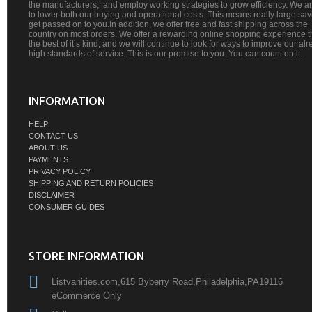
the manufacturers;’ and employ working strategies to grow efficiency. We a
to lower both our buying and operational costs. This means really large sa
get passed on to you.In addition, we offer free and fast shipping across the
country on most orders. We offer a rewarding online shopping experience th
the best of it’s kind, and we will continue to look for ways to improve our al
high standards of service. This is our promise to you. You can count on it.
INFORMATION
HELP
CONTACT US
ABOUT US
PAYMENTS
PRIVACY POLICY
SHIPPING AND RETURN POLICIES
DISCLAIMER
CONSUMER GUIDES
STORE INFORMATION
Listvanities.com,615 Byberry Road,Philadelphia,PA19116
eCommerce Only