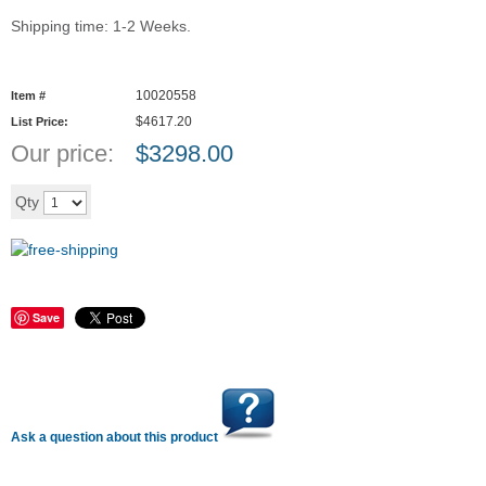
Shipping time: 1-2 Weeks.
10020558
Item #
$4617.20
List Price:
Our price:
$
3298.00
Add to cart
Qty
Save
Ask a question about this product