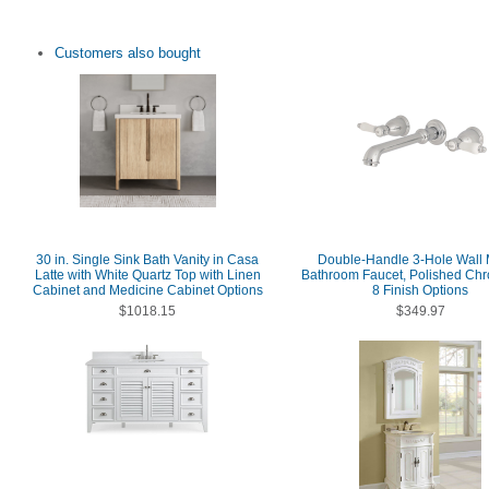
Customers also bought
30 in. Single Sink Bath Vanity in Casa
Double-Handle 3-Hole Wall
Latte with White Quartz Top with Linen
Bathroom Faucet, Polished Chr
Cabinet and Medicine Cabinet Options
8 Finish Options
$1018.15
$349.97