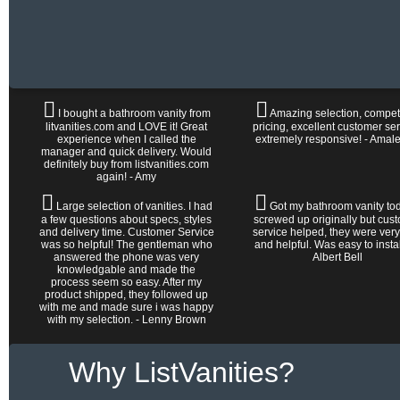
I bought a bathroom vanity from
Amazing selection, competi
litvanities.com and LOVE it! Great
pricing, excellent customer ser
experience when I called the
extremely responsive! - Amal
manager and quick delivery. Would
definitely buy from listvanities.com
again! - Amy
Large selection of vanities. I had
Got my bathroom vanity tod
a few questions about specs, styles
screwed up originally but cus
and delivery time. Customer Service
service helped, they were very
was so helpful! The gentleman who
and helpful. Was easy to install 
answered the phone was very
Albert Bell
knowledgable and made the
process seem so easy. After my
product shipped, they followed up
with me and made sure i was happy
with my selection. - Lenny Brown
Why ListVanities?