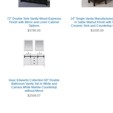
72" Double Sink Vanity-Wood-Espresso
24" Single Vanity Manufactur
Finish with Mirror and Linen Cabinet
in Sable Walnut Finish with
Options
Ceramic Sink and Countertop 
$3780.00
$1030.00
Issac Edwards Collection 60" Double
Bathroom Vanity Set in White and
Carrara White Marble Countertop
without Mirror
$2508.07