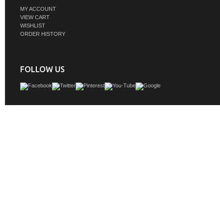
MY ACCOUNT
VIEW CART
WISHLIST
ORDER HISTORY
FOLLOW US
Crafted from reclaimed pine in a warm, natural finish, this double serpentine va
rustic charm with refined elegance. Its gracefully curved silhouette adds soft soph
while the white marble top offers a crisp, timeless contrast with subtle natural v
vanity features ample storage with thoughtfully designed drawers and cabinetry
beauty with everyday function. With its artisanal craftsmanship and sustainable 
this piece serves as both a statement and a staple in any well-appointed 
GTIN: