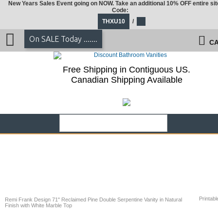
New Years Sales Event going on NOW. Take an additional 10% OFF entire sit
Code:
THXU10
/
On SALE Today .......
CA
Free Shipping in Contiguous US.
Canadian Shipping Available
Printabl
Remi Frank Design 71" Reclaimed Pine Double Serpentine Vanity in Natural
Finish with White Marble Top