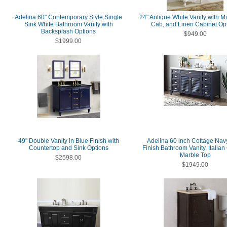
Adelina 60" Contemporary Style Single
24" Antique White Vanity with Mi
Sink White Bathroom Vanity with
Cab, and Linen Cabinet Op
Backsplash Options
$949.00
$1999.00
49" Double Vanity in Blue Finish with
Adelina 60 inch Cottage Nav
Countertop and Sink Options
Finish Bathroom Vanity, Italian
Marble Top
$2598.00
$1949.00