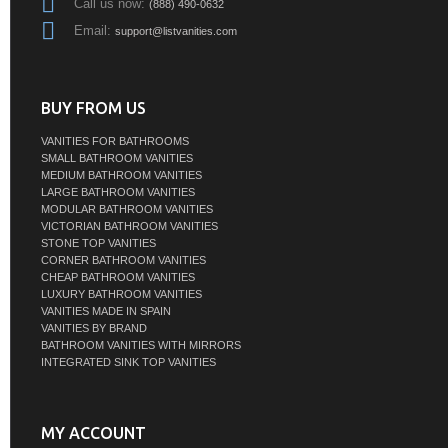
Call us now:
(888) 490-0632
Email:
support@listvanities.com
BUY FROM US
VANITIES FOR BATHROOMS
SMALL BATHROOM VANITIES
MEDIUM BATHROOM VANITIES
LARGE BATHROOM VANITIES
MODULAR BATHROOM VANITIES
VICTORIAN BATHROOM VANITIES
STONE TOP VANITIES
CORNER BATHROOM VANITIES
CHEAP BATHROOM VANITIES
LUXURY BATHROOM VANITIES
VANITIES MADE IN SPAIN
VANITIES BY BRAND
BATHROOM VANITIES WITH MIRRORS
INTEGRATED SINK TOP VANITIES
MY ACCOUNT