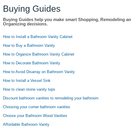
Buying Guides
Buying Guides help you make smart Shopping, Remodeling a
Organizing decisions.
How to Install a Bathroom Vanity Cabinet
How to Buy a Bathroom Vanity
How to Organize Bathroom Vanity Cabinet
How to Decorate Bathroom Vanity
How to Avoid Disarray on Bathroom Vanity
How to Install a Vessel Sink
How to clean stone vanity tops
Discount bathroom vanities to remodeling your bathroom
Choosing your corner bathroom vanities
Choose your Bathroom Wood Vanities
Affordable Bathroom Vanity