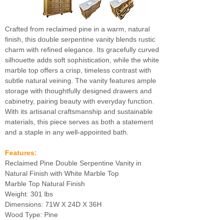
Crafted from reclaimed pine in a warm, natural
finish, this double serpentine vanity blends rustic
charm with refined elegance. Its gracefully curved
silhouette adds soft sophistication, while the white
marble top offers a crisp, timeless contrast with
subtle natural veining. The vanity features ample
storage with thoughtfully designed drawers and
cabinetry, pairing beauty with everyday function.
With its artisanal craftsmanship and sustainable
materials, this piece serves as both a statement
and a staple in any well-appointed bath.
Features:
Reclaimed Pine Double Serpentine Vanity in
Natural Finish with White Marble Top
Marble Top Natural Finish
Weight: 301 lbs
Dimensions: 71W X 24D X 36H
Wood Type: Pine