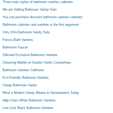
Three main styles of bathroom vanities cabinets
We are Selling Bathroom Vanity Sets
You can purchase discount bathroom vanities cabinets
Bathroom cabinets and vanities is the first argument
Virtu USA Bathroom Vanity Sets
Fresca Bath Vanities
Bathroom Faucet
Silkroad Exclusive Bathroom Vanities
Choosing Marble or Granite Vanity Countertops
Bathroom Vanities California
Eco-Friendly Bathroom Vanities
Cheap Bathroom Vanity
What a Modern Vanity Means to Homeowners Today
High Class White Bathroom Vanities
Low Cost Black Bathroom Vanities