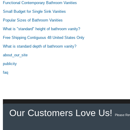
Functional Contemporary Bathroom Vanities
Small Budget for Single Sink Vanities
Popular Sizes of Bathroom Vanities
What is "standard" height of bathroom vanity?
Free Shipping Contiguous 48 United States Only
What is standard depth of bathroom vanity?
about_our_site
publicity
faq
Our Customers Love Us!
Please Re