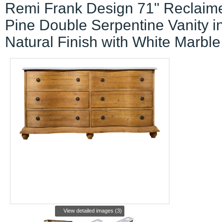
Remi Frank Design 71" Reclaim
Pine Double Serpentine Vanity i
Natural Finish with White Marble
View detailed images (3)