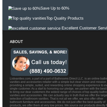
Save Up to 60%
Top Quality Products
Excellent Customer Serv
ABOUT
Listvanities.com, a part of a part of Bathrooms Direct LLC. is an online bat
vanities and accessories retailer with a simple but clear vision and mission
providing a simple, suited, and rewarding online shopping experience to e
single customer. As a start to honoring our pledge, we partner with the best
to bring our dear customers the widest range of choices of top quality bath
vanities and accessories. We can actually say in truth that we offer the large
selection of bathroom vanities. That is not all we offer, we also offer other
bathroom furniture and accessories. We do not just offer the best quality of
products, we offer them at very low prices. We source our products directly 