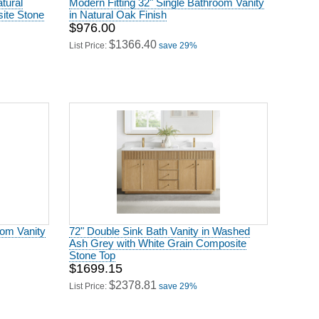
ite Stone
in Natural Oak Finish
$976.00
$1366.40
List Price:
save 29%
oom Vanity
72" Double Sink Bath Vanity in Washed
Ash Grey with White Grain Composite
Stone Top
$1699.15
$2378.81
List Price:
save 29%