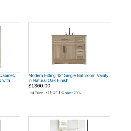
Cabinet,
Modern Fitting 42" Single Bathroom Vanity
 with
in Natural Oak Finish
$1360.00
$1904.00
List Price:
save 29%