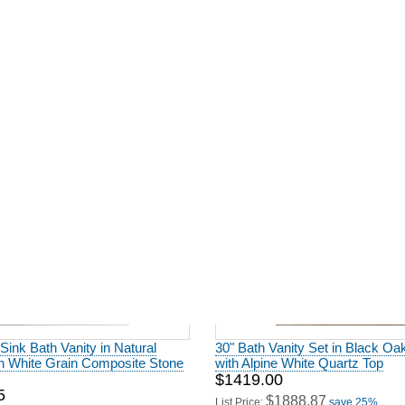
ting 60" Single Bathroom Vanity
Modern Fitting 36" Single Bathr
 Oak Finish
in Natural Wood
0
$1156.00
2856.00
$1618.40
save 29%
List Price:
save 29%
 Sink Bath Vanity in Natural
30" Bath Vanity Set in Black Oa
th White Grain Composite Stone
with Alpine White Quartz Top
$1419.00
5
$1888.87
List Price:
save 25%