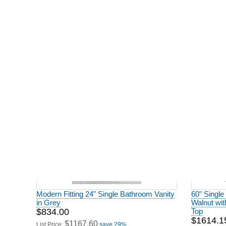
Modern Fitting 60" Double Bathroom
Modern Fit
Vanity in Driftwood Finish
in Natural
$1706.00
$2040.0
$2388.40
$
List Price:
save 29%
List Price:
Modern Fitting 24" Single Bathroom Vanity
60" Single
in Grey
Walnut wi
$834.00
Top
$1614.1
$1167.60
List Price:
save 29%