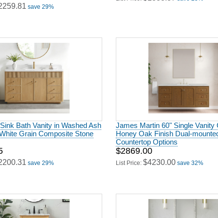
2259.81
save 29%
 Sink Bath Vanity in Washed Ash
James Martin 60" Single Vanity 
 White Grain Composite Stone
Honey Oak Finish Dual-mounted
Countertop Options
5
$2869.00
2200.31
$4230.00
save 29%
List Price:
save 32%