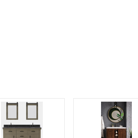
 Sink Carrara White Marble
James Martin Athens Collection 
p Vanity in Cashmere Grey with
Vanity Cabinet, Glossy White
 Faucet Options
$1555.00
0
$2356.00
List Price:
save 34%
2783.00
save 50%
"Contact us directly for final Pricing on
e Sink Blue Limestone
James Martin Alicante 39.5" Sin