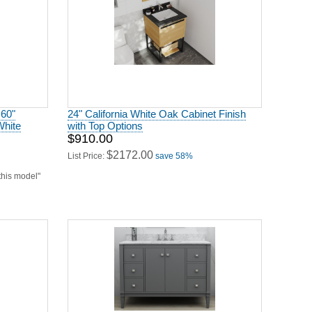
 60"
24" California White Oak Cabinet Finish
White
with Top Options
$910.00
$2172.00
List Price:
save 58%
 this model"
ternut
48" Single Sink Bath Vanity Set in Sapphire