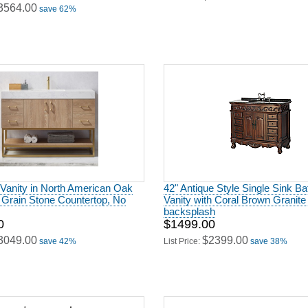
 Vanity in North American Oak
42" Antique Style Single Sink B
 Grain Stone Countertop, No
Vanity with Coral Brown Granite 
backsplash
0
$1499.00
3049.00
$2399.00
save 42%
List Price:
save 38%