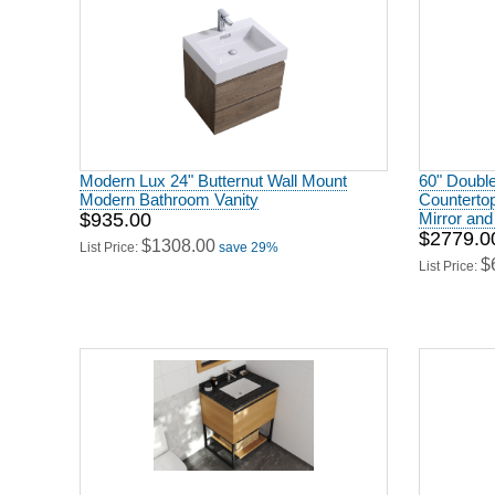
Modern Lux 24" Butternut Wall Mount
60" Doubl
Modern Bathroom Vanity
Countertop
$935.00
Mirror and
$2779.0
$1308.00
List Price:
save 29%
$
List Price:
30" Base Bathroom Vanity - California
Bath Vanit