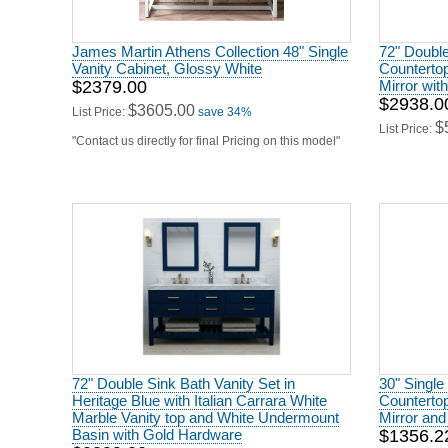
Vanity Cabinet, Glossy White
Countertop
$2379.00
Mirror wit
$2938.0
$3605.00
List Price:
save 34%
$
List Price:
"Contact us directly for final Pricing on this model"
72" Double Sink Bath Vanity Set in
30" Single
Heritage Blue with Italian Carrara White
Countertop
Marble Vanity top and White Undermount
Mirror and
Basin with Gold Hardware
$1356.2
$2399.00
$
List Price:
$3627.00
List Price:
save 34%