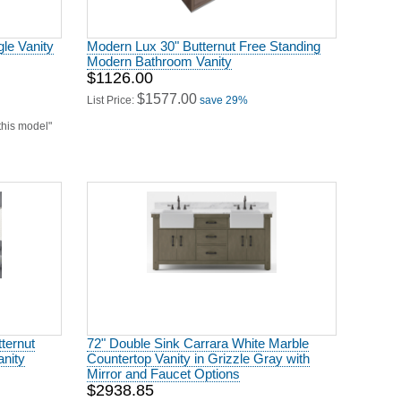
Modern Bathroom Vanity
$1126.00
$1577.00
List Price:
save 29%
 this model"
ternut
72" Double Sink Carrara White Marble
nity
Countertop Vanity in Grizzle Gray with
Mirror and Faucet Options
$2938.85
$6867.00
List Price:
save 57%