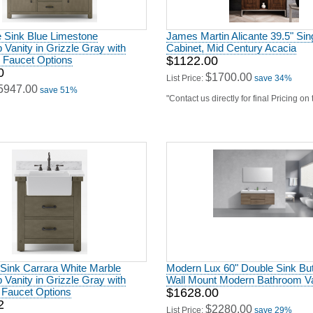
 Vanity in Grizzle Gray with
Cabinet, Mid Century Acacia
h Faucet Options
$1122.00
0
$1700.00
List Price:
save 34%
5947.00
save 51%
"Contact us directly for final Pricing on
 Sink Carrara White Marble
Modern Lux 60" Double Sink But
 Vanity in Grizzle Gray with
Wall Mount Modern Bathroom Va
 Faucet Options
$1628.00
2
$2280.00
List Price:
save 29%
3564.00
save 62%