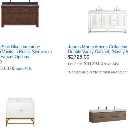
e Sink Blue Limestone
James Martin Athens Collection
 Vanity in Rustic Sierra with
Double Vanity Cabinet, Glossy 
 Faucet Options
$2725.00
0
$4129.00
List Price:
save 34%
6103.00
save 54%
"Contact us directly for final Pricing on
y in Matte White Lacquer and
Modern Lux 72" Double Sink But