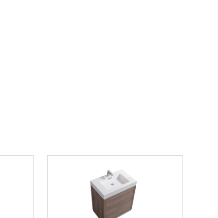
30" Single
80" Double Bathroom Vanity in Light Straw
with Countertop and Hardware Options
$1699.00
$2300.00
List Price:
save 26%
 this model"
gle Vanity
Modern Lux 30" Butternut Free Standing