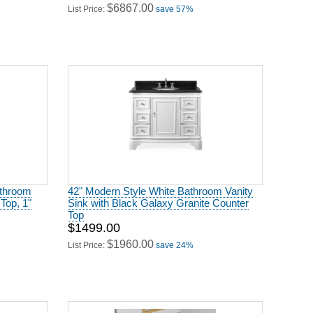
athroom
42" Modern Style White Bathroom Vanity
Top, 1"
Sink with Black Galaxy Granite Counter
Top
$1499.00
$1960.00
List Price:
save 24%