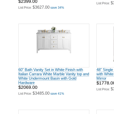
60" Bath Vanity Set in White Finish with
48" Single
Italian Carrara White Marble Vanity top and
with White
White Undermount Basin with Gold
Mirror
Hardware
$1778.0
$2069.00
$
List Price:
$3485.00
List Price:
save 41%