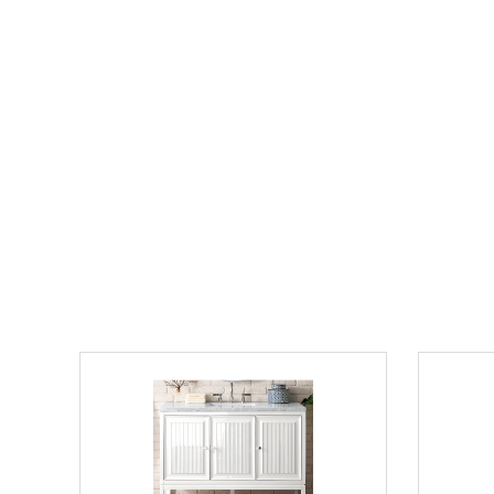
James Martin Athens Collection 60"
30" Single
Double Vanity Cabinet, Mid Century
Counterto
Acacia
Mirror and
Out of stock
$1389.0
$2499.00
$
List Price:
$6551.00
List Price:
save 62%
"Contact us directly for final Pricing on this model"
James Martin Athens Collection 48" Single
72" Doubl