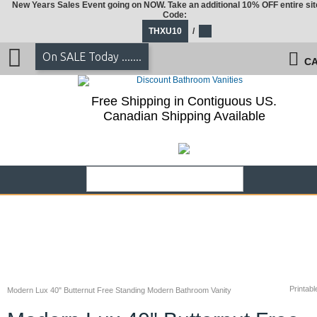
New Years Sales Event going on NOW. Take an additional 10% OFF entire sit
Code:
THXU10
/
On SALE Today .......
CA
Free Shipping in Contiguous US.
Canadian Shipping Available
Printabl
Modern Lux 40" Butternut Free Standing Modern Bathroom Vanity