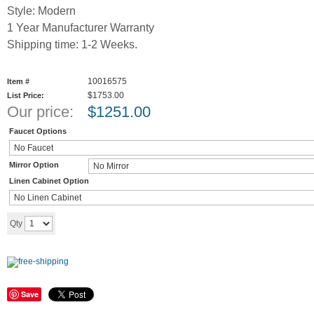
Style: Modern
1 Year Manufacturer Warranty
Shipping time: 1-2 Weeks.
10016575
Item #
$1753.00
List Price:
Our price:
$
1251.00
Faucet Options
Mirror Option
Linen Cabinet Option
Add to cart
Qty
Save