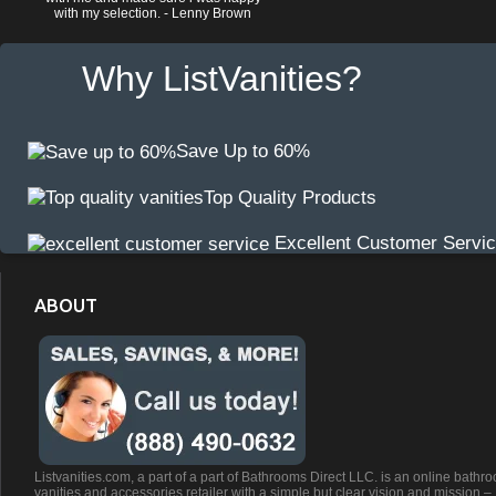
with my selection. - Lenny Brown
Why ListVanities?
Save Up to 60%
Top Quality Products
Excellent Customer Servi
ABOUT
Listvanities.com, a part of a part of Bathrooms Direct LLC. is an online bathr
vanities and accessories retailer with a simple but clear vision and mission –