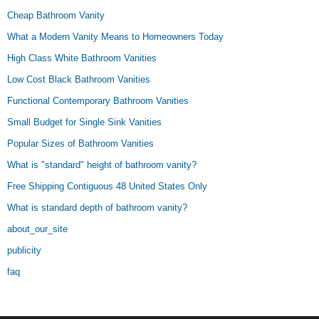
Cheap Bathroom Vanity
What a Modern Vanity Means to Homeowners Today
High Class White Bathroom Vanities
Low Cost Black Bathroom Vanities
Functional Contemporary Bathroom Vanities
Small Budget for Single Sink Vanities
Popular Sizes of Bathroom Vanities
What is "standard" height of bathroom vanity?
Free Shipping Contiguous 48 United States Only
What is standard depth of bathroom vanity?
about_our_site
publicity
faq