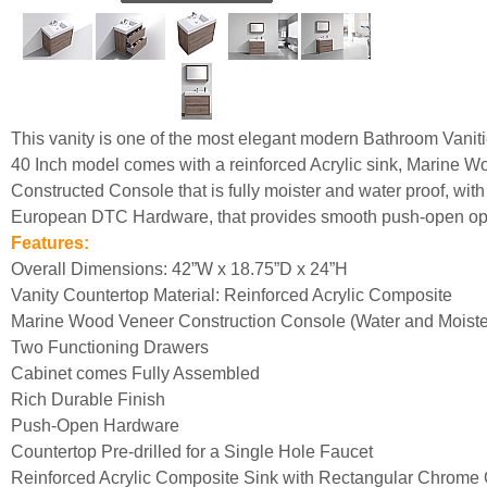
This vanity is one of the most elegant modern Bathroom Vanit
40 Inch model comes with a reinforced Acrylic sink, Marine 
Constructed Console that is fully moister and water proof, with
European DTC Hardware, that provides smooth push-open ope
Features:
Overall Dimensions: 42”W x 18.75”D x 24”H
Vanity Countertop Material: Reinforced Acrylic Composite
Marine Wood Veneer Construction Console (Water and Moister
Two Functioning Drawers
Cabinet comes Fully Assembled
Rich Durable Finish
Push-Open Hardware
Countertop Pre-drilled for a Single Hole Faucet
Reinforced Acrylic Composite Sink with Rectangular Chrome 