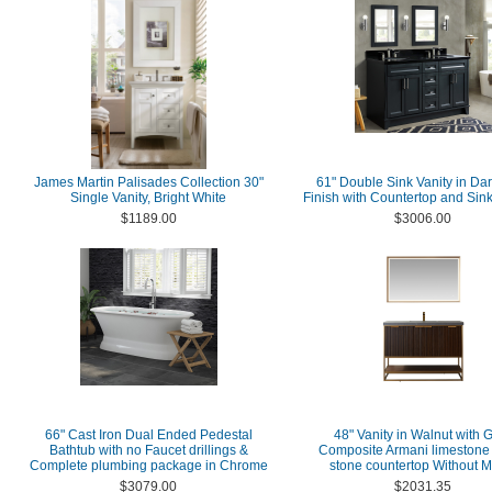
James Martin Palisades Collection 30"
61" Double Sink Vanity in Da
Single Vanity, Bright White
Finish with Countertop and Sin
$1189.00
$3006.00
66" Cast Iron Dual Ended Pedestal
48" Vanity in Walnut with 
Bathtub with no Faucet drillings &
Composite Armani limestone
Complete plumbing package in Chrome
stone countertop Without M
$3079.00
$2031.35