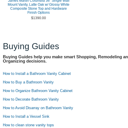
James Martin Columbia 36" Single Wall
Mount Vanity, Latte Oak w/ Glossy White
Composite Stone Top and Hardware
Finish Options
$1390.00
Buying Guides
Buying Guides help you make smart Shopping, Remodeling a
Organizing decisions.
How to Install a Bathroom Vanity Cabinet
How to Buy a Bathroom Vanity
How to Organize Bathroom Vanity Cabinet
How to Decorate Bathroom Vanity
How to Avoid Disarray on Bathroom Vanity
How to Install a Vessel Sink
How to clean stone vanity tops