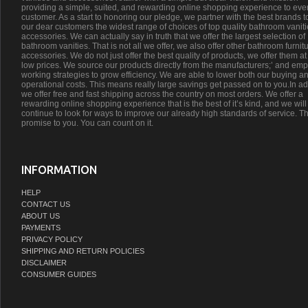
providing a simple, suited, and rewarding online shopping experience to eve
customer. As a start to honoring our pledge, we partner with the best brands t
our dear customers the widest range of choices of top quality bathroom vanit
accessories. We can actually say in truth that we offer the largest selection of
bathroom vanities. That is not all we offer, we also offer other bathroom furnit
accessories. We do not just offer the best quality of products, we offer them at
low prices. We source our products directly from the manufacturers;’ and emp
working strategies to grow efficiency. We are able to lower both our buying a
operational costs. This means really large savings get passed on to you.In ad
we offer free and fast shipping across the country on most orders. We offer a
rewarding online shopping experience that is the best of it’s kind, and we will
continue to look for ways to improve our already high standards of service. Th
promise to you. You can count on it.
INFORMATION
HELP
CONTACT US
ABOUT US
PAYMENTS
PRIVACY POLICY
SHIPPING AND RETURN POLICIES
DISCLAIMER
CONSUMER GUIDES