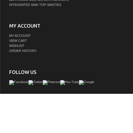
INTEGRATED SINK TOP VANITIES
MY ACCOUNT
MY ACCOUNT
VIEW CART
WISHLIST
ORDER HISTORY
FOLLOW US
This vanity is one of the most elegant modern Bathroom Vanities around. This 4
comes with a reinforced Acrylic sink, Marine Wood Veneer Constructed Console th
moister and water proof, with high quality European DTC Hardware, that provides
open operation drawers.
GTIN:
0710918197340