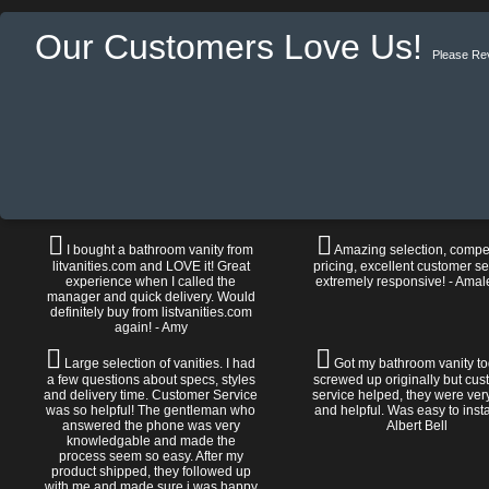
Our Customers Love Us!
Please Re
I bought a bathroom vanity from
Amazing selection, compet
litvanities.com and LOVE it! Great
pricing, excellent customer se
experience when I called the
extremely responsive! - Amal
manager and quick delivery. Would
definitely buy from listvanities.com
again! - Amy
Large selection of vanities. I had
Got my bathroom vanity tod
a few questions about specs, styles
screwed up originally but cu
and delivery time. Customer Service
service helped, they were ver
was so helpful! The gentleman who
and helpful. Was easy to install
answered the phone was very
Albert Bell
knowledgable and made the
process seem so easy. After my
product shipped, they followed up
with me and made sure i was happy