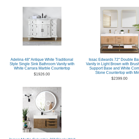
Adelina 48" Antique White Traditional
Issac Edwards 72" Double B
Style Single Sink Bathroom Vanity with
Vanity in Light Brown with Bru
White Carrara Marble Countertop
Support Base and White Com
Stone Countertop with Mir
$1926.00
$2399.00