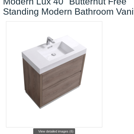
Modern Lux 40" Butternut Free
Standing Modern Bathroom Vani
View detailed images (6)