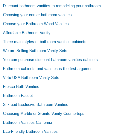
Discount bathroom vanities to remodeling your bathroom
Choosing your corner bathroom vanities
Choose your Bathroom Wood Vanities
Affordable Bathroom Vanity
Three main styles of bathroom vanities cabinets
We are Selling Bathroom Vanity Sets
You can purchase discount bathroom vanities cabinets
Bathroom cabinets and vanities is the first argument
Virtu USA Bathroom Vanity Sets
Fresca Bath Vanities
Bathroom Faucet
Silkroad Exclusive Bathroom Vanities
Choosing Marble or Granite Vanity Countertops
Bathroom Vanities California
Eco-Friendly Bathroom Vanities