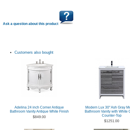
Ask a question about this product
Customers also bought
Adelina 24 inch Corner Antique
Modern Lux 30" Ash Gray M
Bathroom Vanity Antique White Finish
Bathroom Vanity with White 
Counter-Top
$849.00
$1251.00