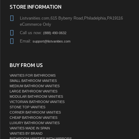
STORE INFORMATION
Listvanities.com,615 Byberry Road,Philadelphia,PA19116
eCommerce Only
Call us now:
(888) 490-0632
Email:
support@listvanities.com
BUY FROM US
VANITIES FOR BATHROOMS
SMALL BATHROOM VANITIES
MEDIUM BATHROOM VANITIES
LARGE BATHROOM VANITIES
MODULAR BATHROOM VANITIES
VICTORIAN BATHROOM VANITIES
STONE TOP VANITIES
CORNER BATHROOM VANITIES
CHEAP BATHROOM VANITIES
LUXURY BATHROOM VANITIES
VANITIES MADE IN SPAIN
VANITIES BY BRAND
BATHROOM VANITIES WITH MIRRORS