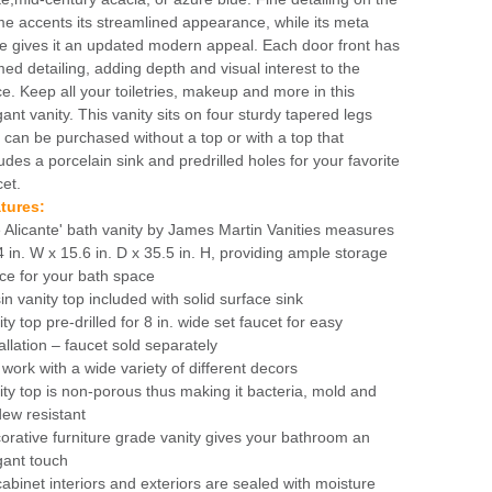
me accents its streamlined appearance, while its meta
e gives it an updated modern appeal. Each door front has
med detailing, adding depth and visual interest to the
ce. Keep all your toiletries, makeup and more in this
gant vanity. This vanity sits on four sturdy tapered legs
 can be purchased without a top or with a top that
ludes a porcelain sink and predrilled holes for your favorite
cet.
tures:
 Alicante' bath vanity by James Martin Vanities measures
4 in. W x 15.6 in. D x 35.5 in. H, providing ample storage
ce for your bath space
in vanity top included with solid surface sink
ty top pre-drilled for 8 in. wide set faucet for easy
allation – faucet sold separately
l work with a wide variety of different decors
ity top is non-porous thus making it bacteria, mold and
dew resistant
orative furniture grade vanity gives your bathroom an
gant touch
 cabinet interiors and exteriors are sealed with moisture