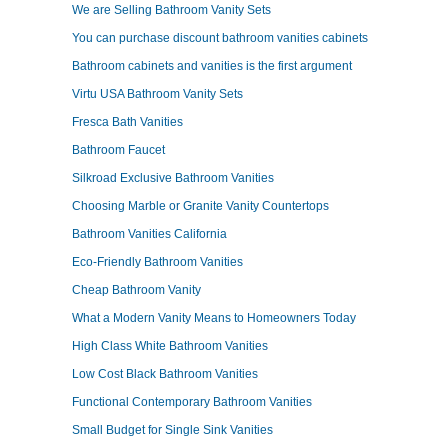
We are Selling Bathroom Vanity Sets
You can purchase discount bathroom vanities cabinets
Bathroom cabinets and vanities is the first argument
Virtu USA Bathroom Vanity Sets
Fresca Bath Vanities
Bathroom Faucet
Silkroad Exclusive Bathroom Vanities
Choosing Marble or Granite Vanity Countertops
Bathroom Vanities California
Eco-Friendly Bathroom Vanities
Cheap Bathroom Vanity
What a Modern Vanity Means to Homeowners Today
High Class White Bathroom Vanities
Low Cost Black Bathroom Vanities
Functional Contemporary Bathroom Vanities
Small Budget for Single Sink Vanities