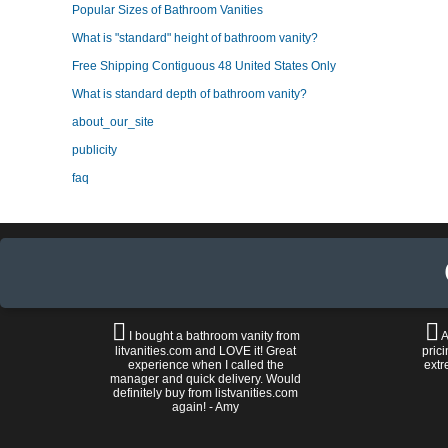
Popular Sizes of Bathroom Vanities
What is "standard" height of bathroom vanity?
Free Shipping Contiguous 48 United States Only
What is standard depth of bathroom vanity?
about_our_site
publicity
faq
I bought a bathroom vanity from
A
litvanities.com and LOVE it! Great
prici
experience when I called the
extr
manager and quick delivery. Would
definitely buy from listvanities.com
again! - Amy