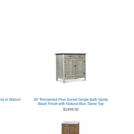
nly in Walnut
36" Reclaimed Pine Dorset Single Bath Vanity
Wash Finish with Natural Blue Stone Top
$1899.00