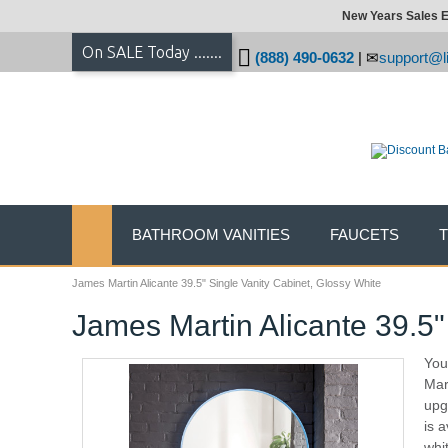
New Years Sales E
On SALE Today .......
(888) 490-0632
|
support@li
BATHROOM VANITIES
FAUCETS
James Martin Alicante 39.5" Single Vanity Cabinet, Glossy White
James Martin Alicante 39.5"
You
Mar
upg
is a
whi