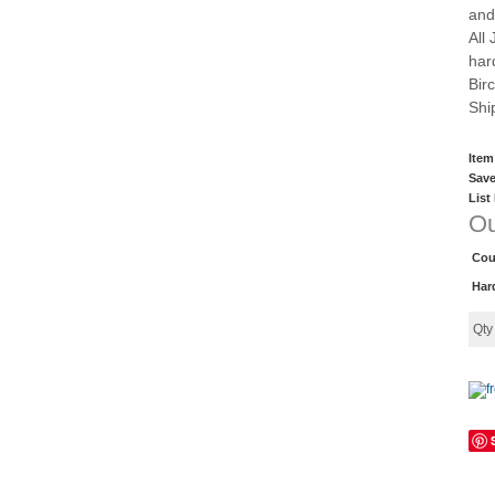
and
All
har
Bir
Shi
Item
Save
List
Ou
Cou
Har
Qt