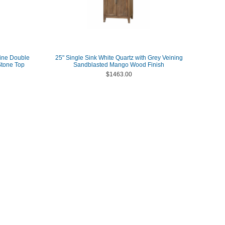
ine Double
25" Single Sink White Quartz with Grey Veining
Stone Top
Sandblasted Mango Wood Finish
$1463.00