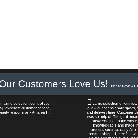
Our Customers Love Us!
Please Review Us
mazing selection, competitive
Large selection of vanities.
ng, excellent customer service,
a few questions about specs, s
emely responsive! - Amalea H.
and delivery time. Customer S
was so helpful! The gentlema
answered the phone was v
knowledgable and made t
process seem so easy. After
product shipped, they follow