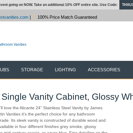
vent going on NOW. Take an additional 10% OFF entire site. Use Code:
THXU
stvanities.com
|
100% Price Match Guaranteed
TUBS
STORAGE
LIGHTING
ACCESSORIES
 Single Vanity Cabinet, Glossy Wh
’ll love the Alicante 24” Stainless Steel Vanity by James
tin Vanities it’s the perfect choice for any bathroom
rade. Its sleek vanity is constructed of durable wood and
vailable in four different finishes grey smoke, glossy
te,mid-century acacia, or azure blue. Fine detailing on the