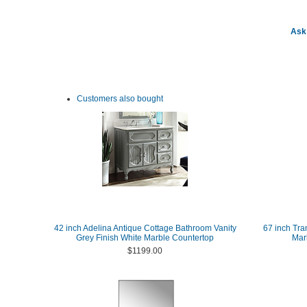
Ask 
Customers also bought
42 inch Adelina Antique Cottage Bathroom Vanity
67 inch Tra
Grey Finish White Marble Countertop
Marb
$1199.00