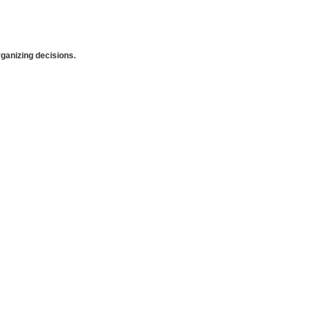
anizing decisions.