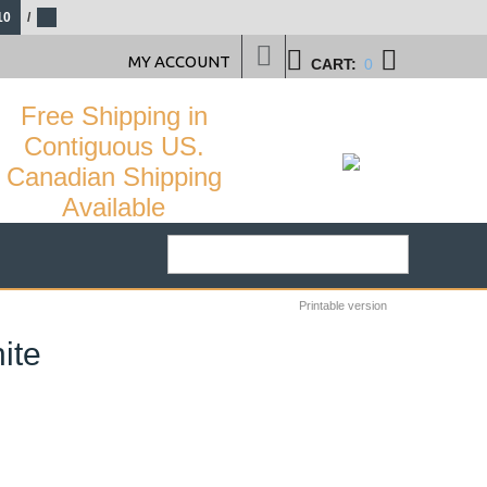
10
/
MY ACCOUNT
CART:
0
Free Shipping in
Contiguous US.
Canadian Shipping
Available
Printable version
ite
34
%