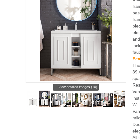
fra
bas
fra
pie
ele
and
inc
fau
Fea
The
39.
spa
Res
View detailed images (10)
Vani
inst
Wil
Van
mil
Dec
ele
All