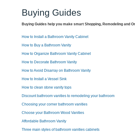
Buying Guides
Buying Guides help you make smart Shopping, Remodeling and Org
How to Install a Bathroom Vanity Cabinet
How to Buy a Bathroom Vanity
How to Organize Bathroom Vanity Cabinet
How to Decorate Bathroom Vanity
How to Avoid Disarray on Bathroom Vanity
How to Install a Vessel Sink
How to clean stone vanity tops
Discount bathroom vanities to remodeling your bathroom
Choosing your corner bathroom vanities
Choose your Bathroom Wood Vanities
Affordable Bathroom Vanity
Three main styles of bathroom vanities cabinets