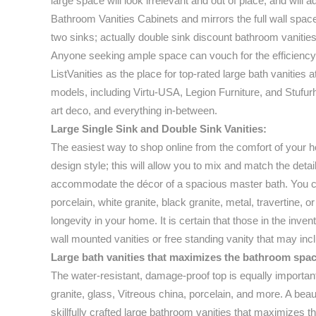
large space will look irrelevant and out of place, and will 
Bathroom Vanities Cabinets and mirrors the full wall space 
two sinks; actually double sink discount bathroom vanities
Anyone seeking ample space can vouch for the efficiency 
ListVanities as the place for top-rated large bath vanities 
models, including Virtu-USA, Legion Furniture, and Stufurh
art deco, and everything in-between.
Large Single Sink and Double Sink Vanities:
The easiest way to shop online from the comfort of your ho
design style; this will allow you to mix and match the deta
accommodate the décor of a spacious master bath. You can 
porcelain, white granite, black granite, metal, travertine, o
longevity in your home. It is certain that those in the inve
wall mounted vanities or free standing vanity that may in
Large bath vanities that maximizes the bathroom spac
The water-resistant, damage-proof top is equally importan
granite, glass, Vitreous china, porcelain, and more. A beau
skillfully crafted large bathroom vanities that maximizes