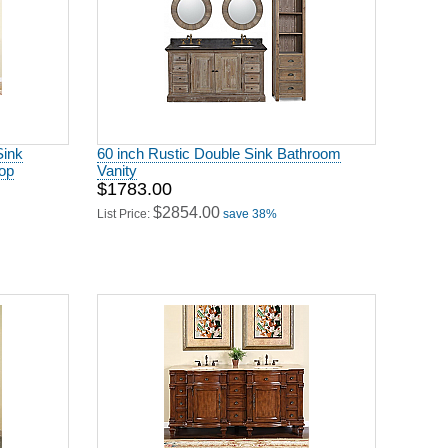
Sink
60 inch Rustic Double Sink Bathroom
op
Vanity
$1783.00
$2854.00
List Price:
save 38%