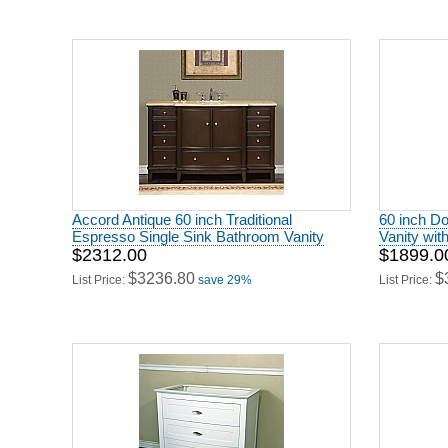
Accord Antique 60 inch Traditional
60 inch D
Espresso Single Sink Bathroom Vanity
Vanity wit
$2312.00
$1899.0
$3236.80
$
List Price:
save 29%
List Price: