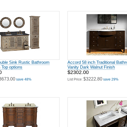
ouble Sink Rustic Bathroom
Accord 58 inch Traditional Bath
h Top options
Vanity Dark Walnut Finish
0
$2302.00
3673.00
$3222.80
save 48%
List Price:
save 29%