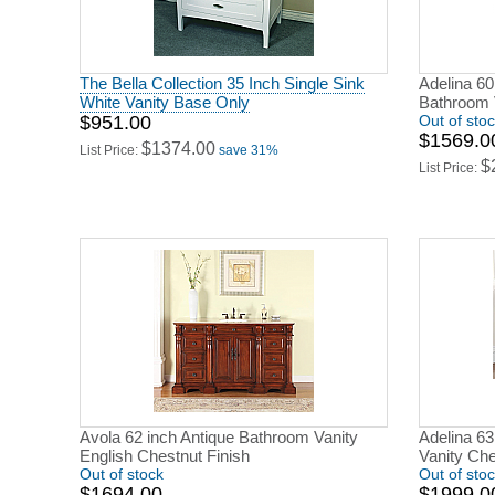
The Bella Collection 35 Inch Single Sink
Adelina 60
White Vanity Base Only
Bathroom 
$951.00
Out of sto
$1569.0
$1374.00
List Price:
save 31%
$
List Price:
Avola 62 inch Antique Bathroom Vanity
Adelina 63
English Chestnut Finish
Vanity Che
Out of stock
Out of sto
$1694.00
$1999.0