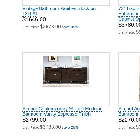
Vintage Bathroom Vanities Stockton
72" Tradit
1310AL
Bathroom V
$1646.00
Cabinet O
$3780.0
$2678.00
List Price:
save 39%
$
List Price:
Accord Contemporary 91 inch Modular
Accord Ant
Bathroom Vanity Espresso Finish
Bathroom V
$2799.00
$2270.0
$3738.00
$
List Price:
save 25%
List Price: