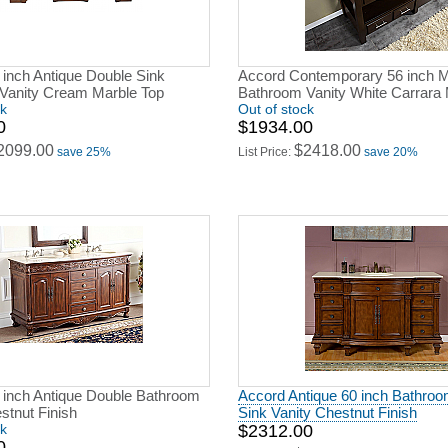
 inch Antique Double Sink
Accord Contemporary 56 inch M
Vanity Cream Marble Top
Bathroom Vanity White Carrara 
ck
Out of stock
0
$1934.00
2099.00
$2418.00
save 25%
List Price:
save 20%
 inch Antique Double Bathroom
Accord Antique 60 inch Bathroo
stnut Finish
Sink Vanity Chestnut Finish
ck
$2312.00
0