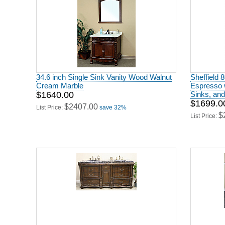
34.6 inch Single Sink Vanity Wood Walnut
Sheffield 
Cream Marble
Espresso 
$1640.00
Sinks, and
$1699.0
$2407.00
List Price:
save 32%
$
List Price: