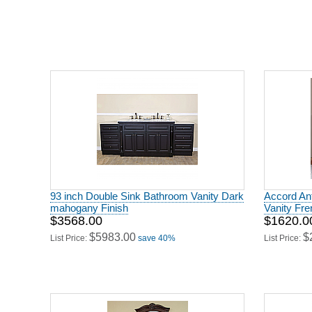
93 inch Double Sink Bathroom Vanity Dark
Accord Ant
mahogany Finish
Vanity Fr
$3568.00
$1620.0
$5983.00
$
List Price:
save 40%
List Price: