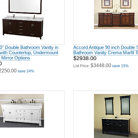
80" Double Bathroom Vanity in
Accord Antique 90 inch Double 
with Countertop, Undermount
Bathroom Vanity Crema Marfil T
 Mirror Options
$2938.00
0
$3448.00
List Price:
save 15%
2250.00
save 24%