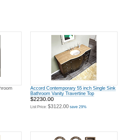
throom
Accord Contemporary 55 inch Single Sink
Bathroom Vanity Travertine Top
$2230.00
$3122.00
List Price:
save 29%