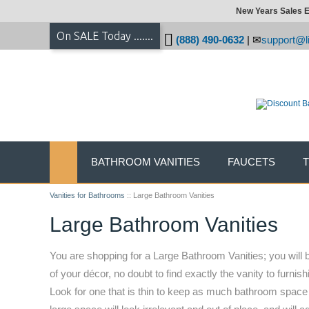
New Years Sales E
On SALE Today .......
(888) 490-0632
|
support@li
BATHROOM VANITIES
FAUCETS
Vanities for Bathrooms
::
Large Bathroom Vanities
Large Bathroom Vanities
You are shopping for a Large Bathroom Vanities; you will b
of your décor, no doubt to find exactly the vanity to furn
Look for one that is thin to keep as much bathroom space f