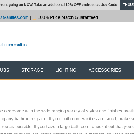
vent going on NOW. Take an additional 10% OFF entire site. Use Code:
THXU
stvanities.com
|
100% Price Match Guaranteed
TUBS
STORAGE
LIGHTING
ACCESSORIES
e overcome with the wide ranging variety of styles and finishes availa
ishing any bathroom space. If your bathroom vanities are small, make 
ree as possible. If you have a large bathroom, check it out that you 