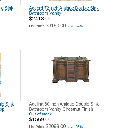
le Sink
Accord 72 inch Antique Double Sink
Bathroom Vanity
$2418.00
$3190.00
List Price:
save 24%
gle Sink
Adelina 60 inch Antique Double Sink
Top
Bathroom Vanity Chestnut Finish
Out of stock
$1569.00
$2099.00
List Price:
save 25%