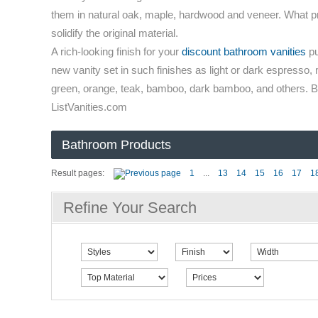
them in natural oak, maple, hardwood and veneer. What prove
solidify the original material.
A rich-looking finish for your
discount bathroom vanities
pu
new vanity set in such finishes as light or dark espresso, 
green, orange, teak, bamboo, dark bamboo, and others. Buy
ListVanities.com
Bathroom Products
Result pages:
1
...
13
14
15
16
17
1
Refine Your Search