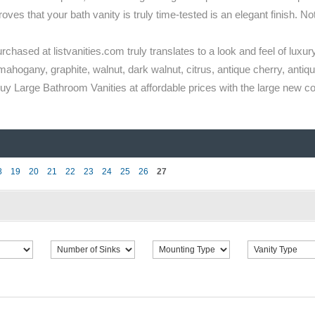
s that your bath vanity is truly time-tested is an elegant finish. Not 
rchased at listvanities.com truly translates to a look and feel of luxury
mahogany, graphite, walnut, dark walnut, citrus, antique cherry, antique
 Large Bathroom Vanities at affordable prices with the large new coll
8
19
20
21
22
23
24
25
26
27