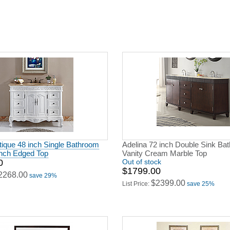
ique 48 inch Single Bathroom
Adelina 72 inch Double Sink Ba
ench Edged Top
Vanity Cream Marble Top
0
Out of stock
$1799.00
2268.00
save 29%
$2399.00
List Price:
save 25%