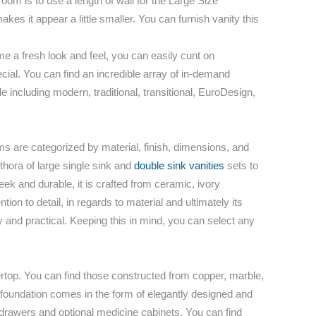
room is to use a length of wall for the Large Size
es it appear a little smaller. You can furnish vanity this
 a fresh look and feel, you can easily cunt on
pecial. You can find an incredible array of in-demand
including modern, traditional, transitional, EuroDesign,
ms are categorized by material, finish, dimensions, and
ethora of large single sink and
double sink vanities
sets to
k and durable, it is crafted from ceramic, ivory
tion to detail, in regards to material and ultimately its
dy and practical. Keeping this in mind, you can select any
ertop. You can find those constructed from copper, marble,
at foundation comes in the form of elegantly designed and
 drawers and optional medicine cabinets. You can find