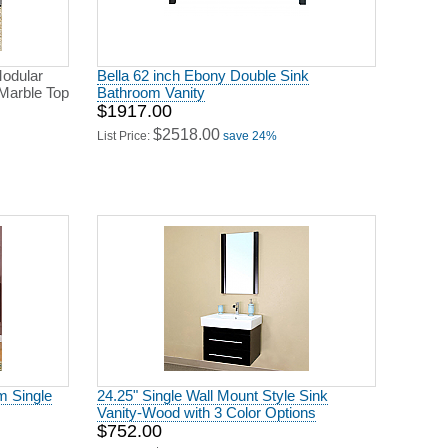
odular
Bella 62 inch Ebony Double Sink
Marble Top
Bathroom Vanity
$1917.00
$2518.00
List Price:
save 24%
m Single
24.25" Single Wall Mount Style Sink
Vanity-Wood with 3 Color Options
$752.00