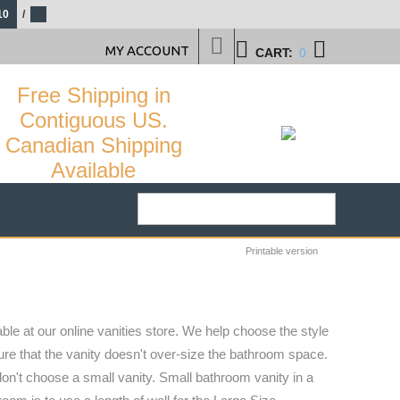
10
/
MY ACCOUNT
CART:
0
Free Shipping in
Contiguous US.
Canadian Shipping
Available
Printable version
ble at our online vanities store. We help choose the style
sure that the vanity doesn't over-size the bathroom space.
don't choose a small vanity. Small bathroom vanity in a