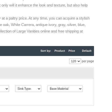
only will it enhance the look and texture, but also help
 at a paltry price. At any time, you can acquire a stylish
 oak, White Carrera, antique ivory, gray, silver, blue,
ection of Large Vanities online and free shipping at
Sort by:
Product
Price
Default
per page