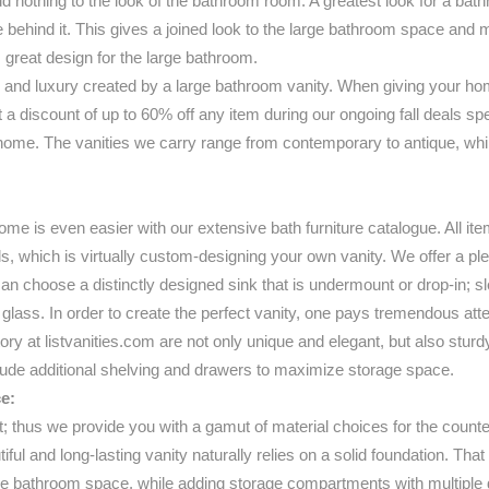
add nothing to the look of the bathroom room. A greatest look for a bath
behind it. This gives a joined look to the large bathroom space and mak
 great design for the large bathroom.
and luxury created by a large bathroom vanity. When giving your home
at a discount of up to 60% off any item during our ongoing fall deals s
ome. The vanities we carry range from contemporary to antique, while 
me is even easier with our extensive bath furniture catalogue. All ite
ils, which is virtually custom-designing your own vanity. We offer a pl
choose a distinctly designed sink that is undermount or drop-in; slee
r glass. In order to create the perfect vanity, one pays tremendous atten
ntory at listvanities.com are not only unique and elegant, but also stur
clude additional shelving and drawers to maximize storage space.
e:
t; thus we provide you with a gamut of material choices for the count
tiful and long-lasting vanity naturally relies on a solid foundation. Th
 the bathroom space, while adding storage compartments with multiple