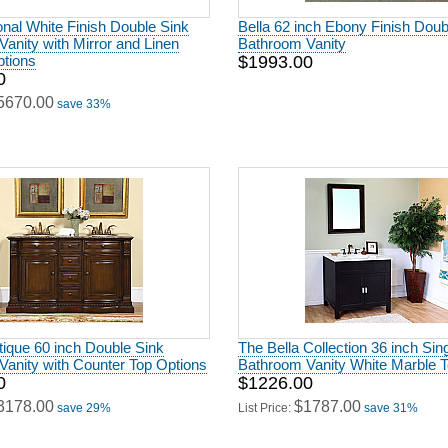
ional White Finish Double Sink
Bella 62 inch Ebony Finish Doub
anity with Mirror and Linen
Bathroom Vanity
ptions
$1993.00
0
5670.00
save 33%
ique 60 inch Double Sink
The Bella Collection 36 inch Sin
anity with Counter Top Options
Bathroom Vanity White Marble 
0
$1226.00
3178.00
$1787.00
save 29%
List Price:
save 31%