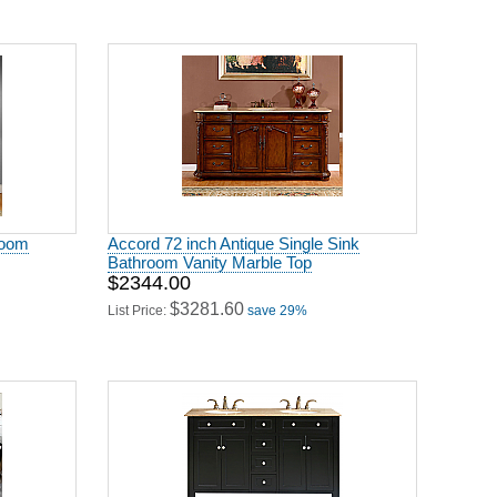
room
Accord 72 inch Antique Single Sink
Bathroom Vanity Marble Top
$2344.00
$3281.60
List Price:
save 29%