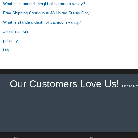
What is "standard" height of bathroom vanity?
Free Shipping Contiguous 48 United States Only
What is standard depth of bathroom vanity?
about_our_site
publicity
faq
Our Customers Love Us!
Please Re