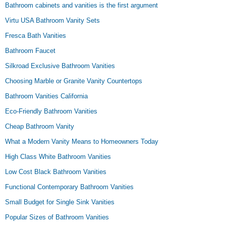
Bathroom cabinets and vanities is the first argument
Virtu USA Bathroom Vanity Sets
Fresca Bath Vanities
Bathroom Faucet
Silkroad Exclusive Bathroom Vanities
Choosing Marble or Granite Vanity Countertops
Bathroom Vanities California
Eco-Friendly Bathroom Vanities
Cheap Bathroom Vanity
What a Modern Vanity Means to Homeowners Today
High Class White Bathroom Vanities
Low Cost Black Bathroom Vanities
Functional Contemporary Bathroom Vanities
Small Budget for Single Sink Vanities
Popular Sizes of Bathroom Vanities