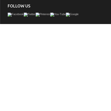
FOLLOW US
Adelina 60 inch Double Sink Bathroom Vanity White Finish, Italian Carrara marble
double-thick beveled edges, White under mounted rectangle ceramic ba
GTIN:
748971500692