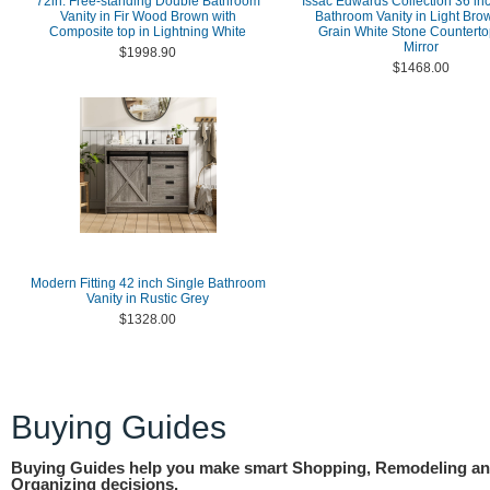
72in. Free-standing Double Bathroom
Issac Edwards Collection 36 in
Vanity in Fir Wood Brown with
Bathroom Vanity in Light Bro
Composite top in Lightning White
Grain White Stone Counterto
Mirror
$1998.90
$1468.00
Modern Fitting 42 inch Single Bathroom
Vanity in Rustic Grey
$1328.00
Buying Guides
Buying Guides help you make smart Shopping, Remodeling a
Organizing decisions.