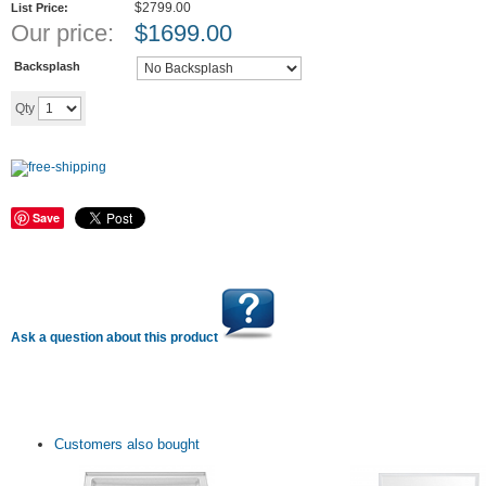
$2799.00
List Price:
Our price:
$
1699.00
Backsplash
Add to cart
Qty
Save
Ask a question about this product
Customers also bought