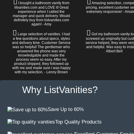
I bought a bathroom vanity from
Amazing selection, compet
litvanities.com and LOVE it! Great
pricing, excellent customer se
experience when I called the
extremely responsive! - Amal
manager and quick delivery. Would
definitely buy from listvanities.com
again! - Amy
Large selection of vanities. I had
Got my bathroom vanity tod
a few questions about specs, styles
screwed up originally but cu
and delivery time. Customer Service
service helped, they were ver
was so helpful! The gentleman who
and helpful. Was easy to install
answered the phone was very
Albert Bell
knowledgable and made the
process seem so easy. After my
product shipped, they followed up
with me and made sure i was happy
with my selection. - Lenny Brown
Why ListVanities?
Save Up to 60%
Top Quality Products