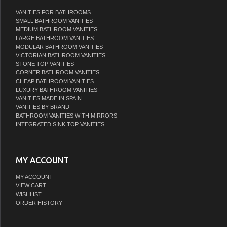
VANITIES FOR BATHROOMS
SMALL BATHROOM VANITIES
MEDIUM BATHROOM VANITIES
LARGE BATHROOM VANITIES
MODULAR BATHROOM VANITIES
VICTORIAN BATHROOM VANITIES
STONE TOP VANITIES
CORNER BATHROOM VANITIES
CHEAP BATHROOM VANITIES
LUXURY BATHROOM VANITIES
VANITIES MADE IN SPAIN
VANITIES BY BRAND
BATHROOM VANITIES WITH MIRRORS
INTEGRATED SINK TOP VANITIES
MY ACCOUNT
MY ACCOUNT
VIEW CART
WISHLIST
ORDER HISTORY