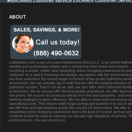
Excellent Customer Servi
ABOUT
Listvanities.com, a part of a part of Bathrooms Direct LLC. is an online bathr
vanities and accessories retailer with a simple but clear vision and mission –
providing a simple, suited, and rewarding online shopping experience to eve
customer. As a start to honoring our pledge, we partner with the best brands t
our dear customers the widest range of choices of top quality bathroom vanit
accessories. We can actually say in truth that we offer the largest selection of
bathroom vanities. That is not all we offer, we also offer other bathroom furnit
accessories. We do not just offer the best quality of products, we offer them at
low prices. We source our products directly from the manufacturers;’ and emp
working strategies to grow efficiency. We are able to lower both our buying a
operational costs. This means really large savings get passed on to you.In ad
we offer free and fast shipping across the country on most orders. We offer a
rewarding online shopping experience that is the best of it’s kind, and we will
continue to look for ways to improve our already high standards of service. Th
promise to you. You can count on it.