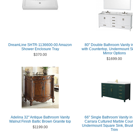
DreamLine SHTR-1136600-00 Amazon
80" Double Bathroom Vanity i
Shower Enclosure Tray
with Countertop, Undermount S
Mirror Options
$370.00
$1699.00
Adelina 32" Antique Bathroom Vanity
66" Single Bathroom Vanity in
Walnut Finish Baltic Brown Granite top
Carrara Cultured Marble Coun
Undermount Square Sink, Brus
$1199.00
Trim