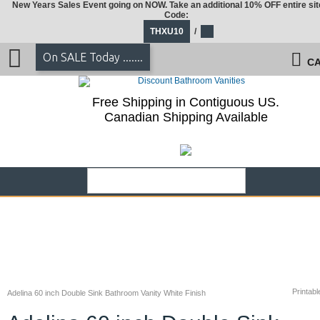
New Years Sales Event going on NOW. Take an additional 10% OFF entire sit
Code:
THXU10
/
On SALE Today .......
CA
Free Shipping in Contiguous US.
Canadian Shipping Available
Printabl
Adelina 60 inch Double Sink Bathroom Vanity White Finish