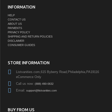
INFORMATION
HELP
CONTACT US
ABOUT US
PAYMENTS
PRIVACY POLICY
SHIPPING AND RETURN POLICIES
DISCLAIMER
CONSUMER GUIDES
STORE INFORMATION
Listvanities.com,615 Byberry Road,Philadelphia,PA19116
eCommerce Only
Call us now:
(888) 490-0632
Email:
support@listvanities.com
BUY FROM US