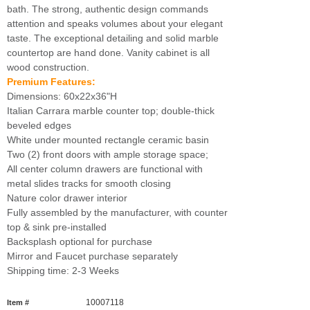
bath. The strong, authentic design commands
attention and speaks volumes about your elegant
taste. The exceptional detailing and solid marble
countertop are hand done. Vanity cabinet is all
wood construction.
Premium Features:
Dimensions: 60x22x36"H
Italian Carrara marble counter top; double-thick
beveled edges
White under mounted rectangle ceramic basin
Two (2) front doors with ample storage space;
All center column drawers are functional with
metal slides tracks for smooth closing
Nature color drawer interior
Fully assembled by the manufacturer, with counter
top & sink pre-installed
Backsplash optional for purchase
Mirror and Faucet purchase separately
Shipping time: 2-3 Weeks
10007118
Item #