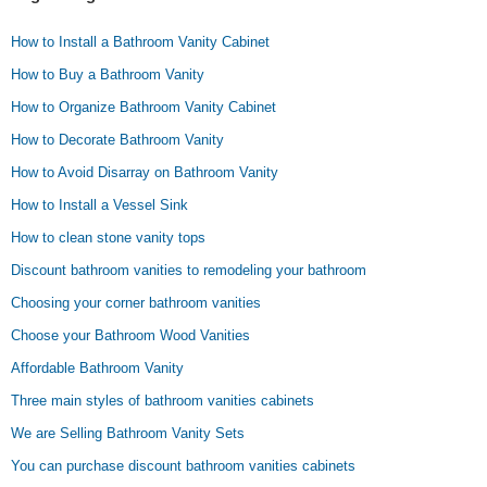
How to Install a Bathroom Vanity Cabinet
How to Buy a Bathroom Vanity
How to Organize Bathroom Vanity Cabinet
How to Decorate Bathroom Vanity
How to Avoid Disarray on Bathroom Vanity
How to Install a Vessel Sink
How to clean stone vanity tops
Discount bathroom vanities to remodeling your bathroom
Choosing your corner bathroom vanities
Choose your Bathroom Wood Vanities
Affordable Bathroom Vanity
Three main styles of bathroom vanities cabinets
We are Selling Bathroom Vanity Sets
You can purchase discount bathroom vanities cabinets