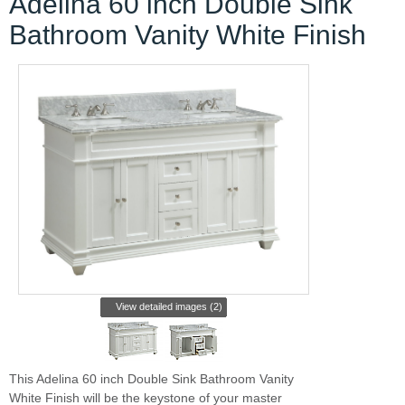
Adelina 60 inch Double Sink
Bathroom Vanity White Finish
View detailed images (2)
This Adelina 60 inch Double Sink Bathroom Vanity
White Finish will be the keystone of your master