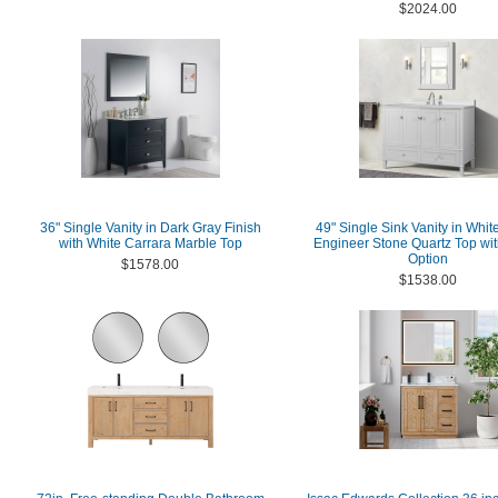
$2024.00
36" Single Vanity in Dark Gray Finish
49" Single Sink Vanity in Whit
with White Carrara Marble Top
Engineer Stone Quartz Top wit
Option
$1578.00
$1538.00