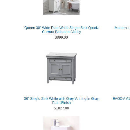
Queen 30" Wide Pure White Single Sink Quartz
Modern Lu
Carrara Bathroom Vanity
$899.00
36" Single Sink White with Grey Veining in Gray
EAGO AM15
Paint Finish
$1827.00