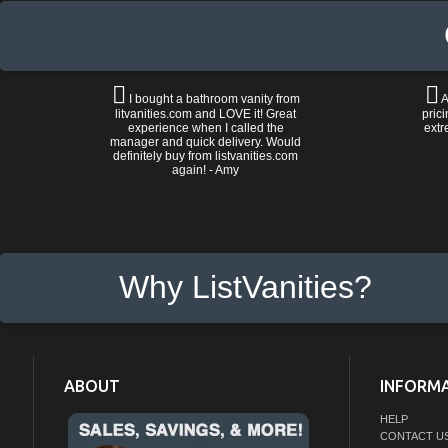
I bought a bathroom vanity from
A
litvanities.com and LOVE it! Great
prici
experience when I called the
extr
manager and quick delivery. Would
definitely buy from listvanities.com
again! - Amy
Why ListVanities?
ABOUT
INFORM
HELP
CONTACT U