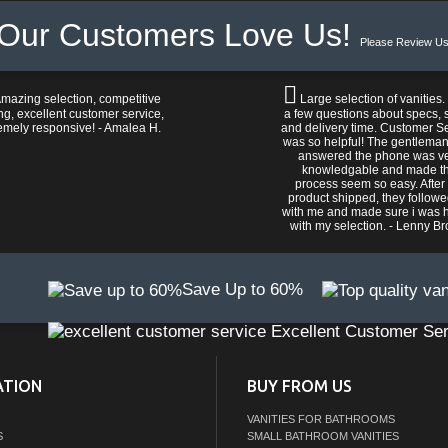
Our Customers Love Us!
Please Review Us
mazing selection, competitive
Large selection of vanities.
ng, excellent customer service,
a few questions about specs, s
emely responsive! - Amalea H.
and delivery time. Customer S
was so helpful! The gentlema
answered the phone was v
knowledgable and made t
process seem so easy. After
product shipped, they follow
with me and made sure i was 
with my selection. - Lenny B
Save Up to 60%
Excellent Customer Ser
ATION
BUY FROM US
VANITIES FOR BATHROOMS
S
SMALL BATHROOM VANITIES