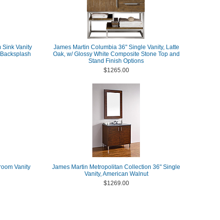
Sink Vanity
James Martin Columbia 36" Single Vanity, Latte
h Backsplash
Oak, w/ Glossy White Composite Stone Top and
Stand Finish Options
$1265.00
room Vanity
James Martin Metropolitan Collection 36" Single
Vanity, American Walnut
$1269.00