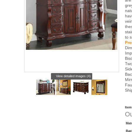
are
grey
nat
hav
vei
the
sta
to 
Pre
Dim
Imp
Bis
Two
Sid
Bac
View detailed images (4)
Mir
Fau
Shi
Item
Ou
Mat
Bac