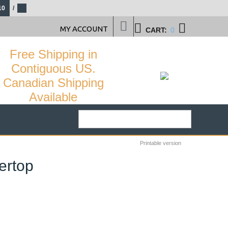
10
/
MY ACCOUNT
CART:
0
Free Shipping in
Contiguous US.
Canadian Shipping
Available
Printable version
ertop