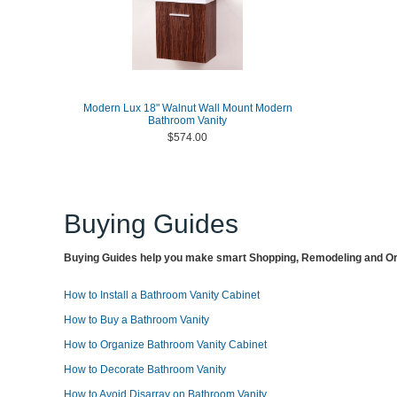
Modern Lux 18" Walnut Wall Mount Modern
Bathroom Vanity
$574.00
Buying Guides
Buying Guides help you make smart Shopping, Remodeling and Org
How to Install a Bathroom Vanity Cabinet
How to Buy a Bathroom Vanity
How to Organize Bathroom Vanity Cabinet
How to Decorate Bathroom Vanity
How to Avoid Disarray on Bathroom Vanity