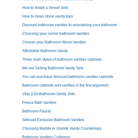
How to Install a Vessel Sink
How to clean stone vanity tops
Discount bathroom vanities to remodeling your bathroom
Choosing your corner bathroom vanities
Choose your Bathroom Wood Vanities
Affordable Bathroom Vanity
Three main styles of bathroom vanities cabinets
We are Selling Bathroom Vanity Sets
You can purchase discount bathroom vanities cabinets
Bathroom cabinets and vanities is the first argument
Virtu USA Bathroom Vanity Sets
Fresca Bath Vanities
Bathroom Faucet
Silkroad Exclusive Bathroom Vanities
Choosing Marble or Granite Vanity Countertops
Bathroom Vanities California