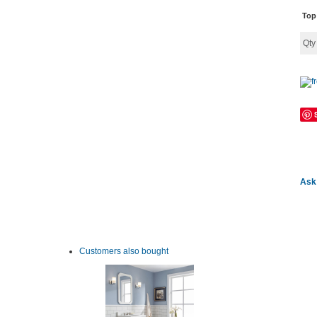
Top
Qt
Ask 
Customers also bought