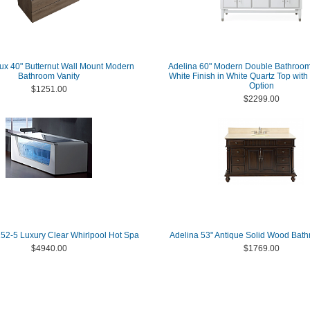
x 40" Butternut Wall Mount Modern
Adelina 60" Modern Double Bathroom 
Bathroom Vanity
White Finish in White Quartz Top wit
Option
$1251.00
$2299.00
2-5 Luxury Clear Whirlpool Hot Spa
Adelina 53" Antique Solid Wood Bath
$4940.00
$1769.00