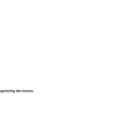
anizing decisions.