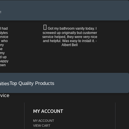
!
 I had
Got my bathroom vanity today. I
tyles
screwed up originally but customer
ervice
service helped, they were very nice
n who
and helpful. Was easy to install it. -
ery
Albert Bell
he
 my
ed up
happy
rown
Top Quality Products
vice
MY ACCOUNT
MY ACCOUNT
VIEW CART