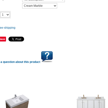
Add to cart
y
Save
a question about this product