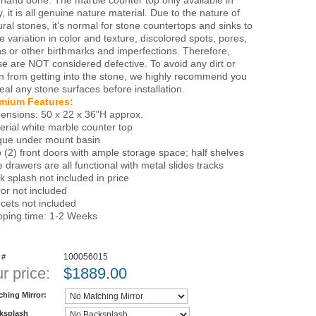
 hand done. The marble counter top only available in
, it is all genuine nature material. Due to the nature of
ural stones, it's normal for stone countertops and sinks to
e variation in color and texture, discolored spots, pores,
ns or other birthmarks and imperfections. Therefore,
se are NOT considered defective. To avoid any dirt or
in from getting into the stone, we highly recommend you
seal any stone surfaces before installation.
mium Features:
ensions: 50 x 22 x 36"H approx.
erial white marble counter top
que under mount basin
 (2) front doors with ample storage space; half shelves
e drawers are all functional with metal slides tracks
k splash not included in price
ror not included
cets not included
pping time: 1-2 Weeks
100056015
 #
r price:
$
1889.00
ching Mirror:
ksplash