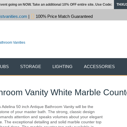
vent going on NOW. Take an additional 10% OFF entire site. Use Code:
THXU
stvanities.com
|
100% Price Match Guaranteed
TUBS
STORAGE
LIGHTING
ACCESSORIES
throom Vanity White Marble Count
s Adelina 50 inch Antique Bathroom Vanity will be the
stone of your master bath. The strong, classic design
mands attention and speaks volumes about your elegant
te. The exceptional detailing and solid marble counter top