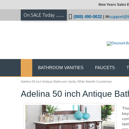
New Years Sales E
On SALE Today .......
(888) 490-0632
|
support@li
BATHROOM VANITIES
FAUCETS
Adelina 50 inch Antique Bathroom Vanity White Marble Countertop
Adelina 50 inch Antique Ba
Thi
key
com
tas