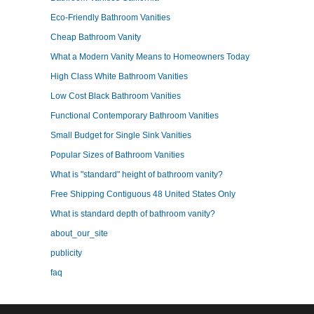
Eco-Friendly Bathroom Vanities
Cheap Bathroom Vanity
What a Modern Vanity Means to Homeowners Today
High Class White Bathroom Vanities
Low Cost Black Bathroom Vanities
Functional Contemporary Bathroom Vanities
Small Budget for Single Sink Vanities
Popular Sizes of Bathroom Vanities
What is "standard" height of bathroom vanity?
Free Shipping Contiguous 48 United States Only
What is standard depth of bathroom vanity?
about_our_site
publicity
faq