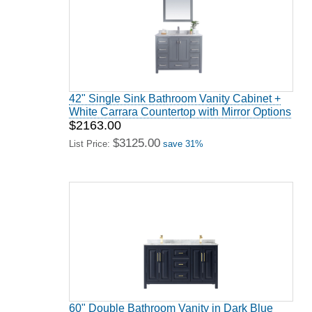
42" Single Sink Bathroom Vanity Cabinet +
White Carrara Countertop with Mirror Options
$2163.00
$3125.00
List Price:
save 31%
60" Double Bathroom Vanity in Dark Blue