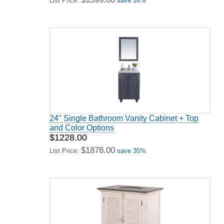
List Price:
save 14%
24" Single Bathroom Vanity Cabinet + Top
and Color Options
$1228.00
$1878.00
List Price:
save 35%