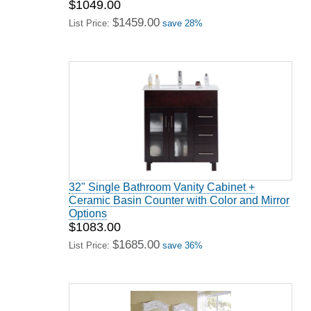
$1049.00
$1459.00
List Price:
save 28%
32" Single Bathroom Vanity Cabinet +
Ceramic Basin Counter with Color and Mirror
Options
$1083.00
$1685.00
List Price:
save 36%