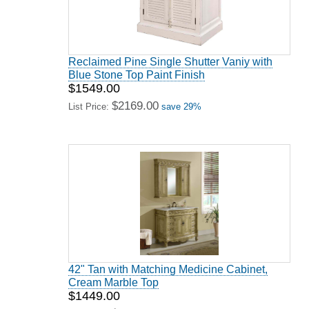
Reclaimed Pine Single Shutter Vaniy with
Blue Stone Top Paint Finish
$1549.00
$2169.00
List Price:
save 29%
42" Tan with Matching Medicine Cabinet,
Cream Marble Top
$1449.00