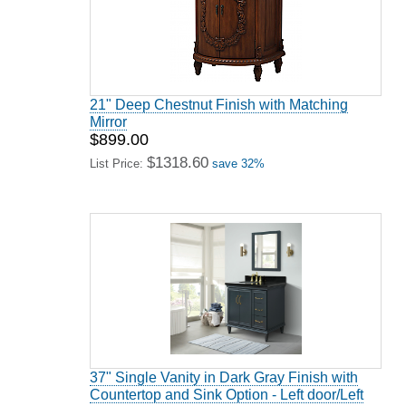
21" Deep Chestnut Finish with Matching
Mirror
$899.00
$1318.60
List Price:
save 32%
37" Single Vanity in Dark Gray Finish with
Countertop and Sink Option - Left door/Left