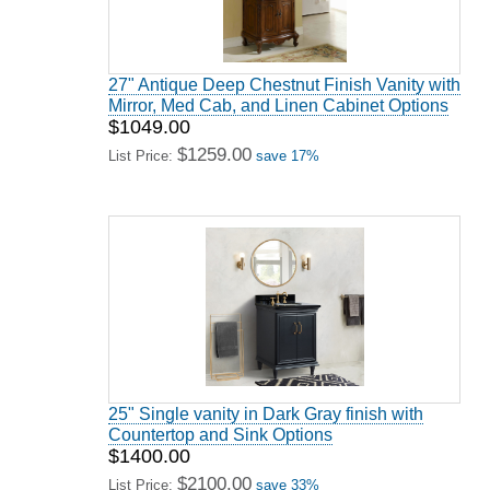
27" Antique Deep Chestnut Finish Vanity with
Mirror, Med Cab, and Linen Cabinet Options
$1049.00
$1259.00
List Price:
save 17%
25" Single vanity in Dark Gray finish with
Countertop and Sink Options
$1400.00
$2100.00
List Price:
save 33%