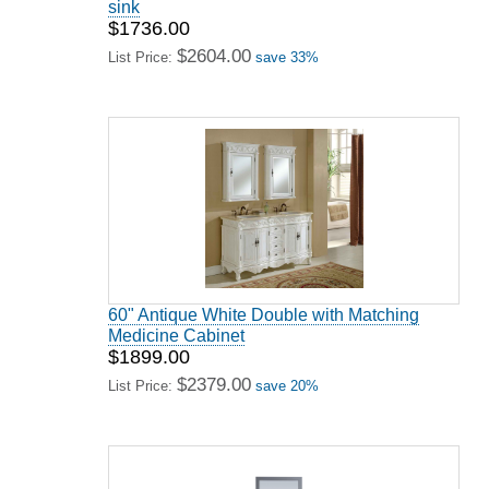
sink
$1736.00
$2604.00
List Price:
save 33%
60" Antique White Double with Matching
Medicine Cabinet
$1899.00
$2379.00
List Price:
save 20%