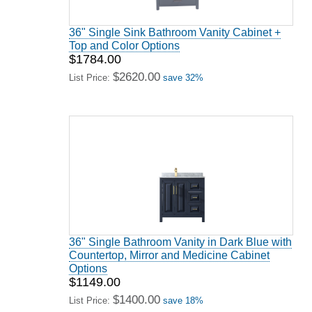
36" Single Sink Bathroom Vanity Cabinet +
Top and Color Options
$1784.00
$2620.00
List Price:
save 32%
36" Single Bathroom Vanity in Dark Blue with
Countertop, Mirror and Medicine Cabinet
Options
$1149.00
$1400.00
List Price:
save 18%