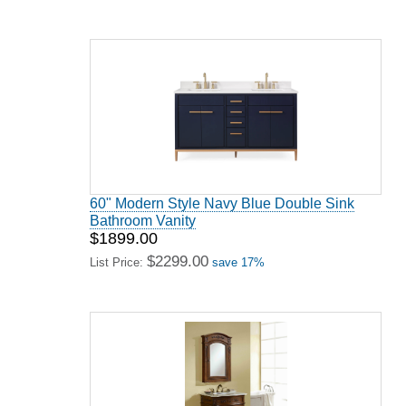
60" Modern Style Navy Blue Double Sink
Bathroom Vanity
$1899.00
$2299.00
List Price:
save 17%