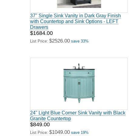
37" Single Sink Vanity in Dark Gray Finish
with Countertop and Sink Options - LEFT
Drawers
$1684.00
$2526.00
List Price:
save 33%
24" Light Blue Corner Sink Vanity with Black
Granite Countertop
$849.00
$1049.00
List Price:
save 19%