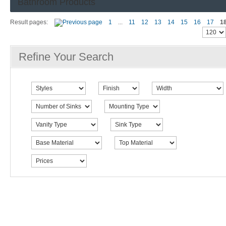
Bathroom Products
Result pages:
1
...
11
12
13
14
15
16
17
1
Refine Your Search