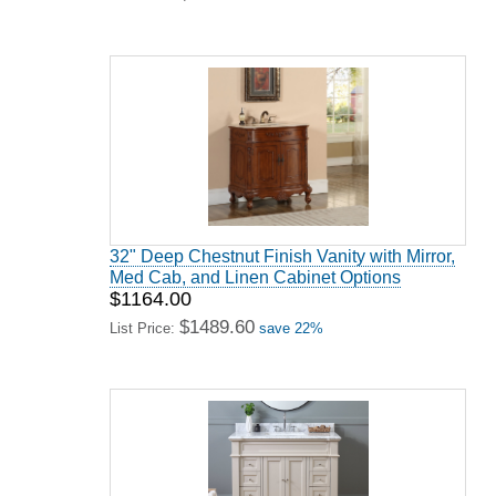
32" Deep Chestnut Finish Vanity with Mirror,
Med Cab, and Linen Cabinet Options
$1164.00
$1489.60
List Price:
save 22%