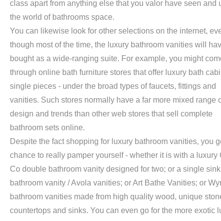
class apart from anything else that you valor have seen and 
the world of bathrooms space.
You can likewise look for other selections on the internet, ev
though most of the time, the luxury bathroom vanities will ha
bought as a wide-ranging suite. For example, you might com
through online bath furniture stores that offer luxury bath cab
single pieces - under the broad types of faucets, fittings and
vanities. Such stores normally have a far more mixed range o
design and trends than other web stores that sell complete
bathroom sets online.
Despite the fact shopping for luxury bathroom vanities, you g
chance to really pamper yourself - whether it is with a luxury
Co double bathroom vanity designed for two; or a single sin
bathroom vanity / Avola vanities; or Art Bathe Vanities; or 
bathroom vanities made from high quality wood, unique ston
countertops and sinks. You can even go for the more exotic l