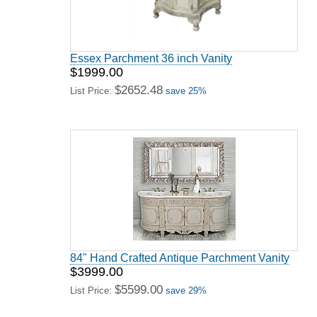
Essex Parchment 36 inch Vanity
$1999.00
$2652.48
List Price:
save 25%
84" Hand Crafted Antique Parchment Vanity
$3999.00
$5599.00
List Price:
save 29%