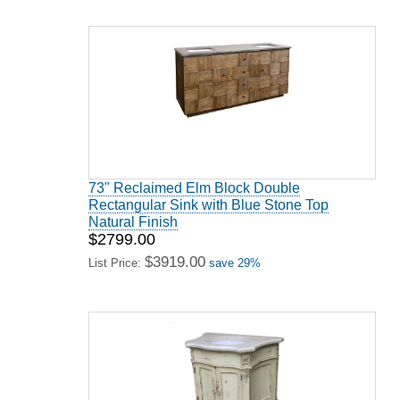
73" Reclaimed Elm Block Double
Rectangular Sink with Blue Stone Top
Natural Finish
$2799.00
$3919.00
List Price:
save 29%