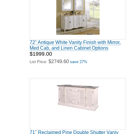
72" Antique White Vanity Finish with Mirror,
Med Cab, and Linen Cabinet Options
$1999.00
$2749.60
List Price:
save 27%
71" Reclaimed Pine Double Shutter Vaniy