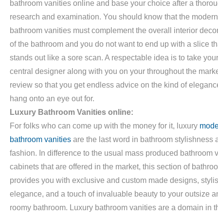
bathroom vanities online and base your choice after a thoro
research and examination. You should know that the modern
bathroom vanities must complement the overall interior deco
of the bathroom and you do not want to end up with a slice th
stands out like a sore scan. A respectable idea is to take you
central designer along with you on your throughout the mark
review so that you get endless advice on the kind of eleganc
hang onto an eye out for.
Luxury Bathroom Vanities online:
For folks who can come up with the money for it, luxury
mode
bathroom vanities
are the last word in bathroom stylishness 
fashion. In difference to the usual mass produced bathroom v
cabinets that are offered in the market, this section of bathr
provides you with exclusive and custom made designs, styli
elegance, and a touch of invaluable beauty to your outsize a
roomy bathroom. Luxury bathroom vanities are a domain in t