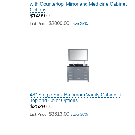
with Countertop, Mirror and Medicine Cabinet
Options
$1499.00
$2000.00
List Price:
save 25%
48" Single Sink Bathroom Vanity Cabinet +
Top and Color Options
$2529.00
$3613.00
List Price:
save 30%