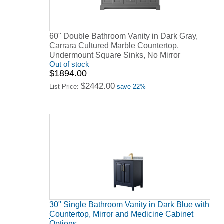
60" Double Bathroom Vanity in Dark Gray,
Carrara Cultured Marble Countertop,
Undermount Square Sinks, No Mirror
Out of stock
$1894.00
$2442.00
List Price:
save 22%
30" Single Bathroom Vanity in Dark Blue with
Countertop, Mirror and Medicine Cabinet
Options