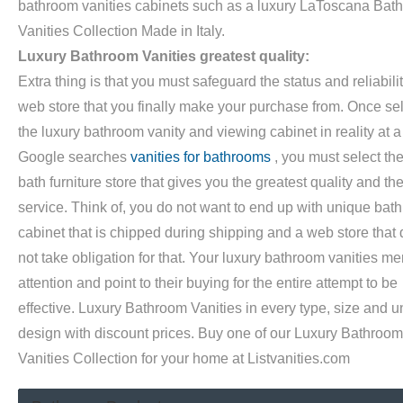
bathroom vanities cabinets such as a luxury LaToscana Bat
Vanities Collection Made in Italy.
Luxury Bathroom Vanities greatest quality:
Extra thing is that you must safeguard the status and reliabilit
web store that you finally make your purchase from. Once se
the luxury bathroom vanity and viewing cabinet in reality at a
Google searches
vanities for bathrooms
, you must select th
bath furniture store that gives you the greatest quality and th
service. Think of, you do not want to end up with unique bath
cabinet that is chipped during shipping and a web store that
not take obligation for that. Your luxury bathroom vanities mer
attention and point to their buying for the entire attempt to be
effective. Luxury Bathroom Vanities in every type, size and 
design with discount prices. Buy one of our Luxury Bathroom
Vanities Collection for your home at Listvanities.com