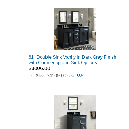
61" Double Sink Vanity in Dark Gray Finish
with Countertop and Sink Options
$3006.00
$4509.00
List Price:
save 33%