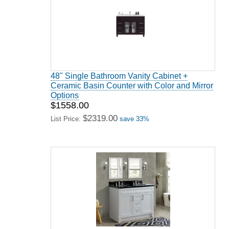
48" Single Bathroom Vanity Cabinet +
Ceramic Basin Counter with Color and Mirror
Options
$1558.00
$2319.00
List Price:
save 33%