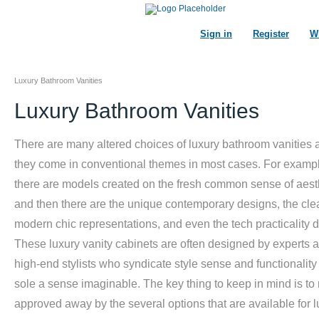
Sign in
Register
Wi
Luxury Bathroom Vanities
Luxury Bathroom Vanities
There are many altered choices of luxury bathroom vanities 
they come in conventional themes in most cases. For examp
there are models created on the fresh common sense of aest
and then there are the unique contemporary designs, the cle
modern chic representations, and even the tech practicality 
These luxury vanity cabinets are often designed by experts 
high-end stylists who syndicate style sense and functionality
sole a sense imaginable. The key thing to keep in mind is to 
approved away by the several options that are available for l