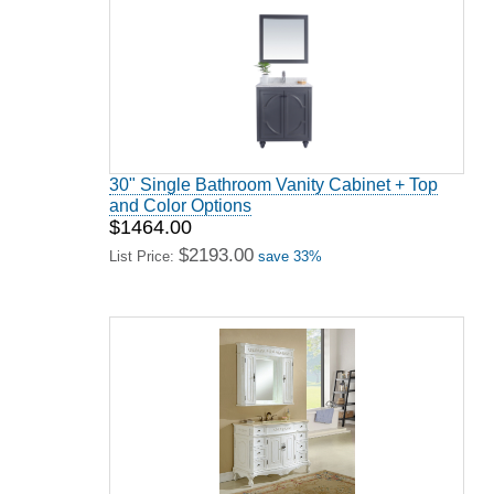
30" Single Bathroom Vanity Cabinet + Top
and Color Options
$1464.00
$2193.00
List Price:
save 33%