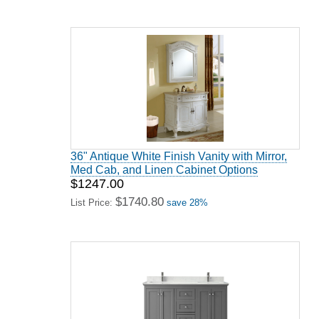
36" Antique White Finish Vanity with Mirror,
Med Cab, and Linen Cabinet Options
$1247.00
$1740.80
List Price:
save 28%