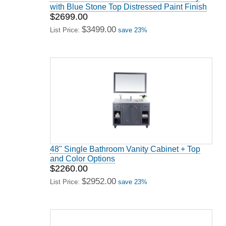
with Blue Stone Top Distressed Paint Finish
$2699.00
$3499.00
List Price:
save 23%
48" Single Bathroom Vanity Cabinet + Top
and Color Options
$2260.00
$2952.00
List Price:
save 23%