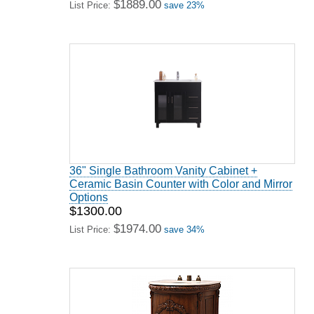
$1889.00
List Price:
save 23%
36" Single Bathroom Vanity Cabinet +
Ceramic Basin Counter with Color and Mirror
Options
$1300.00
$1974.00
List Price:
save 34%