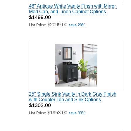
48" Antique White Vanity Finsh with Mirror,
Med Cab, and Linen Cabinet Options
$1499.00
$2099.00
List Price:
save 29%
25" Single Sink Vanity in Dark Gray Finish
with Counter Top and Sink Options
$1302.00
$1953.00
List Price:
save 33%