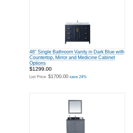
48" Single Bathroom Vanity in Dark Blue with
Countertop, Mirror and Medicine Cabinet
Options
$1299.00
$1700.00
List Price:
save 24%