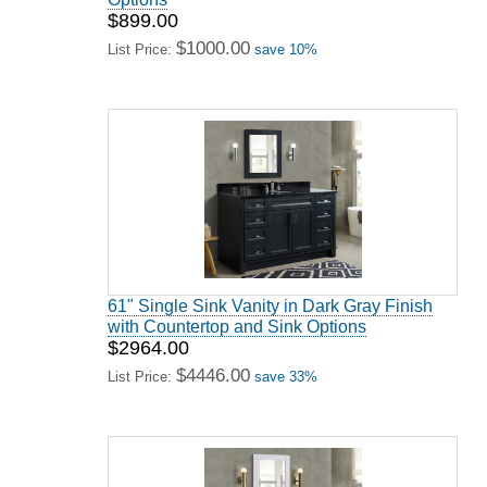
$899.00
$1000.00
List Price:
save 10%
61" Single Sink Vanity in Dark Gray Finish
with Countertop and Sink Options
$2964.00
$4446.00
List Price:
save 33%