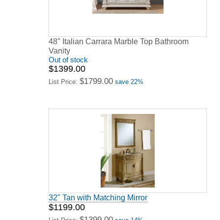
48" Italian Carrara Marble Top Bathroom
Vanity
Out of stock
$1399.00
$1799.00
List Price:
save 22%
32" Tan with Matching Mirror
$1199.00
$1399.00