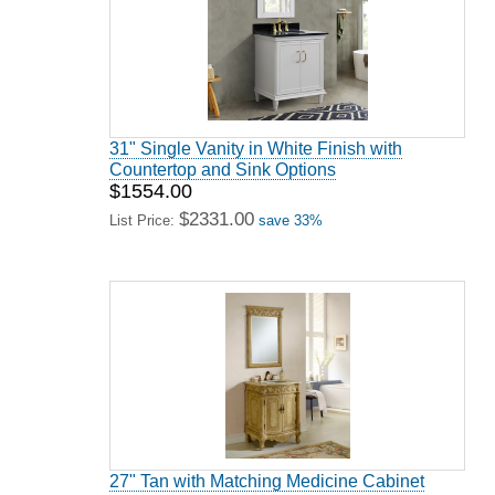
31" Single Vanity in White Finish with
Countertop and Sink Options
$1554.00
$2331.00
List Price:
save 33%
27" Tan with Matching Medicine Cabinet