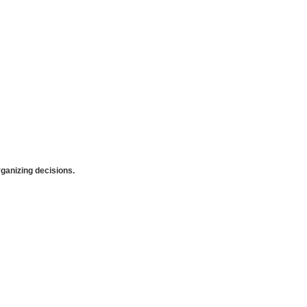
anizing decisions.