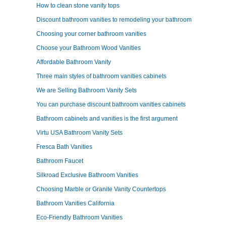
How to clean stone vanity tops
Discount bathroom vanities to remodeling your bathroom
Choosing your corner bathroom vanities
Choose your Bathroom Wood Vanities
Affordable Bathroom Vanity
Three main styles of bathroom vanities cabinets
We are Selling Bathroom Vanity Sets
You can purchase discount bathroom vanities cabinets
Bathroom cabinets and vanities is the first argument
Virtu USA Bathroom Vanity Sets
Fresca Bath Vanities
Bathroom Faucet
Silkroad Exclusive Bathroom Vanities
Choosing Marble or Granite Vanity Countertops
Bathroom Vanities California
Eco-Friendly Bathroom Vanities