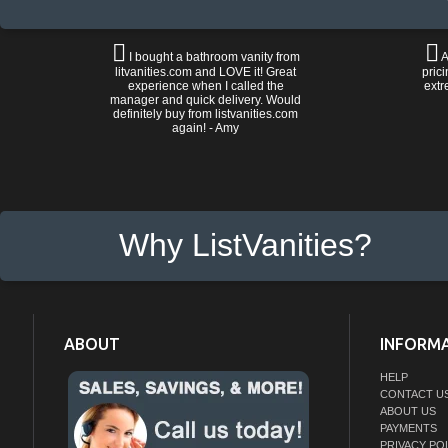
I bought a bathroom vanity from
A
litvanities.com and LOVE it! Great
prici
experience when I called the
extr
manager and quick delivery. Would
definitely buy from listvanities.com
again! - Amy
Why ListVanities?
ABOUT
INFORM
HELP
CONTACT U
ABOUT US
PAYMENTS
PRIVACY PO