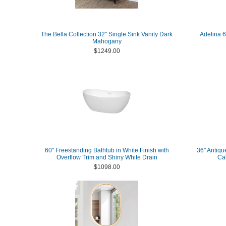
The Bella Collection 32" Single Sink Vanity Dark
Adelina 
Mahogany
$1249.00
60" Freestanding Bathtub in White Finish with
36" Antiqu
Overflow Trim and Shiny White Drain
Ca
$1098.00