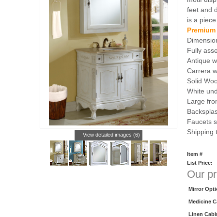
feet and 
is a piece
Premium
Dimensio
Fully as
Antique w
Carrera w
Solid Woo
White und
Large fro
Backsplas
Faucets s
Shipping
View detailed images (6)
Item #
List Price:
Our pr
Mirror Opt
Medicine C
Linen Cabi