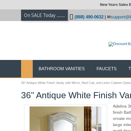
New Years Sales E
On SALE Today .......
(888) 490-0632
|
support@li
BATHROOM VANITIES
FAUCETS
36" Antique White Finish Vanity with Mirror, Med Cab, and Linen Cabinet Optio
36" Antique White Finish Va
Adelina 3
finish Bat
ornate mo
large inte
motif disp