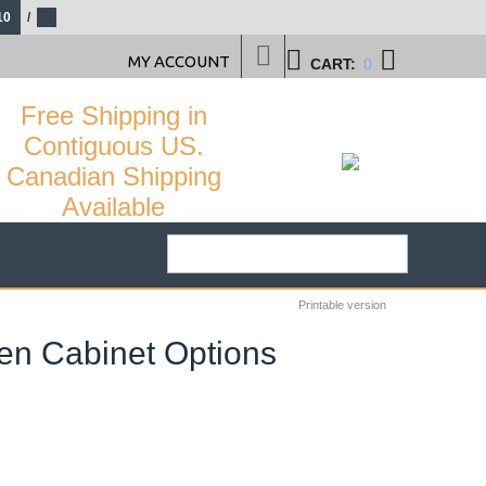
10
/
MY ACCOUNT
CART:
0
Free Shipping in
Contiguous US.
Canadian Shipping
Available
Printable version
nen Cabinet Options
28
%