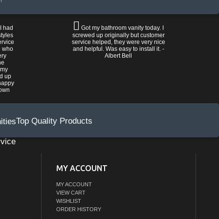
!
 I had
Got my bathroom vanity today. I
tyles
screwed up originally but customer
ervice
service helped, they were very nice
n who
and helpful. Was easy to install it. -
ery
Albert Bell
he
 my
ed up
happy
rown
Top Quality Products
vice
MY ACCOUNT
MY ACCOUNT
VIEW CART
WISHLIST
ORDER HISTORY