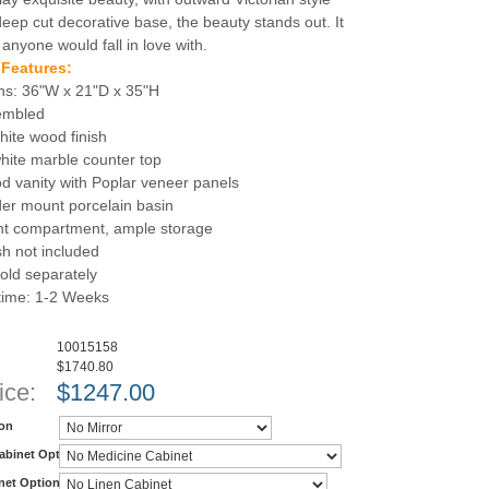
deep cut decorative base, the beauty stands out. It
 anyone would fall in love with.
 Features:
ns: 36"W x 21"D x 35"H
sembled
hite wood finish
hite marble counter top
d vanity with Poplar veneer panels
er mount porcelain basin
nt compartment, ample storage
h not included
old separately
 time: 1-2 Weeks
10015158
$1740.80
ice:
$
1247.00
ion
abinet Option
net Option