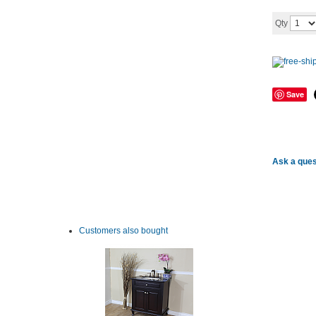
Qty
Save
Ask a ques
Customers also bought