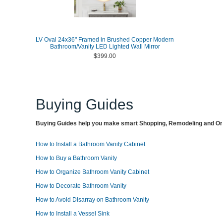
LV Oval 24x36" Framed in Brushed Copper Modern
Bathroom/Vanity LED Lighted Wall Mirror
$399.00
Buying Guides
Buying Guides help you make smart Shopping, Remodeling and Org
How to Install a Bathroom Vanity Cabinet
How to Buy a Bathroom Vanity
How to Organize Bathroom Vanity Cabinet
How to Decorate Bathroom Vanity
How to Avoid Disarray on Bathroom Vanity
How to Install a Vessel Sink