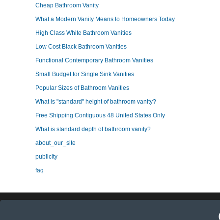
Cheap Bathroom Vanity
What a Modern Vanity Means to Homeowners Today
High Class White Bathroom Vanities
Low Cost Black Bathroom Vanities
Functional Contemporary Bathroom Vanities
Small Budget for Single Sink Vanities
Popular Sizes of Bathroom Vanities
What is "standard" height of bathroom vanity?
Free Shipping Contiguous 48 United States Only
What is standard depth of bathroom vanity?
about_our_site
publicity
faq