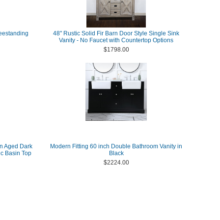
reestanding
48" Rustic Solid Fir Barn Door Style Single Sink
Vanity - No Faucet with Countertop Options
$1798.00
in Aged Dark
Modern Fitting 60 inch Double Bathroom Vanity in
c Basin Top
Black
$2224.00