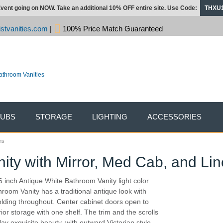
vent going on NOW. Take an additional 10% OFF entire site. Use Code:
THXU
stvanities.com
|
100% Price Match Guaranteed
TUBS
STORAGE
LIGHTING
ACCESSORIES
ns
nity with Mirror, Med Cab, and Li
6 inch Antique White Bathroom Vanity light color
hroom Vanity has a traditional antique look with
lding throughout. Center cabinet doors open to
rior storage with one shelf. The trim and the scrolls
lay exquisite beauty, with outward Victorian style