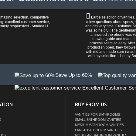
Please Review Us
mazing selection, competitive
Large selection of vanities.
ng, excellent customer service,
a few questions about specs, s
emely responsive! - Amalea H.
and delivery time. Customer S
was so helpful! The gentlema
answered the phone was v
knowledgable and made t
process seem so easy. After
product shipped, they follow
with me and made sure i was 
with my selection. - Lenny B
Save Up to 60%
Excellent Customer Ser
ATION
BUY FROM US
VANITIES FOR BATHROOMS
S
SMALL BATHROOM VANITIES
MEDIUM BATHROOM VANITIES
LARGE BATHROOM VANITIES
LICY
MODULAR BATHROOM VANITIES