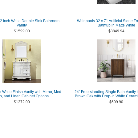
62 inch White Double Sink Bathroom
Whirlpools 32 x 71 Artificial Stone F
Vanity
Bathtub in Matte White
$1599.00
$3849.94
e White Finish Vanity with Mirror, Med
24" Free-standing Single Bath Vanity 
b, and Linen Cabinet Options
Brown Oak with Drop-In White Cerami
$1272.00
$609.90