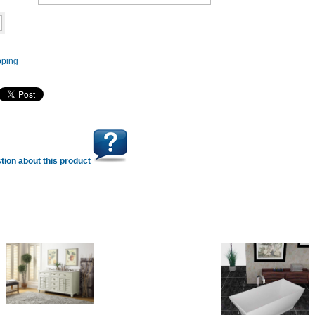
Add to cart
tion about this product