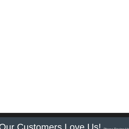
Our Customers Love Us!