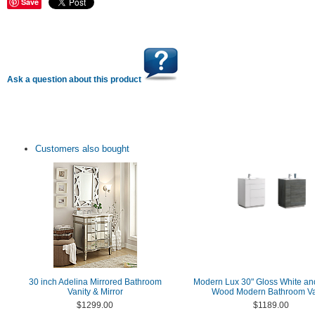
Save
Ask a question about this product
Customers also bought
30 inch Adelina Mirrored Bathroom
Modern Lux 30" Gloss White an
Vanity & Mirror
Wood Modern Bathroom Va
$1299.00
$1189.00