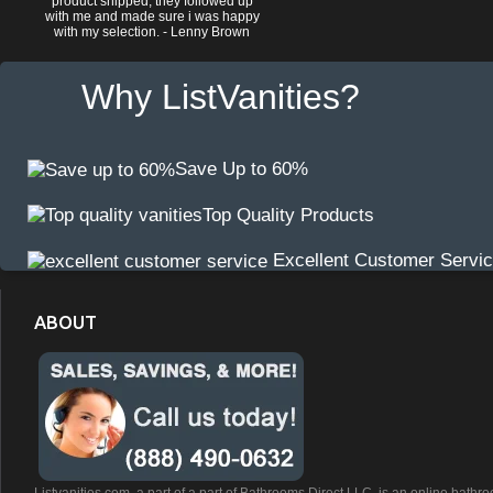
product shipped, they followed up
with me and made sure i was happy
with my selection. - Lenny Brown
Why ListVanities?
Save Up to 60%
Top Quality Products
Excellent Customer Servi
ABOUT