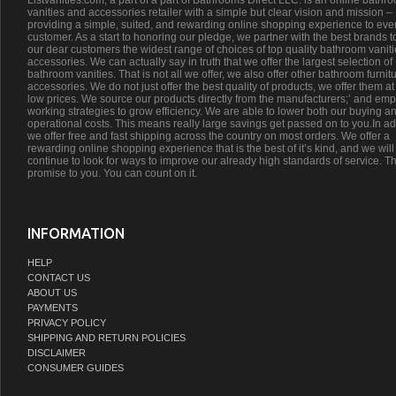
Listvanities.com, a part of a part of Bathrooms Direct LLC. is an online bathr
vanities and accessories retailer with a simple but clear vision and mission –
providing a simple, suited, and rewarding online shopping experience to eve
customer. As a start to honoring our pledge, we partner with the best brands t
our dear customers the widest range of choices of top quality bathroom vanit
accessories. We can actually say in truth that we offer the largest selection of
bathroom vanities. That is not all we offer, we also offer other bathroom furnit
accessories. We do not just offer the best quality of products, we offer them at
low prices. We source our products directly from the manufacturers;’ and emp
working strategies to grow efficiency. We are able to lower both our buying a
operational costs. This means really large savings get passed on to you.In ad
we offer free and fast shipping across the country on most orders. We offer a
rewarding online shopping experience that is the best of it’s kind, and we will
continue to look for ways to improve our already high standards of service. Th
promise to you. You can count on it.
INFORMATION
HELP
CONTACT US
ABOUT US
PAYMENTS
PRIVACY POLICY
SHIPPING AND RETURN POLICIES
DISCLAIMER
CONSUMER GUIDES