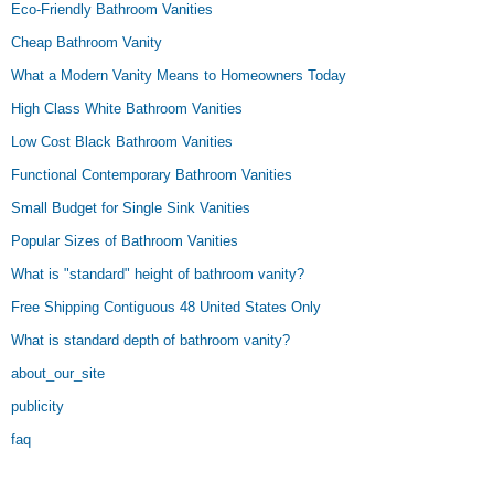
Eco-Friendly Bathroom Vanities
Cheap Bathroom Vanity
What a Modern Vanity Means to Homeowners Today
High Class White Bathroom Vanities
Low Cost Black Bathroom Vanities
Functional Contemporary Bathroom Vanities
Small Budget for Single Sink Vanities
Popular Sizes of Bathroom Vanities
What is "standard" height of bathroom vanity?
Free Shipping Contiguous 48 United States Only
What is standard depth of bathroom vanity?
about_our_site
publicity
faq