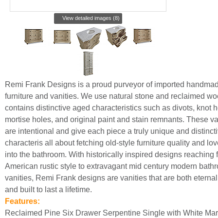
View detailed images (8)
Remi Frank Designs is a proud purveyor of imported handma
furniture and vanities. We use natural stone and reclaimed wo
contains distinctive aged characteristics such as divots, knot h
mortise holes, and original paint and stain remnants. These va
are intentional and give each piece a truly unique and distincti
characteris all about fetching old-style furniture quality and lo
into the bathroom. With historically inspired designs reaching 
American rustic style to extravagant mid century modern bath
vanities, Remi Frank designs are vanities that are both eternall
and built to last a lifetime.
Features:
Reclaimed Pine Six Drawer Serpentine Single with White Mar