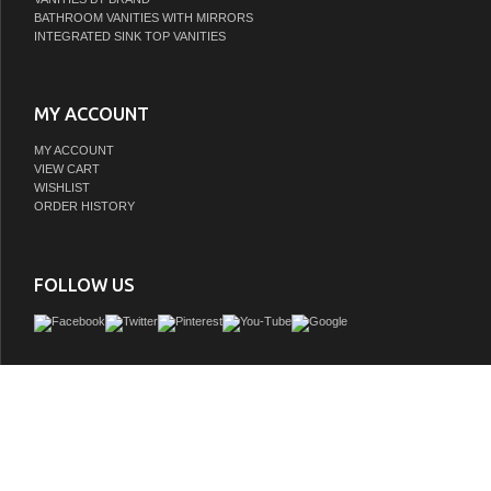
BATHROOM VANITIES WITH MIRRORS
INTEGRATED SINK TOP VANITIES
MY ACCOUNT
MY ACCOUNT
VIEW CART
WISHLIST
ORDER HISTORY
FOLLOW US
Remi Frank Designs is a proud purveyor of imported handmade furniture and vani
natural stone and reclaimed wood that contains distinctive aged characteristics su
knot holes, mortise holes, and original paint and stain remnants. These variations a
and give each piece a truly unique and distinctive rustic characteris all about fetch
furniture quality and loveliness into the bathroom. With historically inspired desi
from American rustic style to extravagant mid century modern bathroom vanities
designs are vanities that are both eternally stylish and built to last a lifet
GTIN: