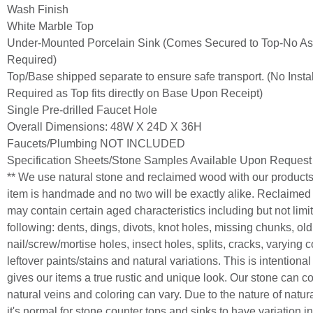
Wash Finish
White Marble Top
Under-Mounted Porcelain Sink (Comes Secured to Top-No A
Required)
Top/Base shipped separate to ensure safe transport. (No Instal
Required as Top fits directly on Base Upon Receipt)
Single Pre-drilled Faucet Hole
Overall Dimensions: 48W X 24D X 36H
Faucets/Plumbing NOT INCLUDED
Specification Sheets/Stone Samples Available Upon Request
** We use natural stone and reclaimed wood with our product
item is handmade and no two will be exactly alike. Reclaime
may contain certain aged characteristics including but not limit
following: dents, dings, divots, knot holes, missing chunks, old
nail/screw/mortise holes, insect holes, splits, cracks, varying c
leftover paints/stains and natural variations. This is intentiona
gives our items a true rustic and unique look. Our stone can c
natural veins and coloring can vary. Due to the nature of natur
it's normal for stone counter tops and sinks to have variation in