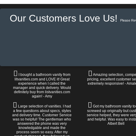
Our Customers Love Us!
Please Re
I bought a bathroom vanity from
Amazing selection, compet
litvanities.com and LOVE it! Great
pricing, excellent customer se
experience when I called the
extremely responsive! - Amal
manager and quick delivery. Would
definitely buy from listvanities.com
again! - Amy
Large selection of vanities. I had
Got my bathroom vanity tod
a few questions about specs, styles
screwed up originally but cu
and delivery time. Customer Service
service helped, they were ver
was so helpful! The gentleman who
and helpful. Was easy to install
answered the phone was very
Albert Bell
knowledgable and made the
process seem so easy. After my