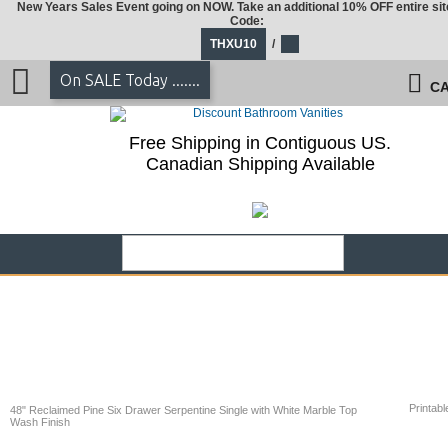
New Years Sales Event going on NOW. Take an additional 10% OFF entire sit
Code:
THXU10
/
On SALE Today .......
CA
Free Shipping in Contiguous US.
Canadian Shipping Available
Printabl
48" Reclaimed Pine Six Drawer Serpentine Single with White Marble Top
Wash Finish