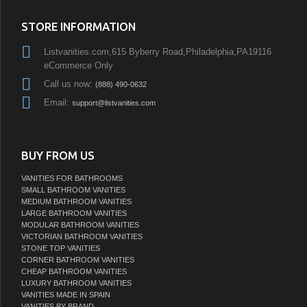
STORE INFORMATION
Listvanities.com,615 Byberry Road,Philadelphia,PA19116
eCommerce Only
Call us now:
(888) 490-0632
Email:
support@listvanities.com
BUY FROM US
VANITIES FOR BATHROOMS
SMALL BATHROOM VANITIES
MEDIUM BATHROOM VANITIES
LARGE BATHROOM VANITIES
MODULAR BATHROOM VANITIES
VICTORIAN BATHROOM VANITIES
STONE TOP VANITIES
CORNER BATHROOM VANITIES
CHEAP BATHROOM VANITIES
LUXURY BATHROOM VANITIES
VANITIES MADE IN SPAIN
VANITIES BY BRAND