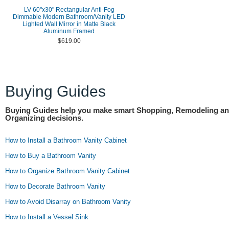
LV 60"x30" Rectangular Anti-Fog
Dimmable Modern Bathroom/Vanity LED
Lighted Wall Mirror in Matte Black
Aluminum Framed
$619.00
Buying Guides
Buying Guides help you make smart Shopping, Remodeling a
Organizing decisions.
How to Install a Bathroom Vanity Cabinet
How to Buy a Bathroom Vanity
How to Organize Bathroom Vanity Cabinet
How to Decorate Bathroom Vanity
How to Avoid Disarray on Bathroom Vanity
How to Install a Vessel Sink