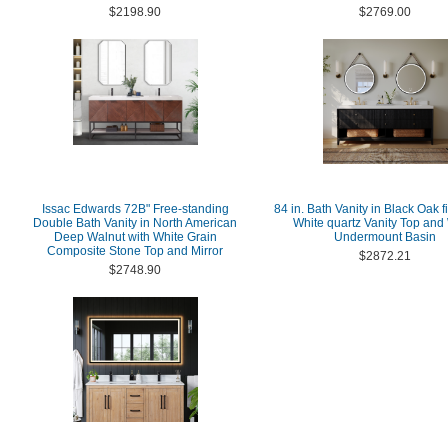
$2198.90
$2769.00
Issac Edwards 72B" Free-standing
84 in. Bath Vanity in Black Oak f
Double Bath Vanity in North American
White quartz Vanity Top and
Deep Walnut with White Grain
Undermount Basin
Composite Stone Top and Mirror
$2872.21
$2748.90