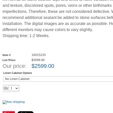
and texture, discolored spots, pores, veins or other birthmarks
imperfections. Therefore, these are not considered defective.
recommend additional sealant be added to stone surfaces bef
installation. The digital images are as accurate as possible. 
different monitors may cause colors to vary slightly.
Shipping time: 1-2 Weeks.
10015233
Item #
$3599.00
List Price:
Our price:
$
2599.00
Linen Cabinet Option
Add to cart
Qty