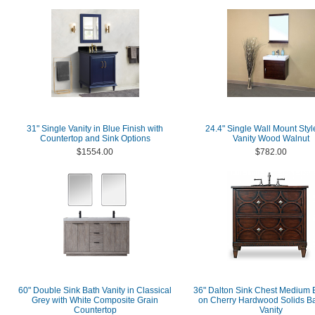
31" Single Vanity in Blue Finish with
24.4" Single Wall Mount Styl
Countertop and Sink Options
Vanity Wood Walnut
$1554.00
$782.00
60" Double Sink Bath Vanity in Classical
36" Dalton Sink Chest Medium 
Grey with White Composite Grain
on Cherry Hardwood Solids B
Countertop
Vanity