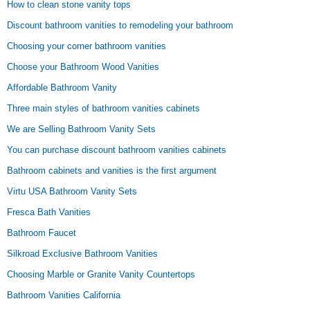
How to clean stone vanity tops
Discount bathroom vanities to remodeling your bathroom
Choosing your corner bathroom vanities
Choose your Bathroom Wood Vanities
Affordable Bathroom Vanity
Three main styles of bathroom vanities cabinets
We are Selling Bathroom Vanity Sets
You can purchase discount bathroom vanities cabinets
Bathroom cabinets and vanities is the first argument
Virtu USA Bathroom Vanity Sets
Fresca Bath Vanities
Bathroom Faucet
Silkroad Exclusive Bathroom Vanities
Choosing Marble or Granite Vanity Countertops
Bathroom Vanities California