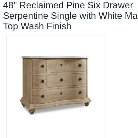
48" Reclaimed Pine Six Drawer
Serpentine Single with White Ma
Top Wash Finish