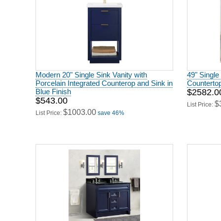
Modern 20" Single Sink Vanity with
49" Single 
Porcelain Integrated Counterop and Sink in
Counterto
Blue Finish
$2582.0
$543.00
$
List Price:
$1003.00
List Price:
save 46%