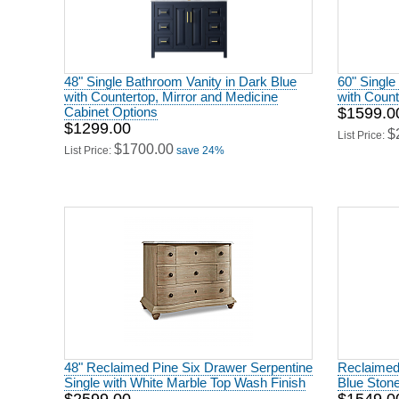
48" Single Bathroom Vanity in Dark Blue
60" Single
with Countertop, Mirror and Medicine
with Count
Cabinet Options
$1599.0
$1299.00
$
List Price:
$1700.00
List Price:
save 24%
48" Reclaimed Pine Six Drawer Serpentine
Reclaimed 
Single with White Marble Top Wash Finish
Blue Stone