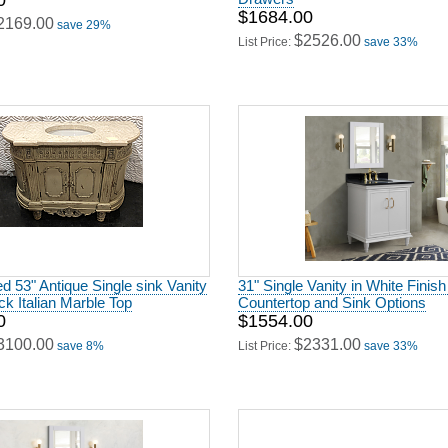
0
$1684.00
2169.00
save 29%
$2526.00
List Price:
save 33%
 53" Antique Single sink Vanity
31" Single Vanity in White Finish
ick Italian Marble Top
Countertop and Sink Options
0
$1554.00
3100.00
$2331.00
save 8%
List Price:
save 33%