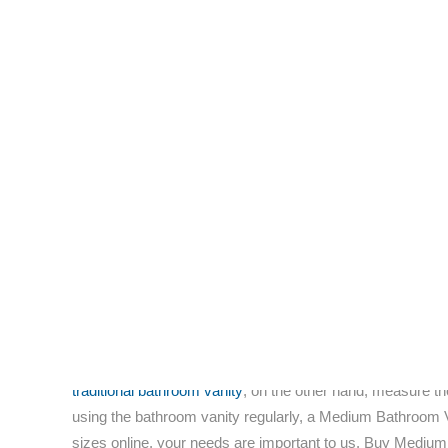
home.
Those who are interested in remodeling their bathrooms wit
attracted attention from homeowners on a continual basis. T
grandeur and ornate detail.
Finding the proper glass medium vanity cabinet for your
furniture experts alike agree that glass bath vanities posse
A preponderance of top-brand medium bathroom vanities is
glass bathroom vanities
manufactured and distributed by t
Low prices are an integral part of modus operandi for th
became an impetus for shoppers to see out furniture that i
incorporate innovative patterns and textures in fiberglass). 
The main fact to consider is that certain trends are distinc
home designers. Spark up the flare for fixtures that are bot
Bathroom Vanities come in many sizes, small, large and 
storages rooms and as all types of items, ranging from bath
traditional bathroom vanity
, on the other hand, measure th
using the bathroom vanity regularly, a Medium Bathroom V
sizes online, your needs are important to us. Buy Medium 