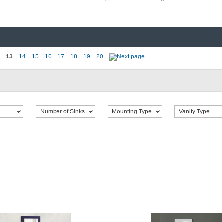
13
14
15
16
17
18
19
20