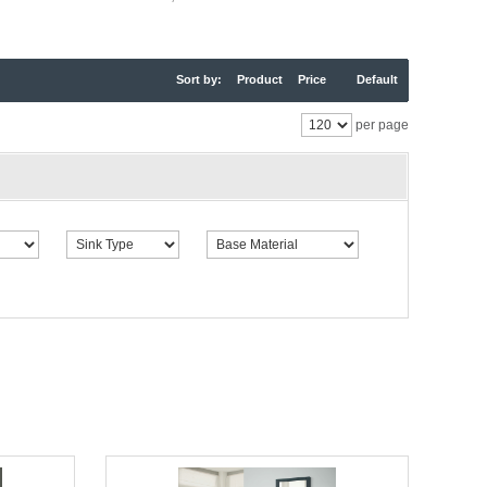
Sort by:
Product
Price
Default
per page