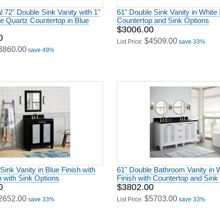
al 72" Double Sink Vanity with 1"
61" Double Sink Vanity in White 
e Quartz Countertop in Blue
Countertop and Sink Options
$3006.00
0
$4509.00
List Price:
save 33%
3860.00
save 49%
Sink Vanity in Blue Finish with
61" Double Bathroom Vanity in 
 with Sink Options
Finish with Countertop and Sink
0
$3802.00
2652.00
$5703.00
save 33%
List Price:
save 33%