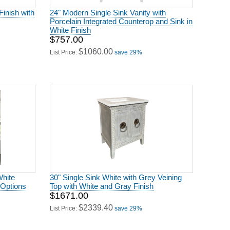
Finish with
24" Modern Single Sink Vanity with
Porcelain Integrated Counterop and Sink in
White Finish
$757.00
$1060.00
List Price:
save 29%
White
30" Single Sink White with Grey Veining
 Options
Top with White and Gray Finish
$1671.00
$2339.40
List Price:
save 29%