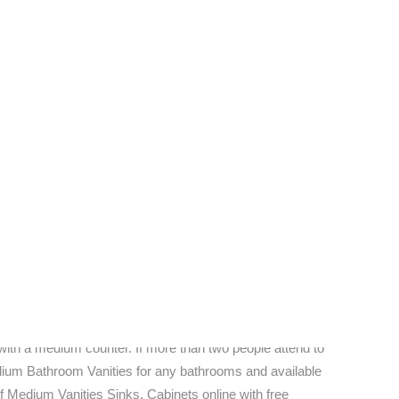
 choice.
In the recent years, contemporary furniture has
icity and functionality, in lieu of the previous focus on
aunting endeavor, by any means; home decorators and
 end.
ange of Web stores that boast extensive collections of
continues to grow progressively. The current economy
 description (being that the most advanced techniques
ora of potential and perspective for continuing to inspire
do so.
oom Vanities, made mostly often the vanity acts as more
you're in love with the Medium Vanities style of a
with a medium counter. If more than two people attend to
edium Bathroom Vanities for any bathrooms and available
f Medium Vanities Sinks, Cabinets online with free