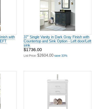
inish with
37" Single Vanity in Dark Gray Finish with
LEFT
Countertop and Sink Option - Left door/Left
sink
$1736.00
$2604.00
List Price:
save 33%