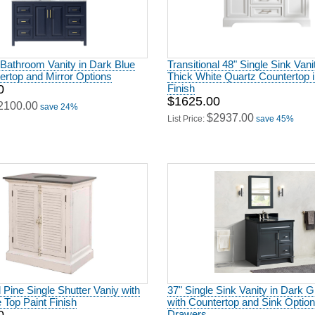
 Bathroom Vanity in Dark Blue
Transitional 48" Single Sink Vani
ertop and Mirror Options
Thick White Quartz Countertop 
0
Finish
$1625.00
2100.00
save 24%
$2937.00
List Price:
save 45%
Pine Single Shutter Vaniy with
37" Single Sink Vanity in Dark G
 Top Paint Finish
with Countertop and Sink Optio
Drawers