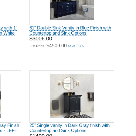
ty with 1"
61" Double Sink Vanity in Blue Finish with
in White
Countertop and Sink Options
$3006.00
$4509.00
List Price:
save 33%
ray Finish
25" Single vanity in Dark Gray finish with
ns - LEFT
Countertop and Sink Options