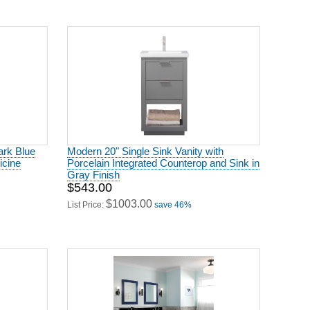
ark Blue
Modern 20" Single Sink Vanity with
icine
Porcelain Integrated Counterop and Sink in
Gray Finish
$543.00
$1003.00
List Price:
save 46%