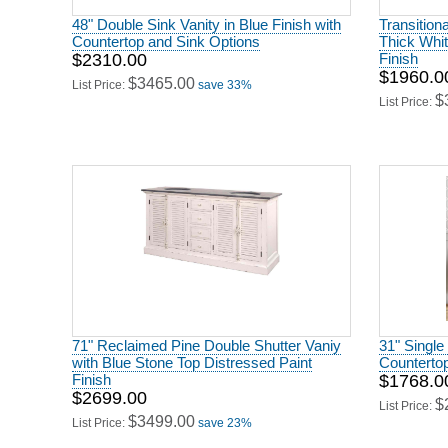
48" Double Sink Vanity in Blue Finish with
Transition
Countertop and Sink Options
Thick Whit
$2310.00
Finish
$1960.0
$3465.00
List Price:
save 33%
$
List Price:
71" Reclaimed Pine Double Shutter Vaniy
31" Single 
with Blue Stone Top Distressed Paint
Countertop
Finish
$1768.0
$2699.00
$
List Price:
$3499.00
List Price:
save 23%