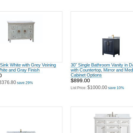
 Sink White with Grey Veining
30" Single Bathroom Vanity in D
hite and Gray Finish
with Countertop, Mirror and Med
0
Cabinet Options
$899.00
3376.80
save 29%
$1000.00
List Price:
save 10%