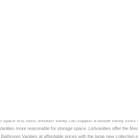
h unique fixtures will find glass bathroom vanities to be an excellent
he emphasis appears to have shifted palpably in the direction of simpl
 bathroom is an easy adventure. Remodeling does not have to be a d
ss a certain quality that will enable them to retain appeal for years on
 available nowadays. One look online and you shall discover a vast r
he most reputed names in the industry.
e online market, hence why the number of consumers shopping online 
s both affordable and durable. Medium bath vanities certainly fit the
Fiberglass is a healthy alternative to other more brittle materials.
tive enough to retain a following. Glass bathroom vanities offer a pleth
h chic and cool. With a glass bathroom vanity, it is definitely easy to 
medium. As water most popular category of vanity it is Medium Bathr
 cabinet to towels, will build up space inside the bathroom vanity. If 
e space first. Also, Medium Vanity can support a double vanity sinks 
anities more reasonable for storage space. Listvanities offer the M
Bathroom Vanities at affordable prices with the large new collection o