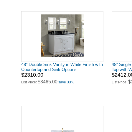
48" Double Sink Vanity in White Finish with
48" Single
Countertop and Sink Options
Top with W
$2310.00
$2412.0
$3465.00
$
List Price:
save 33%
List Price: