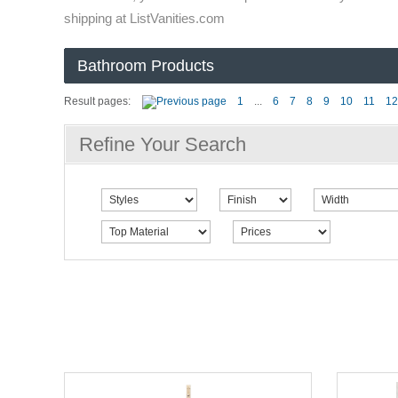
shipping at ListVanities.com
Bathroom Products
Result pages:
1
...
6
7
8
9
10
11
12
Refine Your Search