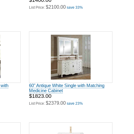
$1400.00
$2100.00
List Price:
save 33%
 with
60" Antique White Single with Matching
Medicine Cabinet
$1823.00
$2379.00
List Price:
save 23%