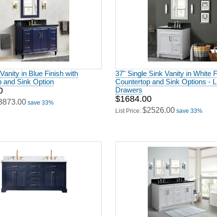
Vanity in Blue Finish with
37" Single Sink Vanity in White F
p and Sink Option
Countertop and Sink Options - 
0
Drawers
$1684.00
3873.00
save 33%
$2526.00
List Price:
save 33%