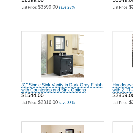
$2599.00
$1549.0
$3599.00
$
List Price:
save 28%
List Price:
31" Single Sink Vanity in Dark Gray Finish
Handcarved
with Countertop and Sink Options
with 2" Th
$1544.00
$2859.0
$2316.00
$
List Price:
save 33%
List Price: