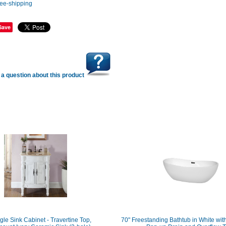
Save
a question about this product
gle Sink Cabinet - Travertine Top,
70" Freestanding Bathtub in White wit