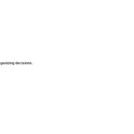
anizing decisions.