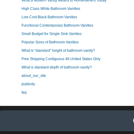
What a Modern Vanity Means to Homeowners Today
High Class White Bathroom Vanities
Low Cost Black Bathroom Vanities
Functional Contemporary Bathroom Vanities
Small Budget for Single Sink Vanities
Popular Sizes of Bathroom Vanities
What is "standard" height of bathroom vanity?
Free Shipping Contiguous 48 United States Only
What is standard depth of bathroom vanity?
about_our_site
publicity
faq