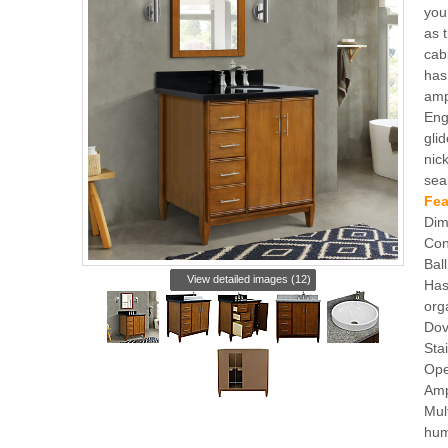
you 
as 
cabi
has
amp
Eng
gli
nic
sea
Fea
Dim
Con
Bal
View detailed images (12)
Has
org
Dov
Sta
Ope
Amp
Mul
hum