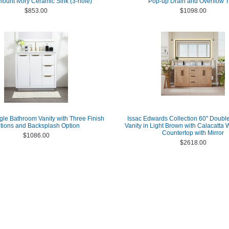
ount Ivory Ceramic Sink (3-hole)
Pop-up Drain and Overflow T
$853.00
$1098.00
gle Bathroom Vanity with Three Finish
Issac Edwards Collection 60" Doubl
tions and Backsplash Option
Vanity in Light Brown with Calacatta 
Countertop with Mirror
$1086.00
$2618.00