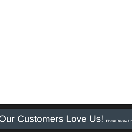
Our Customers Love Us!
Please Review Us