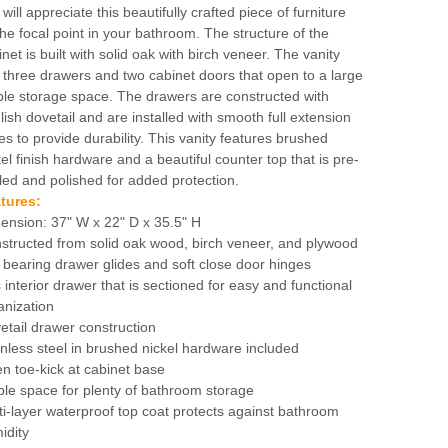
will appreciate this beautifully crafted piece of furniture
the focal point in your bathroom. The structure of the
net is built with solid oak with birch veneer. The vanity
 three drawers and two cabinet doors that open to a large
le storage space. The drawers are constructed with
lish dovetail and are installed with smooth full extension
des to provide durability. This vanity features brushed
kel finish hardware and a beautiful counter top that is pre-
led and polished for added protection.
tures:
ension: 37" W x 22" D x 35.5" H
structed from solid oak wood, birch veneer, and plywood
l bearing drawer glides and soft close door hinges
 interior drawer that is sectioned for easy and functional
anization
etail drawer construction
inless steel in brushed nickel hardware included
n toe-kick at cabinet base
le space for plenty of bathroom storage
ti-layer waterproof top coat protects against bathroom
idity