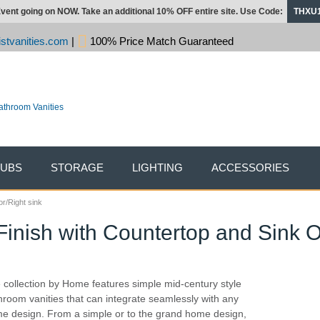
vent going on NOW. Take an additional 10% OFF entire site. Use Code:
THXU
stvanities.com
|
100% Price Match Guaranteed
TUBS
STORAGE
LIGHTING
ACCESSORIES
or/Right sink
Finish with Countertop and Sink O
 collection by Home features simple mid-century style
hroom vanities that can integrate seamlessly with any
e design. From a simple or to the grand home design,