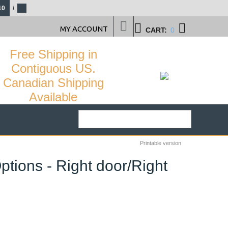
10
/
MY ACCOUNT
CART:
0
Free Shipping in
Contiguous US.
Canadian Shipping
Available
Printable version
ptions - Right door/Right
33
%