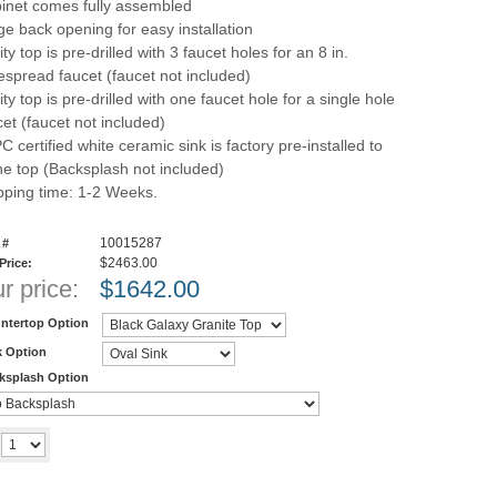
inet comes fully assembled
ge back opening for easy installation
ty top is pre-drilled with 3 faucet holes for an 8 in.
espread faucet (faucet not included)
ty top is pre-drilled with one faucet hole for a single hole
cet (faucet not included)
C certified white ceramic sink is factory pre-installed to
ne top (Backsplash not included)
pping time: 1-2 Weeks.
10015287
 #
$2463.00
 Price:
r price:
$
1642.00
ntertop Option
k Option
ksplash Option
Add to cart
y