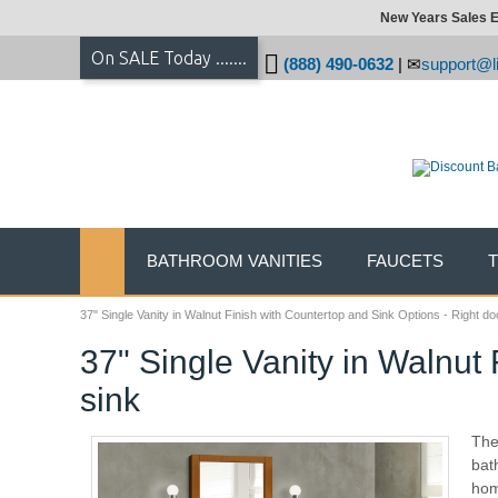
New Years Sales E
On SALE Today .......
(888) 490-0632
|
support@li
BATHROOM VANITIES
FAUCETS
37" Single Vanity in Walnut Finish with Countertop and Sink Options - Right do
37" Single Vanity in Walnut 
sink
The
bat
hom