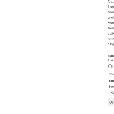
Cab
Lar
Vani
wid
Vani
fau
cUP
sto
Shi
Item
List
Ou
Cou
Sin
Bac
Qt