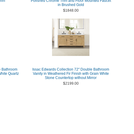
rim
Polished Chrome Trim and Floor Mounted Faucet
in Brushed Gold
$1848.00
e Bathroom
Issac Edwards Collection 72" Double Bathroom
White Quartz
Vanity in Weathered Fir Finish with Grain White
Stone Countertop without Mirror
$2199.00