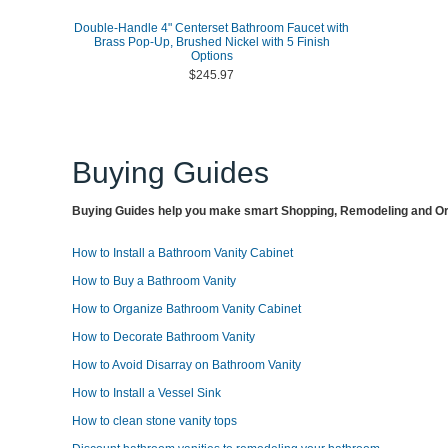
Double-Handle 4" Centerset Bathroom Faucet with
Brass Pop-Up, Brushed Nickel with 5 Finish
Options
$245.97
Buying Guides
Buying Guides help you make smart Shopping, Remodeling and Org
How to Install a Bathroom Vanity Cabinet
How to Buy a Bathroom Vanity
How to Organize Bathroom Vanity Cabinet
How to Decorate Bathroom Vanity
How to Avoid Disarray on Bathroom Vanity
How to Install a Vessel Sink
How to clean stone vanity tops