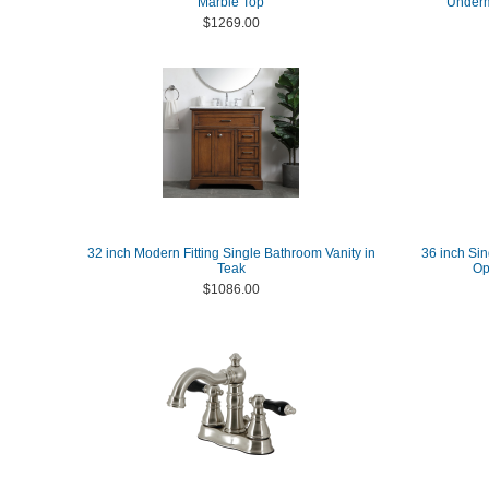
Marble Top
Underm
$1269.00
32 inch Modern Fitting Single Bathroom Vanity in
36 inch Sin
Teak
Op
$1086.00