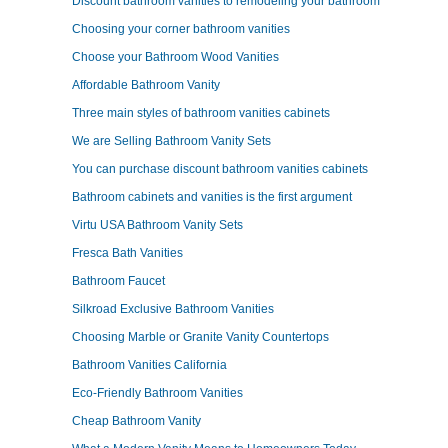
Discount bathroom vanities to remodeling your bathroom
Choosing your corner bathroom vanities
Choose your Bathroom Wood Vanities
Affordable Bathroom Vanity
Three main styles of bathroom vanities cabinets
We are Selling Bathroom Vanity Sets
You can purchase discount bathroom vanities cabinets
Bathroom cabinets and vanities is the first argument
Virtu USA Bathroom Vanity Sets
Fresca Bath Vanities
Bathroom Faucet
Silkroad Exclusive Bathroom Vanities
Choosing Marble or Granite Vanity Countertops
Bathroom Vanities California
Eco-Friendly Bathroom Vanities
Cheap Bathroom Vanity