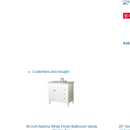
Ask 
Customers also bought
36 inch Adelina White Finish Bathroom Vanity
26" Sin