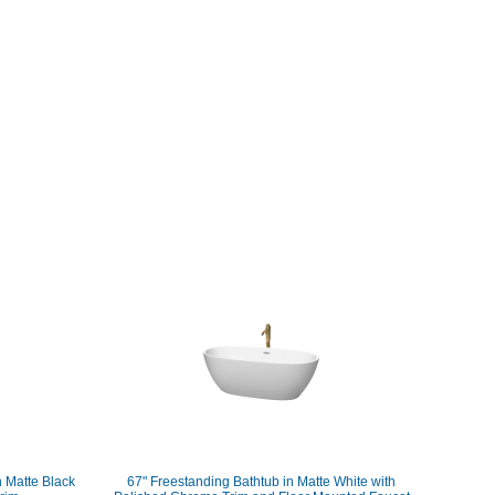
h Matte Black
67" Freestanding Bathtub in Matte White with