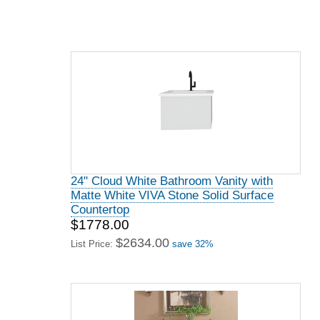
24" Cloud White Bathroom Vanity with
Matte White VIVA Stone Solid Surface
Countertop
$1778.00
$2634.00
List Price:
save 32%