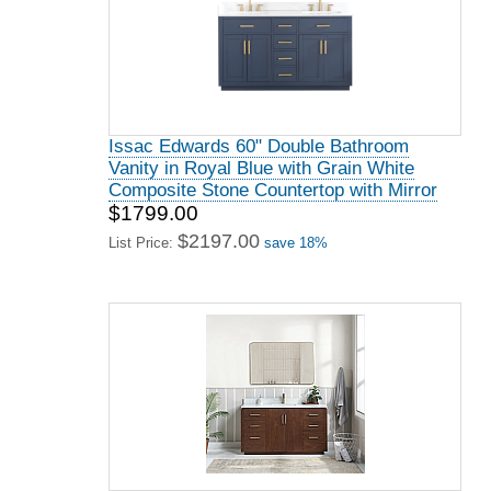
Issac Edwards 60" Double Bathroom
Vanity in Royal Blue with Grain White
Composite Stone Countertop with Mirror
$1799.00
$2197.00
List Price:
save 18%