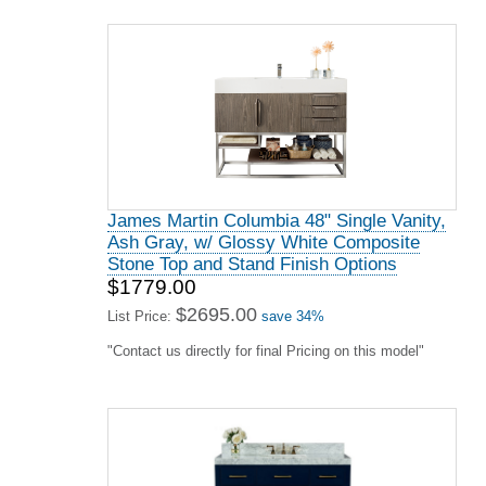
James Martin Columbia 48" Single Vanity,
Ash Gray, w/ Glossy White Composite
Stone Top and Stand Finish Options
$1779.00
$2695.00
List Price:
save 34%
"Contact us directly for final Pricing on this model"