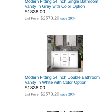
Modern Fitting 54 inch Single Bathroom
Vanity in Grey with Color Option
$1838.00
$2573.20
List Price:
save 29%
Modern Fitting 54 inch Double Bathroom
Vanity in White with Color Option
$1838.00
$2573.20
List Price:
save 29%