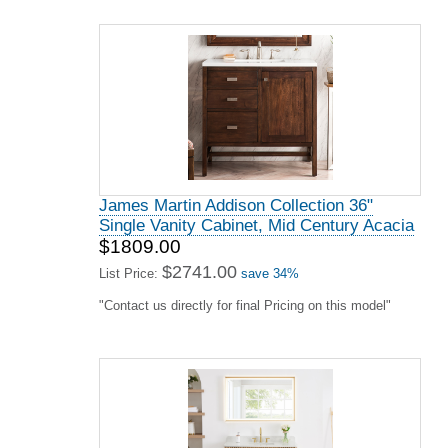
James Martin Addison Collection 36"
Single Vanity Cabinet, Mid Century Acacia
$1809.00
$2741.00
List Price:
save 34%
"Contact us directly for final Pricing on this model"