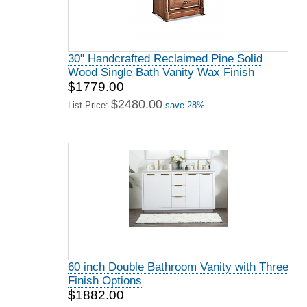
30" Handcrafted Reclaimed Pine Solid
Wood Single Bath Vanity Wax Finish
$1779.00
$2480.00
List Price:
save 28%
60 inch Double Bathroom Vanity with Three
Finish Options
$1882.00