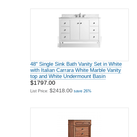
48" Single Sink Bath Vanity Set in White
with Italian Carrara White Marble Vanity
top and White Undermount Basin
$1797.00
$2418.00
List Price:
save 26%