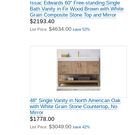
Issac Edwards 60" Free-standing Single
Bath Vanity in Fir Wood Brown with White
Grain Composite Stone Top and Mirror
$2193.40
$4634.00
List Price:
save 53%
48" Single Vanity in North American Oak
with White Grain Stone Countertop, No
Mirror
$1778.00
$3049.00
List Price:
save 42%