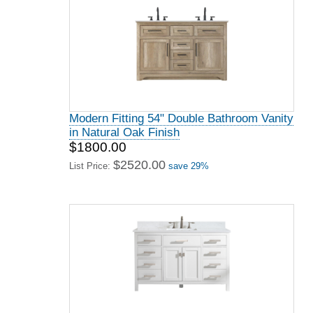
Modern Fitting 54" Double Bathroom Vanity
in Natural Oak Finish
$1800.00
$2520.00
List Price:
save 29%