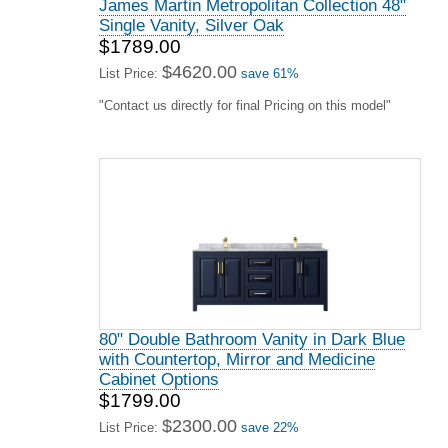
James Martin Metropolitan Collection 48"
Single Vanity, Silver Oak
$1789.00
$4620.00
List Price:
save 61%
"Contact us directly for final Pricing on this model"
80" Double Bathroom Vanity in Dark Blue
with Countertop, Mirror and Medicine
Cabinet Options
$1799.00
$2300.00
List Price:
save 22%