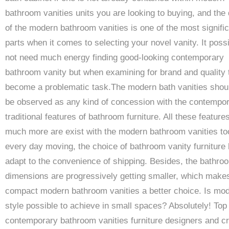
bathroom vanities units you are looking to buying, and the 
of the modern bathroom vanities is one of the most signifi
parts when it comes to selecting your novel vanity. It possi
not need much energy finding good-looking contemporary
bathroom vanity but when examining for brand and quality 
become a problematic task.The modern bath vanities shou
be observed as any kind of concession with the contempo
traditional features of bathroom furniture. All these feature
much more are exist with the modern bathroom vanities to
every day moving, the choice of bathroom vanity furniture 
adapt to the convenience of shipping. Besides, the bathro
dimensions are progressively getting smaller, which make
compact modern bathroom vanities a better choice. Is mo
style possible to achieve in small spaces? Absolutely! Top
contemporary bathroom vanities furniture designers and c