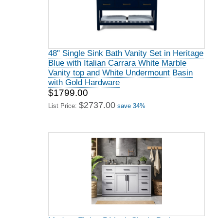
48" Single Sink Bath Vanity Set in Heritage
Blue with Italian Carrara White Marble
Vanity top and White Undermount Basin
with Gold Hardware
$1799.00
$2737.00
List Price:
save 34%