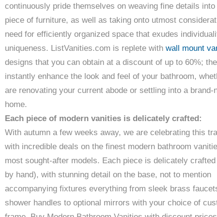
continuously pride themselves on weaving fine details into
piece of furniture, as well as taking onto utmost considerat
need for efficiently organized space that exudes individual
uniqueness. ListVanities.com is replete with
wall mount van
designs that you can obtain at a discount of up to 60%; the
instantly enhance the look and feel of your bathroom, whe
are renovating your current abode or settling into a brand
home.
Each piece of modern vanities is delicately crafted:
With autumn a few weeks away, we are celebrating this tra
with incredible deals on the finest modern bathroom vanitie
most sought-after models. Each piece is delicately crafte
by hand), with stunning detail on the base, not to mention
accompanying fixtures everything from sleek brass faucet
shower handles to optional mirrors with your choice of cu
frame. Buy Modern Bathroom Vanities with discount prices