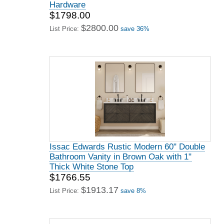
Hardware
$1798.00
$2800.00
List Price:
save 36%
Issac Edwards Rustic Modern 60" Double
Bathroom Vanity in Brown Oak with 1"
Thick White Stone Top
$1766.55
$1913.17
List Price:
save 8%