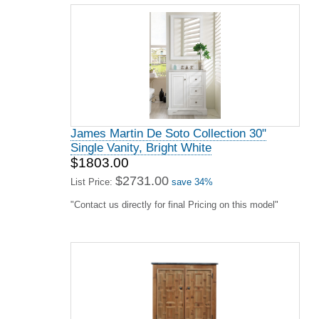
James Martin De Soto Collection 30"
Single Vanity, Bright White
$1803.00
$2731.00
List Price:
save 34%
"Contact us directly for final Pricing on this model"