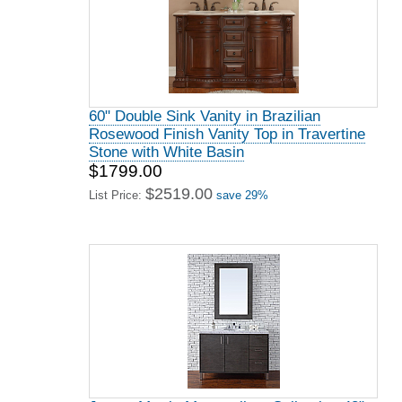
60" Double Sink Vanity in Brazilian
Rosewood Finish Vanity Top in Travertine
Stone with White Basin
$1799.00
$2519.00
List Price:
save 29%