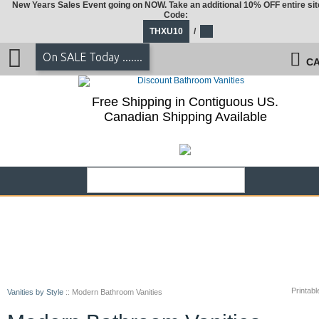
New Years Sales Event going on NOW. Take an additional 10% OFF entire sit
Code:
THXU10
/
On SALE Today .......
CA
Free Shipping in Contiguous US.
Canadian Shipping Available
Printabl
Vanities by Style
::
Modern Bathroom Vanities