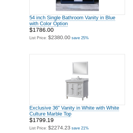
54 inch Single Bathroom Vanity in Blue
with Color Option
$1786.00
$2380.00
List Price:
save 25%
Exclusive 36" Vanity in White with White
Culture Marble Top
$1799.19
$2274.23
List Price:
save 21%