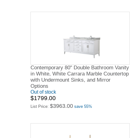
Contemporary 80" Double Bathroom Vanity
in White, White Carrara Marble Countertop
with Undermount Sinks, and Mirror
Options
Out of stock
$1799.00
$3963.00
List Price:
save 55%