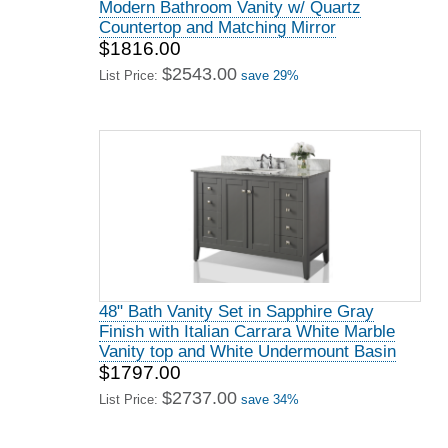
Modern Bathroom Vanity w/ Quartz
Countertop and Matching Mirror
$1816.00
$2543.00
List Price:
save 29%
48" Bath Vanity Set in Sapphire Gray
Finish with Italian Carrara White Marble
Vanity top and White Undermount Basin
$1797.00
$2737.00
List Price:
save 34%