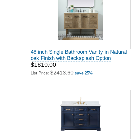
48 inch Single Bathroom Vanity in Natural
oak Finish with Backsplash Option
$1810.00
$2413.60
List Price:
save 25%