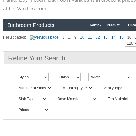
at ListVanities.com
Bathroom Products
Sort by:
Product
Price
Result pages:
1
...
9
10
11
12
13
14
15
16
Refine Your Search