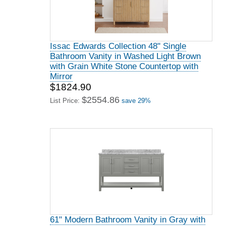
Issac Edwards Collection 48" Single
Bathroom Vanity in Washed Light Brown
with Grain White Stone Countertop with
Mirror
$1824.90
$2554.86
List Price:
save 29%
61" Modern Bathroom Vanity in Gray with