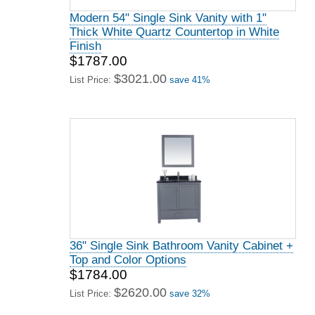
Modern 54" Single Sink Vanity with 1"
Thick White Quartz Countertop in White
Finish
$1787.00
$3021.00
List Price:
save 41%
36" Single Sink Bathroom Vanity Cabinet +
Top and Color Options
$1784.00
$2620.00
List Price:
save 32%