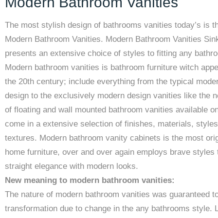
Modern Bathroom Vanities
The most stylish design of bathrooms vanities today’s is t
Modern Bathroom Vanities. Modern Bathroom Vanities Sin
presents an extensive choice of styles to fitting any bathr
Modern bathroom vanities is bathroom furniture witch appe
the 20th century; include everything from the typical mode
design to the exclusively modern design vanities like the n
of floating and wall mounted bathroom vanities available on
come in a extensive selection of finishes, materials, style
textures. Modern bathroom vanity cabinets is the most orig
home furniture, over and over again employs brave styles 
straight elegance with modern looks.
New meaning to modern bathroom vanities:
The nature of modern bathroom vanities was guaranteed t
transformation due to change in the any bathrooms style. 