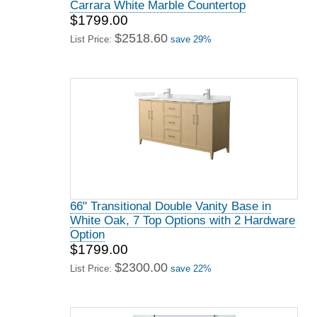
Carrara White Marble Countertop
$1799.00
$2518.60
List Price:
save 29%
66" Transitional Double Vanity Base in
White Oak, 7 Top Options with 2 Hardware
Option
$1799.00
$2300.00
List Price:
save 22%