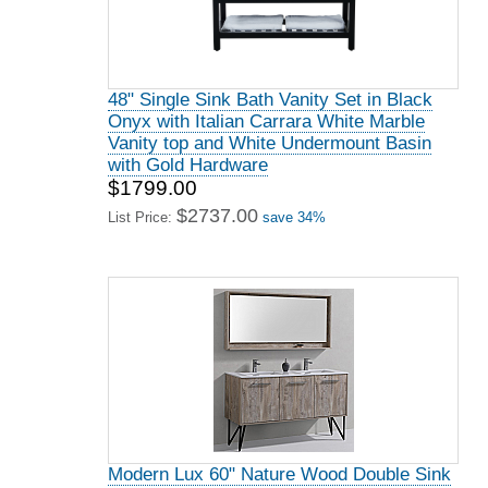
48" Single Sink Bath Vanity Set in Black
Onyx with Italian Carrara White Marble
Vanity top and White Undermount Basin
with Gold Hardware
$1799.00
$2737.00
List Price:
save 34%
Modern Lux 60" Nature Wood Double Sink