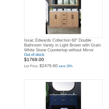
Issac Edwards Collection 60" Double
Bathroom Vanity in Light Brown with Grain
White Stone Countertop without Mirror
Out of stock
$1769.00
$2476.60
List Price:
save 29%