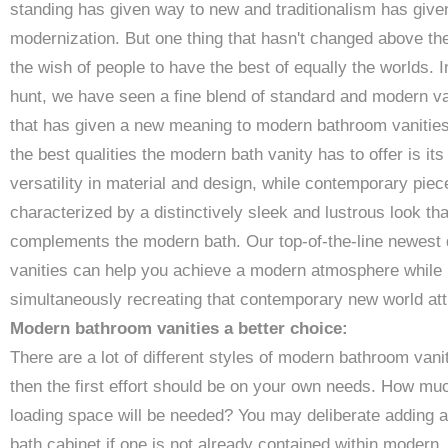
standing has given way to new and traditionalism has give
modernization. But one thing that hasn't changed above the
the wish of people to have the best of equally the worlds. I
hunt, we have seen a fine blend of standard and modern va
that has given a new meaning to modern bathroom vanities
the best qualities the modern bath vanity has to offer is its
versatility in material and design, while contemporary piec
characterized by a distinctively sleek and lustrous look tha
complements the modern bath. Our top-of-the-line newest
vanities can help you achieve a modern atmosphere while
simultaneously recreating that contemporary new world att
Modern bathroom vanities a better choice:
There are a lot of different styles of modern bathroom vanit
then the first effort should be on your own needs. How mu
loading space will be needed? You may deliberate adding a
bath cabinet if one is not already contained within modern