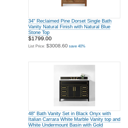
34" Reclaimed Pine Dorset Single Bath
Vanity Natural Finish with Natural Blue
Stone Top
$1799.00
$3008.60
List Price:
save 40%
48" Bath Vanity Set in Black Onyx with
Italian Carrara White Marble Vanity top and
White Undermount Basin with Gold