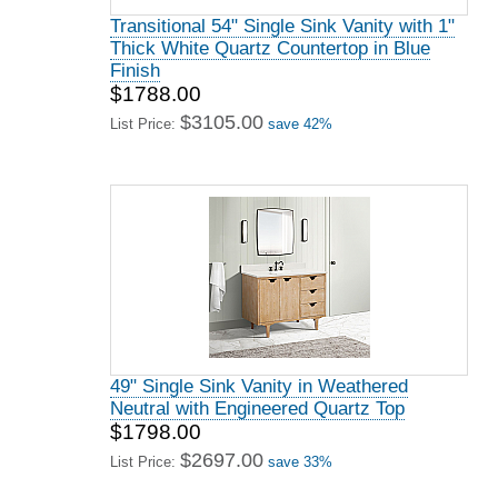
Transitional 54" Single Sink Vanity with 1"
Thick White Quartz Countertop in Blue
Finish
$1788.00
$3105.00
List Price:
save 42%
49" Single Sink Vanity in Weathered
Neutral with Engineered Quartz Top
$1798.00
$2697.00
List Price:
save 33%