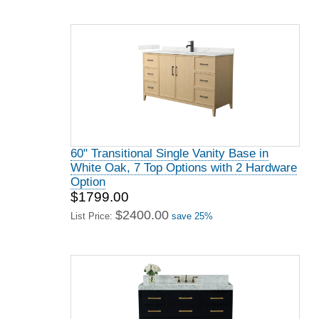
60" Transitional Single Vanity Base in
White Oak, 7 Top Options with 2 Hardware
Option
$1799.00
$2400.00
List Price:
save 25%