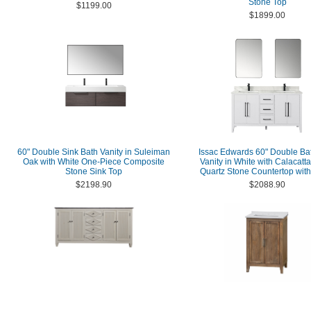
Stone Top
$1199.00
$1899.00
60" Double Sink Bath Vanity in Suleiman
Issac Edwards 60" Double B
Oak with White One-Piece Composite
Vanity in White with Calacatt
Stone Sink Top
Quartz Stone Countertop with
$2198.90
$2088.90