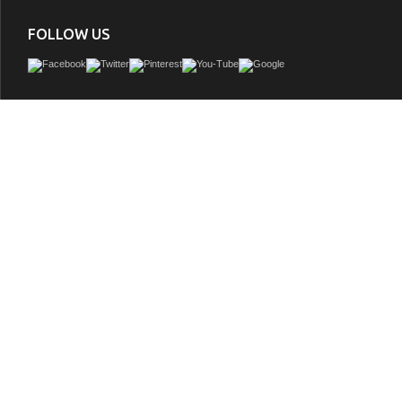
FOLLOW US
Daring proportions. This Vanity Collection showcases Designs skill in pushing cu
to perfection. From selecting quality wood to using the most durable soft-close 
details were overlooked in crafting the 48 in. Vanity Set. The vanity set includes a f
cabinet, imported Italian Carrara White marble top with a 4 in. backsplash, wide 
under mount basin, solid wood drawer boxes, soft-close doors & drawers and g
hardware. Complete the look with our mirrors which are sold separately (M
GTIN:
812542030649