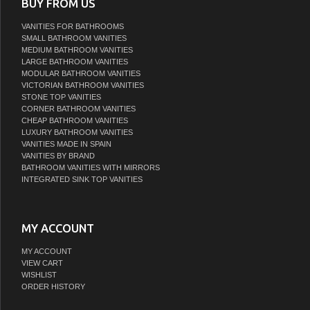
BUY FROM US
VANITIES FOR BATHROOMS
SMALL BATHROOM VANITIES
MEDIUM BATHROOM VANITIES
LARGE BATHROOM VANITIES
MODULAR BATHROOM VANITIES
VICTORIAN BATHROOM VANITIES
STONE TOP VANITIES
CORNER BATHROOM VANITIES
CHEAP BATHROOM VANITIES
LUXURY BATHROOM VANITIES
VANITIES MADE IN SPAIN
VANITIES BY BRAND
BATHROOM VANITIES WITH MIRRORS
INTEGRATED SINK TOP VANITIES
MY ACCOUNT
MY ACCOUNT
VIEW CART
WISHLIST
ORDER HISTORY