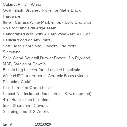
Cabinet Finish: White
Gold Finish, Brushed Nickel, or Matte Black
Hardware
Italian Carrara White Marble Top - Solid Slab with
No Front and side edge seam
Handcrafted with Solid & Hardwood - No MDF or
Particle wood on Any Parts
Soft-Close Doors and Drawers - No More
Slamming
Solid Wood Dovetail Drawer Boxes - No Plywood,
MDF, Staples or Dowels
Built-in Leg Leveler for a Leveled Installation
Wide cUPC Undermount Ceramic Basin (Meets
Plumbing Code)
Rich Furniture Grade Finish
Faucet Not Included (faucet holes 8" widespread)
4 in. Backsplash Included
Inset Doors and Drawers
Shipping time: 1-2 Weeks.
10016029
Item #