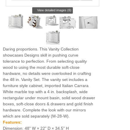
View detailed images (6)
Daring proportions. This Vanity Collection
showcases Designs skill in pushing curve
tolerance to perfection. From selecting quality
wood to using the most durable soft-close
hardware, no details were overlooked in crafting
the 48 in. Vanity Set. The vanity set includes a
furniture style cabinet, imported Italian Carrara
White marble top with a 4 in. backsplash, wide
rectangular under mount basin, solid wood drawer
boxes, soft-close doors & drawers and gold finish
hardware. Complete the look with our mirrors
which are sold separately (M-28-W).
Features:
Dimension: 48" W × 22" D × 34.5" H