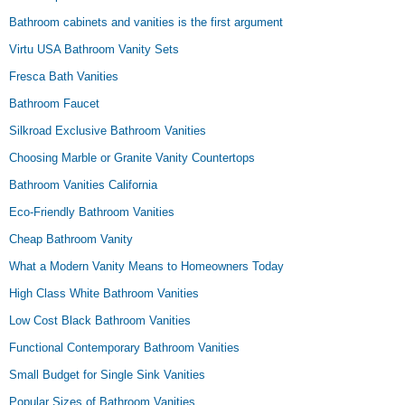
Bathroom cabinets and vanities is the first argument
Virtu USA Bathroom Vanity Sets
Fresca Bath Vanities
Bathroom Faucet
Silkroad Exclusive Bathroom Vanities
Choosing Marble or Granite Vanity Countertops
Bathroom Vanities California
Eco-Friendly Bathroom Vanities
Cheap Bathroom Vanity
What a Modern Vanity Means to Homeowners Today
High Class White Bathroom Vanities
Low Cost Black Bathroom Vanities
Functional Contemporary Bathroom Vanities
Small Budget for Single Sink Vanities
Popular Sizes of Bathroom Vanities