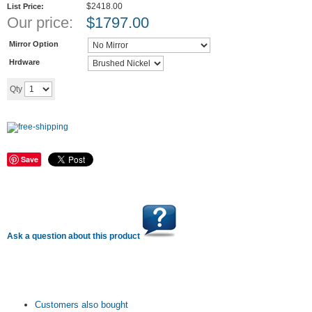
$2418.00
List Price:
Our price:
$
1797.00
Mirror Option
Hrdware
Add to cart
Qty
Save
Ask a question about this product
Customers also bought