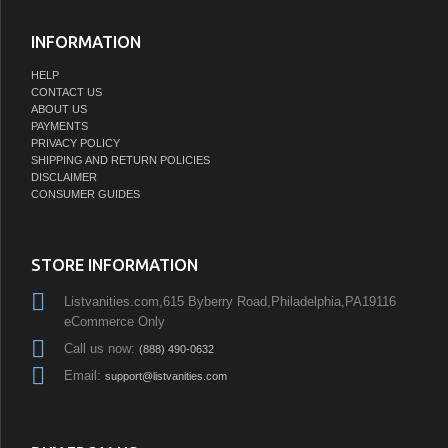
INFORMATION
HELP
CONTACT US
ABOUT US
PAYMENTS
PRIVACY POLICY
SHIPPING AND RETURN POLICIES
DISCLAIMER
CONSUMER GUIDES
STORE INFORMATION
Listvanities.com,615 Byberry Road,Philadelphia,PA19116
eCommerce Only
Call us now:
(888) 490-0632
Email:
support@listvanities.com