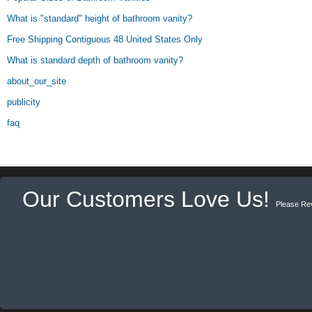
What is "standard" height of bathroom vanity?
Free Shipping Contiguous 48 United States Only
What is standard depth of bathroom vanity?
about_our_site
publicity
faq
Our Customers Love Us!
Please Re