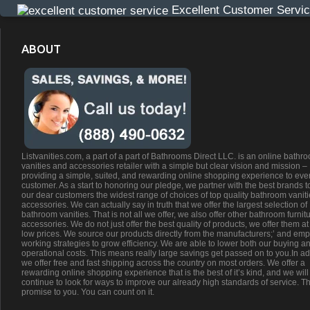
Excellent Customer Servi
ABOUT
Listvanities.com, a part of a part of Bathrooms Direct LLC. is an online bathr
vanities and accessories retailer with a simple but clear vision and mission –
providing a simple, suited, and rewarding online shopping experience to eve
customer. As a start to honoring our pledge, we partner with the best brands t
our dear customers the widest range of choices of top quality bathroom vanit
accessories. We can actually say in truth that we offer the largest selection of
bathroom vanities. That is not all we offer, we also offer other bathroom furnit
accessories. We do not just offer the best quality of products, we offer them at
low prices. We source our products directly from the manufacturers;’ and emp
working strategies to grow efficiency. We are able to lower both our buying a
operational costs. This means really large savings get passed on to you.In ad
we offer free and fast shipping across the country on most orders. We offer a
rewarding online shopping experience that is the best of it’s kind, and we will
continue to look for ways to improve our already high standards of service. Th
promise to you. You can count on it.