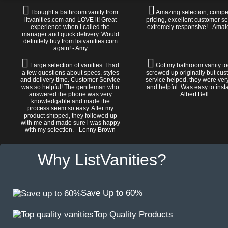
I bought a bathroom vanity from
Amazing selection, compet
litvanities.com and LOVE it! Great
pricing, excellent customer se
experience when I called the
extremely responsive! - Amal
manager and quick delivery. Would
definitely buy from listvanities.com
again! - Amy
Large selection of vanities. I had
Got my bathroom vanity tod
a few questions about specs, styles
screwed up originally but cu
and delivery time. Customer Service
service helped, they were ver
was so helpful! The gentleman who
and helpful. Was easy to install
answered the phone was very
Albert Bell
knowledgable and made the
process seem so easy. After my
product shipped, they followed up
with me and made sure i was happy
with my selection. - Lenny Brown
Why ListVanities?
Save Up to 60%
Top Quality Products