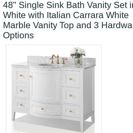
48" Single Sink Bath Vanity Set i
White with Italian Carrara White
Marble Vanity Top and 3 Hardwa
Options