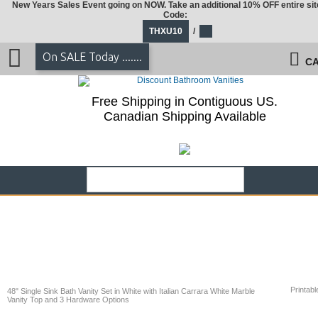
New Years Sales Event going on NOW. Take an additional 10% OFF entire sit
Code:
THXU10
/
On SALE Today .......
CA
Free Shipping in Contiguous US.
Canadian Shipping Available
Printabl
48" Single Sink Bath Vanity Set in White with Italian Carrara White Marble
Vanity Top and 3 Hardware Options