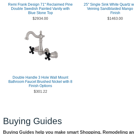
Remi Frank Design 71" Reclaimed Pine
25" Single Sink White Quartz w
Double Swedish Painted Vanity with
Veining Sandblasted Mango
Blue Stone Top
Finish
$2934.00
$1463.00
Double Handle 3 Hole Wall Mount
Bathroom Faucet Brushed Nickel with 8
Finish Options
$301.22
Buying Guides
Buying Guides help you make smart Shopping, Remodeling a