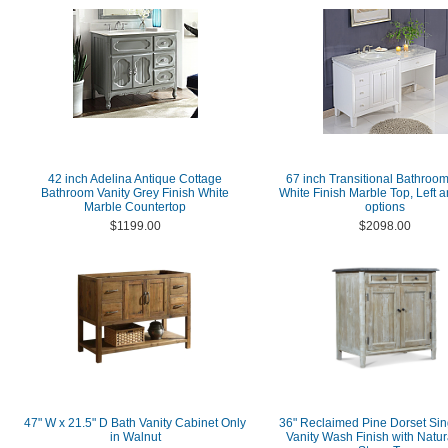
42 inch Adelina Antique Cottage
67 inch Transitional Bathroom
Bathroom Vanity Grey Finish White
White Finish Marble Top, Left a
Marble Countertop
options
$1199.00
$2098.00
47" W x 21.5" D Bath Vanity Cabinet Only
36" Reclaimed Pine Dorset Sin
in Walnut
Vanity Wash Finish with Natur