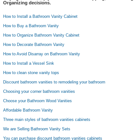
Organizing decisions.
How to Install a Bathroom Vanity Cabinet
How to Buy a Bathroom Vanity
How to Organize Bathroom Vanity Cabinet
How to Decorate Bathroom Vanity
How to Avoid Disarray on Bathroom Vanity
How to Install a Vessel Sink
How to clean stone vanity tops
Discount bathroom vanities to remodeling your bathroom
Choosing your corner bathroom vanities
Choose your Bathroom Wood Vanities
Affordable Bathroom Vanity
Three main styles of bathroom vanities cabinets
We are Selling Bathroom Vanity Sets
You can purchase discount bathroom vanities cabinets