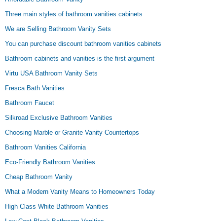
Three main styles of bathroom vanities cabinets
We are Selling Bathroom Vanity Sets
You can purchase discount bathroom vanities cabinets
Bathroom cabinets and vanities is the first argument
Virtu USA Bathroom Vanity Sets
Fresca Bath Vanities
Bathroom Faucet
Silkroad Exclusive Bathroom Vanities
Choosing Marble or Granite Vanity Countertops
Bathroom Vanities California
Eco-Friendly Bathroom Vanities
Cheap Bathroom Vanity
What a Modern Vanity Means to Homeowners Today
High Class White Bathroom Vanities