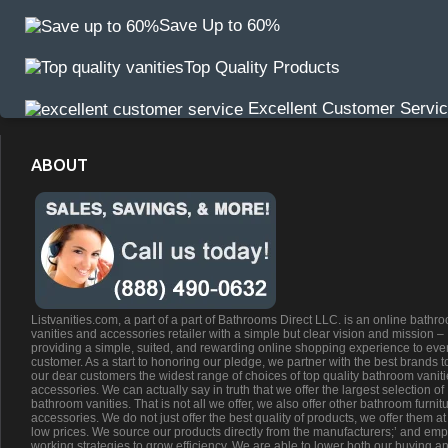
Save Up to 60%
Top Quality Products
Excellent Customer Servi
ABOUT
Listvanities.com, a part of a part of Bathrooms Direct LLC. is an online bathr
vanities and accessories retailer with a simple but clear vision and mission –
providing a simple, suited, and rewarding online shopping experience to eve
customer. As a start to honoring our pledge, we partner with the best brands t
our dear customers the widest range of choices of top quality bathroom vanit
accessories. We can actually say in truth that we offer the largest selection of
bathroom vanities. That is not all we offer, we also offer other bathroom furnit
accessories. We do not just offer the best quality of products, we offer them at
low prices. We source our products directly from the manufacturers;’ and emp
working strategies to grow efficiency. We are able to lower both our buying a