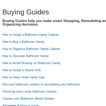
Buying Guides
Buying Guides help you make smart Shopping, Remodeling a
Organizing decisions.
How to Install a Bathroom Vanity Cabinet
How to Buy a Bathroom Vanity
How to Organize Bathroom Vanity Cabinet
How to Decorate Bathroom Vanity
How to Avoid Disarray on Bathroom Vanity
How to Install a Vessel Sink
How to clean stone vanity tops
Discount bathroom vanities to remodeling your bathroom
Choosing your corner bathroom vanities
Choose your Bathroom Wood Vanities
Affordable Bathroom Vanity