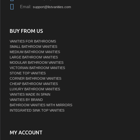
Email:
support@listvanities.com
BUY FROM US
VANITIES FOR BATHROOMS
SMALL BATHROOM VANITIES
MEDIUM BATHROOM VANITIES
LARGE BATHROOM VANITIES
MODULAR BATHROOM VANITIES
VICTORIAN BATHROOM VANITIES
STONE TOP VANITIES
CORNER BATHROOM VANITIES
CHEAP BATHROOM VANITIES
LUXURY BATHROOM VANITIES
VANITIES MADE IN SPAIN
VANITIES BY BRAND
BATHROOM VANITIES WITH MIRRORS
INTEGRATED SINK TOP VANITIES
MY ACCOUNT