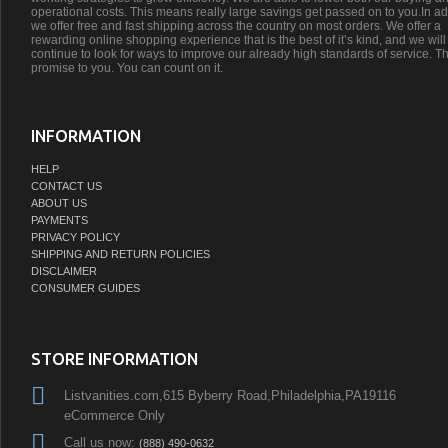
operational costs. This means really large savings get passed on to you.In ad
we offer free and fast shipping across the country on most orders. We offer a
rewarding online shopping experience that is the best of it’s kind, and we will
continue to look for ways to improve our already high standards of service. Th
promise to you. You can count on it.
INFORMATION
HELP
CONTACT US
ABOUT US
PAYMENTS
PRIVACY POLICY
SHIPPING AND RETURN POLICIES
DISCLAIMER
CONSUMER GUIDES
STORE INFORMATION
Listvanities.com,615 Byberry Road,Philadelphia,PA19116
eCommerce Only
Call us now:
(888) 490-0632