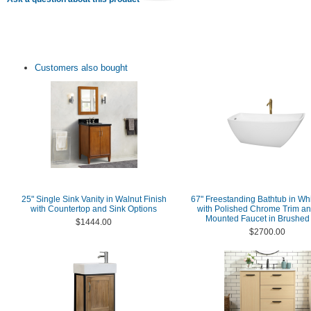
Customers also bought
25" Single Sink Vanity in Walnut Finish
67" Freestanding Bathtub in Whi
with Countertop and Sink Options
with Polished Chrome Trim an
Mounted Faucet in Brushed
$1444.00
$2700.00