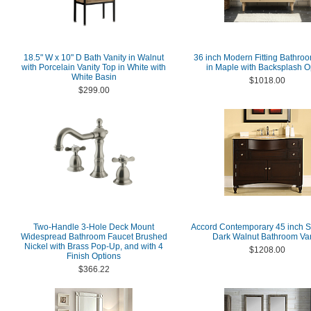
18.5" W x 10" D Bath Vanity in Walnut
36 inch Modern Fitting Bathroo
with Porcelain Vanity Top in White with
in Maple with Backsplash O
White Basin
$1018.00
$299.00
Two-Handle 3-Hole Deck Mount
Accord Contemporary 45 inch S
Widespread Bathroom Faucet Brushed
Dark Walnut Bathroom Van
Nickel with Brass Pop-Up, and with 4
$1208.00
Finish Options
$366.22