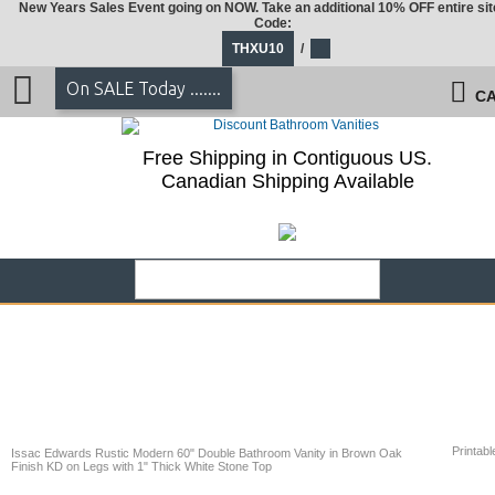
New Years Sales Event going on NOW. Take an additional 10% OFF entire sit
Code:
THXU10
/
On SALE Today .......
CA
Free Shipping in Contiguous US.
Canadian Shipping Available
Printabl
Issac Edwards Rustic Modern 60" Double Bathroom Vanity in Brown Oak
Finish KD on Legs with 1" Thick White Stone Top