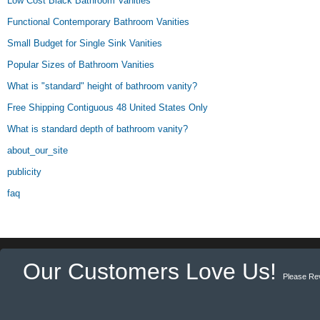
Low Cost Black Bathroom Vanities
Functional Contemporary Bathroom Vanities
Small Budget for Single Sink Vanities
Popular Sizes of Bathroom Vanities
What is "standard" height of bathroom vanity?
Free Shipping Contiguous 48 United States Only
What is standard depth of bathroom vanity?
about_our_site
publicity
faq
Our Customers Love Us!
Please Re