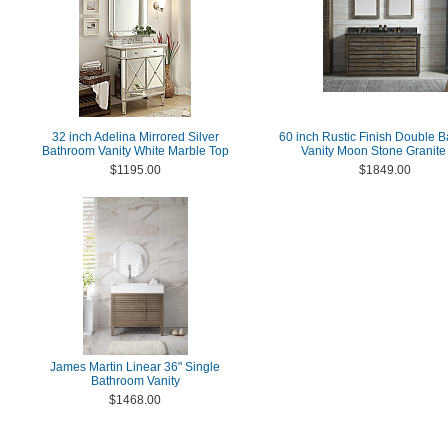
32 inch Adelina Mirrored Silver
60 inch Rustic Finish Double 
Bathroom Vanity White Marble Top
Vanity Moon Stone Granite
$1195.00
$1849.00
James Martin Linear 36" Single
Bathroom Vanity
$1468.00