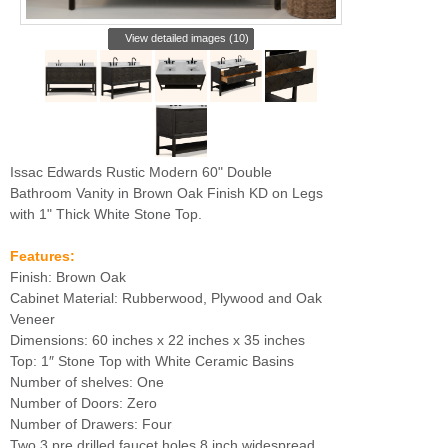
View detailed images (10)
Issac Edwards Rustic Modern 60" Double
Bathroom Vanity in Brown Oak Finish KD on Legs
with 1" Thick White Stone Top.
Features:
Finish: Brown Oak
Cabinet Material: Rubberwood, Plywood and Oak
Veneer
Dimensions: 60 inches x 22 inches x 35 inches
Top: 1″ Stone Top with White Ceramic Basins
Number of shelves: One
Number of Doors: Zero
Number of Drawers: Four
Two 3 pre drilled faucet holes 8 inch widespread