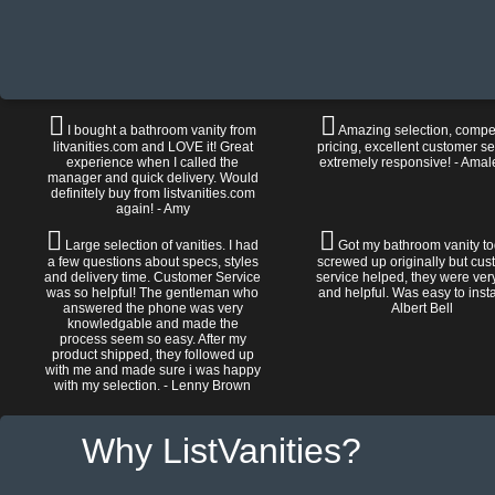
I bought a bathroom vanity from
Amazing selection, compet
litvanities.com and LOVE it! Great
pricing, excellent customer se
experience when I called the
extremely responsive! - Amal
manager and quick delivery. Would
definitely buy from listvanities.com
again! - Amy
Large selection of vanities. I had
Got my bathroom vanity tod
a few questions about specs, styles
screwed up originally but cu
and delivery time. Customer Service
service helped, they were ver
was so helpful! The gentleman who
and helpful. Was easy to install
answered the phone was very
Albert Bell
knowledgable and made the
process seem so easy. After my
product shipped, they followed up
with me and made sure i was happy
with my selection. - Lenny Brown
Why ListVanities?