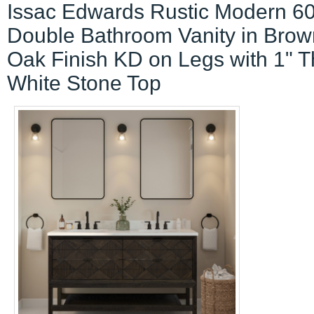
Issac Edwards Rustic Modern 60
Double Bathroom Vanity in Brow
Oak Finish KD on Legs with 1" T
White Stone Top