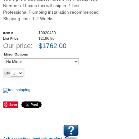
Number of boxes this will ship in: 1 box
Professional Plumbing installation recommended
Shipping time: 1-2 Weeks.
10020430
Item #
$2186.80
List Price:
Our price:
$
1762.00
Mirror Options
Add to cart
Qty
Save
Ask a question about this product