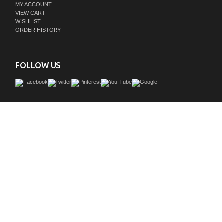
MY ACCOUNT
VIEW CART
WISHLIST
ORDER HISTORY
FOLLOW US
Issac Edwards Rustic Modern 60" Double Bathroom Vanity in Brown Oak Finish
with 1" Thick White Stone Top
GTIN:
810180651585