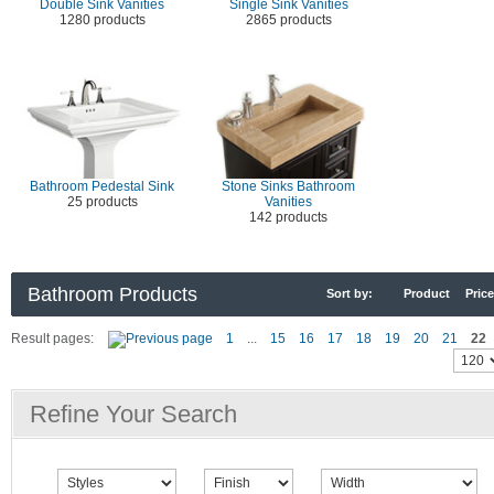
Double Sink Vanities
Single Sink Vanities
1280 products
2865 products
Bathroom Pedestal Sink
Stone Sinks Bathroom
25 products
Vanities
142 products
Bathroom Products
Sort by:
Product
Price
Result pages:
1
...
15
16
17
18
19
20
21
22
Refine Your Search