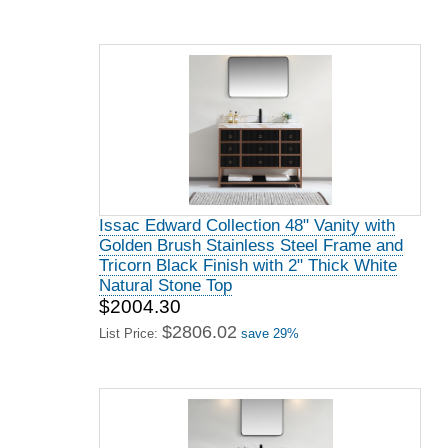
Issac Edward Collection 48" Vanity with
Golden Brush Stainless Steel Frame and
Tricorn Black Finish with 2" Thick White
Natural Stone Top
$2004.30
$2806.02
List Price:
save 29%