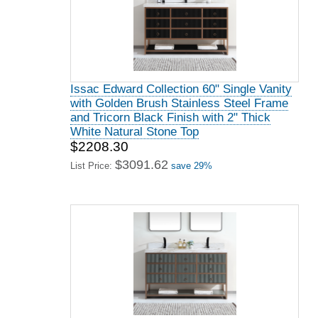
Issac Edward Collection 60" Single Vanity
with Golden Brush Stainless Steel Frame
and Tricorn Black Finish with 2" Thick
White Natural Stone Top
$2208.30
$3091.62
List Price:
save 29%