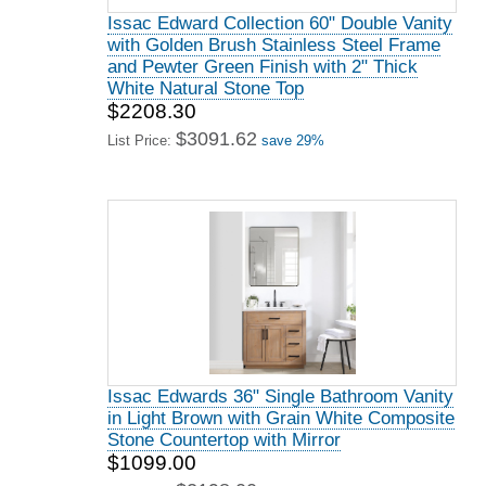
Issac Edward Collection 60" Double Vanity
with Golden Brush Stainless Steel Frame
and Pewter Green Finish with 2" Thick
White Natural Stone Top
$2208.30
$3091.62
List Price:
save 29%
Issac Edwards 36" Single Bathroom Vanity
in Light Brown with Grain White Composite
Stone Countertop with Mirror
$1099.00