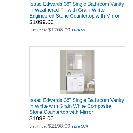
Issac Edwards 36" Single Bathroom Vanity
in Weathered Fir with Grain White
Engineered Stone Countertop with Mirror
$1099.00
$1208.90
List Price:
save 9%
Issac Edwards 36" Single Bathroom Vanity
in White with Grain White Composite
Stone Countertop with Mirror
$1099.00
$2198.00
List Price:
save 50%