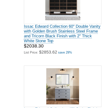
Issac Edward Collection 60" Double Vanity
with Golden Brush Stainless Steel Frame
and Tricorn Black Finish with 2" Thick
White Stone Top
$2038.30
$2853.62
List Price:
save 29%