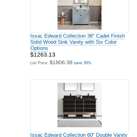
Issac Edward Collection 36" Cadet Finish
Solid Wood Sink Vanity with Six Color
Options
$1263.13
$1806.38
List Price:
save 30%
Issac Edward Collection 60" Double Vanity