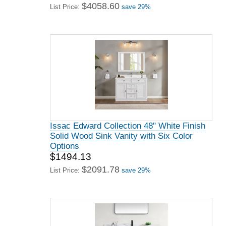
$4058.60
List Price:
save 29%
Issac Edward Collection 48" White Finish
Solid Wood Sink Vanity with Six Color
Options
$1494.13
$2091.78
List Price:
save 29%