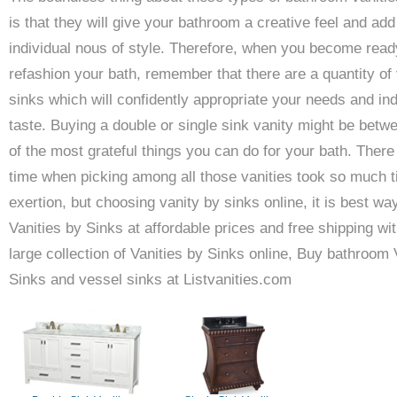
is that they will give your bathroom a creative feel and add
individual nous of style. Therefore, when you become read
refashion your bath, remember that there are a quantity of 
sinks which will confidently appropriate your needs and ind
taste. Buying a double or single sink vanity might be betw
of the most grateful things you can do for your bath. Ther
time when picking among all those vanities took so much 
exertion, but choosing vanity by sinks online, it is best wa
Vanities by Sinks at affordable prices and free shipping wit
large collection of Vanities by Sinks online, Buy bathroom 
Sinks and vessel sinks at Listvanities.com