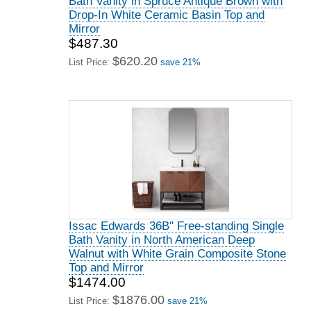
Bath Vanity in Spruce Antique Brown with
Drop-In White Ceramic Basin Top and
Mirror
$487.30
$620.20
List Price:
save 21%
Issac Edwards 36B" Free-standing Single
Bath Vanity in North American Deep
Walnut with White Grain Composite Stone
Top and Mirror
$1474.00
$1876.00
List Price:
save 21%