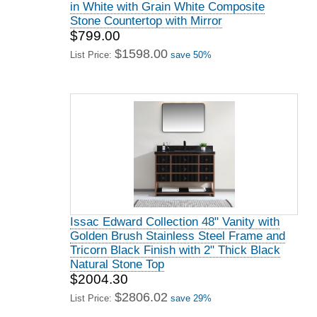
in White with Grain White Composite
Stone Countertop with Mirror
$799.00
$1598.00
List Price:
save 50%
Issac Edward Collection 48" Vanity with
Golden Brush Stainless Steel Frame and
Tricorn Black Finish with 2" Thick Black
Natural Stone Top
$2004.30
$2806.02
List Price:
save 29%