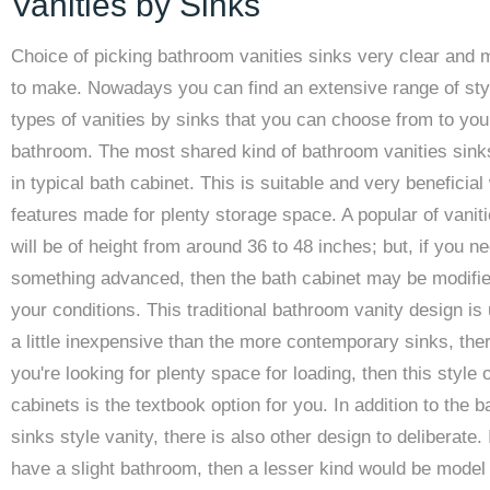
Vanities by Sinks
Choice of picking bathroom vanities sinks very clear and 
to make. Nowadays you can find an extensive range of sty
types of vanities by sinks that you can choose from to yo
bathroom. The most shared kind of bathroom vanities sin
in typical bath cabinet. This is suitable and very beneficial
features made for plenty storage space. A popular of vanit
will be of height from around 36 to 48 inches; but, if you n
something advanced, then the bath cabinet may be modifie
your conditions. This traditional bathroom vanity design is 
a little inexpensive than the more contemporary sinks, ther
you're looking for plenty space for loading, then this style o
cabinets is the textbook option for you. In addition to the 
sinks style vanity, there is also other design to deliberate. 
have a slight bathroom, then a lesser kind would be model 