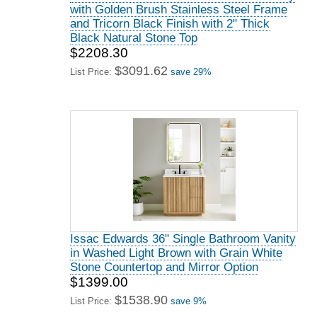
with Golden Brush Stainless Steel Frame
and Tricorn Black Finish with 2" Thick
Black Natural Stone Top
$2208.30
$3091.62
List Price:
save 29%
Issac Edwards 36" Single Bathroom Vanity
in Washed Light Brown with Grain White
Stone Countertop and Mirror Option
$1399.00
$1538.90
List Price:
save 9%