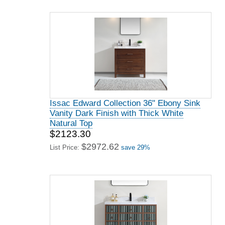
Issac Edward Collection 36" Ebony Sink
Vanity Dark Finish with Thick White
Natural Top
$2123.30
$2972.62
List Price:
save 29%