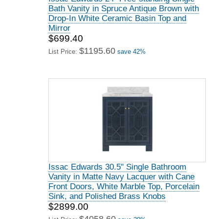
Bath Vanity in Spruce Antique Brown with
Drop-In White Ceramic Basin Top and
Mirror
$699.40
$1195.60
List Price:
save 42%
Issac Edwards 30.5" Single Bathroom
Vanity in Matte Navy Lacquer with Cane
Front Doors, White Marble Top, Porcelain
Sink, and Polished Brass Knobs
$2899.00