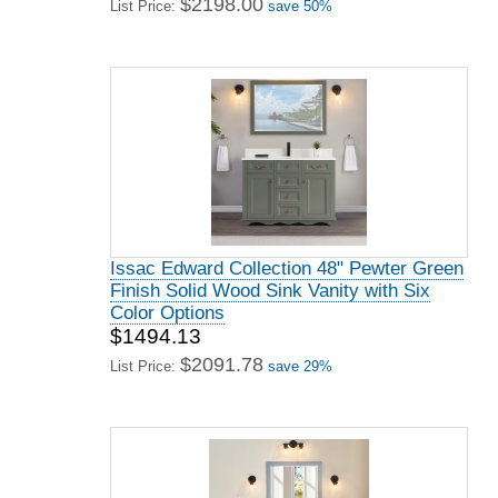
$2198.00
List Price:
save 50%
Issac Edward Collection 48" Pewter Green
Finish Solid Wood Sink Vanity with Six
Color Options
$1494.13
$2091.78
List Price:
save 29%