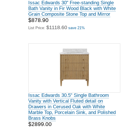
Issac Edwards 30" Free-standing Single
Bath Vanity in Fir Wood Black with White
Grain Composite Stone Top and Mirror
$878.90
$1118.60
List Price:
save 21%
Issac Edwards 30.5" Single Bathroom
Vanity with Vertical Fluted detail on
Drawers in Cerused Oak with White
Marble Top, Porcelain Sink, and Polished
Brass Knobs
$2899.00