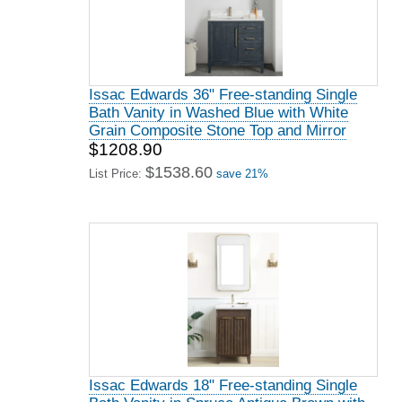
Issac Edwards 36" Free-standing Single
Bath Vanity in Washed Blue with White
Grain Composite Stone Top and Mirror
$1208.90
$1538.60
List Price:
save 21%
Issac Edwards 18" Free-standing Single