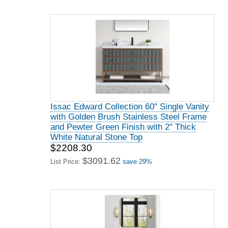
Issac Edward Collection 60" Single Vanity
with Golden Brush Stainless Steel Frame
and Pewter Green Finish with 2" Thick
White Natural Stone Top
$2208.30
$3091.62
List Price:
save 29%