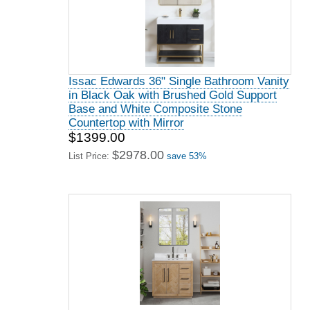
Issac Edwards 36" Single Bathroom Vanity
in Black Oak with Brushed Gold Support
Base and White Composite Stone
Countertop with Mirror
$1399.00
$2978.00
List Price:
save 53%