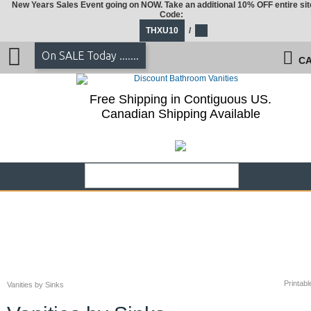
New Years Sales Event going on NOW. Take an additional 10% OFF entire sit
Code:
THXU10
/
On SALE Today .......
CA
Free Shipping in Contiguous US.
Canadian Shipping Available
Printabl
Vanities by Sinks