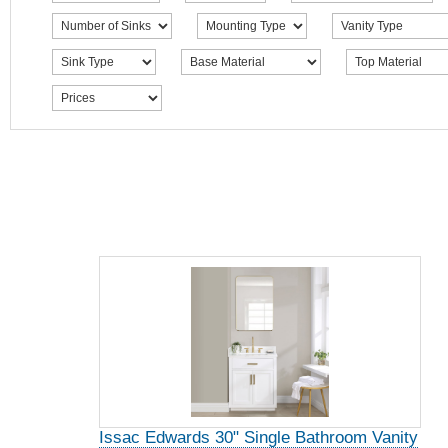
Issac Edwards 30" Single Bathroom Vanity