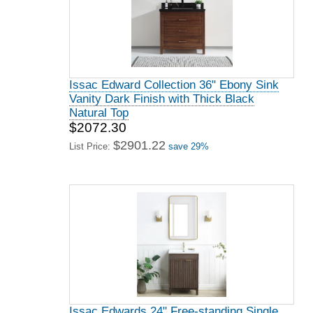
Issac Edward Collection 36" Ebony Sink
Vanity Dark Finish with Thick Black
Natural Top
$2072.30
$2901.22
List Price:
save 29%
Issac Edwards 24" Free-standing Single