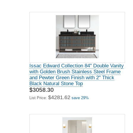
Issac Edward Collection 84" Double Vanity
with Golden Brush Stainless Steel Frame
and Pewter Green Finish with 2" Thick
Black Natural Stone Top
$3058.30
$4281.62
List Price:
save 29%