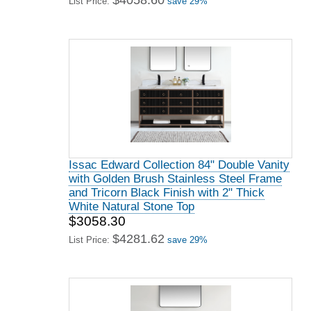
$4058.60
List Price:
save 29%
Issac Edward Collection 84" Double Vanity
with Golden Brush Stainless Steel Frame
and Tricorn Black Finish with 2" Thick
White Natural Stone Top
$3058.30
$4281.62
List Price:
save 29%