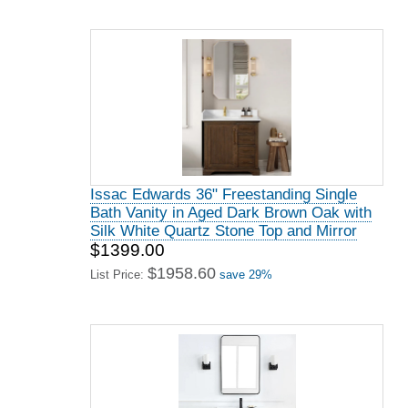
Issac Edwards 36" Freestanding Single
Bath Vanity in Aged Dark Brown Oak with
Silk White Quartz Stone Top and Mirror
$1399.00
$1958.60
List Price:
save 29%