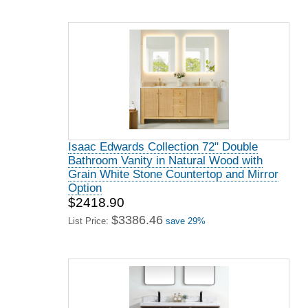
Isaac Edwards Collection 72" Double
Bathroom Vanity in Natural Wood with
Grain White Stone Countertop and Mirror
Option
$2418.90
$3386.46
List Price:
save 29%