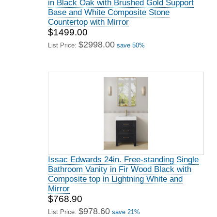
in Black Oak with Brushed Gold Support
Base and White Composite Stone
Countertop with Mirror
$1499.00
$2998.00
List Price:
save 50%
Issac Edwards 24in. Free-standing Single
Bathroom Vanity in Fir Wood Black with
Composite top in Lightning White and
Mirror
$768.90
$978.60
List Price:
save 21%