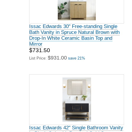
Issac Edwards 30" Free-standing Single
Bath Vanity in Spruce Natural Brown with
Drop-In White Ceramic Basin Top and
Mirror
$731.50
$931.00
List Price:
save 21%
Issac Edwards 42" Single Bathroom Vanity