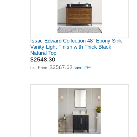
Issac Edward Collection 48" Ebony Sink
Vanity Light Finish with Thick Black
Natural Top
$2548.30
$3567.62
List Price:
save 29%