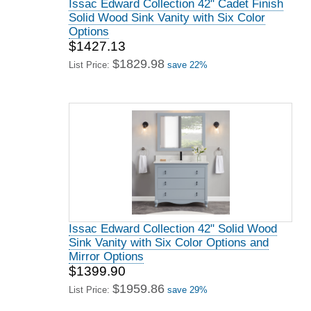
Issac Edward Collection 42" Cadet Finish
Solid Wood Sink Vanity with Six Color
Options
$1427.13
$1829.98
List Price:
save 22%
Issac Edward Collection 42" Solid Wood
Sink Vanity with Six Color Options and
Mirror Options
$1399.90
$1959.86
List Price:
save 29%