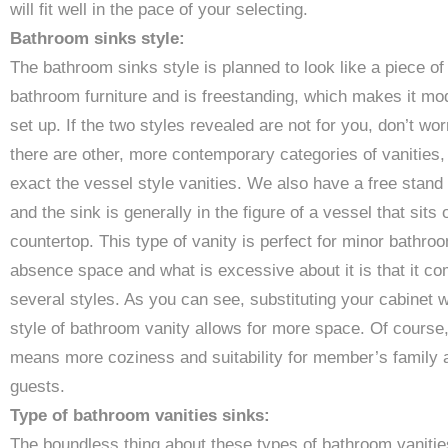
will fit well in the pace of your selecting.
Bathroom sinks style:
The bathroom sinks style is planned to look like a piece of
bathroom furniture and is freestanding, which makes it mo
set up. If the two styles revealed are not for you, don’t wor
there are other, more contemporary categories of vanities,
exact the vessel style vanities. We also have a free stand
and the sink is generally in the figure of a vessel that sits 
countertop. This type of vanity is perfect for minor bathro
absence space and what is excessive about it is that it co
several styles. As you can see, substituting your cabinet w
style of bathroom vanity allows for more space. Of course,
means more coziness and suitability for member’s family 
guests.
Type of bathroom vanities sinks:
The boundless thing about these types of bathroom vanitie