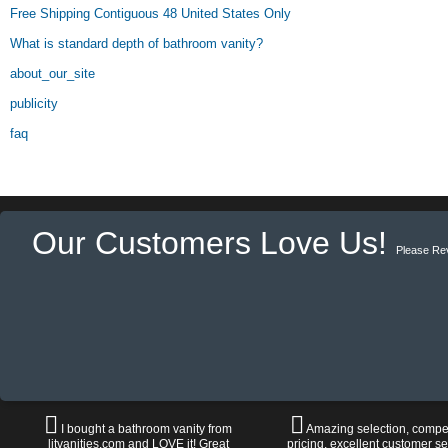
Free Shipping Contiguous 48 United States Only
What is standard depth of bathroom vanity?
about_our_site
publicity
faq
Our Customers Love Us!
Please Re
I bought a bathroom vanity from
Amazing selection, compet
litvanities.com and LOVE it! Great
pricing, excellent customer se