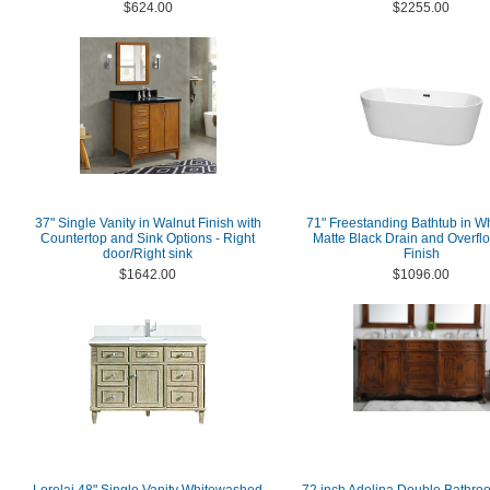
$624.00
$2255.00
37" Single Vanity in Walnut Finish with
71" Freestanding Bathtub in Wh
Countertop and Sink Options - Right
Matte Black Drain and Overfl
door/Right sink
Finish
$1642.00
$1096.00