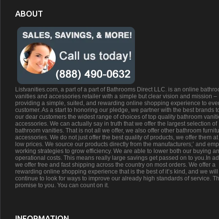
ABOUT
Listvanities.com, a part of a part of Bathrooms Direct LLC. is an online bathr
vanities and accessories retailer with a simple but clear vision and mission –
providing a simple, suited, and rewarding online shopping experience to eve
customer. As a start to honoring our pledge, we partner with the best brands t
our dear customers the widest range of choices of top quality bathroom vanit
accessories. We can actually say in truth that we offer the largest selection of
bathroom vanities. That is not all we offer, we also offer other bathroom furnit
accessories. We do not just offer the best quality of products, we offer them at
low prices. We source our products directly from the manufacturers;’ and emp
working strategies to grow efficiency. We are able to lower both our buying a
operational costs. This means really large savings get passed on to you.In ad
we offer free and fast shipping across the country on most orders. We offer a
rewarding online shopping experience that is the best of it’s kind, and we will
continue to look for ways to improve our already high standards of service. Th
promise to you. You can count on it.
INFORMATION