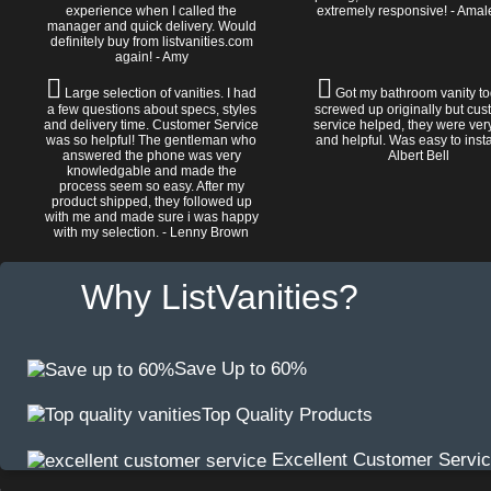
experience when I called the
extremely responsive! - Amal
manager and quick delivery. Would
definitely buy from listvanities.com
again! - Amy
Large selection of vanities. I had
Got my bathroom vanity tod
a few questions about specs, styles
screwed up originally but cu
and delivery time. Customer Service
service helped, they were ver
was so helpful! The gentleman who
and helpful. Was easy to install
answered the phone was very
Albert Bell
knowledgable and made the
process seem so easy. After my
product shipped, they followed up
with me and made sure i was happy
with my selection. - Lenny Brown
Why ListVanities?
Save Up to 60%
Top Quality Products
Excellent Customer Servi