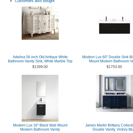
Customers also bought
Adelina 56 inch Old Antique White
Modern Lux 60" Double Sink Bl
Bathroom Vanity Sink, White Marble Top
Mount Modern Bathroom Va
$1399.00
$1753.00
Modern Lux 16" Black Wall Mount
James Martin Brittany Collect
Modern Bathroom Vanity
Double Vanity, Victory Bl