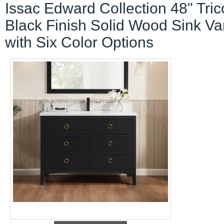
Issac Edward Collection 48" Tric
Black Finish Solid Wood Sink Va
with Six Color Options