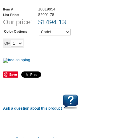
10019954
Item #
$2091.78
List Price:
Our price:
$
1494.13
Color Options
Add to cart
Qty
Save
Ask a question about this product