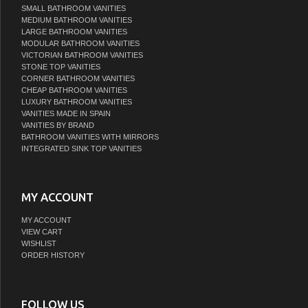
SMALL BATHROOM VANITIES
MEDIUM BATHROOM VANITIES
LARGE BATHROOM VANITIES
MODULAR BATHROOM VANITIES
VICTORIAN BATHROOM VANITIES
STONE TOP VANITIES
CORNER BATHROOM VANITIES
CHEAP BATHROOM VANITIES
LUXURY BATHROOM VANITIES
VANITIES MADE IN SPAIN
VANITIES BY BRAND
BATHROOM VANITIES WITH MIRRORS
INTEGRATED SINK TOP VANITIES
MY ACCOUNT
MY ACCOUNT
VIEW CART
WISHLIST
ORDER HISTORY
FOLLOW US