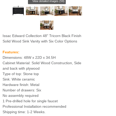
View detailed images (59)
Issac Edward Collection 48" Tricorn Black Finish
Solid Wood Sink Vanity with Six Color Options
Features:
Dimensions: 48W x 22D x 34.5H
Cabinet Material: Solid Wood Construction, Side
and back with plywood
Type of top: Stone top
Sink: White ceramic
Hardware finish: Metal
Number of drawers: Six
No assembly required
1 Pre-drilled hole for single faucet
Professional Installation recommended
Shipping time: 1-2 Weeks.