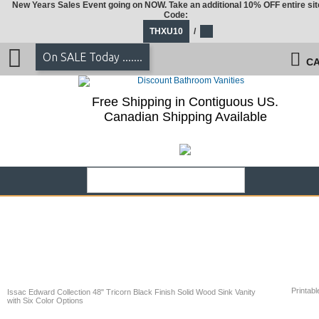
New Years Sales Event going on NOW. Take an additional 10% OFF entire sit
Code:
THXU10
/
On SALE Today .......
CA
Free Shipping in Contiguous US.
Canadian Shipping Available
Printabl
Issac Edward Collection 48" Tricorn Black Finish Solid Wood Sink Vanity
with Six Color Options