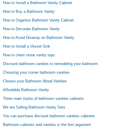
How to Install a Bathroom Vanity Cabinet
How to Buy a Bathroom Vanity
How to Organize Bathroom Vanity Cabinet
How to Decorate Bathroom Vanity
How to Avoid Disarray on Bathroom Vanity
How to Install a Vessel Sink
How to clean stone vanity tops
Discount bathroom vanities to remodeling your bathroom
Choosing your corner bathroom vanities
Choose your Bathroom Wood Vanities
Affordable Bathroom Vanity
Three main styles of bathroom vanities cabinets
We are Selling Bathroom Vanity Sets
You can purchase discount bathroom vanities cabinets
Bathroom cabinets and vanities is the first argument