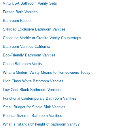
Virtu USA Bathroom Vanity Sets
Fresca Bath Vanities
Bathroom Faucet
Silkroad Exclusive Bathroom Vanities
Choosing Marble or Granite Vanity Countertops
Bathroom Vanities California
Eco-Friendly Bathroom Vanities
Cheap Bathroom Vanity
What a Modern Vanity Means to Homeowners Today
High Class White Bathroom Vanities
Low Cost Black Bathroom Vanities
Functional Contemporary Bathroom Vanities
Small Budget for Single Sink Vanities
Popular Sizes of Bathroom Vanities
What is "standard" height of bathroom vanity?