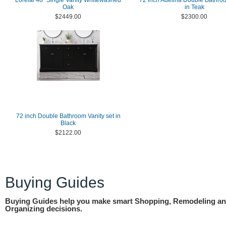
Lorelai 48" Single Vanity Whitewashed
72 inch Adelina Double Bathro
Oak
in Teak
$2449.00
$2300.00
72 inch Double Bathroom Vanity set in
Black
$2122.00
Buying Guides
Buying Guides help you make smart Shopping, Remodeling a
Organizing decisions.