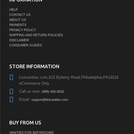
HELP
CONTACT US
ABOUT US
PAYMENTS
PRIVACY POLICY
SHIPPING AND RETURN POLICIES
DISCLAIMER
CONSUMER GUIDES
STORE INFORMATION
Listvanities.com,615 Byberry Road,Philadelphia,PA19116
eCommerce Only
Call us now:
(888) 490-0632
Email:
support@listvanities.com
BUY FROM US
VANITIES FOR BATHROOMS