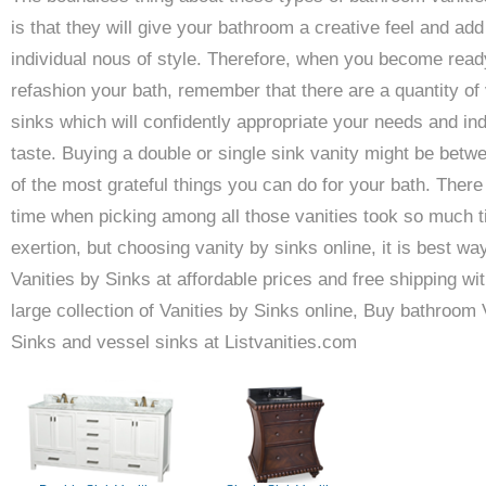
is that they will give your bathroom a creative feel and add
individual nous of style. Therefore, when you become read
refashion your bath, remember that there are a quantity of 
sinks which will confidently appropriate your needs and ind
taste. Buying a double or single sink vanity might be betw
of the most grateful things you can do for your bath. Ther
time when picking among all those vanities took so much 
exertion, but choosing vanity by sinks online, it is best wa
Vanities by Sinks at affordable prices and free shipping wit
large collection of Vanities by Sinks online, Buy bathroom 
Sinks and vessel sinks at Listvanities.com