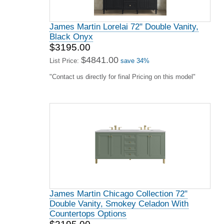
James Martin Lorelai 72" Double Vanity,
Black Onyx
$3195.00
$4841.00
List Price:
save 34%
"Contact us directly for final Pricing on this model"
James Martin Chicago Collection 72"
Double Vanity, Smokey Celadon With
Countertops Options