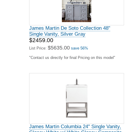
James Martin De Soto Collection 48"
Single Vanity, Silver Gray
$2459.00
$5635.00
List Price:
save 56%
"Contact us directly for final Pricing on this model"
James Martin Columbia 24" Single Vanity,