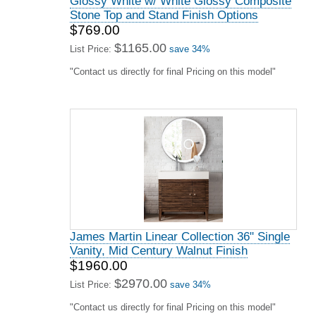
Glossy White w/ White Glossy Composite
Stone Top and Stand Finish Options
$769.00
$1165.00
List Price:
save 34%
"Contact us directly for final Pricing on this model"
James Martin Linear Collection 36" Single
Vanity, Mid Century Walnut Finish
$1960.00
$2970.00
List Price:
save 34%
"Contact us directly for final Pricing on this model"