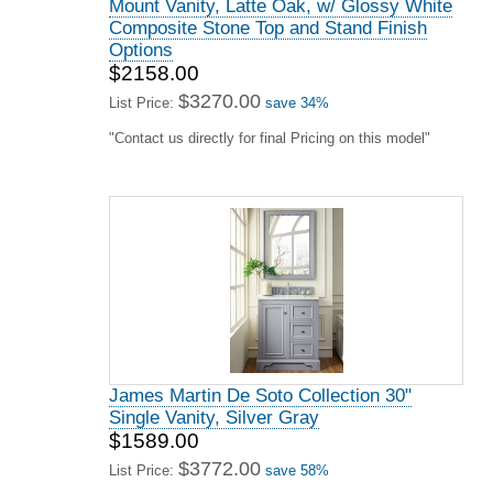
Mount Vanity, Latte Oak, w/ Glossy White
Composite Stone Top and Stand Finish
Options
$2158.00
$3270.00
List Price:
save 34%
"Contact us directly for final Pricing on this model"
James Martin De Soto Collection 30"
Single Vanity, Silver Gray
$1589.00
$3772.00
List Price:
save 58%