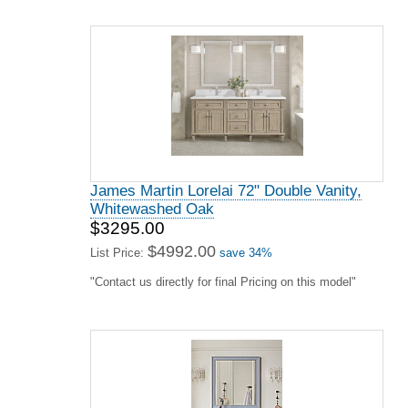
James Martin Lorelai 72" Double Vanity,
Whitewashed Oak
$3295.00
$4992.00
List Price:
save 34%
"Contact us directly for final Pricing on this model"