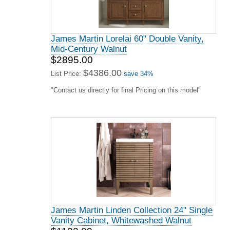
James Martin Lorelai 60" Double Vanity,
Mid-Century Walnut
$2895.00
$4386.00
List Price:
save 34%
"Contact us directly for final Pricing on this model"
James Martin Linden Collection 24" Single
Vanity Cabinet, Whitewashed Walnut