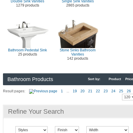
Double Sink Vanities
Single Sink Vanities
1279 products
2865 products
Bathroom Pedestal Sink
Stone Sinks Bathroom
25 products
Vanities
142 products
Bathroom Products
Sort by:
Product
Price
Result pages:
1
...
19
20
21
22
23
24
25
26
Refine Your Search