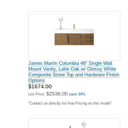
James Martin Columbia 48" Single Wall
Mount Vanity, Latte Oak w/ Glossy White
Composite Stone Top and Hardware Finish
Options
$1674.00
$2536.00
List Price:
save 34%
"Contact us directly for final Pricing on this model"