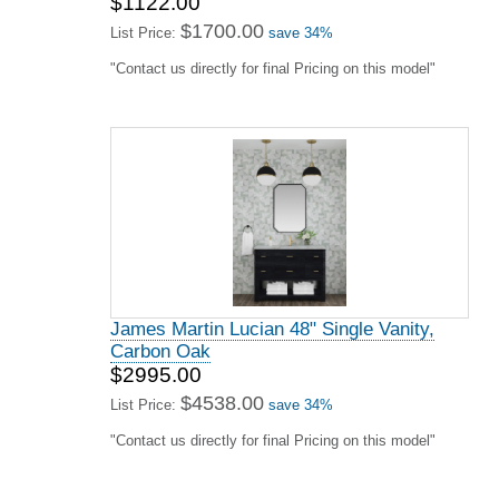
$1122.00
$1700.00
List Price:
save 34%
"Contact us directly for final Pricing on this model"
James Martin Lucian 48" Single Vanity,
Carbon Oak
$2995.00
$4538.00
List Price:
save 34%
"Contact us directly for final Pricing on this model"