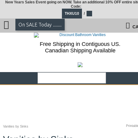
New Years Sales Event going on NOW. Take an additional 10% OFF entire sit
Code:
THXU10
/
On SALE Today .......
CA
Free Shipping in Contiguous US.
Canadian Shipping Available
Printabl
Vanities by Sinks