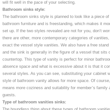
will fit well in the pace of your selecting.
Bathroom sinks style:
The bathroom sinks style is planned to look like a piece of
bathroom furniture and is freestanding, which makes it mo
set up. If the two styles revealed are not for you, don’t wor
there are other, more contemporary categories of vanities,
exact the vessel style vanities. We also have a free stand
and the sink is generally in the figure of a vessel that sits 
countertop. This type of vanity is perfect for minor bathro
absence space and what is excessive about it is that it co
several styles. As you can see, substituting your cabinet w
style of bathroom vanity allows for more space. Of course,
means more coziness and suitability for member’s family 
guests.
Type of bathroom vanities sinks:
The boundless thing about these types of bathroom vanitie