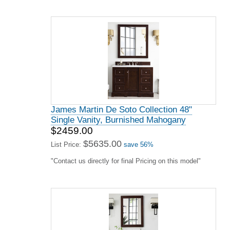
James Martin De Soto Collection 48"
Single Vanity, Burnished Mahogany
$2459.00
$5635.00
List Price:
save 56%
"Contact us directly for final Pricing on this model"