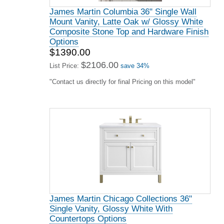
James Martin Columbia 36" Single Wall
Mount Vanity, Latte Oak w/ Glossy White
Composite Stone Top and Hardware Finish
Options
$1390.00
$2106.00
List Price:
save 34%
"Contact us directly for final Pricing on this model"
James Martin Chicago Collections 36"
Single Vanity, Glossy White With
Countertops Options