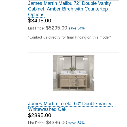
James Martin Malibu 72" Double Vanity
Cabinet, Amber Birch with Countertop
Options
$3495.00
$5295.00
List Price:
save 34%
"Contact us directly for final Pricing on this model"
James Martin Lorelai 60" Double Vanity,
Whitewashed Oak
$2895.00
$4386.00
List Price:
save 34%