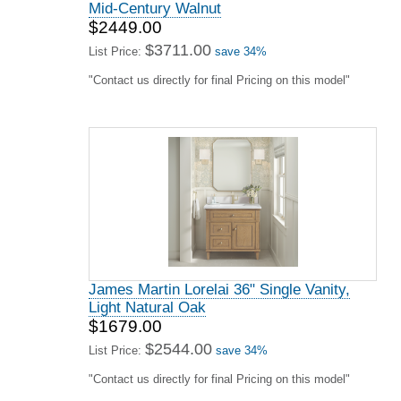
Mid-Century Walnut
$2449.00
$3711.00
List Price:
save 34%
"Contact us directly for final Pricing on this model"
James Martin Lorelai 36" Single Vanity,
Light Natural Oak
$1679.00
$2544.00
List Price:
save 34%
"Contact us directly for final Pricing on this model"