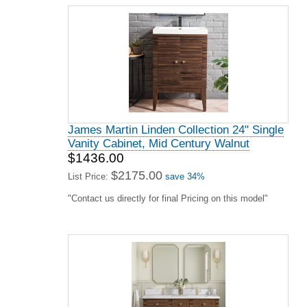
James Martin Linden Collection 24" Single
Vanity Cabinet, Mid Century Walnut
$1436.00
$2175.00
List Price:
save 34%
"Contact us directly for final Pricing on this model"