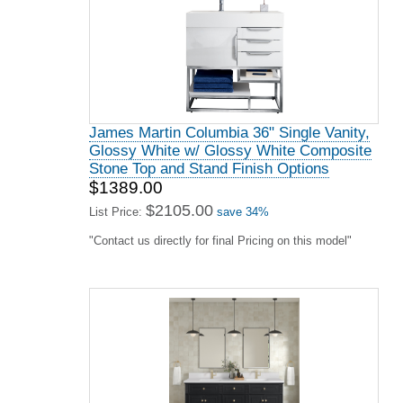
James Martin Columbia 36" Single Vanity,
Glossy White w/ Glossy White Composite
Stone Top and Stand Finish Options
$1389.00
$2105.00
List Price:
save 34%
"Contact us directly for final Pricing on this model"