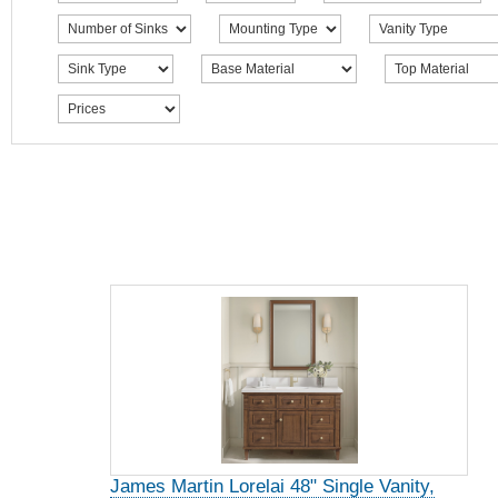
James Martin Lorelai 48" Single Vanity,