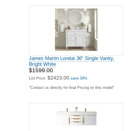
James Martin Lorelai 36" Single Vanity,
Bright White
$1599.00
$2423.00
List Price:
save 34%
"Contact us directly for final Pricing on this model"