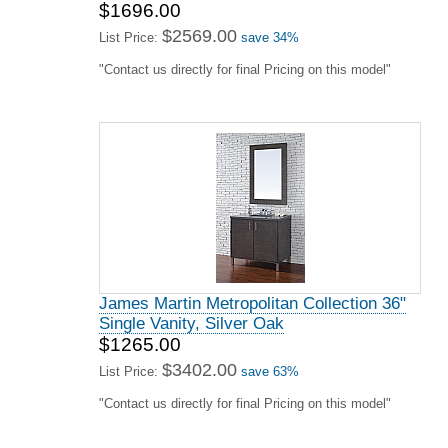
$1696.00
$2569.00
List Price:
save 34%
"Contact us directly for final Pricing on this model"
James Martin Metropolitan Collection 36"
Single Vanity, Silver Oak
$1265.00
$3402.00
List Price:
save 63%
"Contact us directly for final Pricing on this model"