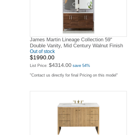
James Martin Lineage Collection 59"
Double Vanity, Mid Century Walnut Finish
Out of stock
$1990.00
$4314.00
List Price:
save 54%
"Contact us directly for final Pricing on this model"