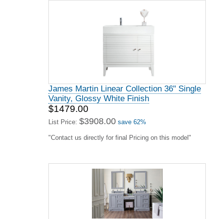
James Martin Linear Collection 36" Single
Vanity, Glossy White Finish
$1479.00
$3908.00
List Price:
save 62%
"Contact us directly for final Pricing on this model"