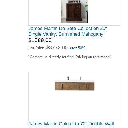
James Martin De Soto Collection 30"
Single Vanity, Burnished Mahogany
$1589.00
$3772.00
List Price:
save 58%
"Contact us directly for final Pricing on this model"
James Martin Columbia 72" Double Wall