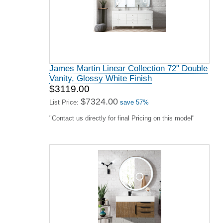
James Martin Linear Collection 72" Double
Vanity, Glossy White Finish
$3119.00
$7324.00
List Price:
save 57%
"Contact us directly for final Pricing on this model"