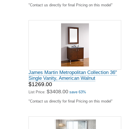
"Contact us directly for final Pricing on this model"
James Martin Metropolitan Collection 36"
Single Vanity, American Walnut
$1269.00
$3408.00
List Price:
save 63%
"Contact us directly for final Pricing on this model"