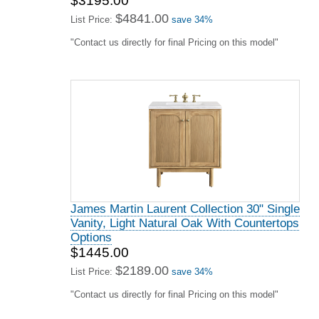
$3195.00
$4841.00
List Price:
save 34%
"Contact us directly for final Pricing on this model"
James Martin Laurent Collection 30" Single
Vanity, Light Natural Oak With Countertops
Options
$1445.00
$2189.00
List Price:
save 34%
"Contact us directly for final Pricing on this model"