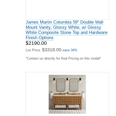
James Martin Columbia 59" Double Wall
Mount Vanity, Glossy White, w/ Glossy
White Composite Stone Top and Hardware
Finish Options
$2190.00
$3318.00
List Price:
save 34%
"Contact us directly for final Pricing on this model"