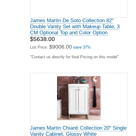
James Martin De Soto Collection 82"
Double Vanity Set with Makeup Table, 3
CM Optional Top and Color Option
$5638.00
$9006.00
List Price:
save 37%
"Contact us directly for final Pricing on this model"
James Martin Chianti Collection 20" Single
Vanity Cabinet, Glossy White