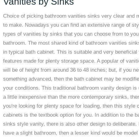
Vanities by Sinks
Choice of picking bathroom vanities sinks very clear and 
to make. Nowadays you can find an extensive range of sty
types of vanities by sinks that you can choose from to yo
bathroom. The most shared kind of bathroom vanities sin
in typical bath cabinet. This is suitable and very beneficial
features made for plenty storage space. A popular of vanit
will be of height from around 36 to 48 inches; but, if you n
something advanced, then the bath cabinet may be modifie
your conditions. This traditional bathroom vanity design is 
a little inexpensive than the more contemporary sinks, ther
you're looking for plenty space for loading, then this style o
cabinets is the textbook option for you. In addition to the 
sinks style vanity, there is also other design to deliberate. 
have a slight bathroom, then a lesser kind would be model 