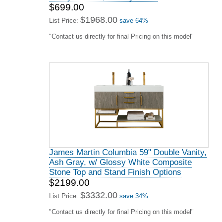
$699.00
$1968.00
List Price:
save 64%
"Contact us directly for final Pricing on this model"
James Martin Columbia 59" Double Vanity,
Ash Gray, w/ Glossy White Composite
Stone Top and Stand Finish Options
$2199.00
$3332.00
List Price:
save 34%
"Contact us directly for final Pricing on this model"