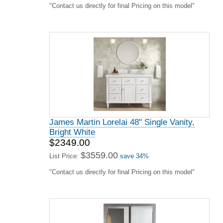
"Contact us directly for final Pricing on this model"
James Martin Lorelai 48" Single Vanity,
Bright White
$2349.00
$3559.00
List Price:
save 34%
"Contact us directly for final Pricing on this model"