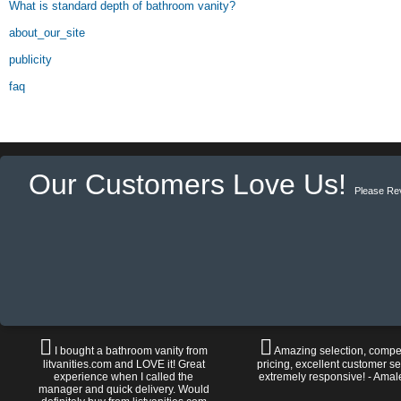
What is standard depth of bathroom vanity?
about_our_site
publicity
faq
Our Customers Love Us!
Please Re
I bought a bathroom vanity from
Amazing selection, compet
litvanities.com and LOVE it! Great
pricing, excellent customer se
experience when I called the
extremely responsive! - Amal
manager and quick delivery. Would