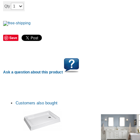
Add to cart
Qty
Save
Ask a question about this product
Customers also bought