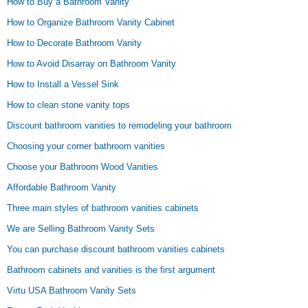
How to Buy a Bathroom Vanity
How to Organize Bathroom Vanity Cabinet
How to Decorate Bathroom Vanity
How to Avoid Disarray on Bathroom Vanity
How to Install a Vessel Sink
How to clean stone vanity tops
Discount bathroom vanities to remodeling your bathroom
Choosing your corner bathroom vanities
Choose your Bathroom Wood Vanities
Affordable Bathroom Vanity
Three main styles of bathroom vanities cabinets
We are Selling Bathroom Vanity Sets
You can purchase discount bathroom vanities cabinets
Bathroom cabinets and vanities is the first argument
Virtu USA Bathroom Vanity Sets