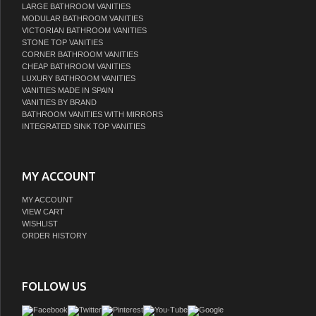
LARGE BATHROOM VANITIES
MODULAR BATHROOM VANITIES
VICTORIAN BATHROOM VANITIES
STONE TOP VANITIES
CORNER BATHROOM VANITIES
CHEAP BATHROOM VANITIES
LUXURY BATHROOM VANITIES
VANITIES MADE IN SPAIN
VANITIES BY BRAND
BATHROOM VANITIES WITH MIRRORS
INTEGRATED SINK TOP VANITIES
MY ACCOUNT
MY ACCOUNT
VIEW CART
WISHLIST
ORDER HISTORY
FOLLOW US