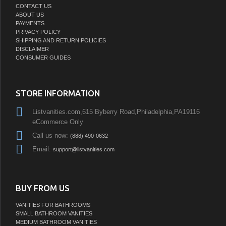
CONTACT US
ABOUT US
PAYMENTS
PRIVACY POLICY
SHIPPING AND RETURN POLICIES
DISCLAIMER
CONSUMER GUIDES
STORE INFORMATION
Listvanities.com,615 Byberry Road,Philadelphia,PA19116
eCommerce Only
Call us now:
(888) 490-0632
Email:
support@listvanities.com
BUY FROM US
VANITIES FOR BATHROOMS
SMALL BATHROOM VANITIES
MEDIUM BATHROOM VANITIES