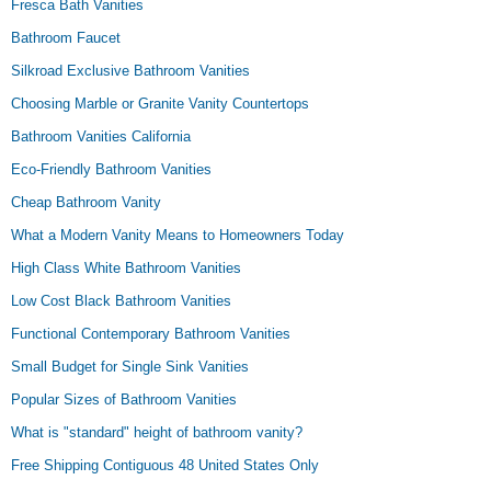
Fresca Bath Vanities
Bathroom Faucet
Silkroad Exclusive Bathroom Vanities
Choosing Marble or Granite Vanity Countertops
Bathroom Vanities California
Eco-Friendly Bathroom Vanities
Cheap Bathroom Vanity
What a Modern Vanity Means to Homeowners Today
High Class White Bathroom Vanities
Low Cost Black Bathroom Vanities
Functional Contemporary Bathroom Vanities
Small Budget for Single Sink Vanities
Popular Sizes of Bathroom Vanities
What is "standard" height of bathroom vanity?
Free Shipping Contiguous 48 United States Only