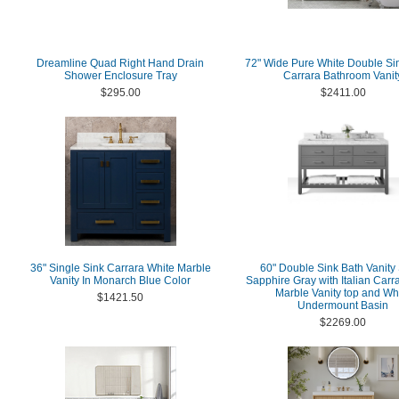
Dreamline Quad Right Hand Drain
72" Wide Pure White Double Si
Shower Enclosure Tray
Carrara Bathroom Vanit
$295.00
$2411.00
36" Single Sink Carrara White Marble
60" Double Sink Bath Vanity 
Vanity In Monarch Blue Color
Sapphire Gray with Italian Carr
Marble Vanity top and Wh
$1421.50
Undermount Basin
$2269.00