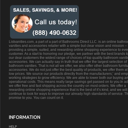
Listvanities.com, a part of a part of Bathrooms Direct LLC. is an online bathr
vanities and accessories retailer with a simple but clear vision and mission –
providing a simple, suited, and rewarding online shopping experience to eve
customer. As a start to honoring our pledge, we partner with the best brands t
our dear customers the widest range of choices of top quality bathroom vanit
accessories. We can actually say in truth that we offer the largest selection of
bathroom vanities. That is not all we offer, we also offer other bathroom furnit
accessories. We do not just offer the best quality of products, we offer them at
low prices. We source our products directly from the manufacturers;’ and emp
working strategies to grow efficiency. We are able to lower both our buying a
operational costs. This means really large savings get passed on to you.In ad
we offer free and fast shipping across the country on most orders. We offer a
rewarding online shopping experience that is the best of it’s kind, and we will
continue to look for ways to improve our already high standards of service. Th
promise to you. You can count on it.
INFORMATION
HELP