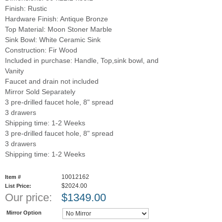
Finish: Rustic
Hardware Finish: Antique Bronze
Top Material: Moon Stoner Marble
Sink Bowl: White Ceramic Sink
Construction: Fir Wood
Included in purchase: Handle, Top,sink bowl, and
Vanity
Faucet and drain not included
Mirror Sold Separately
3 pre-drilled faucet hole, 8" spread
3 drawers
Shipping time: 1-2 Weeks
3 pre-drilled faucet hole, 8" spread
3 drawers
Shipping time: 1-2 Weeks
10012162
Item #
$2024.00
List Price:
Our price:
$
1349.00
Mirror Option