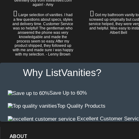
definitely buy from listvanities.com
again! - Amy
Large selection of vanities. I had
Got my bathroom vanity tod
a few questions about specs, styles
screwed up originally but cu
and delivery time. Customer Service
service helped, they were ver
was so helpful! The gentleman who
and helpful. Was easy to install
answered the phone was very
Albert Bell
knowledgable and made the
process seem so easy. After my
product shipped, they followed up
with me and made sure i was happy
with my selection. - Lenny Brown
Why ListVanities?
Save Up to 60%
Top Quality Products
Excellent Customer Servi
ABOUT