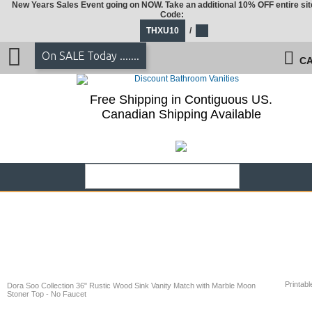
New Years Sales Event going on NOW. Take an additional 10% OFF entire sit
Code:
THXU10
/
On SALE Today .......
CA
Free Shipping in Contiguous US.
Canadian Shipping Available
Printabl
Dora Soo Collection 36" Rustic Wood Sink Vanity Match with Marble Moon
Stoner Top - No Faucet