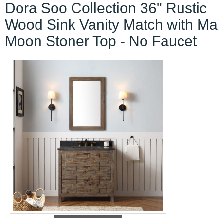
Dora Soo Collection 36" Rustic
Wood Sink Vanity Match with Ma
Moon Stoner Top - No Faucet