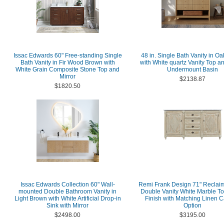
Issac Edwards 60" Free-standing Single
48 in. Single Bath Vanity in Oa
Bath Vanity in Fir Wood Brown with
with White quartz Vanity Top a
White Grain Composite Stone Top and
Undermount Basin
Mirror
$2138.87
$1820.50
Issac Edwards Collection 60" Wall-
Remi Frank Design 71" Reclai
mounted Double Bathroom Vanity in
Double Vanity White Marble T
Light Brown with White Artificial Drop-in
Finish with Matching Linen C
Sink with Mirror
Option
$2498.00
$3195.00