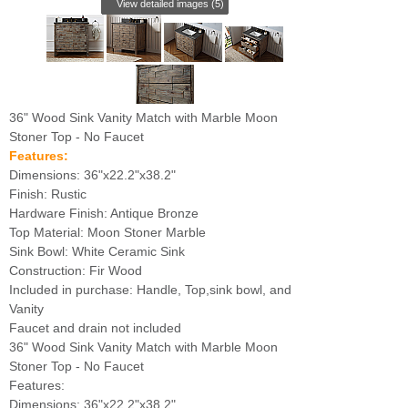
View detailed images (5)
36" Wood Sink Vanity Match with Marble Moon
Stoner Top - No Faucet
Features:
Dimensions: 36"x22.2"x38.2"
Finish: Rustic
Hardware Finish: Antique Bronze
Top Material: Moon Stoner Marble
Sink Bowl: White Ceramic Sink
Construction: Fir Wood
Included in purchase: Handle, Top,sink bowl, and
Vanity
Faucet and drain not included
36" Wood Sink Vanity Match with Marble Moon
Stoner Top - No Faucet
Features:
Dimensions: 36"x22.2"x38.2"