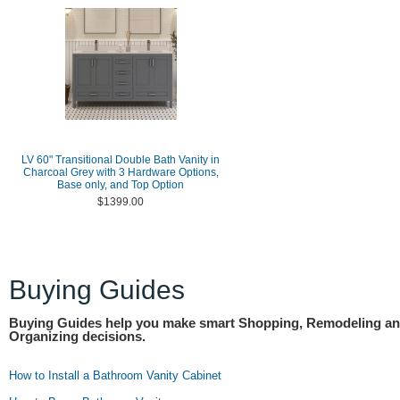
LV 60" Transitional Double Bath Vanity in
Charcoal Grey with 3 Hardware Options,
Base only, and Top Option
$1399.00
Buying Guides
Buying Guides help you make smart Shopping, Remodeling a
Organizing decisions.
How to Install a Bathroom Vanity Cabinet