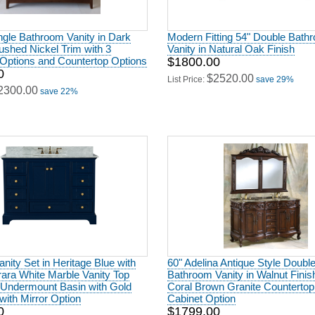
ngle Bathroom Vanity in Dark
Modern Fitting 54" Double Bath
ushed Nickel Trim with 3
Vanity in Natural Oak Finish
Options and Countertop Options
$1800.00
0
$2520.00
List Price:
save 29%
2300.00
save 22%
anity Set in Heritage Blue with
60" Adelina Antique Style Doubl
rrara White Marble Vanity Top
Bathroom Vanity in Walnut Finis
 Undermount Basin with Gold
Coral Brown Granite Countertop
ith Mirror Option
Cabinet Option
0
$1799.00