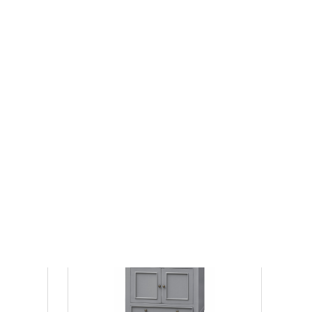
 in Dark
72" Double Sinks Free Standing Toffee
rtop,
Latte Bath Vanity with White Marble Top
 Hardware
Assembled
$1843.60
$2581.04
List Price:
save 29%