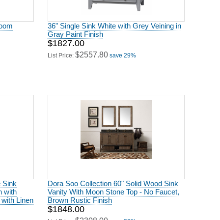
room
36" Single Sink White with Grey Veining in
Gray Paint Finish
$1827.00
$2557.80
List Price:
save 29%
e Sink
Dora Soo Collection 60" Solid Wood Sink
h with
Vanity With Moon Stone Top - No Faucet,
 with Linen
Brown Rustic Finish
$1848.00
$2308.00