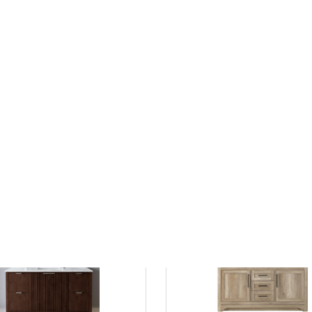
 Sink White with Grey Veining in
48 Inch Double Bathroom Vanity
t Finish
Blue, with Color Options, Counte
0
Undermount Square Sinks, and
Options
2557.80
save 29%
$1799.00
$2375.00
List Price:
save 24%