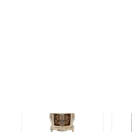
Exclusive 36" Vanity in White with White
36" Single
Culture Marble Top
Green Pain
$1799.19
$1827.0
$2274.23
$
List Price:
save 21%
List Price: