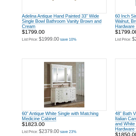
Adelina Antique Hand Painted 33" Wide
60 Inch Si
Single Bowl Bathroom Vanity Brown and
Walnut, Br
Cream
Hardware 
$1799.00
$1799.0
$1999.00
$
List Price:
save 10%
List Price:
60" Antique White Single with Matching
48" Bath V
Medicine Cabinet
Italian Ca
$1823.00
and White
Hardware w
$2379.00
List Price:
save 23%
$1850.0