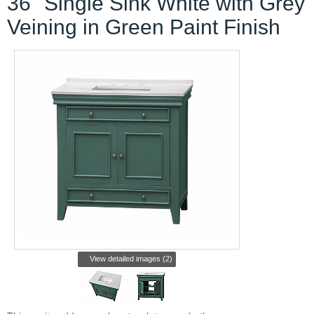
36" Single Sink White with Grey
Veining in Green Paint Finish
View detailed images (2)