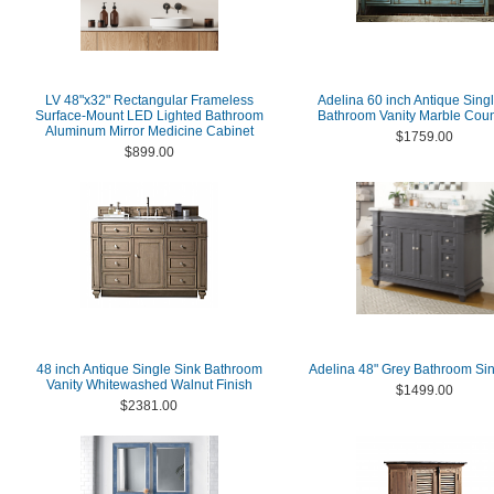
LV 48"x32" Rectangular Frameless
Adelina 60 inch Antique Sing
Surface-Mount LED Lighted Bathroom
Bathroom Vanity Marble Coun
Aluminum Mirror Medicine Cabinet
$1759.00
$899.00
48 inch Antique Single Sink Bathroom
Adelina 48" Grey Bathroom Sin
Vanity Whitewashed Walnut Finish
$1499.00
$2381.00