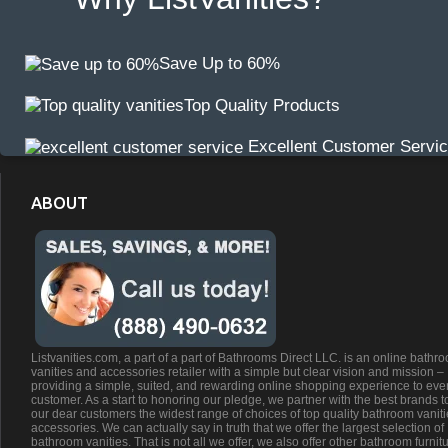
Save Up to 60%
Top Quality Products
Excellent Customer Servi
ABOUT
Listvanities.com, a part of a part of Bathrooms Direct LLC. is an online bathr
vanities and accessories retailer with a simple but clear vision and mission –
providing a simple, suited, and rewarding online shopping experience to eve
customer. As a start to honoring our pledge, we partner with the best brands t
our dear customers the widest range of choices of top quality bathroom vanit
accessories. We can actually say in truth that we offer the largest selection of
bathroom vanities. That is not all we offer, we also offer other bathroom furnit