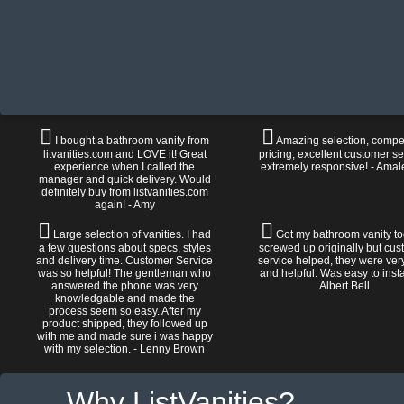
I bought a bathroom vanity from
Amazing selection, compet
litvanities.com and LOVE it! Great
pricing, excellent customer se
experience when I called the
extremely responsive! - Amal
manager and quick delivery. Would
definitely buy from listvanities.com
again! - Amy
Large selection of vanities. I had
Got my bathroom vanity tod
a few questions about specs, styles
screwed up originally but cu
and delivery time. Customer Service
service helped, they were ver
was so helpful! The gentleman who
and helpful. Was easy to install
answered the phone was very
Albert Bell
knowledgable and made the
process seem so easy. After my
product shipped, they followed up
with me and made sure i was happy
with my selection. - Lenny Brown
Why ListVanities?