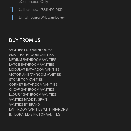
eCommerce Only
Call us now:
(888) 490-0632
Email:
support@listvanities.com
BUY FROM US
VANITIES FOR BATHROOMS
SMALL BATHROOM VANITIES
MEDIUM BATHROOM VANITIES
LARGE BATHROOM VANITIES
MODULAR BATHROOM VANITIES
VICTORIAN BATHROOM VANITIES
STONE TOP VANITIES
CORNER BATHROOM VANITIES
CHEAP BATHROOM VANITIES
LUXURY BATHROOM VANITIES
VANITIES MADE IN SPAIN
VANITIES BY BRAND
BATHROOM VANITIES WITH MIRRORS
INTEGRATED SINK TOP VANITIES