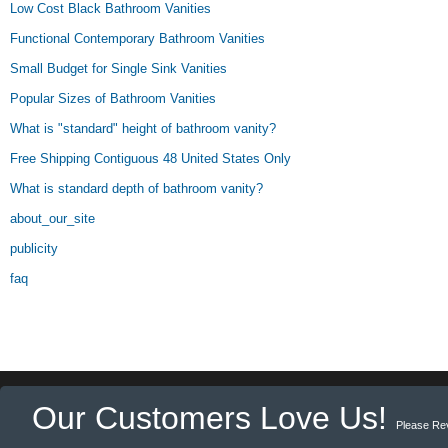
Low Cost Black Bathroom Vanities
Functional Contemporary Bathroom Vanities
Small Budget for Single Sink Vanities
Popular Sizes of Bathroom Vanities
What is "standard" height of bathroom vanity?
Free Shipping Contiguous 48 United States Only
What is standard depth of bathroom vanity?
about_our_site
publicity
faq
Our Customers Love Us!
Please Re