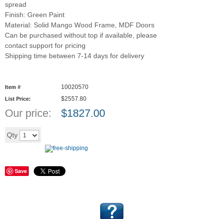
spread
Finish: Green Paint
Material: Solid Mango Wood Frame, MDF Doors
Can be purchased without top if available, please
contact support for pricing
Shipping time between 7-14 days for delivery
10020570
Item #
$2557.80
List Price:
Our price:
$
1827.00
Add to cart
Qty
Save