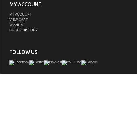
MY ACCOUNT
MY ACCOUNT
VIEW CART
WISHLIST
ORDER HISTORY
FOLLOW US
Discover the charm of the 36" Green Bathroom Vanity. This beautiful vanity, with its
paint finish, brings a lively touch of fun and sophistication to your space. You'll lo
close doors and 1 bottom drawer, offering ample storage with a contemporar
embellished by delicate beaded details. Ideal for those who value both style and u
36" vanity reflects our dedication to quality and innovative interior solutions. Give
a delightful upgrade with this captivating piece today.
GTIN: