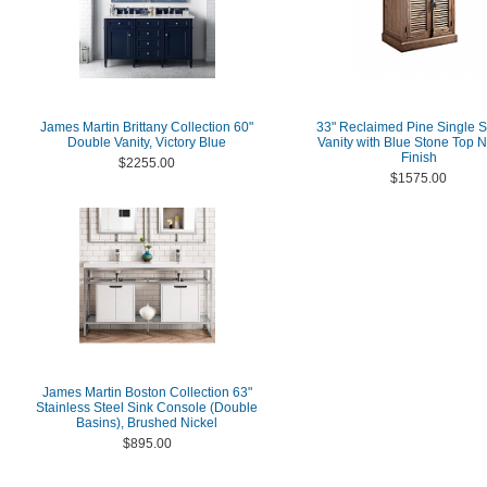
James Martin Brittany Collection 60"
33" Reclaimed Pine Single S
Double Vanity, Victory Blue
Vanity with Blue Stone Top N
Finish
$2255.00
$1575.00
James Martin Boston Collection 63"
Stainless Steel Sink Console (Double
Basins), Brushed Nickel
$895.00