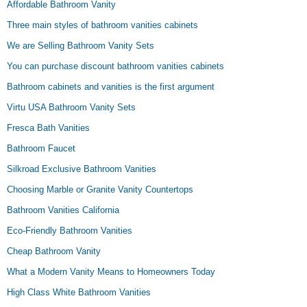
Affordable Bathroom Vanity
Three main styles of bathroom vanities cabinets
We are Selling Bathroom Vanity Sets
You can purchase discount bathroom vanities cabinets
Bathroom cabinets and vanities is the first argument
Virtu USA Bathroom Vanity Sets
Fresca Bath Vanities
Bathroom Faucet
Silkroad Exclusive Bathroom Vanities
Choosing Marble or Granite Vanity Countertops
Bathroom Vanities California
Eco-Friendly Bathroom Vanities
Cheap Bathroom Vanity
What a Modern Vanity Means to Homeowners Today
High Class White Bathroom Vanities