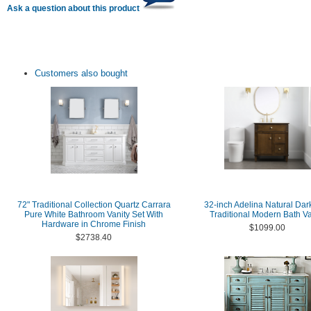
Ask a question about this product
Customers also bought
72" Traditional Collection Quartz Carrara
32-inch Adelina Natural Dar
Pure White Bathroom Vanity Set With
Traditional Modern Bath Va
Hardware in Chrome Finish
$1099.00
$2738.40