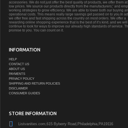
accessories. We do not just offer the best quality of products, we offer them at
low prices. We source our products directly from the manufacturers;’ and emp
working strategies to grow efficiency. We are able to lower both our buying a
operational costs. This means really large savings get passed on to you.In ad
we offer free and fast shipping across the country on most orders. We offer a
rewarding online shopping experience that is the best of it’s kind, and we will
continue to look for ways to improve our already high standards of service. Th
promise to you. You can count on it.
INFORMATION
HELP
CONTACT US
ABOUT US
PAYMENTS
PRIVACY POLICY
SHIPPING AND RETURN POLICIES
DISCLAIMER
CONSUMER GUIDES
STORE INFORMATION
Listvanities.com,615 Byberry Road,Philadelphia,PA19116