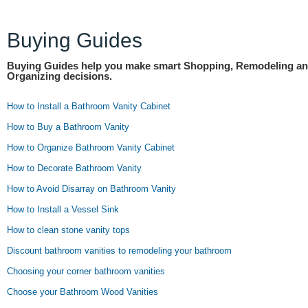
Buying Guides
Buying Guides help you make smart Shopping, Remodeling a
Organizing decisions.
How to Install a Bathroom Vanity Cabinet
How to Buy a Bathroom Vanity
How to Organize Bathroom Vanity Cabinet
How to Decorate Bathroom Vanity
How to Avoid Disarray on Bathroom Vanity
How to Install a Vessel Sink
How to clean stone vanity tops
Discount bathroom vanities to remodeling your bathroom
Choosing your corner bathroom vanities
Choose your Bathroom Wood Vanities