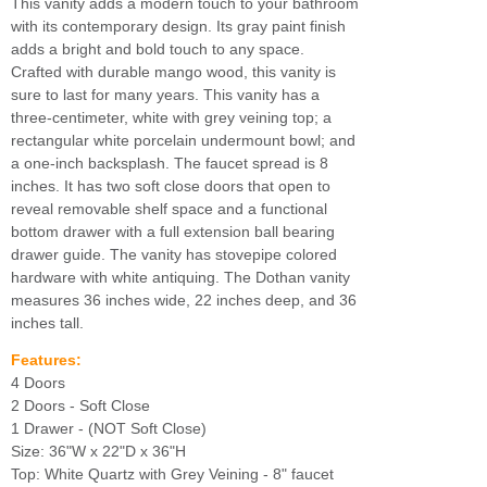
This vanity adds a modern touch to your bathroom
with its contemporary design. Its gray paint finish
adds a bright and bold touch to any space.
Crafted with durable mango wood, this vanity is
sure to last for many years. This vanity has a
three-centimeter, white with grey veining top; a
rectangular white porcelain undermount bowl; and
a one-inch backsplash. The faucet spread is 8
inches. It has two soft close doors that open to
reveal removable shelf space and a functional
bottom drawer with a full extension ball bearing
drawer guide. The vanity has stovepipe colored
hardware with white antiquing. The Dothan vanity
measures 36 inches wide, 22 inches deep, and 36
inches tall.
Features:
4 Doors
2 Doors - Soft Close
1 Drawer - (NOT Soft Close)
Size: 36"W x 22"D x 36"H
Top: White Quartz with Grey Veining - 8" faucet