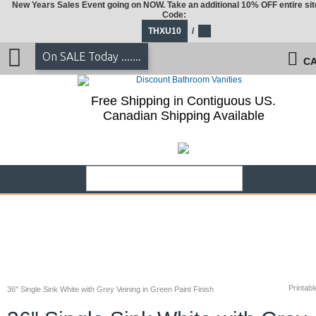
New Years Sales Event going on NOW. Take an additional 10% OFF entire sit
Code:
THXU10
/
On SALE Today .......
CA
Free Shipping in Contiguous US.
Canadian Shipping Available
Printabl
36" Single Sink White with Grey Veining in Green Paint Finish