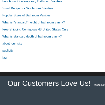
Functional Contemporary Bathroom Vanities
Small Budget for Single Sink Vanities
Popular Sizes of Bathroom Vanities
What is "standard" height of bathroom vanity?
Free Shipping Contiguous 48 United States Only
What is standard depth of bathroom vanity?
about_our_site
publicity
faq
Our Customers Love Us!
Please Re