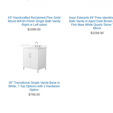
43" Handcrafted Reclaimed Pine Solid
Issac Edwards 84" Free-standi
Wood WASH Finish Single Bath Vanity
Bath Vanity in Aged Dark Brown
Right or Left sided
Fish Maw White Quartz Stone 
Mirror
$1999.00
$3298.90
30" Transitional Single Vanity Base in
White, 7 Top Options with 2 Hardware
Option
$799.00