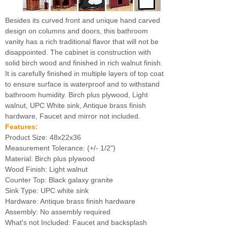
Besides its curved front and unique hand carved
design on columns and doors, this bathroom
vanity has a rich traditional flavor that will not be
disappointed. The cabinet is construction with
solid birch wood and finished in rich walnut finish.
It is carefully finished in multiple layers of top coat
to ensure surface is waterproof and to withstand
bathroom humidity. Birch plus plywood, Light
walnut, UPC White sink, Antique brass finish
hardware, Faucet and mirror not included.
Features:
Product Size: 48x22x36
Measurement Tolerance: (+/- 1/2")
Material: Birch plus plywood
Wood Finish: Light walnut
Counter Top: Black galaxy granite
Sink Type: UPC white sink
Hardware: Antique brass finish hardware
Assembly: No assembly required
What's not Included: Faucet and backsplash