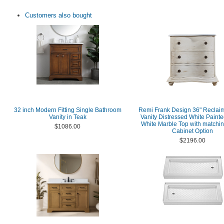
Customers also bought
32 inch Modern Fitting Single Bathroom
Remi Frank Design 36" Reclai
Vanity in Teak
Vanity Distressed White Painte
White Marble Top with matchi
$1086.00
Cabinet Option
$2196.00