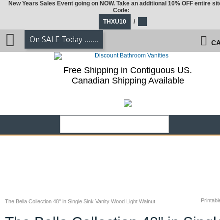
New Years Sales Event going on NOW. Take an additional 10% OFF entire sit
Code:
THXU10
/
On SALE Today .......
CA
Free Shipping in Contiguous US.
Canadian Shipping Available
Printabl
The Bella Collection 48" in Single Sink Vanity Wood Light Walnut