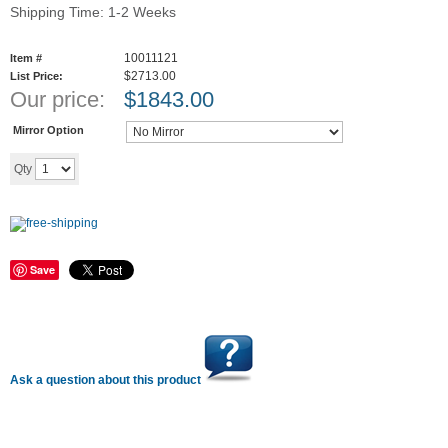
Shipping Time: 1-2 Weeks
10011121
Item #
$2713.00
List Price:
Our price:
$
1843.00
Mirror Option
Add to cart
Qty
Save
Ask a question about this product