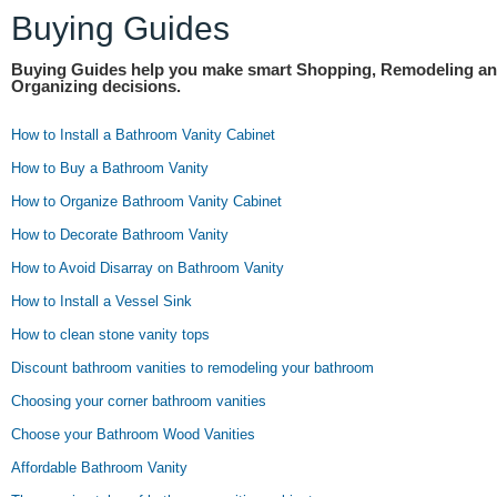
Buying Guides
Buying Guides help you make smart Shopping, Remodeling a
Organizing decisions.
How to Install a Bathroom Vanity Cabinet
How to Buy a Bathroom Vanity
How to Organize Bathroom Vanity Cabinet
How to Decorate Bathroom Vanity
How to Avoid Disarray on Bathroom Vanity
How to Install a Vessel Sink
How to clean stone vanity tops
Discount bathroom vanities to remodeling your bathroom
Choosing your corner bathroom vanities
Choose your Bathroom Wood Vanities
Affordable Bathroom Vanity