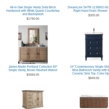
48-in Oak Single Vanity Solid Birch
DreamLine SHTR-1130602-00
Hardwood with White Quartz Countertop
Right Hand Drain Shower 
and Backsplash
$305.00
$1790.00
James Martin Portland Collection 60"
24" Contemporary Single Sin
Single Vanity, Brown Washed Walnut
Blue Bathroom Vanity with 
Ceramic Sink Top, Color Op
$3084.00
$849.00