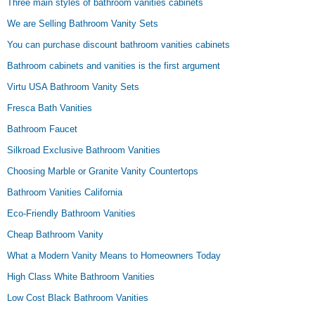
Three main styles of bathroom vanities cabinets
We are Selling Bathroom Vanity Sets
You can purchase discount bathroom vanities cabinets
Bathroom cabinets and vanities is the first argument
Virtu USA Bathroom Vanity Sets
Fresca Bath Vanities
Bathroom Faucet
Silkroad Exclusive Bathroom Vanities
Choosing Marble or Granite Vanity Countertops
Bathroom Vanities California
Eco-Friendly Bathroom Vanities
Cheap Bathroom Vanity
What a Modern Vanity Means to Homeowners Today
High Class White Bathroom Vanities
Low Cost Black Bathroom Vanities