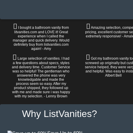
I bought a bathroom vanity from
Amazing selection, compet
litvanities.com and LOVE it! Great
pricing, excellent customer se
experience when I called the
extremely responsive! - Amal
manager and quick delivery. Would
definitely buy from listvanities.com
again! - Amy
Large selection of vanities. I had
Got my bathroom vanity tod
a few questions about specs, styles
screwed up originally but cu
and delivery time. Customer Service
service helped, they were ver
was so helpful! The gentleman who
and helpful. Was easy to install
answered the phone was very
Albert Bell
knowledgable and made the
process seem so easy. After my
product shipped, they followed up
with me and made sure i was happy
with my selection. - Lenny Brown
Why ListVanities?