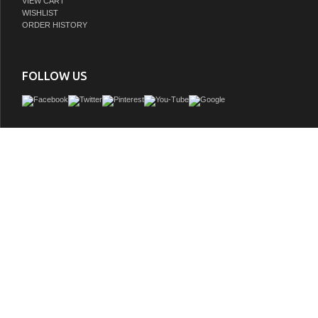
VIEW CART
WISHLIST
ORDER HISTORY
FOLLOW US
Besides its curved front and unique hand carved design on columns and doors, t
vanity has a rich traditional flavor that will not be disappointed. The cabinet is con
solid birch wood and finished in rich walnut finish. It is carefully finished in multiple
coat to ensure surface is waterproof and to withstand bathroom humidity. Birch p
Light walnut, UPC White sink, Antique brass finish hardware, Faucet and mirror n
GTIN:
609456811187