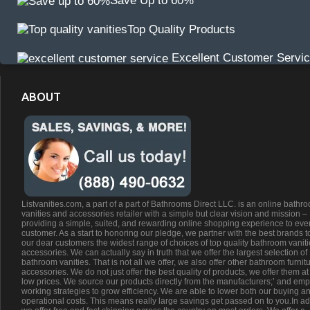
Save Up to 60%
Top Quality Products
Excellent Customer Servi
ABOUT
Listvanities.com, a part of a part of Bathrooms Direct LLC. is an online bathr
vanities and accessories retailer with a simple but clear vision and mission –
providing a simple, suited, and rewarding online shopping experience to eve
customer. As a start to honoring our pledge, we partner with the best brands t
our dear customers the widest range of choices of top quality bathroom vanit
accessories. We can actually say in truth that we offer the largest selection of
bathroom vanities. That is not all we offer, we also offer other bathroom furnit
accessories. We do not just offer the best quality of products, we offer them at
low prices. We source our products directly from the manufacturers;’ and emp
working strategies to grow efficiency. We are able to lower both our buying a
operational costs. This means really large savings get passed on to you.In ad