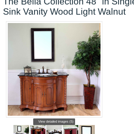
The Bella Collection 48" in Singl
Sink Vanity Wood Light Walnut
View detailed images (5)