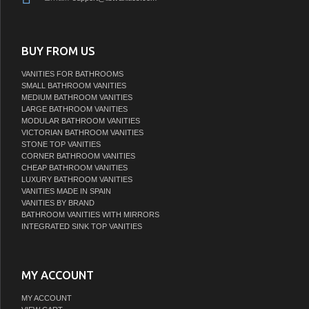
BUY FROM US
VANITIES FOR BATHROOMS
SMALL BATHROOM VANITIES
MEDIUM BATHROOM VANITIES
LARGE BATHROOM VANITIES
MODULAR BATHROOM VANITIES
VICTORIAN BATHROOM VANITIES
STONE TOP VANITIES
CORNER BATHROOM VANITIES
CHEAP BATHROOM VANITIES
LUXURY BATHROOM VANITIES
VANITIES MADE IN SPAIN
VANITIES BY BRAND
BATHROOM VANITIES WITH MIRRORS
INTEGRATED SINK TOP VANITIES
MY ACCOUNT
MY ACCOUNT