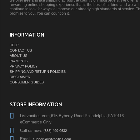
we offer free and fast shipping across the country on most orders. We offer a
rewarding online shopping experience that is the best of it’s kind, and we will
continue to look for ways to improve our already high standards of service. Th
promise to you. You can count on it.
INFORMATION
HELP
CONTACT US
ABOUT US
PAYMENTS
PRIVACY POLICY
SHIPPING AND RETURN POLICIES
DISCLAIMER
CONSUMER GUIDES
STORE INFORMATION
Listvanities.com,615 Byberry Road,Philadelphia,PA19116
eCommerce Only
Call us now:
(888) 490-0632
Email:
support@listvanities.com