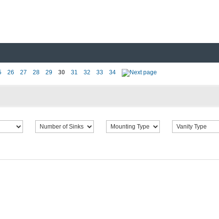
5
26
27
28
29
30
31
32
33
34