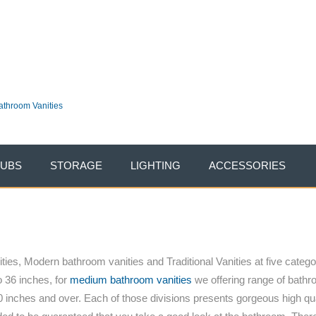
vent going on NOW. Take an additional 10% OFF entire site. Use Code:
THXU
stvanities.com
|
100% Price Match Guaranteed
TUBS
STORAGE
LIGHTING
ACCESSORIES
ies, Modern bathroom vanities and Traditional Vanities at five categor
o 36 inches, for
medium bathroom vanities
we offering range of bathro
 inches and over. Each of those divisions presents gorgeous high qu