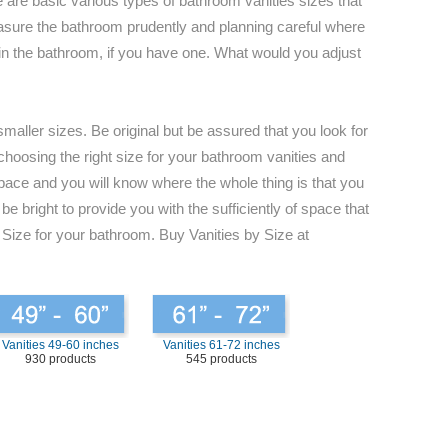
 are basic various types of bathroom vanities sizes that
 measure the bathroom prudently and planning careful where
s in the bathroom, if you have one. What would you adjust
maller sizes. Be original but be assured that you look for
 choosing the right size for your bathroom vanities and
space and you will know where the whole thing is that you
e bright to provide you with the sufficiently of space that
 Size for your bathroom. Buy Vanities by Size at
Vanities 49-60 inches
Vanities 61-72 inches
930 products
545 products