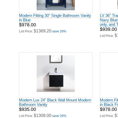
Modern Fitting 30" Single Bathroom Vanity
LV 36" Tran
in Blue
Navy Blue
$978.00
only, and 
$939.00
$1369.20
List Price:
save 29%
$
List Price:
Modern Lux 24" Black Wall Mount Modern
Modern Fit
Bathroom Vanity
in Black F
$935.00
$978.00
$1308.00
$
List Price:
save 29%
List Price: