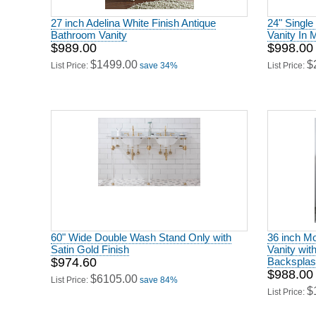
27 inch Adelina White Finish Antique
24" Single
Bathroom Vanity
Vanity In 
$989.00
$998.00
$1499.00
$
List Price:
save 34%
List Price:
60" Wide Double Wash Stand Only with
36 inch Mo
Satin Gold Finish
Vanity wit
$974.60
Backsplas
$988.00
$6105.00
List Price:
save 84%
$
List Price: