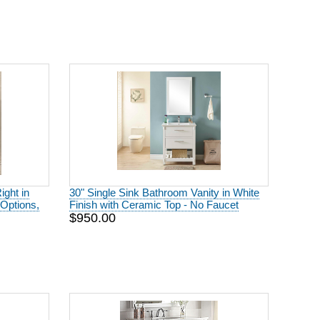
ight in
30" Single Sink Bathroom Vanity in White
Options,
Finish with Ceramic Top - No Faucet
$950.00