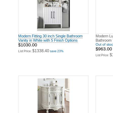
Modern Fitting 30 inch Single Bathroom
Modern Lu
Vanity in White with 5 Finish Options
Bathroom 
$1030.00
Out of sto
$963.00
$1338.40
List Price:
save 23%
$
List Price: