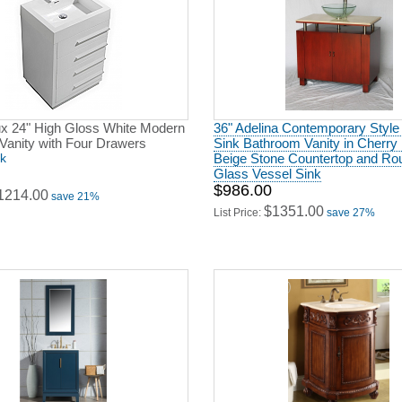
x 24" High Gloss White Modern
36" Adelina Contemporary Style
Vanity with Four Drawers
Sink Bathroom Vanity in Cherry 
ck
Beige Stone Countertop and Ro
Glass Vessel Sink
$986.00
1214.00
save 21%
$1351.00
List Price:
save 27%