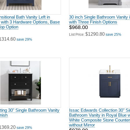
sitional Bath Vanity Left in
30 inch Single Bathroom Vanity 
 with 3 Hardware Options, Base
with Three Finish Options
Top Option
$968.00
$1290.80
List Price:
save 25%
1314.60
save 29%
ting 30" Single Bathroom Vanity
Issac Edwards Collection 30" Si
inish
Bathroom Vanity in Royal Blue w
White Composite Stone Counter
without Mirror
1369.20
save 29%