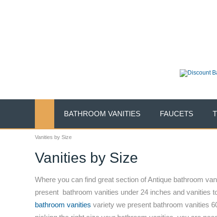
New Years Sales E
On SALE Today .......
(888) 490-0632
|
support@li
BATHROOM VANITIES
FAUCETS
Vanities by Size
Vanities by Size
Where you can find great section of Antique bathroom vanit
present bathroom vanities under 24 inches and vanities t
bathroom vanities
variety we present bathroom vanities 60