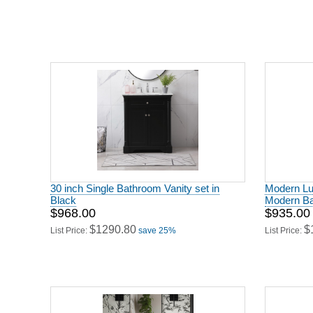
30 inch Single Bathroom Vanity set in
Modern Lu
Black
Modern Ba
$968.00
$935.00
$1290.80
$
List Price:
save 25%
List Price: