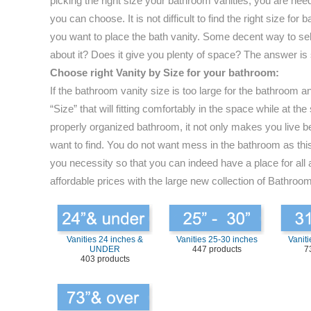
picking the right size your bathroom vanities, you are nee
you can choose. It is not difficult to find the right size 
you want to place the bath vanity. Some decent way to selec
about it? Does it give you plenty of space? The answer is
Choose right Vanity by Size for your bathroom:
If the bathroom vanity size is too large for the bathroom 
“Size” that will fitting comfortably in the space while at
properly organized bathroom, it not only makes you live be
want to find. You do not want mess in the bathroom as this 
you necessity so that you can indeed have a place for all 
affordable prices with the large new collection of Bathroom
Vanities 24 inches &
Vanities 25-30 inches
Vaniti
UNDER
447 products
7
403 products