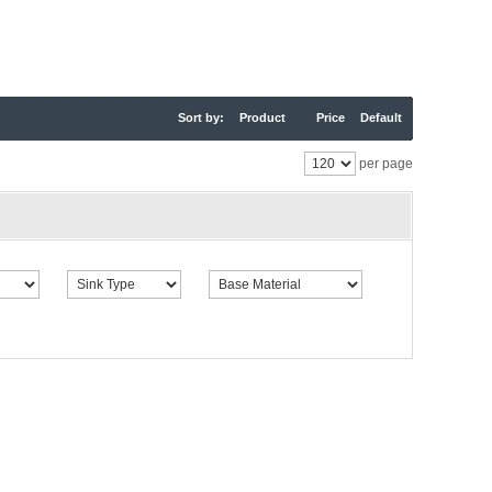
Sort by:
Product
Price
Default
per page