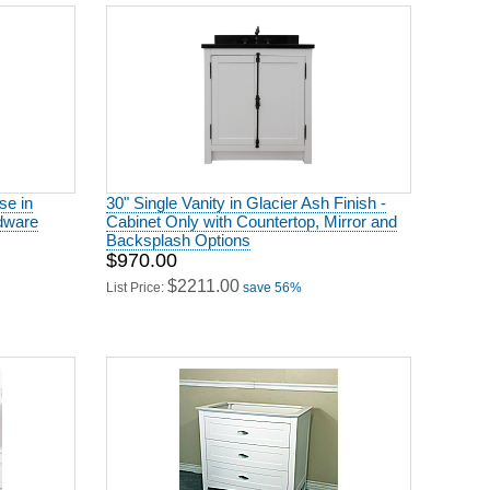
se in
30" Single Vanity in Glacier Ash Finish -
rdware
Cabinet Only with Countertop, Mirror and
Backsplash Options
$970.00
$2211.00
List Price:
save 56%