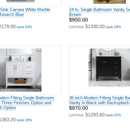
 Sink Carrara White Marble
24 In. Single Bathroom Vanity Se
Monarch Blue
Brown
$950.00
2178.00
$1330.00
save 54%
List Price:
save 29%
dern Fitting Single Bathroom
36 inch Modern Fitting Single B
h Three Finishes Option and
Vanity in Black with Backsplash
h Option
$970.00
$1293.60
List Price:
save 25%
1383.20
save 29%