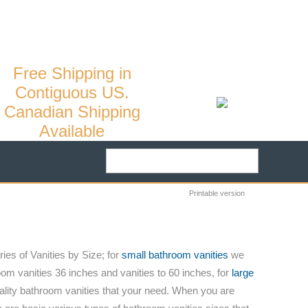
10
/
MY ACCOUNT
CART:
0
Free Shipping in
Contiguous US.
Canadian Shipping
Available
Printable version
ies of Vanities by Size; for
small bathroom vanities
we
om vanities 36 inches and vanities to 60 inches, for
large
ality bathroom vanities that your need. When you are