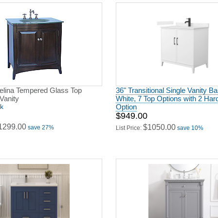
delina Tempered Glass Top
36" Transitional Single Vanity Ba
Vanity
White, 7 Top Options with 2 Ha
ck
Option
$949.00
1299.00
$1050.00
save 27%
List Price:
save 10%