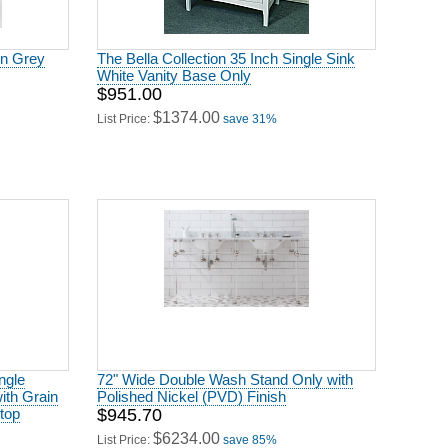
in Grey
The Bella Collection 35 Inch Single Sink
White Vanity Base Only
$951.00
$1374.00
List Price:
save 31%
ngle
72" Wide Double Wash Stand Only with
ith Grain
Polished Nickel (PVD) Finish
top
$945.70
$6234.00
List Price:
save 85%