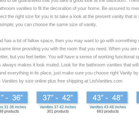
ded to be guaranteed that you take a good look at the bathroom. There
for bathroom vanities to fit the decoration of your home. Be assured to
t the right size for you is to take a look at the present vanity that i
 simple; you can choose the same size of vanity.
and has a lot of fallow space, then you may want to go with something s
 the same time providing you with the room that you need. When you are
tter, but you feel better. You will have a sense of working functional 
always makes it look muted. Look for the bathroom vanities that will b
and everything in its place, just make sure you choose right Vanity by
 Vanities by size online plus free shipping at ListVanities.com
es 31-36 inches
Vanities 37-42 inches
Vanities 43-48 inches
38 products
301 products
663 products