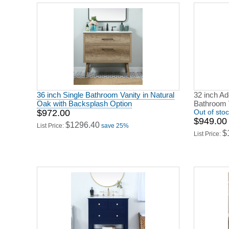
36 inch Single Bathroom Vanity in Natural
32 inch A
Oak with Backsplash Option
Bathroom 
$972.00
Out of sto
$949.00
$1296.40
List Price:
save 25%
$
List Price: