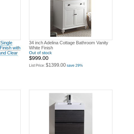
 Single
34 inch Adelina Cottage Bathroom Vanity
Finish with
White Finish
und Clear
Out of stock
$999.00
$1399.00
List Price:
save 29%