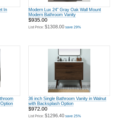
t In
Modern Lux 24" Gray Oak Wall Mount
Modern Bathroom Vanity
$935.00
$1308.00
List Price:
save 29%
athroom
36 inch Single Bathroom Vanity in Walnut
 Option
with Backsplash Option
$972.00
$1296.40
List Price:
save 25%