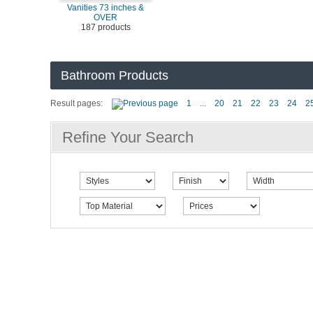
Vanities 73 inches &
OVER
187 products
Bathroom Products
Result pages:
1
...
20
21
22
23
24
2
Refine Your Search