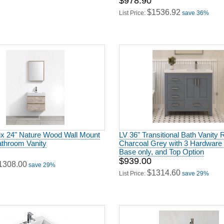
$978.90
$1536.92
List Price:
save 36%
x 24" Nature Wood Wall Mount
LV 36" Transitional Bath Vanity R
throom Vanity
Charcoal Grey with 3 Hardware 
Base only, and Top Option
$939.00
1308.00
save 29%
$1314.60
List Price:
save 29%