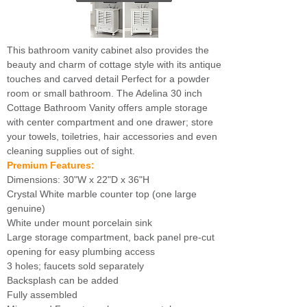
This bathroom vanity cabinet also provides the
beauty and charm of cottage style with its antique
touches and carved detail Perfect for a powder
room or small bathroom. The Adelina 30 inch
Cottage Bathroom Vanity offers ample storage
with center compartment and one drawer; store
your towels, toiletries, hair accessories and even
cleaning supplies out of sight.
Premium Features:
Dimensions: 30"W x 22"D x 36"H
Crystal White marble counter top (one large
genuine)
White under mount porcelain sink
Large storage compartment, back panel pre-cut
opening for easy plumbing access
3 holes; faucets sold separately
Backsplash can be added
Fully assembled