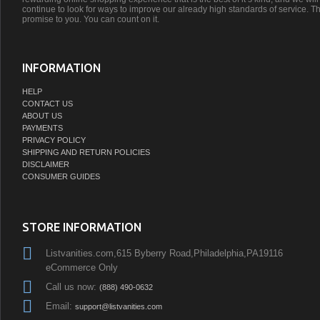
continue to look for ways to improve our already high standards of service. Th
promise to you. You can count on it.
INFORMATION
HELP
CONTACT US
ABOUT US
PAYMENTS
PRIVACY POLICY
SHIPPING AND RETURN POLICIES
DISCLAIMER
CONSUMER GUIDES
STORE INFORMATION
Listvanities.com,615 Byberry Road,Philadelphia,PA19116
eCommerce Only
Call us now:
(888) 490-0632
Email:
support@listvanities.com