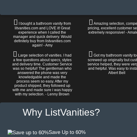
I bought a bathroom vanity from
Amazing selection, compet
litvanities.com and LOVE it! Great
pricing, excellent customer se
experience when I called the
extremely responsive! - Amal
manager and quick delivery. Would
definitely buy from listvanities.com
again! - Amy
Large selection of vanities. I had
Got my bathroom vanity tod
a few questions about specs, styles
screwed up originally but cu
and delivery time. Customer Service
service helped, they were ver
was so helpful! The gentleman who
and helpful. Was easy to install
answered the phone was very
Albert Bell
knowledgable and made the
process seem so easy. After my
product shipped, they followed up
with me and made sure i was happy
with my selection. - Lenny Brown
Why ListVanities?
Save Up to 60%