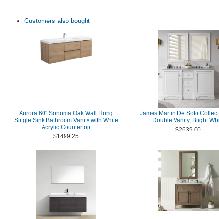
Customers also bought
Aurora 60" Sonoma Oak Wall Hung
James Martin De Soto Collect
Single Sink Bathroom Vanity with White
Double Vanity, Bright Whi
Acrylic Countertop
$2639.00
$1499.25