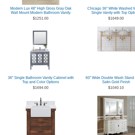
Modern Lux 48" High Gloss Gray Oak
Chicago 36" White Washed 
Wall Mount Modern Bathroom Vanity
Single Vanity with Top Opt
$1251.00
$1649.00
36" Single Bathroom Vanity Cabinet with
60" Wide Double Wash Stand 
Top and Color Options
Satin Gold Finish
$1694.00
$1040.10