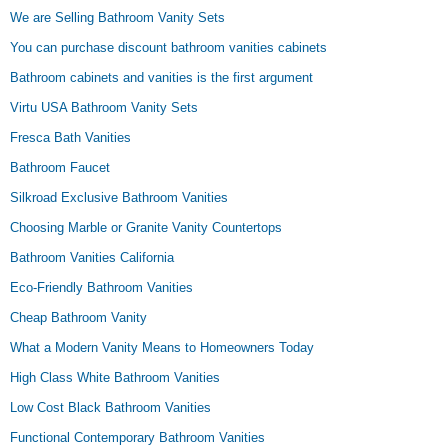
We are Selling Bathroom Vanity Sets
You can purchase discount bathroom vanities cabinets
Bathroom cabinets and vanities is the first argument
Virtu USA Bathroom Vanity Sets
Fresca Bath Vanities
Bathroom Faucet
Silkroad Exclusive Bathroom Vanities
Choosing Marble or Granite Vanity Countertops
Bathroom Vanities California
Eco-Friendly Bathroom Vanities
Cheap Bathroom Vanity
What a Modern Vanity Means to Homeowners Today
High Class White Bathroom Vanities
Low Cost Black Bathroom Vanities
Functional Contemporary Bathroom Vanities