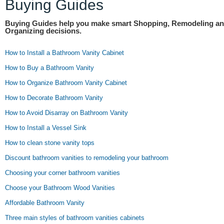
Buying Guides
Buying Guides help you make smart Shopping, Remodeling a
Organizing decisions.
How to Install a Bathroom Vanity Cabinet
How to Buy a Bathroom Vanity
How to Organize Bathroom Vanity Cabinet
How to Decorate Bathroom Vanity
How to Avoid Disarray on Bathroom Vanity
How to Install a Vessel Sink
How to clean stone vanity tops
Discount bathroom vanities to remodeling your bathroom
Choosing your corner bathroom vanities
Choose your Bathroom Wood Vanities
Affordable Bathroom Vanity
Three main styles of bathroom vanities cabinets