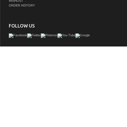
WISHLIST
ORDER HISTORY
FOLLOW US
Adelina 30 inch Cottage White Finish Bathroom Vanity, White marble counter top
genuine), White under mount porcelain sink
GTIN:
748971502849