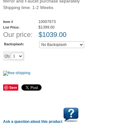
Mirror and Faucet purchase separately
Shipping time: 1-2 Weeks
10007673
Item #
$1399.00
List Price:
Our price:
$
1039.00
Backsplash:
Add to cart
Qty
Save
Ask a question about this product