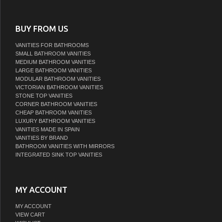
BUY FROM US
VANITIES FOR BATHROOMS
SMALL BATHROOM VANITIES
MEDIUM BATHROOM VANITIES
LARGE BATHROOM VANITIES
MODULAR BATHROOM VANITIES
VICTORIAN BATHROOM VANITIES
STONE TOP VANITIES
CORNER BATHROOM VANITIES
CHEAP BATHROOM VANITIES
LUXURY BATHROOM VANITIES
VANITIES MADE IN SPAIN
VANITIES BY BRAND
BATHROOM VANITIES WITH MIRRORS
INTEGRATED SINK TOP VANITIES
MY ACCOUNT
MY ACCOUNT
VIEW CART