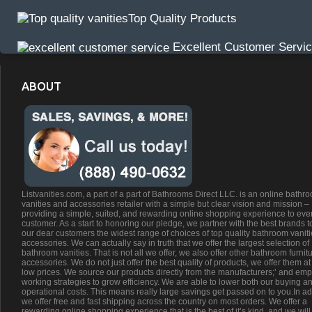
Top Quality Products
Excellent Customer Servi
ABOUT
Listvanities.com, a part of a part of Bathrooms Direct LLC. is an online bathr
vanities and accessories retailer with a simple but clear vision and mission –
providing a simple, suited, and rewarding online shopping experience to eve
customer. As a start to honoring our pledge, we partner with the best brands t
our dear customers the widest range of choices of top quality bathroom vanit
accessories. We can actually say in truth that we offer the largest selection of
bathroom vanities. That is not all we offer, we also offer other bathroom furnit
accessories. We do not just offer the best quality of products, we offer them at
low prices. We source our products directly from the manufacturers;’ and emp
working strategies to grow efficiency. We are able to lower both our buying a
operational costs. This means really large savings get passed on to you.In ad
we offer free and fast shipping across the country on most orders. We offer a
rewarding online shopping experience that is the best of it’s kind, and we will