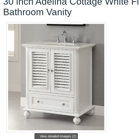
30 inch Adelina Cottage White F
Bathroom Vanity
View detailed images (2)