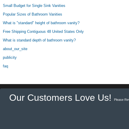
Small Budget for Single Sink Vanities
Popular Sizes of Bathroom Vanities
What is "standard" height of bathroom vanity?
Free Shipping Contiguous 48 United States Only
What is standard depth of bathroom vanity?
about_our_site
publicity
faq
Our Customers Love Us!
Please Re