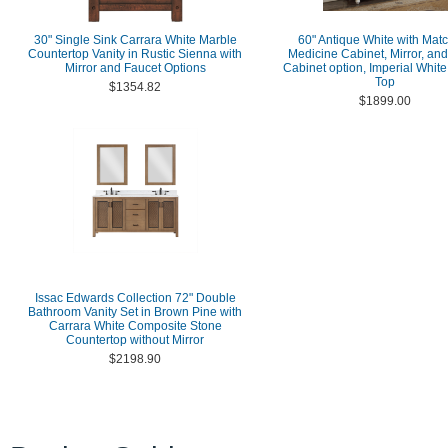
30" Single Sink Carrara White Marble
60" Antique White with Mat
Countertop Vanity in Rustic Sienna with
Medicine Cabinet, Mirror, an
Mirror and Faucet Options
Cabinet option, Imperial Whit
Top
$1354.82
$1899.00
Issac Edwards Collection 72" Double
Bathroom Vanity Set in Brown Pine with
Carrara White Composite Stone
Countertop without Mirror
$2198.90