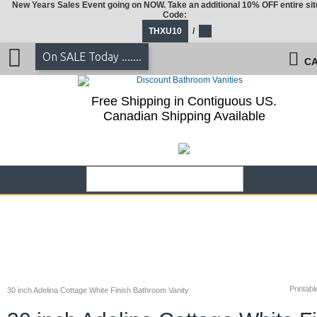
New Years Sales Event going on NOW. Take an additional 10% OFF entire sit
Code:
THXU10
/
On SALE Today .......
CA
Free Shipping in Contiguous US.
Canadian Shipping Available
Printabl
30 inch Adelina Cottage White Finish Bathroom Vanity