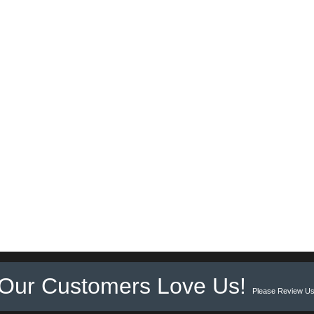
Our Customers Love Us!
Please Review Us