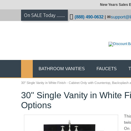
New Years Sales E
On SALE Today .......
(888) 490-0632
|
support@li
BATHROOM VANITIES
FAUCETS
30" Single Vanity in White Finish - Cabinet Only with Countertop, Backsplash 
30" Single Vanity in White 
Options
Thi
twis
On a