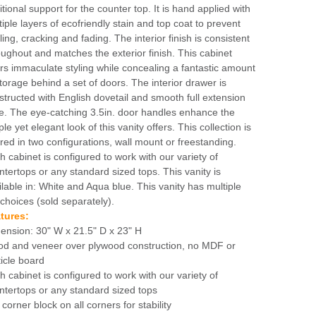
itional support for the counter top. It is hand applied with
tiple layers of ecofriendly stain and top coat to prevent
ing, cracking and fading. The interior finish is consistent
oughout and matches the exterior finish. This cabinet
ers immaculate styling while concealing a fantastic amount
storage behind a set of doors. The interior drawer is
structed with English dovetail and smooth full extension
de. The eye-catching 3.5in. door handles enhance the
le yet elegant look of this vanity offers. This collection is
ered in two configurations, wall mount or freestanding.
h cabinet is configured to work with our variety of
ntertops or any standard sized tops. This vanity is
ilable in: White and Aqua blue. This vanity has multiple
 choices (sold separately).
tures:
ension: 30" W x 21.5" D x 23" H
d and veneer over plywood construction, no MDF or
ticle board
h cabinet is configured to work with our variety of
ntertops or any standard sized tops
 corner block on all corners for stability