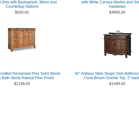
 Only with Backsplash, Mirror and
with White Carrara Marble and Sol
Countertop Options
Hardware
$930.00
$4995.00
crafted Reclaimed Pine Solid Wood
42" Antique Style Single Sink Bathroo
e Bath Vanity Natural Pine Finish
Coral Brown Granite Top, 1" bac
$2199.00
$1499.00