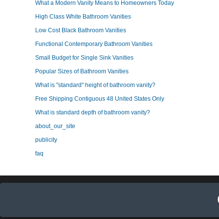
What a Modern Vanity Means to Homeowners Today
High Class White Bathroom Vanities
Low Cost Black Bathroom Vanities
Functional Contemporary Bathroom Vanities
Small Budget for Single Sink Vanities
Popular Sizes of Bathroom Vanities
What is "standard" height of bathroom vanity?
Free Shipping Contiguous 48 United States Only
What is standard depth of bathroom vanity?
about_our_site
publicity
faq