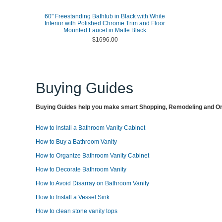
60" Freestanding Bathtub in Black with White
Interior with Polished Chrome Trim and Floor
Mounted Faucet in Matte Black
$1696.00
Buying Guides
Buying Guides help you make smart Shopping, Remodeling and Org
How to Install a Bathroom Vanity Cabinet
How to Buy a Bathroom Vanity
How to Organize Bathroom Vanity Cabinet
How to Decorate Bathroom Vanity
How to Avoid Disarray on Bathroom Vanity
How to Install a Vessel Sink
How to clean stone vanity tops