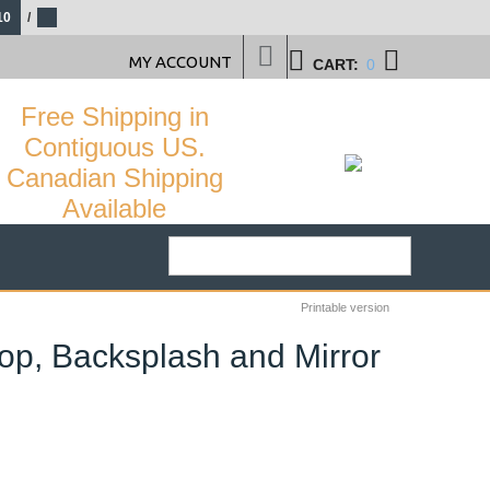
10
/
MY ACCOUNT
CART:
0
Free Shipping in
Contiguous US.
Canadian Shipping
Available
Printable version
top, Backsplash and Mirror
57
%