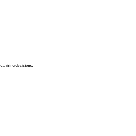
anizing decisions.