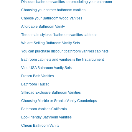
Discount bathroom vanities to remodeling your bathroom
Choosing your corner bathroom vanities
Choose your Bathroom Wood Vanities
Affordable Bathroom Vanity
Three main styles of bathroom vanities cabinets
We are Selling Bathroom Vanity Sets
You can purchase discount bathroom vanities cabinets
Bathroom cabinets and vanities is the first argument
Virtu USA Bathroom Vanity Sets
Fresca Bath Vanities
Bathroom Faucet
Silkroad Exclusive Bathroom Vanities
Choosing Marble or Granite Vanity Countertops
Bathroom Vanities California
Eco-Friendly Bathroom Vanities
Cheap Bathroom Vanity