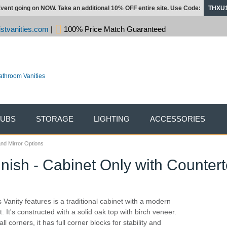
vent going on NOW. Take an additional 10% OFF entire site. Use Code:
THXU
stvanities.com
|
100% Price Match Guaranteed
TUBS
STORAGE
LIGHTING
ACCESSORIES
and Mirror Options
Finish - Cabinet Only with Counter
s Vanity features is a traditional cabinet with a modern
t. It's constructed with a solid oak top with birch veneer.
ll corners, it has full corner blocks for stability and