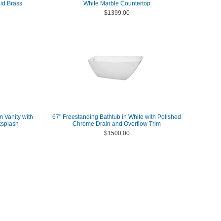
id Brass
White Marble Countertop
$1399.00
m Vanity with
67" Freestanding Bathtub in White with Polished
ksplash
Chrome Drain and Overflow Trim
$1500.00