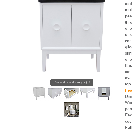
add
mul
peal
thr
off
of 
con
gli
simp
off
Eac
cou
ava
View detailed images (11)
top
Fea
Dim
Woo
par
Eac
cou
Full