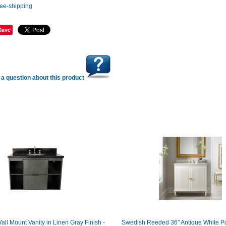
Save
a question about this product
all Mount Vanity in Linen Gray Finish -
Swedish Reeded 36" Antique White Pa