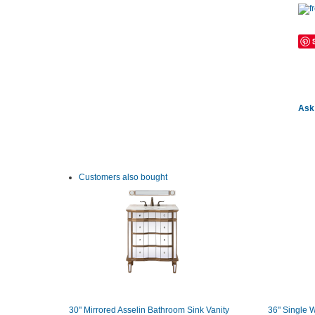
Ask 
Customers also bought
30" Mirrored Asselin Bathroom Sink Vanity
36" Single W