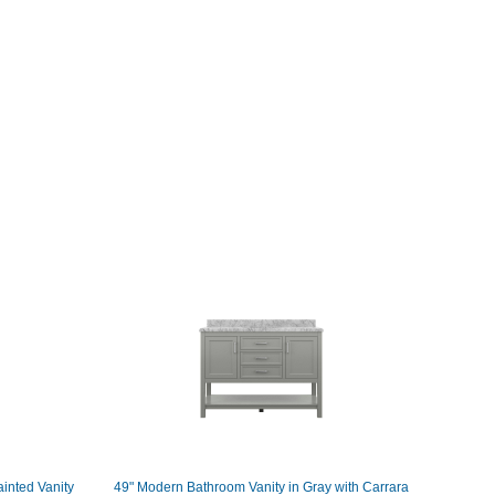
inted Vanity
49" Modern Bathroom Vanity in Gray with Carrara