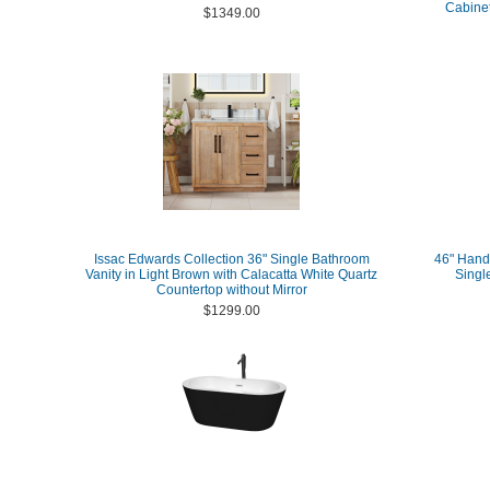
Cabinet
$1349.00
Issac Edwards Collection 36" Single Bathroom
46" Hand
Vanity in Light Brown with Calacatta White Quartz
Singl
Countertop without Mirror
$1299.00