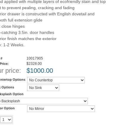
d applied with multiple layers of ecofriendly stain and top
t to prevent pealing, cracking and fading
erior drawer is constructed with English dovetail and
oth full extension glide
t close hinges
-catching 3.5in. door handles
rior finish matches the exterior
e: 1-2 Weeks.
10017905
 #
$2328.00
 Price:
r price:
$
1000.00
ntertop Options
k Options
ksplash Option
ror Option
Add to cart
y