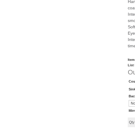
Han
coa
Int
smo
Sof
Eye
Inte
tim
Item
List
Ou
Cou
Sin
Bac
Mir
Qt