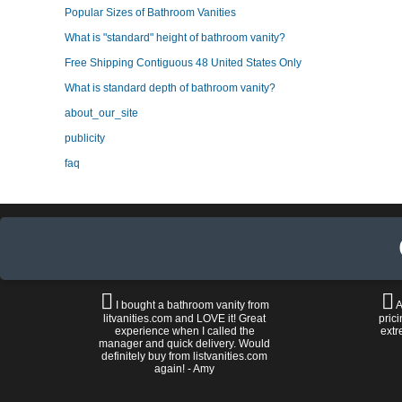
Popular Sizes of Bathroom Vanities
What is "standard" height of bathroom vanity?
Free Shipping Contiguous 48 United States Only
What is standard depth of bathroom vanity?
about_our_site
publicity
faq
I bought a bathroom vanity from
A
litvanities.com and LOVE it! Great
prici
experience when I called the
extr
manager and quick delivery. Would
definitely buy from listvanities.com
again! - Amy