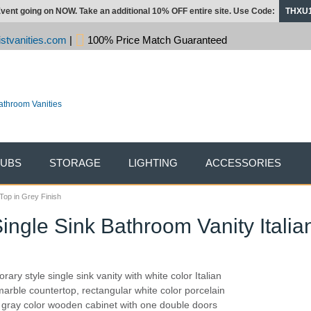
vent going on NOW. Take an additional 10% OFF entire site. Use Code:
THXU
stvanities.com
|
100% Price Match Guaranteed
TUBS
STORAGE
LIGHTING
ACCESSORIES
Top in Grey Finish
ngle Sink Bathroom Vanity Italia
ary style single sink vanity with white color Italian
arble countertop, rectangular white color porcelain
 gray color wooden cabinet with one double doors