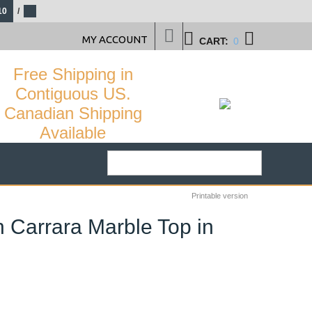
10
/
MY ACCOUNT
CART:
0
Free Shipping in
Contiguous US.
Canadian Shipping
Available
Printable version
n Carrara Marble Top in
24
%