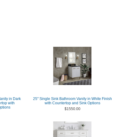
nity in Dark
25" Single Sink Bathroom Vanity in White Finish
rtop with
with Countertop and Sink Options
ptions
$1550.00