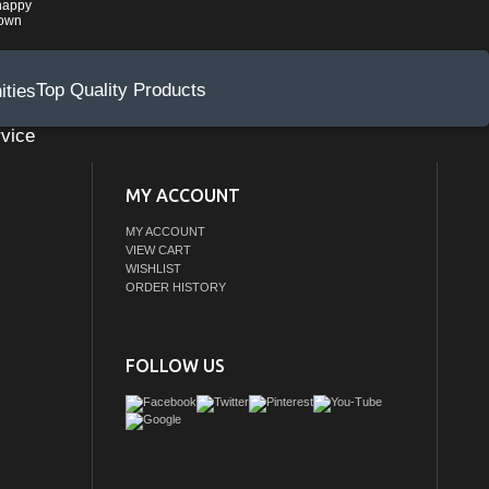
happy
rown
Top Quality Products
vice
MY ACCOUNT
MY ACCOUNT
VIEW CART
WISHLIST
ORDER HISTORY
FOLLOW US