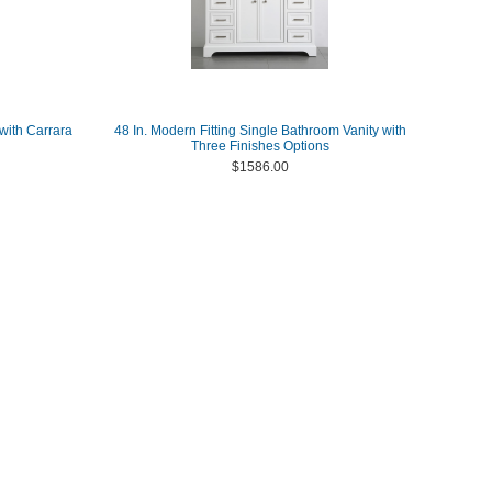
with Carrara
48 In. Modern Fitting Single Bathroom Vanity with
Three Finishes Options
$1586.00