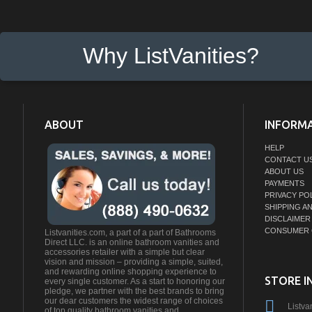
Why ListVanities?
ABOUT
INFORM
HELP
CONTACT U
ABOUT US
PAYMENTS
PRIVACY PO
SHIPPING A
DISCLAIMER
CONSUMER 
Listvanities.com, a part of a part of Bathrooms
Direct LLC. is an online bathroom vanities and
accessories retailer with a simple but clear
vision and mission – providing a simple, suited,
and rewarding online shopping experience to
STORE I
every single customer. As a start to honoring our
pledge, we partner with the best brands to bring
our dear customers the widest range of choices
Listva
of top quality bathroom vanities and