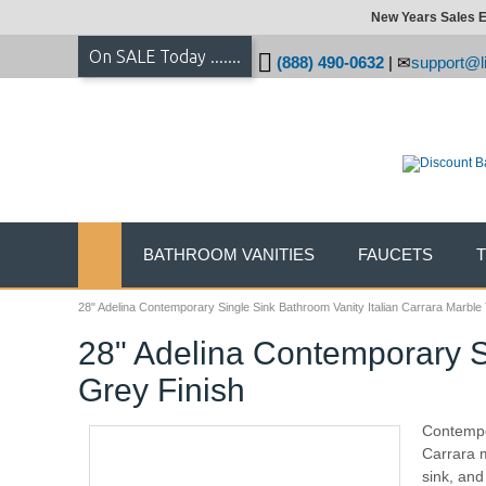
New Years Sales E
On SALE Today .......
(888) 490-0632
|
support@li
BATHROOM VANITIES
FAUCETS
28" Adelina Contemporary Single Sink Bathroom Vanity Italian Carrara Marble 
28" Adelina Contemporary Si
Grey Finish
Contempor
Carrara m
sink, and