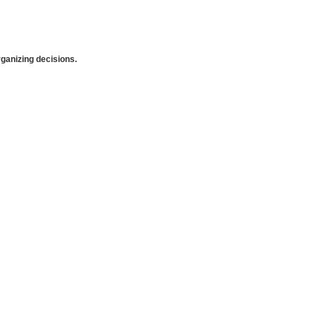
anizing decisions.