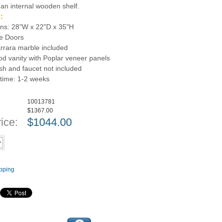
 an internal wooden shelf.
:
ns: 28"W x 22"D x 35"H
se Doors
arrara marble included
d vanity with Poplar veneer panels
sh and faucet not included
 time: 1-2 weeks
10013781
$1367.00
ice:
$
1044.00
Add to cart