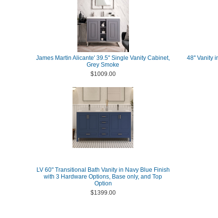
James Martin Alicante' 39.5" Single Vanity Cabinet,
48'' Vanity
Grey Smoke
$1009.00
LV 60" Transitional Bath Vanity in Navy Blue Finish
with 3 Hardware Options, Base only, and Top
Option
$1399.00