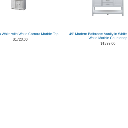
 in White with White Carrara Marble Top
49" Modern Bathroom Vanity in White 
White Marble Countertop
$1723.00
$1399.00