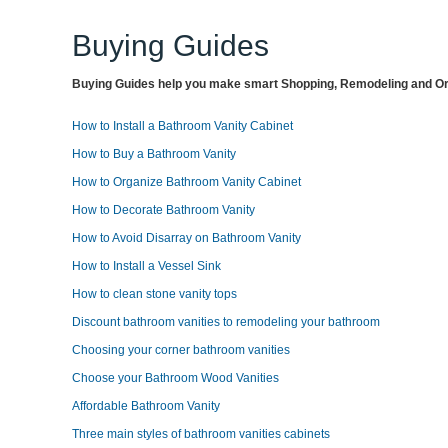
Buying Guides
Buying Guides help you make smart Shopping, Remodeling and Org
How to Install a Bathroom Vanity Cabinet
How to Buy a Bathroom Vanity
How to Organize Bathroom Vanity Cabinet
How to Decorate Bathroom Vanity
How to Avoid Disarray on Bathroom Vanity
How to Install a Vessel Sink
How to clean stone vanity tops
Discount bathroom vanities to remodeling your bathroom
Choosing your corner bathroom vanities
Choose your Bathroom Wood Vanities
Affordable Bathroom Vanity
Three main styles of bathroom vanities cabinets