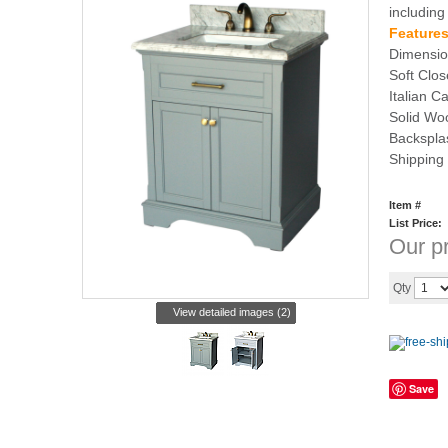
including
Features
Dimensio
Soft Clo
Italian C
Solid Woo
Backspla
Shipping
Item #
List Price:
Our pr
Qty
View detailed images (2)
Save