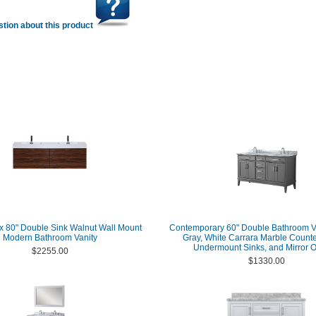
tion about this product
 80" Double Sink Walnut Wall Mount
Contemporary 60" Double Bathroom Va
Modern Bathroom Vanity
Gray, White Carrara Marble Counte
Undermount Sinks, and Mirror O
$2255.00
$1330.00