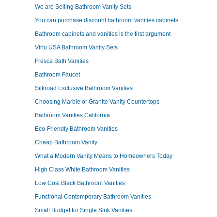
We are Selling Bathroom Vanity Sets
You can purchase discount bathroom vanities cabinets
Bathroom cabinets and vanities is the first argument
Virtu USA Bathroom Vanity Sets
Fresca Bath Vanities
Bathroom Faucet
Silkroad Exclusive Bathroom Vanities
Choosing Marble or Granite Vanity Countertops
Bathroom Vanities California
Eco-Friendly Bathroom Vanities
Cheap Bathroom Vanity
What a Modern Vanity Means to Homeowners Today
High Class White Bathroom Vanities
Low Cost Black Bathroom Vanities
Functional Contemporary Bathroom Vanities
Small Budget for Single Sink Vanities