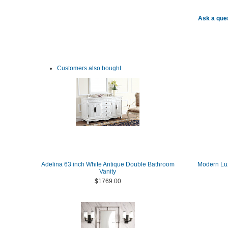
Ask a ques
Customers also bought
Adelina 63 inch White Antique Double Bathroom
Modern Lux
Vanity
$1769.00