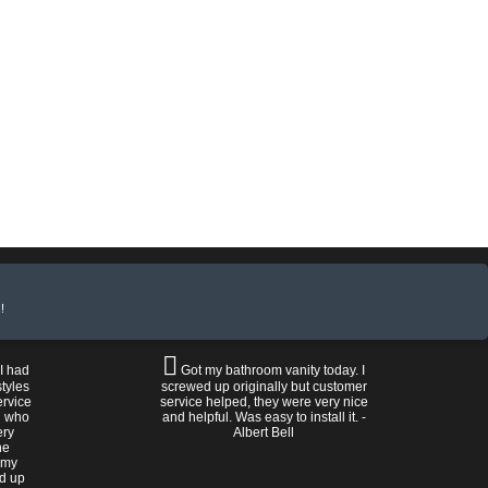
!
 I had
Got my bathroom vanity today. I
tyles
screwed up originally but customer
ervice
service helped, they were very nice
n who
and helpful. Was easy to install it. -
ery
Albert Bell
he
 my
ed up