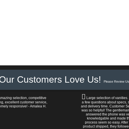
Our Customers Love Us!
Please Review Us
mazing selection, competitive
Large selection of vanities.
ng, excellent customer service,
a few questions about specs, s
emely responsive! - Amalea H.
and delivery time. Customer S
was so helpful! The gentlema
answered the phone was v
knowledgable and made t
process seem so easy. After
product shipped, they follow