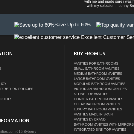
with me and made sure i was 
with my selection. - Lenny B
Save Up to 60%
Excellent Customer Ser
ATION
BUY FROM US
VANITIES FOR BATHROOMS
S
SMALL BATHROOM VANITIES
MEDIUM BATHROOM VANITIES
LARGE BATHROOM VANITIES
LICY
MODULAR BATHROOM VANITIES
ND RETURN POLICIES
VICTORIAN BATHROOM VANITIES
STONE TOP VANITIES
GUIDES
CORNER BATHROOM VANITIES
CHEAP BATHROOM VANITIES
LUXURY BATHROOM VANITIES
VANITIES MADE IN SPAIN
VANITIES BY BRAND
NFORMATION
BATHROOM VANITIES WITH MIRRORS
INTEGRATED SINK TOP VANITIES
nities.com,615 Byberry