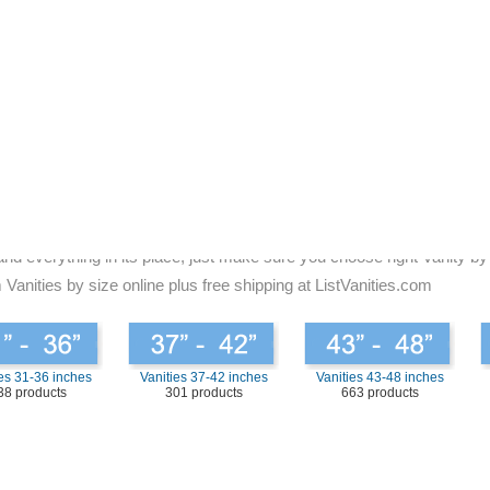
ded to be guaranteed that you take a good look at the bathroom. There
for bathroom vanities to fit the decoration of your home. Be assured to
t the right size for you is to take a look at the present vanity that i
 simple; you can choose the same size of vanity.
and has a lot of fallow space, then you may want to go with something s
 the same time providing you with the room that you need. When you are
tter, but you feel better. You will have a sense of working functional 
always makes it look muted. Look for the bathroom vanities that will b
and everything in its place, just make sure you choose right Vanity by
 Vanities by size online plus free shipping at ListVanities.com
es 31-36 inches
Vanities 37-42 inches
Vanities 43-48 inches
38 products
301 products
663 products