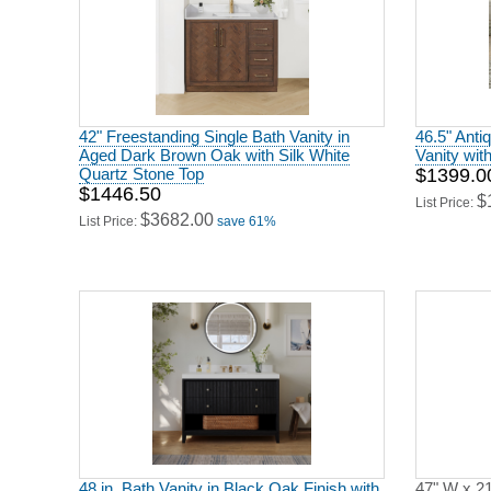
42" Freestanding Single Bath Vanity in
46.5" Anti
Aged Dark Brown Oak with Silk White
Vanity wit
Quartz Stone Top
$1399.0
$1446.50
$
List Price:
$3682.00
List Price:
save 61%
48 in. Bath Vanity in Black Oak Finish with
47" W x 21