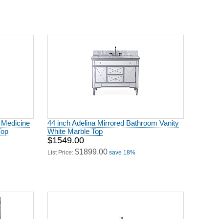
g Medicine
44 inch Adelina Mirrored Bathroom Vanity
Top
White Marble Top
$1549.00
$1899.00
List Price:
save 18%