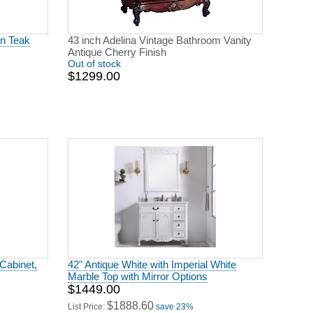
in Teak
43 inch Adelina Vintage Bathroom Vanity
Antique Cherry Finish
Out of stock
$1299.00
Cabinet,
42" Antique White with Imperial White
Marble Top with Mirror Options
$1449.00
$1888.60
List Price:
save 23%