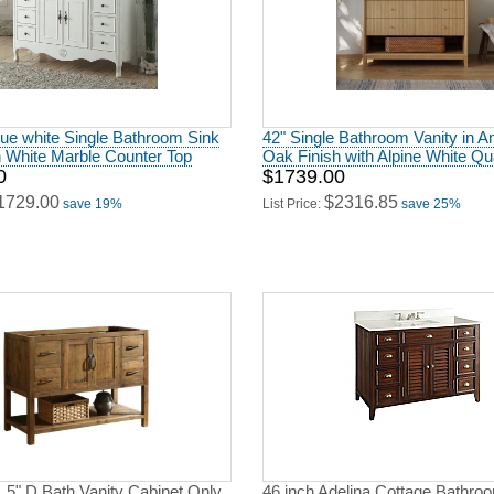
que white Single Bathroom Sink
42" Single Bathroom Vanity in 
h White Marble Counter Top
Oak Finish with Alpine White Qu
0
$1739.00
1729.00
$2316.85
save 19%
List Price:
save 25%
.5" D Bath Vanity Cabinet Only
46 inch Adelina Cottage Bathro