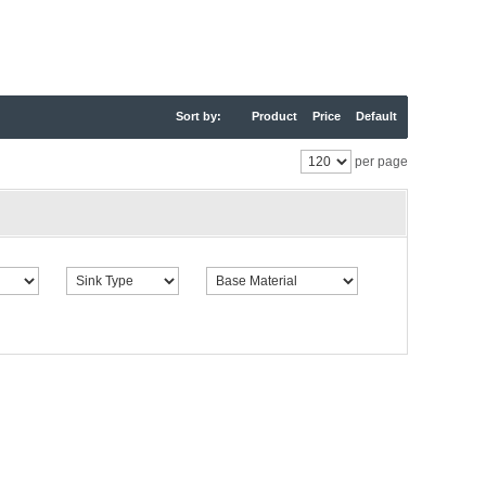
Sort by:
Product
Price
Default
per page