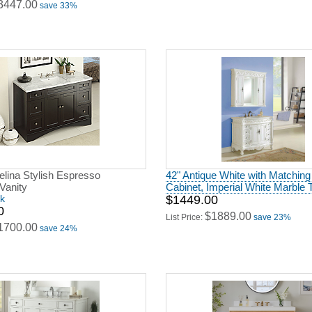
3447.00
save 33%
elina Stylish Espresso
42" Antique White with Matchin
Vanity
Cabinet, Imperial White Marble 
ck
$1449.00
0
$1889.00
List Price:
save 23%
1700.00
save 24%