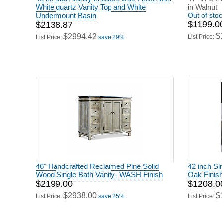
White quartz Vanity Top and White
in Walnut
Undermount Basin
Out of sto
$1199.0
$2138.87
$
$2994.42
List Price:
List Price:
save 29%
46" Handcrafted Reclaimed Pine Solid
42 inch Si
Wood Single Bath Vanity- WASH Finish
Oak Finis
$2199.00
$1208.0
$2938.00
$
List Price:
save 25%
List Price: