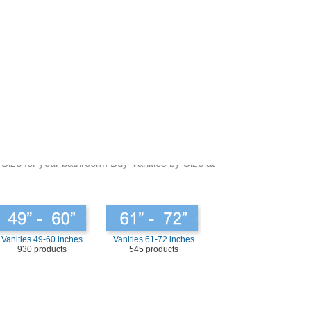
 are basic various types of bathroom vanities sizes that
 measure the bathroom prudently and planning careful where
s in the bathroom, if you have one. What would you adjust
maller sizes. Be original but be assured that you look for
 choosing the right size for your bathroom vanities and
space and you will know where the whole thing is that you
e bright to provide you with the sufficiently of space that
 Size for your bathroom. Buy Vanities by Size at
Vanities 49-60 inches
Vanities 61-72 inches
930 products
545 products