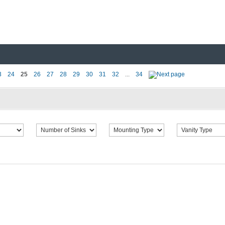
3
24
25
26
27
28
29
30
31
32
...
34