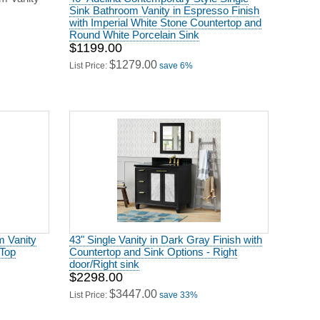
Sink Bathroom Vanity in Espresso Finish
with Imperial White Stone Countertop and
Round White Porcelain Sink
$1199.00
$1279.00
List Price:
save 6%
m Vanity
43" Single Vanity in Dark Gray Finish with
 Top
Countertop and Sink Options - Right
door/Right sink
$2298.00
$3447.00
List Price:
save 33%