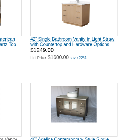
American
42" Single Bathroom Vanity in Light Straw
artz Top
with Countertop and Hardware Options
$1249.00
$1600.00
List Price:
save 22%
om Vanity
46" Adelina Contemporary Style Single