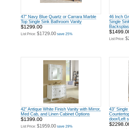
47" Navy Blue Quartz or Carrara Marble
46 Inch Gr
Top Single Sink Bathroom Vanity
Single Sin
$1299.00
Backsplash
$1499.0
$1729.00
List Price:
save 25%
$
List Price:
42" Antique White Finish Vanity with Mirror,
43" Single
Med Cab, and Linen Cabinet Options
Countertop
$1399.00
door/Left 
$2298.0
$1959.00
List Price:
save 29%