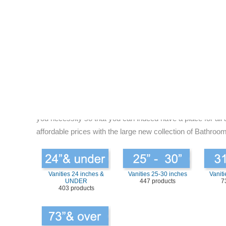
picking the right size your bathroom vanities, you are nee
you can choose. It is not difficult to find the right size 
you want to place the bath vanity. Some decent way to selec
about it? Does it give you plenty of space? The answer is
Choose right Vanity by Size for your bathroom:
If the bathroom vanity size is too large for the bathroom 
“Size” that will fitting comfortably in the space while at
properly organized bathroom, it not only makes you live be
want to find. You do not want mess in the bathroom as this 
you necessity so that you can indeed have a place for all 
affordable prices with the large new collection of Bathroom
Vanities 24 inches &
Vanities 25-30 inches
Vaniti
UNDER
447 products
7
403 products