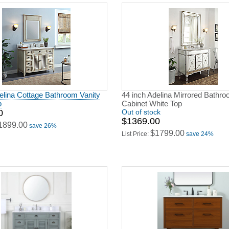
elina Cottage Bathroom Vanity
44 inch Adelina Mirrored Bathro
p
Cabinet White Top
0
Out of stock
$1369.00
1899.00
save 26%
$1799.00
List Price:
save 24%