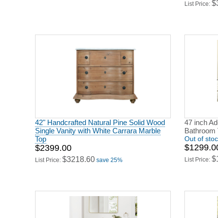
$
List Price:
42" Handcrafted Natural Pine Solid Wood
47 inch Ad
Single Vanity with White Carrara Marble
Bathroom 
Top
Out of sto
$1299.0
$2399.00
$
$3218.60
List Price:
List Price:
save 25%