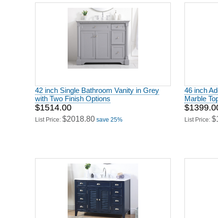
42 inch Single Bathroom Vanity in Grey
46 inch Ad
with Two Finish Options
Marble To
$1514.00
$1399.0
$2018.80
$
List Price:
save 25%
List Price: