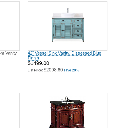
om Vanity
42" Vessel Sink Vanity, Distressed Blue
Finish
$1499.00
$2098.60
List Price:
save 29%