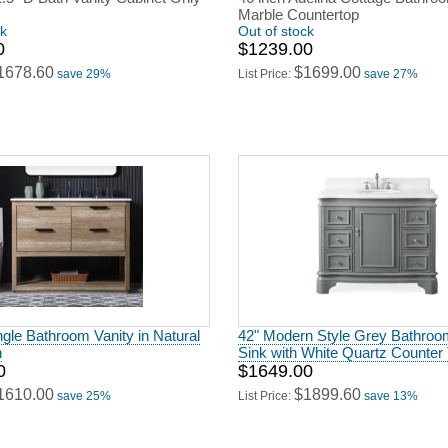
Marble Countertop
ck
Out of stock
0
$1239.00
1678.60
$1699.00
save 29%
List Price:
save 27%
ngle Bathroom Vanity in Natural
42" Modern Style Grey Bathroo
h
Sink with White Quartz Counter
0
$1649.00
1610.00
$1899.60
save 25%
List Price:
save 13%