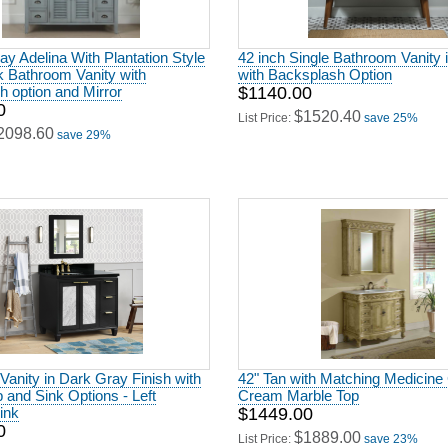
ay Adelina With Plantation Style
42 inch Single Bathroom Vanity 
k Bathroom Vanity with
with Backsplash Option
 option and Mirror
$1140.00
0
$1520.40
List Price:
save 25%
2098.60
save 29%
 Vanity in Dark Gray Finish with
42" Tan with Matching Medicine 
 and Sink Options - Left
Cream Marble Top
sink
$1449.00
0
$1889.00
List Price:
save 23%