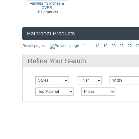
Vanities 73 inches &
OVER
187 products
Bathroom Products
Result pages:
1
...
18
19
20
21
22
2
Refine Your Search