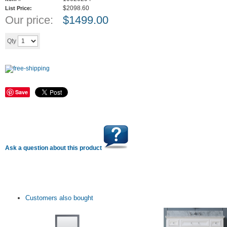
$2098.60
List Price:
Our price:
$
1499.00
Add to cart
Qty
Save
Ask a question about this product
Customers also bought