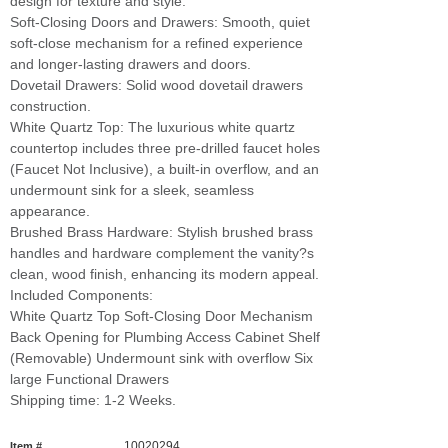
design for texture and style.
Soft-Closing Doors and Drawers: Smooth, quiet
soft-close mechanism for a refined experience
and longer-lasting drawers and doors.
Dovetail Drawers: Solid wood dovetail drawers
construction.
White Quartz Top: The luxurious white quartz
countertop includes three pre-drilled faucet holes
(Faucet Not Inclusive), a built-in overflow, and an
undermount sink for a sleek, seamless
appearance.
Brushed Brass Hardware: Stylish brushed brass
handles and hardware complement the vanity?s
clean, wood finish, enhancing its modern appeal.
Included Components:
White Quartz Top Soft-Closing Door Mechanism
Back Opening for Plumbing Access Cabinet Shelf
(Removable) Undermount sink with overflow Six
large Functional Drawers
Shipping time: 1-2 Weeks.
10020294
Item #