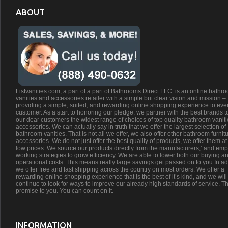
ABOUT
Listvanities.com, a part of a part of Bathrooms Direct LLC. is an online bathr
vanities and accessories retailer with a simple but clear vision and mission –
providing a simple, suited, and rewarding online shopping experience to eve
customer. As a start to honoring our pledge, we partner with the best brands t
our dear customers the widest range of choices of top quality bathroom vanit
accessories. We can actually say in truth that we offer the largest selection of
bathroom vanities. That is not all we offer, we also offer other bathroom furnit
accessories. We do not just offer the best quality of products, we offer them at
low prices. We source our products directly from the manufacturers;’ and emp
working strategies to grow efficiency. We are able to lower both our buying a
operational costs. This means really large savings get passed on to you.In ad
we offer free and fast shipping across the country on most orders. We offer a
rewarding online shopping experience that is the best of it’s kind, and we will
continue to look for ways to improve our already high standards of service. Th
promise to you. You can count on it.
INFORMATION