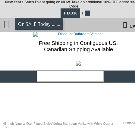
New Years Sales Event going on NOW. Take an additional 10% OFF entire sit
Code:
THXU10
/
On SALE Today .......
CA
Free Shipping in Contiguous US.
Canadian Shipping Available
Printabl
48 Inch Natural Oak Fluted Style Adelina Bathroom Vanity with White Quartz
Top