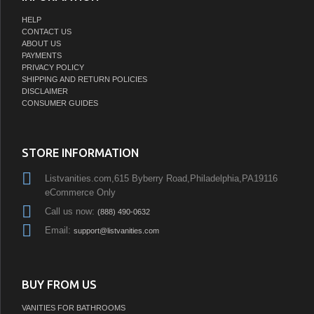
HELP
CONTACT US
ABOUT US
PAYMENTS
PRIVACY POLICY
SHIPPING AND RETURN POLICIES
DISCLAIMER
CONSUMER GUIDES
STORE INFORMATION
Listvanities.com,615 Byberry Road,Philadelphia,PA19116
eCommerce Only
Call us now:
(888) 490-0632
Email:
support@listvanities.com
BUY FROM US
VANITIES FOR BATHROOMS