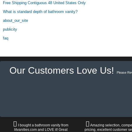
Free Shipping Contiguous 48 United States Only
What is standard depth of bathroom vanity?
about_our_site
publicity
faq
Our Customers Love Us!
Please Re
I bought a bathroom vanity from
Amazing selection, compet
litvanities.com and LOVE it! Great
pricing, excellent customer se