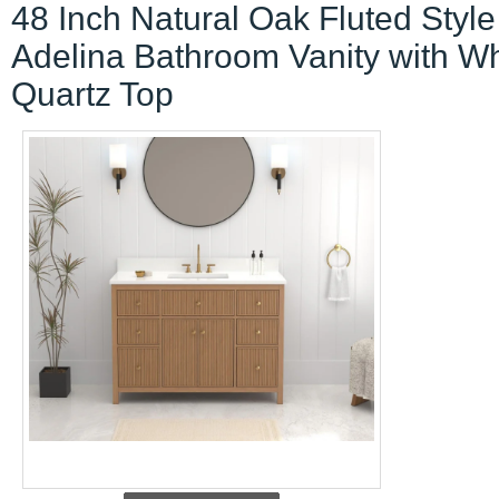
48 Inch Natural Oak Fluted Style
Adelina Bathroom Vanity with Wh
Quartz Top