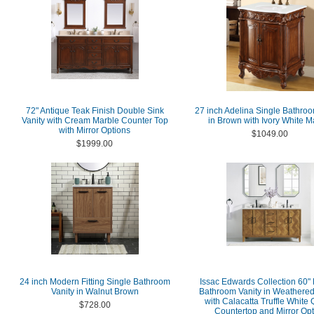
72" Antique Teak Finish Double Sink
27 inch Adelina Single Bathroo
Vanity with Cream Marble Counter Top
in Brown with Ivory White M
with Mirror Options
$1049.00
$1999.00
24 inch Modern Fitting Single Bathroom
Issac Edwards Collection 60"
Vanity in Walnut Brown
Bathroom Vanity in Weathere
with Calacatta Truffle White 
$728.00
Countertop and Mirror Opt