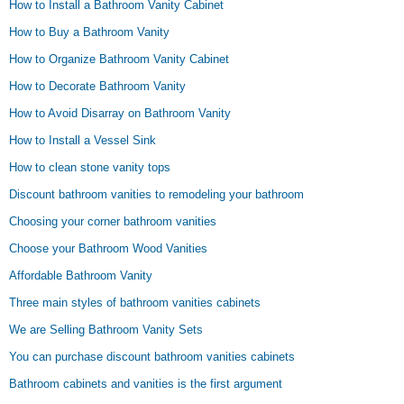
How to Install a Bathroom Vanity Cabinet
How to Buy a Bathroom Vanity
How to Organize Bathroom Vanity Cabinet
How to Decorate Bathroom Vanity
How to Avoid Disarray on Bathroom Vanity
How to Install a Vessel Sink
How to clean stone vanity tops
Discount bathroom vanities to remodeling your bathroom
Choosing your corner bathroom vanities
Choose your Bathroom Wood Vanities
Affordable Bathroom Vanity
Three main styles of bathroom vanities cabinets
We are Selling Bathroom Vanity Sets
You can purchase discount bathroom vanities cabinets
Bathroom cabinets and vanities is the first argument