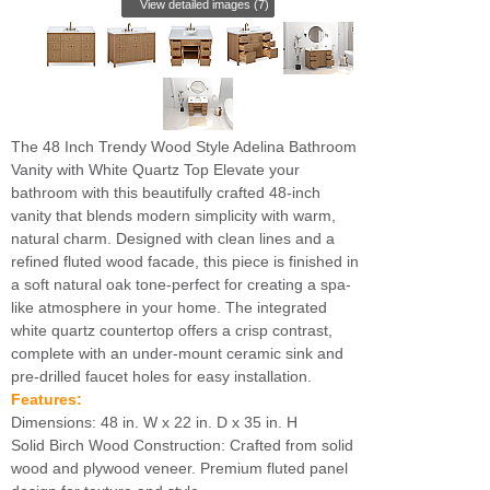
View detailed images (7)
The 48 Inch Trendy Wood Style Adelina Bathroom
Vanity with White Quartz Top Elevate your
bathroom with this beautifully crafted 48-inch
vanity that blends modern simplicity with warm,
natural charm. Designed with clean lines and a
refined fluted wood facade, this piece is finished in
a soft natural oak tone-perfect for creating a spa-
like atmosphere in your home. The integrated
white quartz countertop offers a crisp contrast,
complete with an under-mount ceramic sink and
pre-drilled faucet holes for easy installation.
Features:
Dimensions: 48 in. W x 22 in. D x 35 in. H
Solid Birch Wood Construction: Crafted from solid
wood and plywood veneer. Premium fluted panel