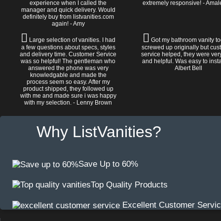
experience when I called the
extremely responsive! - Amal
manager and quick delivery. Would
definitely buy from listvanities.com
again! - Amy
Large selection of vanities. I had
Got my bathroom vanity tod
a few questions about specs, styles
screwed up originally but cu
and delivery time. Customer Service
service helped, they were ver
was so helpful! The gentleman who
and helpful. Was easy to install
answered the phone was very
Albert Bell
knowledgable and made the
process seem so easy. After my
product shipped, they followed up
with me and made sure i was happy
with my selection. - Lenny Brown
Why ListVanities?
Save Up to 60%
Top Quality Products
Excellent Customer Servi