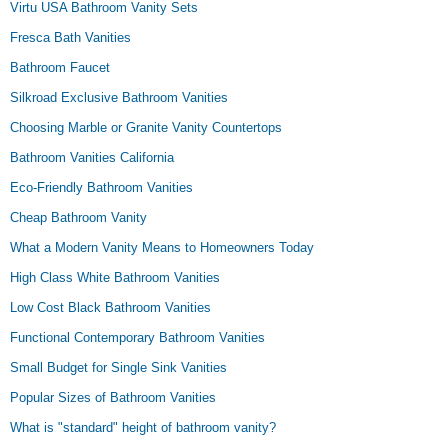
Virtu USA Bathroom Vanity Sets
Fresca Bath Vanities
Bathroom Faucet
Silkroad Exclusive Bathroom Vanities
Choosing Marble or Granite Vanity Countertops
Bathroom Vanities California
Eco-Friendly Bathroom Vanities
Cheap Bathroom Vanity
What a Modern Vanity Means to Homeowners Today
High Class White Bathroom Vanities
Low Cost Black Bathroom Vanities
Functional Contemporary Bathroom Vanities
Small Budget for Single Sink Vanities
Popular Sizes of Bathroom Vanities
What is "standard" height of bathroom vanity?