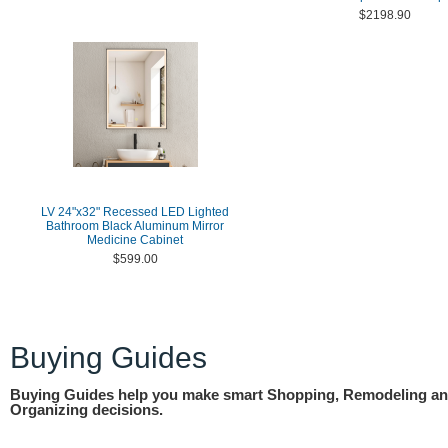
$2198.90
LV 24"x32" Recessed LED Lighted
Bathroom Black Aluminum Mirror
Medicine Cabinet
$599.00
Buying Guides
Buying Guides help you make smart Shopping, Remodeling a
Organizing decisions.