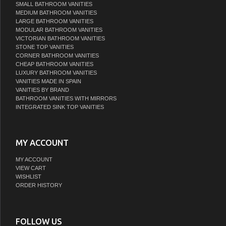
SMALL BATHROOM VANITIES
MEDIUM BATHROOM VANITIES
LARGE BATHROOM VANITIES
MODULAR BATHROOM VANITIES
VICTORIAN BATHROOM VANITIES
STONE TOP VANITIES
CORNER BATHROOM VANITIES
CHEAP BATHROOM VANITIES
LUXURY BATHROOM VANITIES
VANITIES MADE IN SPAIN
VANITIES BY BRAND
BATHROOM VANITIES WITH MIRRORS
INTEGRATED SINK TOP VANITIES
MY ACCOUNT
MY ACCOUNT
VIEW CART
WISHLIST
ORDER HISTORY
FOLLOW US