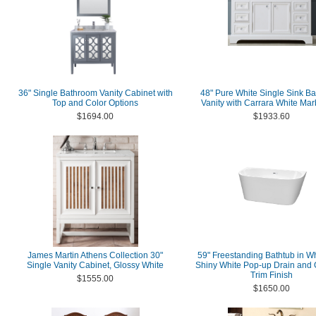
36" Single Bathroom Vanity Cabinet with
48" Pure White Single Sink B
Top and Color Options
Vanity with Carrara White Mar
$1694.00
$1933.60
James Martin Athens Collection 30"
59" Freestanding Bathtub in Wh
Single Vanity Cabinet, Glossy White
Shiny White Pop-up Drain and 
Trim Finish
$1555.00
$1650.00