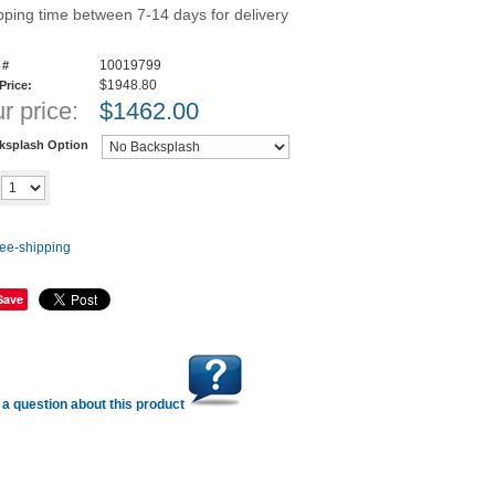
pping time between 7-14 days for delivery
10019799
 #
$1948.80
 Price:
r price:
$
1462.00
ksplash Option
Add to cart
y
Save
a question about this product