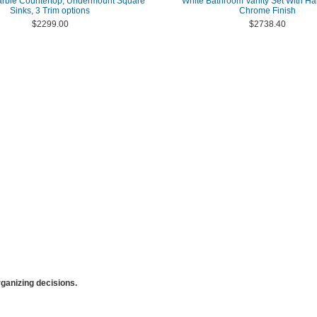
arble Countertop, Undermount Square
White Bathroom Vanity Set With Ha
Sinks, 3 Trim options
Chrome Finish
$2299.00
$2738.40
anizing decisions.