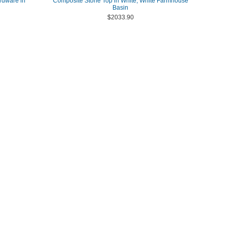
rdware in
Composite Stone Top in White, White Farmhouse
Basin
$2033.90