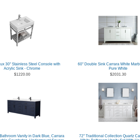
x 30" Stainless Steel Console with
60" Double Sink Carrara White Marbl
Acrylic Sink - Chrome
Pure White
$1220.00
$2031.30
Bathroom Vanity in Dark Blue, Carrara
72" Traditional Collection Quartz C