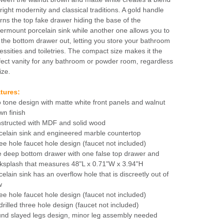
bright modernity and classical traditions. A gold handle
rns the top fake drawer hiding the base of the
ermount porcelain sink while another one allows you to
l the bottom drawer out, letting you store your bathroom
essities and toiletries. The compact size makes it the
fect vanity for any bathroom or powder room, regardless
ize.
tures:
 tone design with matte white front panels and walnut
wn finish
structed with MDF and solid wood
celain sink and engineered marble countertop
ee hole faucet hole design (faucet not included)
 deep bottom drawer with one false top drawer and
ksplash that measures 48"L x 0.71"W x 3.94"H
celain sink has an overflow hole that is discreetly out of
w
ee hole faucet hole design (faucet not included)
drilled three hole design (faucet not included)
nd slayed legs design, minor leg assembly needed