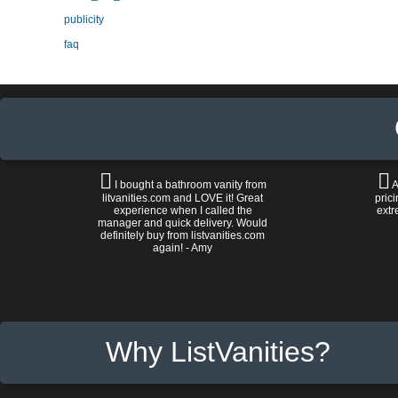
publicity
faq
I bought a bathroom vanity from
A
litvanities.com and LOVE it! Great
prici
experience when I called the
extr
manager and quick delivery. Would
definitely buy from listvanities.com
again! - Amy
Why ListVanities?