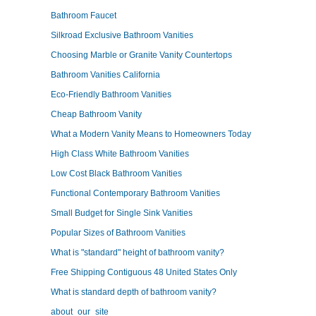
Bathroom Faucet
Silkroad Exclusive Bathroom Vanities
Choosing Marble or Granite Vanity Countertops
Bathroom Vanities California
Eco-Friendly Bathroom Vanities
Cheap Bathroom Vanity
What a Modern Vanity Means to Homeowners Today
High Class White Bathroom Vanities
Low Cost Black Bathroom Vanities
Functional Contemporary Bathroom Vanities
Small Budget for Single Sink Vanities
Popular Sizes of Bathroom Vanities
What is "standard" height of bathroom vanity?
Free Shipping Contiguous 48 United States Only
What is standard depth of bathroom vanity?
about_our_site