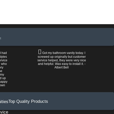
!
 I had
Got my bathroom vanity today. I
tyles
screwed up originally but customer
ervice
service helped, they were very nice
n who
and helpful. Was easy to install it. -
ery
Albert Bell
he
 my
ed up
happy
rown
Top Quality Products
vice