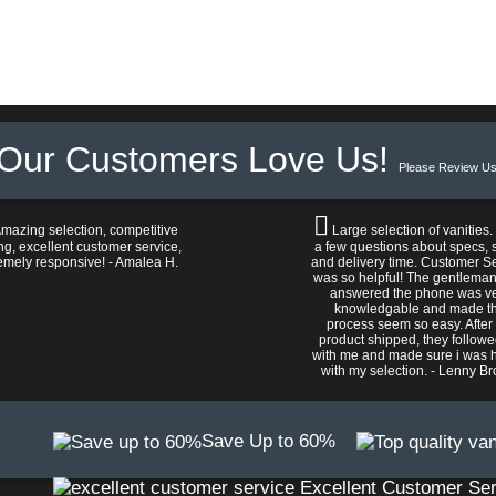
Our Customers Love Us!
Please Review Us
mazing selection, competitive
Large selection of vanities.
ng, excellent customer service,
a few questions about specs, s
emely responsive! - Amalea H.
and delivery time. Customer S
was so helpful! The gentlema
answered the phone was v
knowledgable and made t
process seem so easy. After
product shipped, they follow
with me and made sure i was 
with my selection. - Lenny B
Save Up to 60%
Excellent Customer Ser