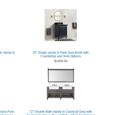
e Vanity In
25" Single vanity in Dark Gray finish with
Countertop and Sink Options
$1400.00
arrara Pure
72" Double Bath Vanity in Classical Grey with