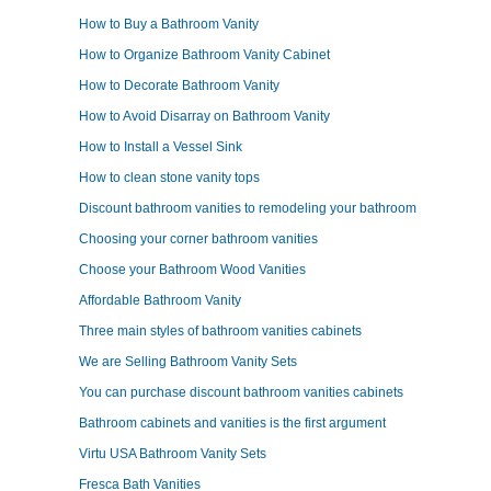
How to Buy a Bathroom Vanity
How to Organize Bathroom Vanity Cabinet
How to Decorate Bathroom Vanity
How to Avoid Disarray on Bathroom Vanity
How to Install a Vessel Sink
How to clean stone vanity tops
Discount bathroom vanities to remodeling your bathroom
Choosing your corner bathroom vanities
Choose your Bathroom Wood Vanities
Affordable Bathroom Vanity
Three main styles of bathroom vanities cabinets
We are Selling Bathroom Vanity Sets
You can purchase discount bathroom vanities cabinets
Bathroom cabinets and vanities is the first argument
Virtu USA Bathroom Vanity Sets
Fresca Bath Vanities