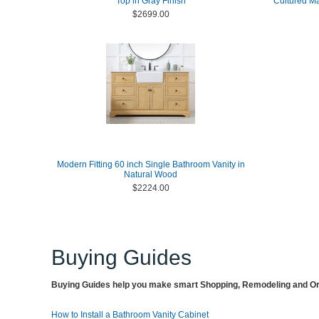
Top in Gray Finish
Cultured M
$2699.00
Modern Fitting 60 inch Single Bathroom Vanity in
Natural Wood
$2224.00
Buying Guides
Buying Guides help you make smart Shopping, Remodeling and Org
How to Install a Bathroom Vanity Cabinet