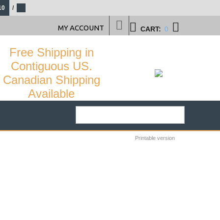
10
/
MY ACCOUNT
CART:
0
Free Shipping in
Contiguous US.
Canadian Shipping
Available
Printable version
25
%