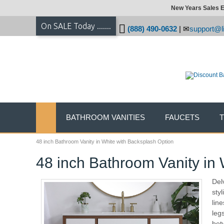
New Years Sales E
On SALE Today .......
(888) 490-0632
|
support@li
BATHROOM VANITIES
FAUCETS
48 inch Bathroom Vanity in White with Backsplash Option
48 inch Bathroom Vanity in
Del
sty
lin
leg
bet