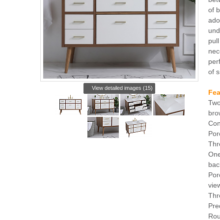
of 
ado
und
pul
nec
per
of s
View detailed images (15)
Fea
Two
bro
Con
Por
Thr
One
bac
Por
vie
Thr
Pre
Rou