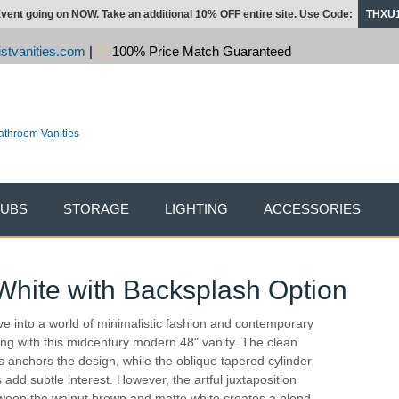
vent going on NOW. Take an additional 10% OFF entire site. Use Code:
THXU
stvanities.com
|
100% Price Match Guaranteed
TUBS
STORAGE
LIGHTING
ACCESSORIES
 White with Backsplash Option
ve into a world of minimalistic fashion and contemporary
ling with this midcentury modern 48" vanity. The clean
es anchors the design, while the oblique tapered cylinder
s add subtle interest. However, the artful juxtaposition
ween the walnut brown and matte white creates a blend