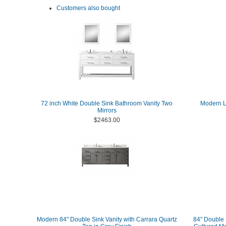
Customers also bought
72 inch White Double Sink Bathroom Vanity Two
Modern Lu
Mirrors
$2463.00
Modern 84" Double Sink Vanity with Carrara Quartz
84" Double 