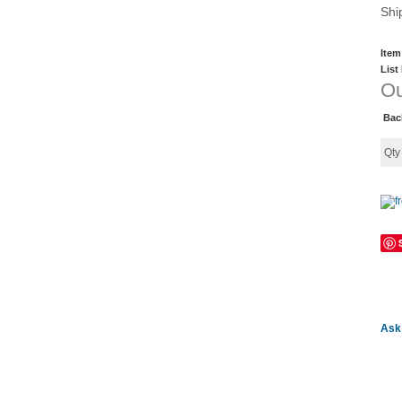
Shi
Item
List
Ou
Bac
Qt
Ask 