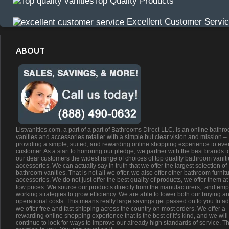
Top Quality Products
Excellent Customer Servi
ABOUT
Listvanities.com, a part of a part of Bathrooms Direct LLC. is an online bathr
vanities and accessories retailer with a simple but clear vision and mission –
providing a simple, suited, and rewarding online shopping experience to eve
customer. As a start to honoring our pledge, we partner with the best brands t
our dear customers the widest range of choices of top quality bathroom vanit
accessories. We can actually say in truth that we offer the largest selection of
bathroom vanities. That is not all we offer, we also offer other bathroom furnit
accessories. We do not just offer the best quality of products, we offer them at
low prices. We source our products directly from the manufacturers;’ and emp
working strategies to grow efficiency. We are able to lower both our buying a
operational costs. This means really large savings get passed on to you.In ad
we offer free and fast shipping across the country on most orders. We offer a
rewarding online shopping experience that is the best of it’s kind, and we will
continue to look for ways to improve our already high standards of service. Th