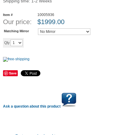
Shipping time: 1-2 Weeks
10005936
Item #
Our price:
$
1999.00
Matching Mirror
Add to cart
Qty
Save
Ask a question about this product