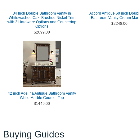
84 Inch Double Bathroom Vanity in
Accord Antique 60 inch Doub
Whitewashed Oak, Brushed Nickel Trim
Bathroom Vanity Cream Marf
with 3 Hardware Options and Countertop
$2248.00
Options
$2099.00
42 inch Adelina Antique Bathroom Vanity
White Marble Counter Top
$1449.00
Buying Guides