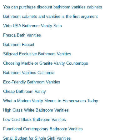
You can purchase discount bathroom vanities cabinets
Bathroom cabinets and vanities is the first argument
Virtu USA Bathroom Vanity Sets
Fresca Bath Vanities
Bathroom Faucet
Silkroad Exclusive Bathroom Vanities
Choosing Marble or Granite Vanity Countertops
Bathroom Vanities California
Eco-Friendly Bathroom Vanities
Cheap Bathroom Vanity
What a Modern Vanity Means to Homeowners Today
High Class White Bathroom Vanities
Low Cost Black Bathroom Vanities
Functional Contemporary Bathroom Vanities
Small Budget for Single Sink Vanities