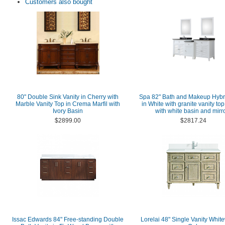
Customers also bought
80" Double Sink Vanity in Cherry with
Spa 82" Bath and Makeup Hybri
Marble Vanity Top in Crema Marfil with
in White with granite vanity top
Ivory Basin
with white basin and mirr
$2899.00
$2817.24
Issac Edwards 84" Free-standing Double
Lorelai 48" Single Vanity Whi