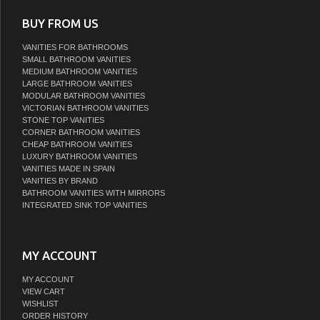
BUY FROM US
VANITIES FOR BATHROOMS
SMALL BATHROOM VANITIES
MEDIUM BATHROOM VANITIES
LARGE BATHROOM VANITIES
MODULAR BATHROOM VANITIES
VICTORIAN BATHROOM VANITIES
STONE TOP VANITIES
CORNER BATHROOM VANITIES
CHEAP BATHROOM VANITIES
LUXURY BATHROOM VANITIES
VANITIES MADE IN SPAIN
VANITIES BY BRAND
BATHROOM VANITIES WITH MIRRORS
INTEGRATED SINK TOP VANITIES
MY ACCOUNT
MY ACCOUNT
VIEW CART
WISHLIST
ORDER HISTORY