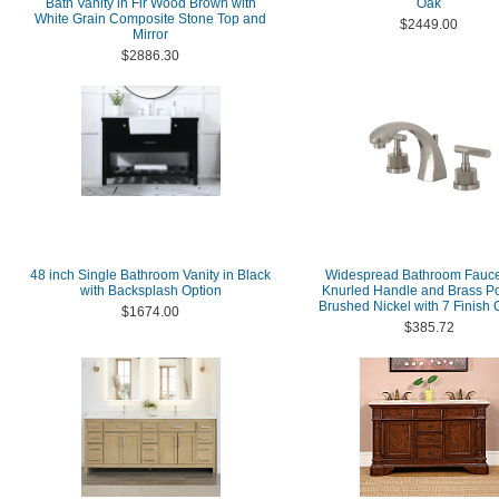
Bath Vanity in Fir Wood Brown with
Oak
White Grain Composite Stone Top and
$2449.00
Mirror
$2886.30
48 inch Single Bathroom Vanity in Black
Widespread Bathroom Fauce
with Backsplash Option
Knurled Handle and Brass P
Brushed Nickel with 7 Finish 
$1674.00
$385.72