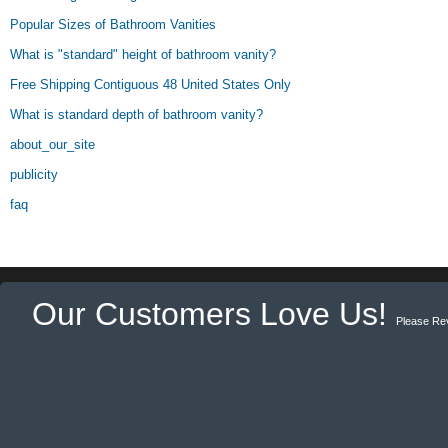
Popular Sizes of Bathroom Vanities
What is "standard" height of bathroom vanity?
Free Shipping Contiguous 48 United States Only
What is standard depth of bathroom vanity?
about_our_site
publicity
faq
Our Customers Love Us!
Please Re