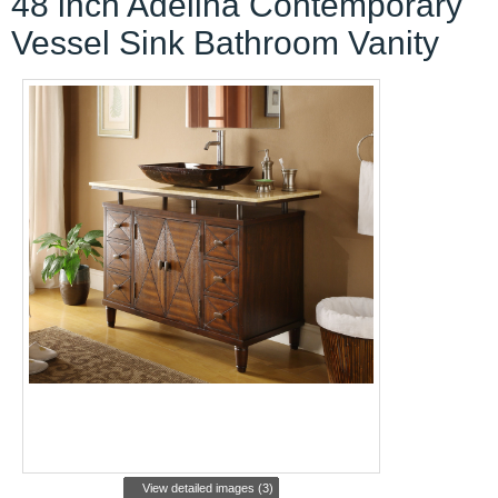
48 inch Adelina Contemporary
Vessel Sink Bathroom Vanity
View detailed images (3)