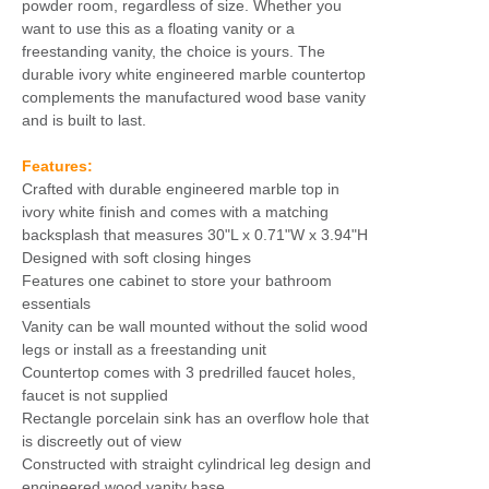
powder room, regardless of size. Whether you
want to use this as a floating vanity or a
freestanding vanity, the choice is yours. The
durable ivory white engineered marble countertop
complements the manufactured wood base vanity
and is built to last.
Features:
Crafted with durable engineered marble top in
ivory white finish and comes with a matching
backsplash that measures 30"L x 0.71"W x 3.94"H
Designed with soft closing hinges
Features one cabinet to store your bathroom
essentials
Vanity can be wall mounted without the solid wood
legs or install as a freestanding unit
Countertop comes with 3 predrilled faucet holes,
faucet is not supplied
Rectangle porcelain sink has an overflow hole that
is discreetly out of view
Constructed with straight cylindrical leg design and
engineered wood vanity base