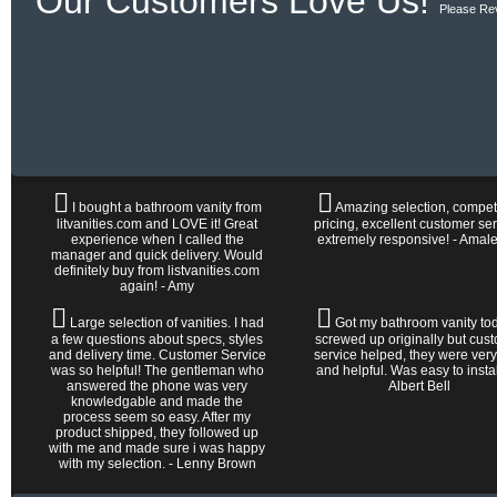
Our Customers Love Us!
Please Re
I bought a bathroom vanity from
Amazing selection, competi
litvanities.com and LOVE it! Great
pricing, excellent customer ser
experience when I called the
extremely responsive! - Amal
manager and quick delivery. Would
definitely buy from listvanities.com
again! - Amy
Large selection of vanities. I had
Got my bathroom vanity tod
a few questions about specs, styles
screwed up originally but cus
and delivery time. Customer Service
service helped, they were very
was so helpful! The gentleman who
and helpful. Was easy to install 
answered the phone was very
Albert Bell
knowledgable and made the
process seem so easy. After my
product shipped, they followed up
with me and made sure i was happy
with my selection. - Lenny Brown