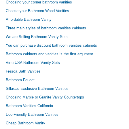
Choosing your corner bathroom vanities
Choose your Bathroom Wood Vanities
Affordable Bathroom Vanity
Three main styles of bathroom vanities cabinets
We are Selling Bathroom Vanity Sets
You can purchase discount bathroom vanities cabinets
Bathroom cabinets and vanities is the first argument
Virtu USA Bathroom Vanity Sets
Fresca Bath Vanities
Bathroom Faucet
Silkroad Exclusive Bathroom Vanities
Choosing Marble or Granite Vanity Countertops
Bathroom Vanities California
Eco-Friendly Bathroom Vanities
Cheap Bathroom Vanity