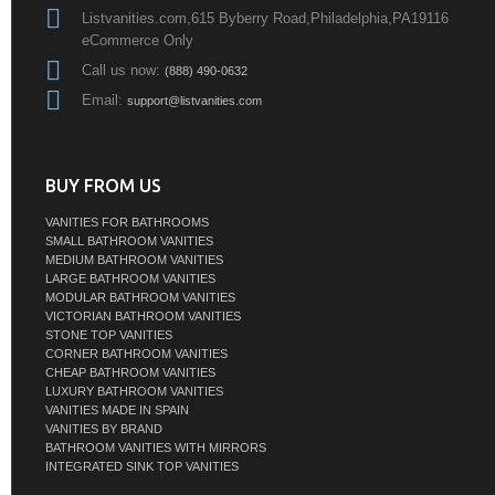
Listvanities.com,615 Byberry Road,Philadelphia,PA19116
eCommerce Only
Call us now:
(888) 490-0632
Email:
support@listvanities.com
BUY FROM US
VANITIES FOR BATHROOMS
SMALL BATHROOM VANITIES
MEDIUM BATHROOM VANITIES
LARGE BATHROOM VANITIES
MODULAR BATHROOM VANITIES
VICTORIAN BATHROOM VANITIES
STONE TOP VANITIES
CORNER BATHROOM VANITIES
CHEAP BATHROOM VANITIES
LUXURY BATHROOM VANITIES
VANITIES MADE IN SPAIN
VANITIES BY BRAND
BATHROOM VANITIES WITH MIRRORS
INTEGRATED SINK TOP VANITIES