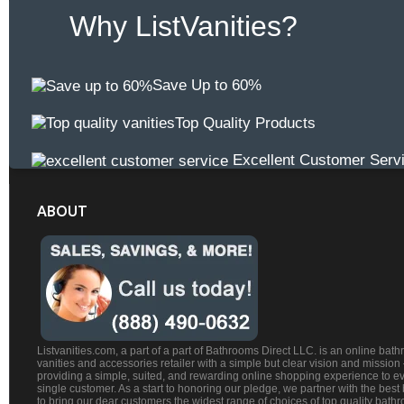
Why ListVanities?
Save Up to 60%
Top Quality Products
Excellent Customer Serv
ABOUT
Listvanities.com, a part of a part of Bathrooms Direct LLC. is an online bat
vanities and accessories retailer with a simple but clear vision and mission
providing a simple, suited, and rewarding online shopping experience to e
single customer. As a start to honoring our pledge, we partner with the best
to bring our dear customers the widest range of choices of top quality bath