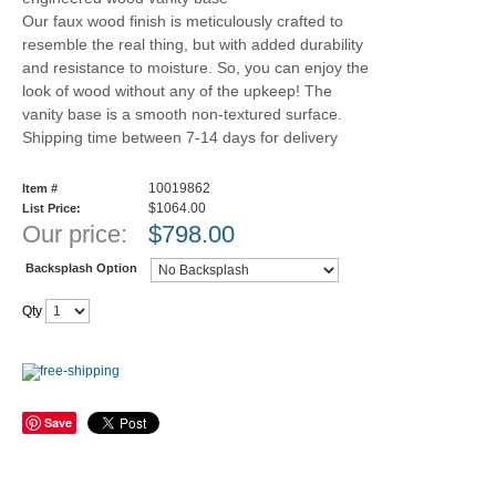
Our faux wood finish is meticulously crafted to
resemble the real thing, but with added durability
and resistance to moisture. So, you can enjoy the
look of wood without any of the upkeep! The
vanity base is a smooth non-textured surface.
Shipping time between 7-14 days for delivery
10019862
Item #
$1064.00
List Price:
Our price:
$
798.00
Backsplash Option
Qty
Save