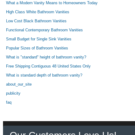
What a Modern Vanity Means to Homeowners Today
High Class White Bathroom Vanities
Low Cost Black Bathroom Vanities
Functional Contemporary Bathroom Vanities
Small Budget for Single Sink Vanities
Popular Sizes of Bathroom Vanities
What is "standard" height of bathroom vanity?
Free Shipping Contiguous 48 United States Only
What is standard depth of bathroom vanity?
about_our_site
publicity
faq