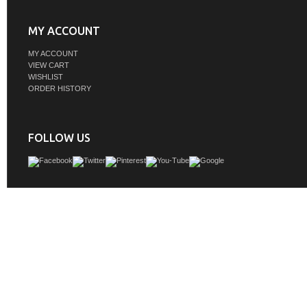
MY ACCOUNT
MY ACCOUNT
VIEW CART
WISHLIST
ORDER HISTORY
FOLLOW US
Delve into a world of minimalistic fashion and contemporary styling with this m
modern vanity. The clean lines anchors the design, while the straight tapered cy
add subtle interest. Bar pull handle adorns the soft closing door hiding the ba
rectangular porcelain sink and letting you store your bathroom necessities and t
Whether you want to use this as a floating vanity or a freestanding vanity, the choi
The durable ivory white engineered marble countertop complements the man
wood base vanity and is built to last.
GTIN:
196683005460