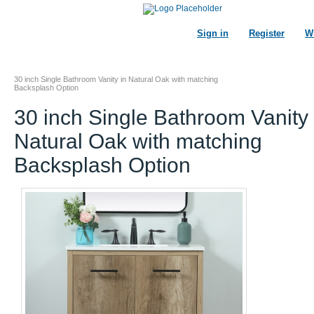
Sign in
Register
Wi
30 inch Single Bathroom Vanity in Natural Oak with matching
Backsplash Option
30 inch Single Bathroom Vanity 
Natural Oak with matching
Backsplash Option