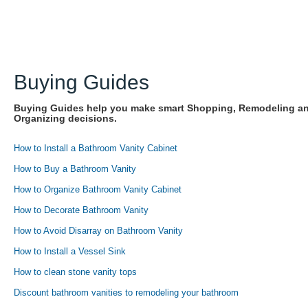
Buying Guides
Buying Guides help you make smart Shopping, Remodeling a
Organizing decisions.
How to Install a Bathroom Vanity Cabinet
How to Buy a Bathroom Vanity
How to Organize Bathroom Vanity Cabinet
How to Decorate Bathroom Vanity
How to Avoid Disarray on Bathroom Vanity
How to Install a Vessel Sink
How to clean stone vanity tops
Discount bathroom vanities to remodeling your bathroom