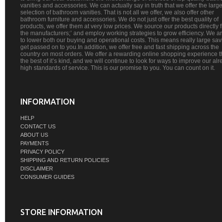
vanities and accessories. We can actually say in truth that we offer the large
selection of bathroom vanities. That is not all we offer, we also offer other
bathroom furniture and accessories. We do not just offer the best quality of
products, we offer them at very low prices. We source our products directly 
the manufacturers;’ and employ working strategies to grow efficiency. We a
to lower both our buying and operational costs. This means really large sa
get passed on to you.In addition, we offer free and fast shipping across the
country on most orders. We offer a rewarding online shopping experience th
the best of it’s kind, and we will continue to look for ways to improve our al
high standards of service. This is our promise to you. You can count on it.
INFORMATION
HELP
CONTACT US
ABOUT US
PAYMENTS
PRIVACY POLICY
SHIPPING AND RETURN POLICIES
DISCLAIMER
CONSUMER GUIDES
STORE INFORMATION