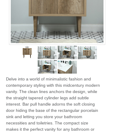
Delve into a world of minimalistic fashion and
contemporary styling with this midcentury modern
vanity. The clean lines anchors the design, while
the straight tapered cylinder legs add subtle
interest. Bar pull handle adorns the soft closing
door hiding the base of the rectangular porcelain
sink and letting you store your bathroom
necessities and toiletries. The compact size
makes it the perfect vanity for any bathroom or