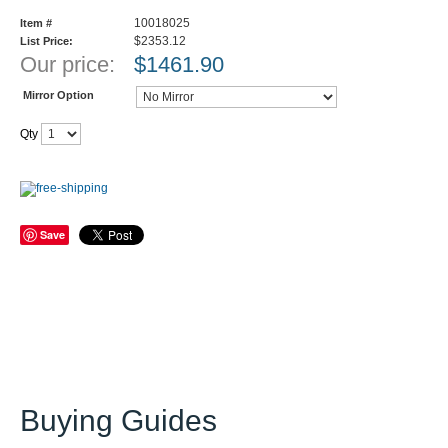
10018025
Item #
$2353.12
List Price:
Our price:
$
1461.90
Mirror Option
Qty
Save
Buying Guides