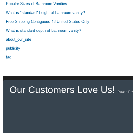
Popular Sizes of Bathroom Vanities
What is "standard" height of bathroom vanity?
Free Shipping Contiguous 48 United States Only
What is standard depth of bathroom vanity?
about_our_site
publicity
faq
Our Customers Love Us!
Please Re