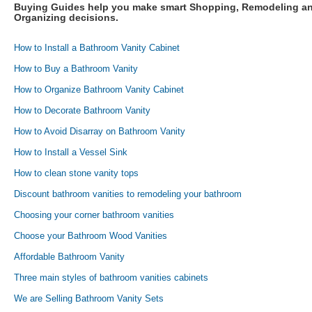
Buying Guides help you make smart Shopping, Remodeling a
Organizing decisions.
How to Install a Bathroom Vanity Cabinet
How to Buy a Bathroom Vanity
How to Organize Bathroom Vanity Cabinet
How to Decorate Bathroom Vanity
How to Avoid Disarray on Bathroom Vanity
How to Install a Vessel Sink
How to clean stone vanity tops
Discount bathroom vanities to remodeling your bathroom
Choosing your corner bathroom vanities
Choose your Bathroom Wood Vanities
Affordable Bathroom Vanity
Three main styles of bathroom vanities cabinets
We are Selling Bathroom Vanity Sets