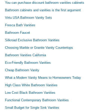
You can purchase discount bathroom vanities cabinets
Bathroom cabinets and vanities is the first argument
Virtu USA Bathroom Vanity Sets
Fresca Bath Vanities
Bathroom Faucet
Silkroad Exclusive Bathroom Vanities
Choosing Marble or Granite Vanity Countertops
Bathroom Vanities California
Eco-Friendly Bathroom Vanities
Cheap Bathroom Vanity
What a Modern Vanity Means to Homeowners Today
High Class White Bathroom Vanities
Low Cost Black Bathroom Vanities
Functional Contemporary Bathroom Vanities
Small Budget for Single Sink Vanities