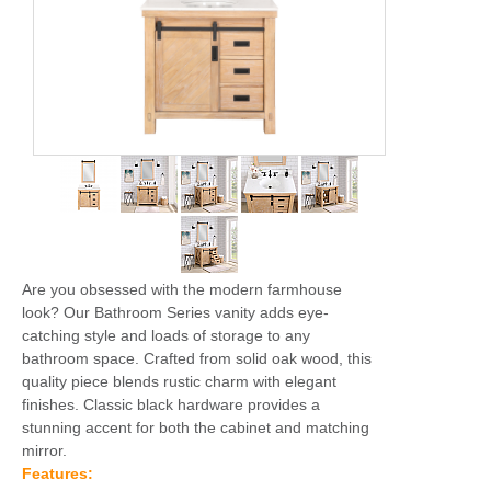
Are you obsessed with the modern farmhouse
look? Our Bathroom Series vanity adds eye-
catching style and loads of storage to any
bathroom space. Crafted from solid oak wood, this
quality piece blends rustic charm with elegant
finishes. Classic black hardware provides a
stunning accent for both the cabinet and matching
mirror.
Features: