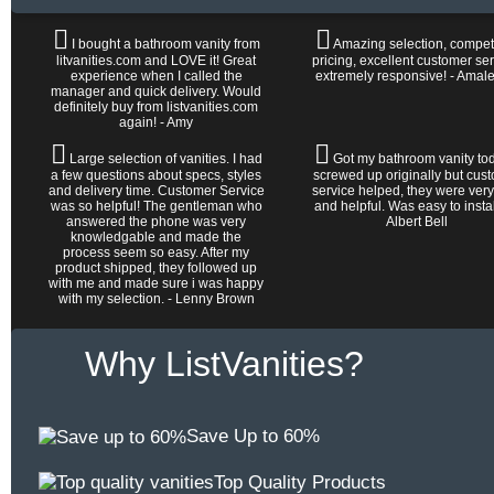
I bought a bathroom vanity from
Amazing selection, competi
litvanities.com and LOVE it! Great
pricing, excellent customer ser
experience when I called the
extremely responsive! - Amal
manager and quick delivery. Would
definitely buy from listvanities.com
again! - Amy
Large selection of vanities. I had
Got my bathroom vanity tod
a few questions about specs, styles
screwed up originally but cus
and delivery time. Customer Service
service helped, they were very
was so helpful! The gentleman who
and helpful. Was easy to install 
answered the phone was very
Albert Bell
knowledgable and made the
process seem so easy. After my
product shipped, they followed up
with me and made sure i was happy
with my selection. - Lenny Brown
Why ListVanities?
Save Up to 60%
Top Quality Products