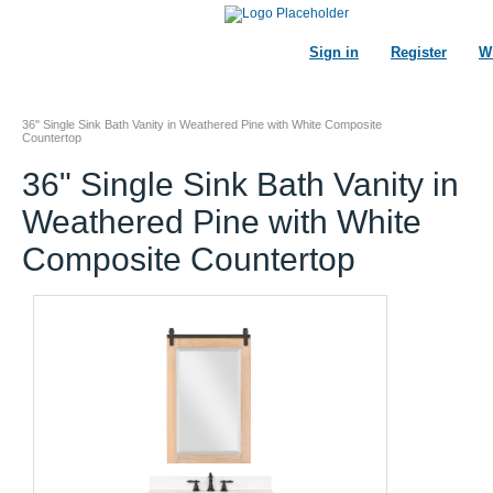
Sign in
Register
Wi
36" Single Sink Bath Vanity in Weathered Pine with White Composite
Countertop
36" Single Sink Bath Vanity in
Weathered Pine with White
Composite Countertop