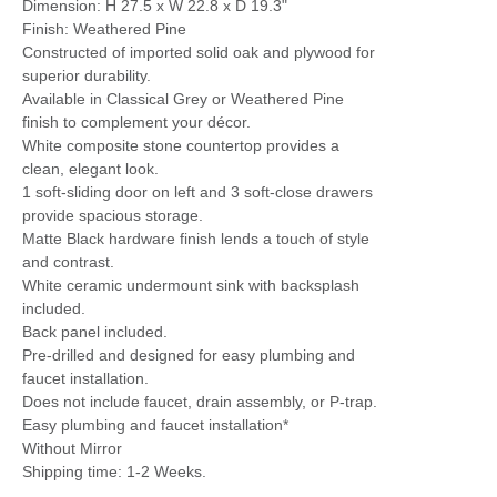
Dimension: H 27.5 x W 22.8 x D 19.3"
Finish: Weathered Pine
Constructed of imported solid oak and plywood for
superior durability.
Available in Classical Grey or Weathered Pine
finish to complement your décor.
White composite stone countertop provides a
clean, elegant look.
1 soft-sliding door on left and 3 soft-close drawers
provide spacious storage.
Matte Black hardware finish lends a touch of style
and contrast.
White ceramic undermount sink with backsplash
included.
Back panel included.
Pre-drilled and designed for easy plumbing and
faucet installation.
Does not include faucet, drain assembly, or P-trap.
Easy plumbing and faucet installation*
Without Mirror
Shipping time: 1-2 Weeks.