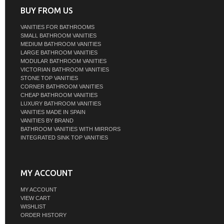
BUY FROM US
VANITIES FOR BATHROOMS
SMALL BATHROOM VANITIES
MEDIUM BATHROOM VANITIES
LARGE BATHROOM VANITIES
MODULAR BATHROOM VANITIES
VICTORIAN BATHROOM VANITIES
STONE TOP VANITIES
CORNER BATHROOM VANITIES
CHEAP BATHROOM VANITIES
LUXURY BATHROOM VANITIES
VANITIES MADE IN SPAIN
VANITIES BY BRAND
BATHROOM VANITIES WITH MIRRORS
INTEGRATED SINK TOP VANITIES
MY ACCOUNT
MY ACCOUNT
VIEW CART
WISHLIST
ORDER HISTORY