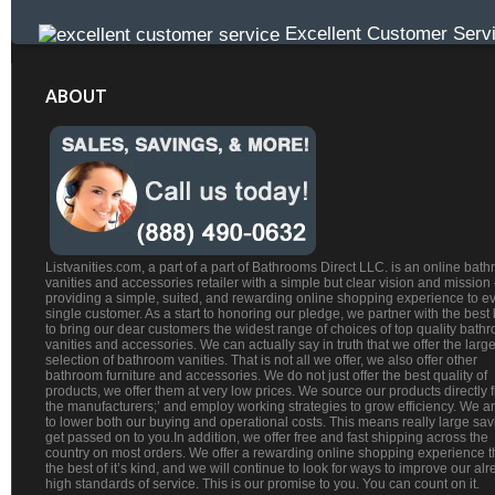
Excellent Customer Serv
ABOUT
Listvanities.com, a part of a part of Bathrooms Direct LLC. is an online bat
vanities and accessories retailer with a simple but clear vision and mission
providing a simple, suited, and rewarding online shopping experience to e
single customer. As a start to honoring our pledge, we partner with the best
to bring our dear customers the widest range of choices of top quality bath
vanities and accessories. We can actually say in truth that we offer the large
selection of bathroom vanities. That is not all we offer, we also offer other
bathroom furniture and accessories. We do not just offer the best quality of
products, we offer them at very low prices. We source our products directly 
the manufacturers;’ and employ working strategies to grow efficiency. We a
to lower both our buying and operational costs. This means really large sa
get passed on to you.In addition, we offer free and fast shipping across the
country on most orders. We offer a rewarding online shopping experience th
the best of it’s kind, and we will continue to look for ways to improve our al
high standards of service. This is our promise to you. You can count on it.