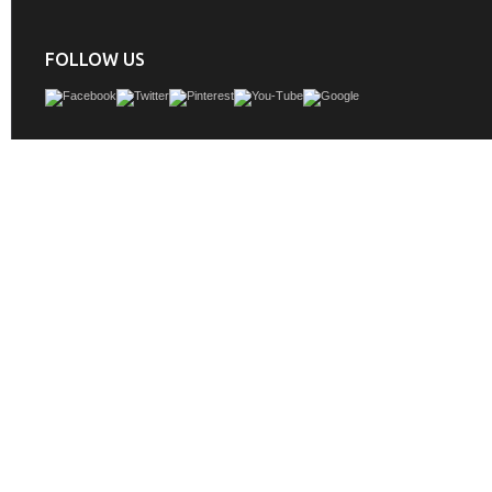
FOLLOW US
Are you obsessed with the modern farmhouse look? Our Bathroom Series vanity
catching style and loads of storage to any bathroom space. Crafted from solid oa
quality piece blends rustic charm with elegant finishes. Classic black hardware
stunning accent for both the cabinet and matching mirror.
GTIN:
701318962812