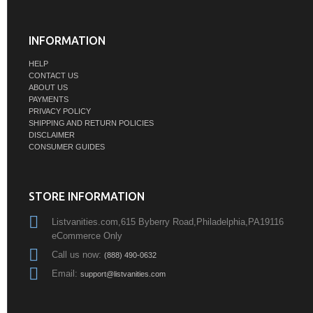
INFORMATION
HELP
CONTACT US
ABOUT US
PAYMENTS
PRIVACY POLICY
SHIPPING AND RETURN POLICIES
DISCLAIMER
CONSUMER GUIDES
STORE INFORMATION
Listvanities.com,615 Byberry Road,Philadelphia,PA19116
eCommerce Only
Call us now:
(888) 490-0632
Email:
support@listvanities.com