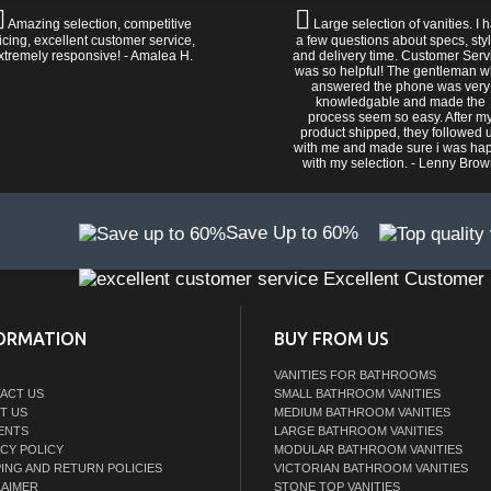
Amazing selection, competitive
Large selection of vanities. I 
icing, excellent customer service,
a few questions about specs, sty
xtremely responsive! - Amalea H.
and delivery time. Customer Serv
was so helpful! The gentleman 
answered the phone was very
knowledgable and made the
process seem so easy. After m
product shipped, they followed 
with me and made sure i was ha
with my selection. - Lenny Bro
Save Up to 60%
Excellent Customer 
ORMATION
BUY FROM US
VANITIES FOR BATHROOMS
ACT US
SMALL BATHROOM VANITIES
T US
MEDIUM BATHROOM VANITIES
ENTS
LARGE BATHROOM VANITIES
ACY POLICY
MODULAR BATHROOM VANITIES
PING AND RETURN POLICIES
VICTORIAN BATHROOM VANITIES
LAIMER
STONE TOP VANITIES