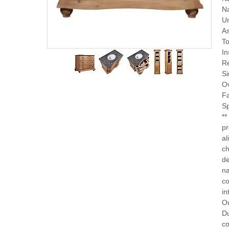
Na
Un
A
To
In
Re
Si
O
F
Sp
**
pr
al
ch
de
na
co
in
Ou
Du
co