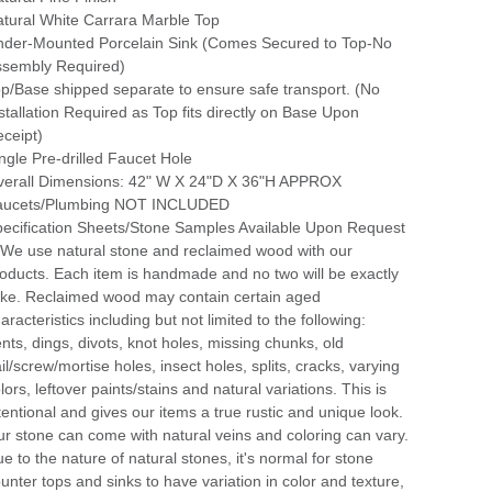
tural White Carrara Marble Top
der-Mounted Porcelain Sink (Comes Secured to Top-No
ssembly Required)
p/Base shipped separate to ensure safe transport. (No
stallation Required as Top fits directly on Base Upon
ceipt)
ngle Pre-drilled Faucet Hole
verall Dimensions: 42" W X 24"D X 36"H APPROX
aucets/Plumbing NOT INCLUDED
ecification Sheets/Stone Samples Available Upon Request
 We use natural stone and reclaimed wood with our
oducts. Each item is handmade and no two will be exactly
ike. Reclaimed wood may contain certain aged
aracteristics including but not limited to the following:
nts, dings, divots, knot holes, missing chunks, old
il/screw/mortise holes, insect holes, splits, cracks, varying
lors, leftover paints/stains and natural variations. This is
tentional and gives our items a true rustic and unique look.
r stone can come with natural veins and coloring can vary.
e to the nature of natural stones, it's normal for stone
unter tops and sinks to have variation in color and texture,