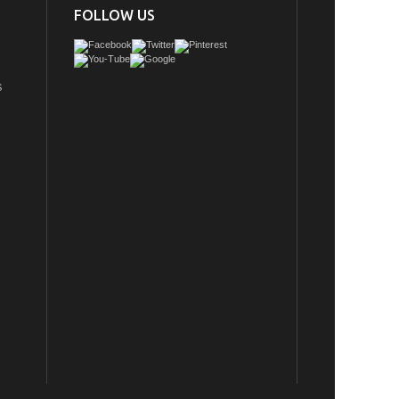
FOLLOW US
S