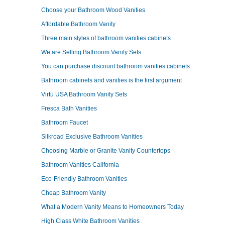
Choose your Bathroom Wood Vanities
Affordable Bathroom Vanity
Three main styles of bathroom vanities cabinets
We are Selling Bathroom Vanity Sets
You can purchase discount bathroom vanities cabinets
Bathroom cabinets and vanities is the first argument
Virtu USA Bathroom Vanity Sets
Fresca Bath Vanities
Bathroom Faucet
Silkroad Exclusive Bathroom Vanities
Choosing Marble or Granite Vanity Countertops
Bathroom Vanities California
Eco-Friendly Bathroom Vanities
Cheap Bathroom Vanity
What a Modern Vanity Means to Homeowners Today
High Class White Bathroom Vanities