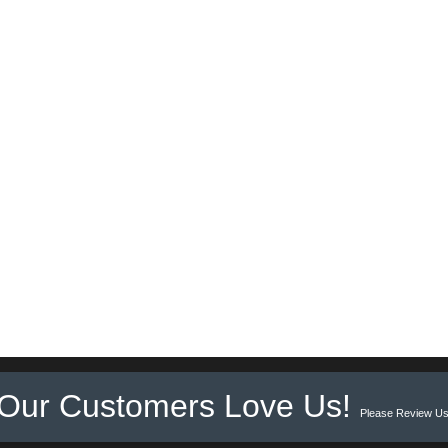
Our Customers Love Us!
Please Review Us