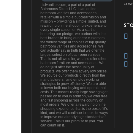
CONS
Listvanities.com, a part of a part of
Bathrooms Direct LLC. is an online
bathroom vanities and accessories
retailer with a simple but clear vision and
mission – providing a simple, suited, and
STO
rewarding online shopping experience to
every single customer. As a start to
honoring our pledge, we partner with the
best brands to bring our dear customers
the widest range of choices of top quality
bathroom vanities and accessories. We
can actually say in truth that we offer the
largest selection of bathroom vanities.
That is not all we offer, we also offer other
bathroom furniture and accessories. We
do not just offer the best quality of
products, we offer them at very low prices.
We source our products directly from the
manufacturers;’ and employ working
strategies to grow efficiency. We are able
to lower both our buying and operational
costs. This means really large savings get
passed on to you.In addition, we offer free
and fast shipping across the country on
most orders. We offer a rewarding online
shopping experience that is the best of it’s
kind, and we will continue to look for ways
to improve our already high standards of
service. This is our promise to you. You
can count on it.