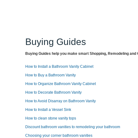
Buying Guides
Buying Guides help you make smart Shopping, Remodeling and O
How to Install a Bathroom Vanity Cabinet
How to Buy a Bathroom Vanity
How to Organize Bathroom Vanity Cabinet
How to Decorate Bathroom Vanity
How to Avoid Disarray on Bathroom Vanity
How to Install a Vessel Sink
How to clean stone vanity tops
Discount bathroom vanities to remodeling your bathroom
Choosing your corner bathroom vanities