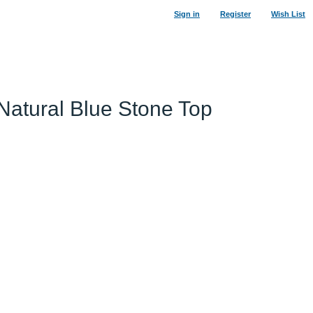
Sign in
Register
Wish List
 Natural Blue Stone Top
29
%