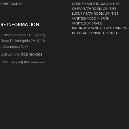
UMER GUIDES
CORNER BATHROOM VANITIES
CHEAP BATHROOM VANITIES
LUXURY BATHROOM VANITIES
VANITIES MADE IN SPAIN
VANITIES BY BRAND
RE INFORMATION
BATHROOM VANITIES WITH MIRROR
INTEGRATED SINK TOP VANITIES
Listvanities.com,615 Byberry
Road,Philadelphia,PA19116
eCommerce Only
Call us now:
(888) 490-0632
Email:
support@listvanities.com