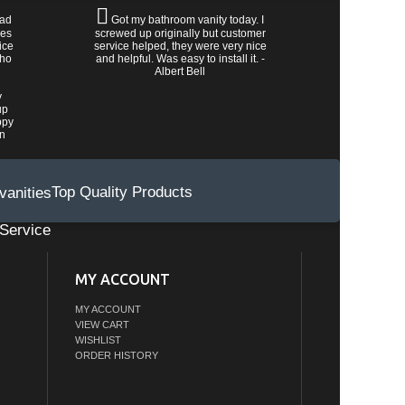
had
Got my bathroom vanity today. I
les
screwed up originally but customer
ice
service helped, they were very nice
who
and helpful. Was easy to install it. -
Albert Bell
y
up
ppy
wn
Top Quality Products
Service
MY ACCOUNT
MY ACCOUNT
VIEW CART
WISHLIST
ORDER HISTORY