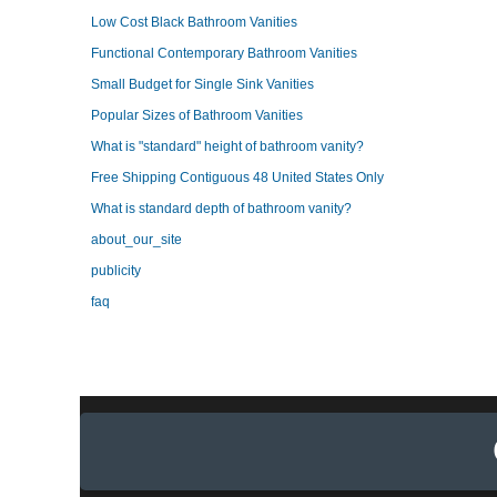
Low Cost Black Bathroom Vanities
Functional Contemporary Bathroom Vanities
Small Budget for Single Sink Vanities
Popular Sizes of Bathroom Vanities
What is "standard" height of bathroom vanity?
Free Shipping Contiguous 48 United States Only
What is standard depth of bathroom vanity?
about_our_site
publicity
faq