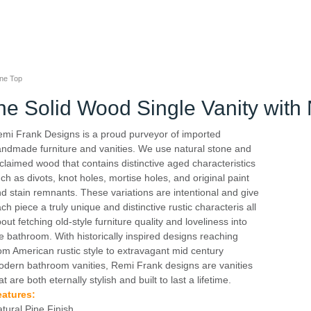
one Top
ne Solid Wood Single Vanity with
mi Frank Designs is a proud purveyor of imported
ndmade furniture and vanities. We use natural stone and
claimed wood that contains distinctive aged characteristics
ch as divots, knot holes, mortise holes, and original paint
d stain remnants. These variations are intentional and give
ch piece a truly unique and distinctive rustic characteris all
out fetching old-style furniture quality and loveliness into
e bathroom. With historically inspired designs reaching
om American rustic style to extravagant mid century
dern bathroom vanities, Remi Frank designs are vanities
at are both eternally stylish and built to last a lifetime.
eatures:
tural Pine Finish