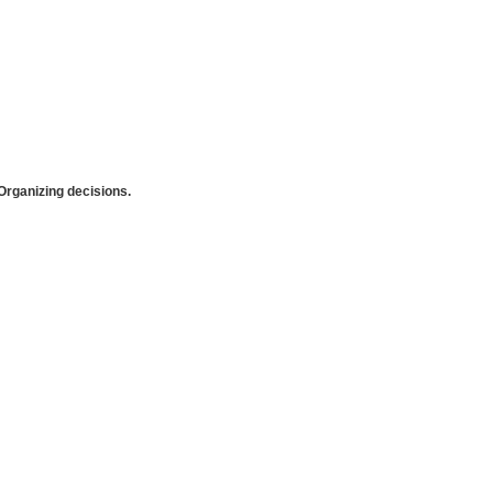
rganizing decisions.