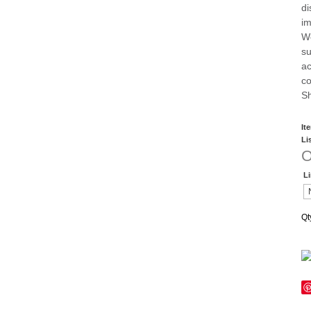
di
im
We
su
ac
co
Sh
It
Li
O
L
Qt