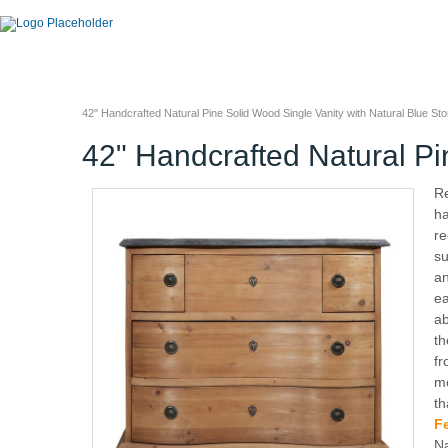
42" Handcrafted Natural Pine Solid Wood Single Vanity with Natural Blue St
42" Handcrafted Natural Pi
Re
ha
re
su
an
ea
ab
th
fr
mo
th
F
Na