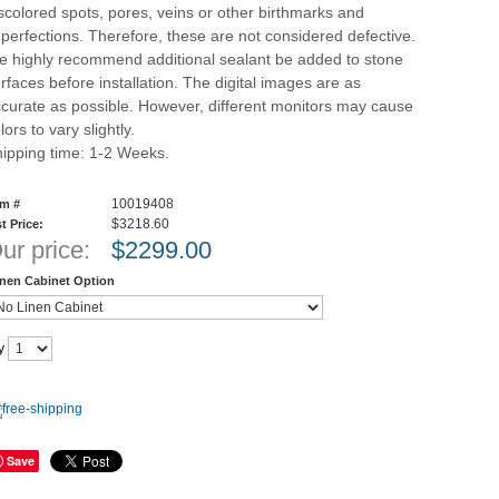
scolored spots, pores, veins or other birthmarks and
perfections. Therefore, these are not considered defective.
 highly recommend additional sealant be added to stone
rfaces before installation. The digital images are as
curate as possible. However, different monitors may cause
lors to vary slightly.
ipping time: 1-2 Weeks.
10019408
em #
$3218.60
st Price:
ur price:
$
2299.00
inen Cabinet Option
y
Save