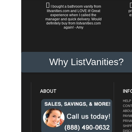
I bought a bathroom vanity from
litvanities.com and LOVE it! Great
pr
experience when I called the
e
manager and quick delivery. Would
definitely buy from listvanities.com
again! - Amy
Why ListVanities?
ABOUT
INF
HELP
CONT
ABOU
PAYM
PRIV
SHIP
DISC