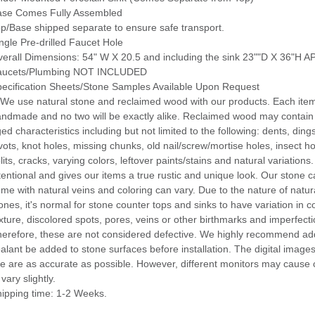
ase Comes Fully Assembled
p/Base shipped separate to ensure safe transport.
ngle Pre-drilled Faucet Hole
erall Dimensions: 54" W X 20.5 and including the sink 23""D X 36"H
aucets/Plumbing NOT INCLUDED
ecification Sheets/Stone Samples Available Upon Request
 We use natural stone and reclaimed wood with our products. Each item
ndmade and no two will be exactly alike. Reclaimed wood may contain 
ed characteristics including but not limited to the following: dents, dings
vots, knot holes, missing chunks, old nail/screw/mortise holes, insect ho
lits, cracks, varying colors, leftover paints/stains and natural variations.
tentional and gives our items a true rustic and unique look. Our stone 
me with natural veins and coloring can vary. Due to the nature of natur
ones, it's normal for stone counter tops and sinks to have variation in c
xture, discolored spots, pores, veins or other birthmarks and imperfecti
erefore, these are not considered defective. We highly recommend add
alant be added to stone surfaces before installation. The digital image
te are as accurate as possible. However, different monitors may cause 
 vary slightly.
ipping time: 1-2 Weeks.