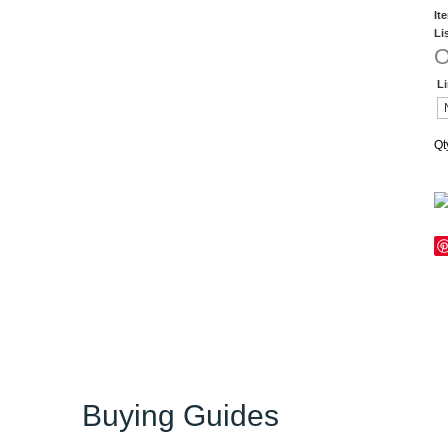
It
Li
O
L
Qt
Buying Guides