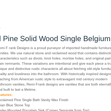
y
 Pine Solid Wood Single Belgium 
emi F
rank Designs is a proud purveyor of imported handmade furnitur
nities. We use natural stone and reclaimed wood that contains distinct
aracteristics such as divots, knot holes, mortise holes, and original pai
ain remnants. These variations are intentional and give each piece a tr
ique and distinctive rustic characteris all about fetching old-style furnit
ality and loveliness into the bathroom. With historically inspired design
aching from American rustic style to extravagant mid century modern
throom vanities, Remi Frank designs are vanities that are both eternally
d built to last a lifetime.
eatures:
claimed Pine Single Bath Vanity Wax Finish
ian Blue Stone Top
der-Mounted Porcelain Sink (Comes Separate from Top)