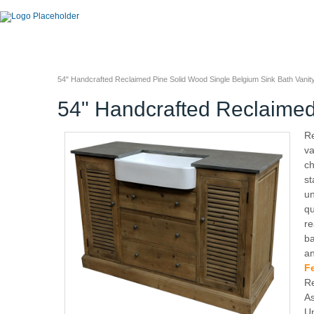
54" Handcrafted Reclaimed Pine Solid Wood Single Belgium Sink Bath Vanit
54" Handcrafted Reclaimed
R
va
ch
st
un
qu
re
ba
an
F
Re
As
Un