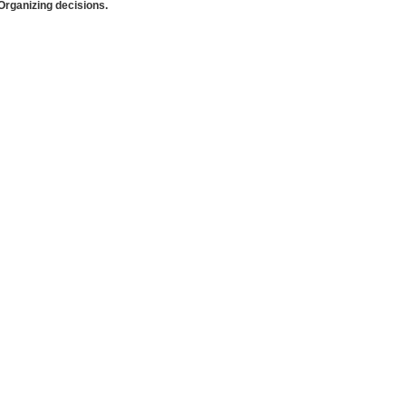
rganizing decisions.