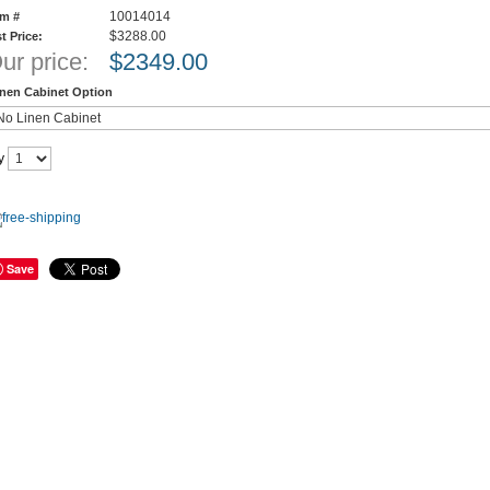
10014014
em #
$3288.00
st Price:
ur price:
$
2349.00
inen Cabinet Option
y
Save