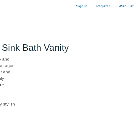
Sign in
Register
Wish List
Sink Bath Vanity
e and
ive aged
29
%
nt and
uly
ure
s
 stylish