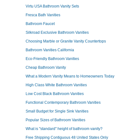
Virtu USA Bathroom Vanity Sets
Fresca Bath Vanities
Bathroom Faucet
Silkroad Exclusive Bathroom Vanities
Choosing Marble or Granite Vanity Countertops
Bathroom Vanities California
Eco-Friendly Bathroom Vanities
Cheap Bathroom Vanity
What a Modern Vanity Means to Homeowners Today
High Class White Bathroom Vanities
Low Cost Black Bathroom Vanities
Functional Contemporary Bathroom Vanities
Small Budget for Single Sink Vanities
Popular Sizes of Bathroom Vanities
What is "standard" height of bathroom vanity?
Free Shipping Contiguous 48 United States Only