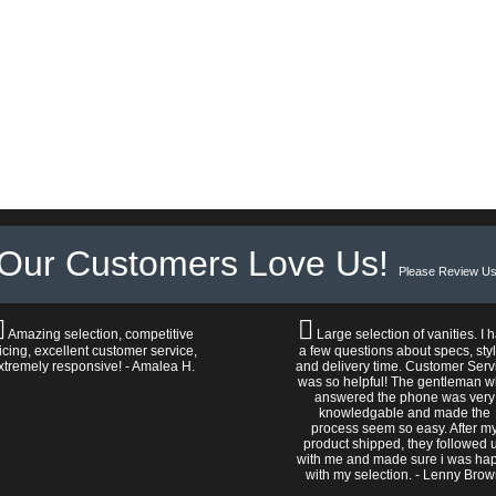
Our Customers Love Us!
Please Review Us
Amazing selection, competitive
Large selection of vanities. I 
icing, excellent customer service,
a few questions about specs, sty
xtremely responsive! - Amalea H.
and delivery time. Customer Serv
was so helpful! The gentleman 
answered the phone was very
knowledgable and made the
process seem so easy. After m
product shipped, they followed 
with me and made sure i was ha
with my selection. - Lenny Bro