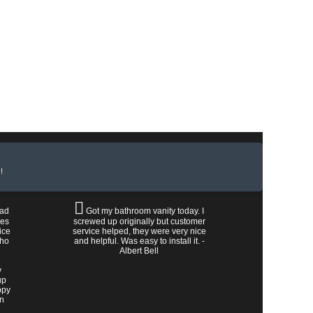
!
had
Got my bathroom vanity today. I
les
screwed up originally but customer
ice
service helped, they were very nice
who
and helpful. Was easy to install it. -
Albert Bell
y
up
ppy
wn