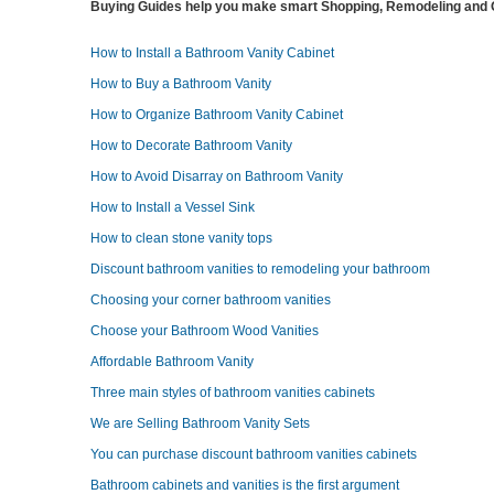
Buying Guides help you make smart Shopping, Remodeling and O
How to Install a Bathroom Vanity Cabinet
How to Buy a Bathroom Vanity
How to Organize Bathroom Vanity Cabinet
How to Decorate Bathroom Vanity
How to Avoid Disarray on Bathroom Vanity
How to Install a Vessel Sink
How to clean stone vanity tops
Discount bathroom vanities to remodeling your bathroom
Choosing your corner bathroom vanities
Choose your Bathroom Wood Vanities
Affordable Bathroom Vanity
Three main styles of bathroom vanities cabinets
We are Selling Bathroom Vanity Sets
You can purchase discount bathroom vanities cabinets
Bathroom cabinets and vanities is the first argument