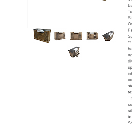
B
To
Si
Ov
F
Sp
**
ha
ag
di
sp
in
co
st
te
Th
se
si
to
Sh