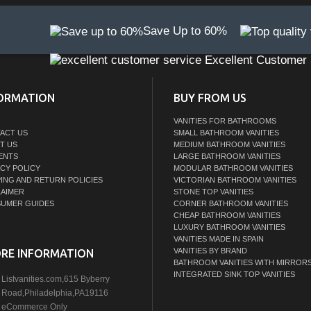
Save Up to 60%
Excellent Customer 
ORMATION
BUY FROM US
VANITIES FOR BATHROOMS
ACT US
SMALL BATHROOM VANITIES
T US
MEDIUM BATHROOM VANITIES
ENTS
LARGE BATHROOM VANITIES
ACY POLICY
MODULAR BATHROOM VANITIES
PING AND RETURN POLICIES
VICTORIAN BATHROOM VANITIES
LAIMER
STONE TOP VANITIES
UMER GUIDES
CORNER BATHROOM VANITIES
CHEAP BATHROOM VANITIES
LUXURY BATHROOM VANITIES
VANITIES MADE IN SPAIN
VANITIES BY BRAND
RE INFORMATION
BATHROOM VANITIES WITH MIRROR
INTEGRATED SINK TOP VANITIES
Listvanities.com,615 Byberry
Road,Philadelphia,PA19116
eCommerce Only