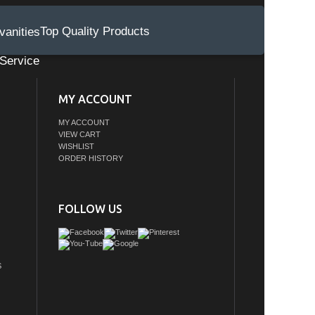
Top Quality Products
Service
MY ACCOUNT
MY ACCOUNT
VIEW CART
WISHLIST
ORDER HISTORY
FOLLOW US
S