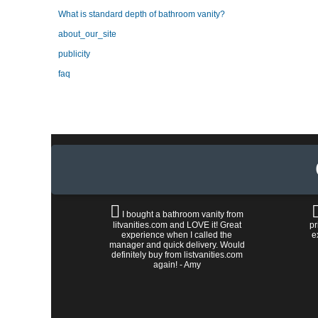
What is standard depth of bathroom vanity?
about_our_site
publicity
faq
I bought a bathroom vanity from
litvanities.com and LOVE it! Great
pr
experience when I called the
e
manager and quick delivery. Would
definitely buy from listvanities.com
again! - Amy