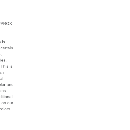
 APPROX
 is
certain
,
les,
 This is
can
al
olor and
ons.
itional
s on our
colors