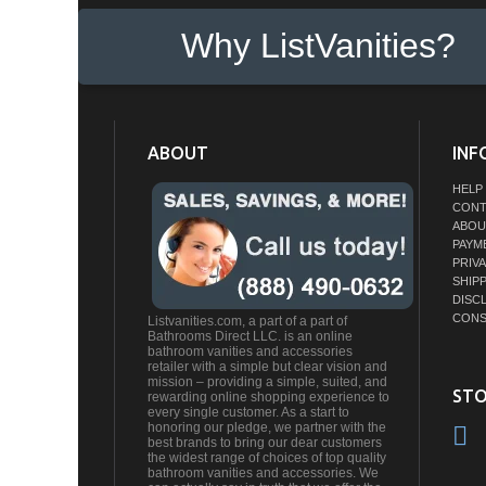
Why ListVanities?
ABOUT
INF
HELP
CONT
ABOU
PAYM
PRIV
SHIP
DISC
CONS
Listvanities.com, a part of a part of
Bathrooms Direct LLC. is an online
bathroom vanities and accessories
retailer with a simple but clear vision and
mission – providing a simple, suited, and
STO
rewarding online shopping experience to
every single customer. As a start to
honoring our pledge, we partner with the
best brands to bring our dear customers
the widest range of choices of top quality
bathroom vanities and accessories. We