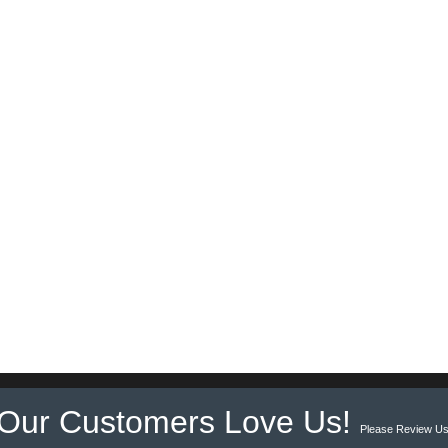
Our Customers Love Us!
Please Review Us