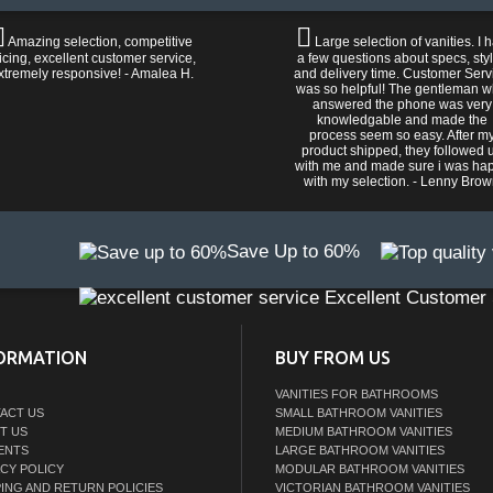
Amazing selection, competitive
Large selection of vanities. I 
icing, excellent customer service,
a few questions about specs, sty
xtremely responsive! - Amalea H.
and delivery time. Customer Serv
was so helpful! The gentleman 
answered the phone was very
knowledgable and made the
process seem so easy. After m
product shipped, they followed 
with me and made sure i was ha
with my selection. - Lenny Bro
Save Up to 60%
Excellent Customer 
ORMATION
BUY FROM US
VANITIES FOR BATHROOMS
ACT US
SMALL BATHROOM VANITIES
T US
MEDIUM BATHROOM VANITIES
ENTS
LARGE BATHROOM VANITIES
ACY POLICY
MODULAR BATHROOM VANITIES
PING AND RETURN POLICIES
VICTORIAN BATHROOM VANITIES