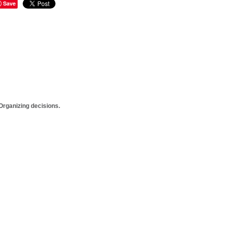
Save
rganizing decisions.