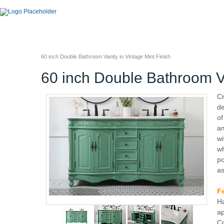
60 inch Double Bathroom Vanity in Vintage Mint Finish
60 inch Double Bathroom Va
Cr
de
of
am
wi
wh
po
as
F
Ha
ap
Co