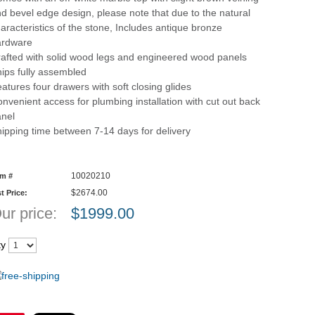
d bevel edge design, please note that due to the natural
aracteristics of the stone, Includes antique bronze
ardware
afted with solid wood legs and engineered wood panels
ips fully assembled
atures four drawers with soft closing glides
nvenient access for plumbing installation with cut out back
nel
ipping time between 7-14 days for delivery
10020210
em #
$2674.00
st Price:
ur price:
$
1999.00
ty