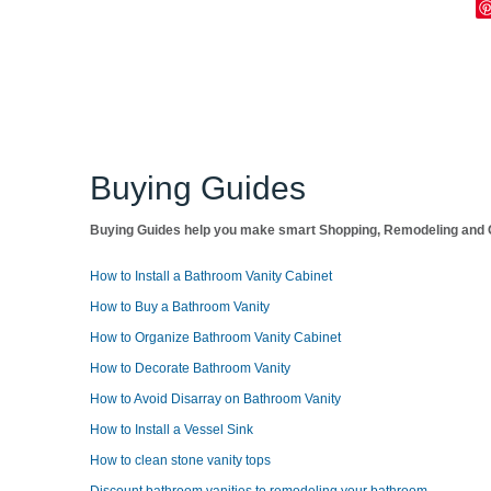
Buying Guides
Buying Guides help you make smart Shopping, Remodeling and O
How to Install a Bathroom Vanity Cabinet
How to Buy a Bathroom Vanity
How to Organize Bathroom Vanity Cabinet
How to Decorate Bathroom Vanity
How to Avoid Disarray on Bathroom Vanity
How to Install a Vessel Sink
How to clean stone vanity tops