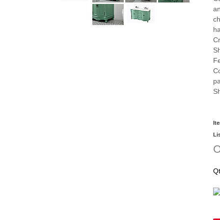
an
ch
h
Cr
Sh
Fe
Co
pa
Sh
It
Li
O
Q