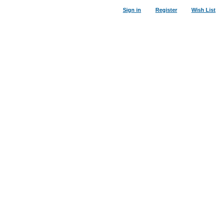
Sign in
Register
Wish List
25
%