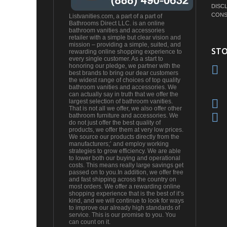
DISC
CONS
Listvanities.com, a part of a part of
Bathrooms Direct LLC. is an online
bathroom vanities and accessories
retailer with a simple but clear vision and
mission – providing a simple, suited, and
STO
rewarding online shopping experience to
every single customer. As a start to
honoring our pledge, we partner with the
best brands to bring our dear customers
the widest range of choices of top quality
bathroom vanities and accessories. We
can actually say in truth that we offer the
largest selection of bathroom vanities.
That is not all we offer, we also offer other
bathroom furniture and accessories. We
do not just offer the best quality of
products, we offer them at very low prices.
We source our products directly from the
manufacturers;’ and employ working
strategies to grow efficiency. We are able
to lower both our buying and operational
costs. This means really large savings get
passed on to you.In addition, we offer free
and fast shipping across the country on
most orders. We offer a rewarding online
shopping experience that is the best of it’s
kind, and we will continue to look for ways
to improve our already high standards of
service. This is our promise to you. You
can count on it.