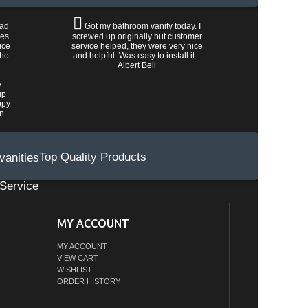
had
Got my bathroom vanity today. I
les
screwed up originally but customer
ice
service helped, they were very nice
who
and helpful. Was easy to install it. -
Albert Bell
y
up
ppy
wn
Top Quality Products
Service
MY ACCOUNT
MY ACCOUNT
VIEW CART
WISHLIST
ORDER HISTORY