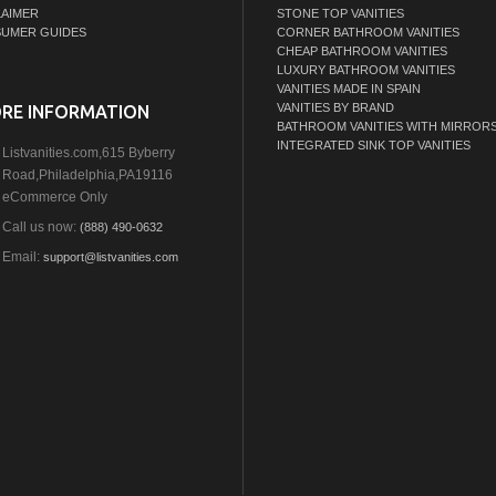
LAIMER
STONE TOP VANITIES
UMER GUIDES
CORNER BATHROOM VANITIES
CHEAP BATHROOM VANITIES
LUXURY BATHROOM VANITIES
VANITIES MADE IN SPAIN
VANITIES BY BRAND
RE INFORMATION
BATHROOM VANITIES WITH MIRROR
INTEGRATED SINK TOP VANITIES
Listvanities.com,615 Byberry
Road,Philadelphia,PA19116
eCommerce Only
Call us now:
(888) 490-0632
Email:
support@listvanities.com