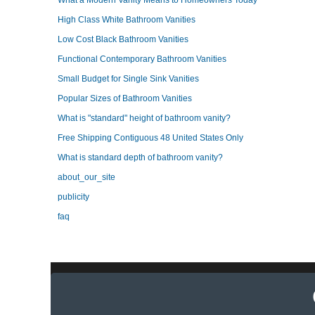
What a Modern Vanity Means to Homeowners Today
High Class White Bathroom Vanities
Low Cost Black Bathroom Vanities
Functional Contemporary Bathroom Vanities
Small Budget for Single Sink Vanities
Popular Sizes of Bathroom Vanities
What is "standard" height of bathroom vanity?
Free Shipping Contiguous 48 United States Only
What is standard depth of bathroom vanity?
about_our_site
publicity
faq