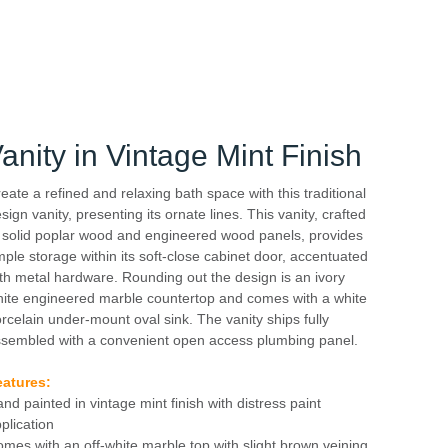
nity in Vintage Mint Finish
eate a refined and relaxing bath space with this traditional
sign vanity, presenting its ornate lines. This vanity, crafted
 solid poplar wood and engineered wood panels, provides
ple storage within its soft-close cabinet door, accentuated
th metal hardware. Rounding out the design is an ivory
ite engineered marble countertop and comes with a white
rcelain under-mount oval sink. The vanity ships fully
sembled with a convenient open access plumbing panel.
eatures:
nd painted in vintage mint finish with distress paint
plication
mes with an off-white marble top with slight brown veining