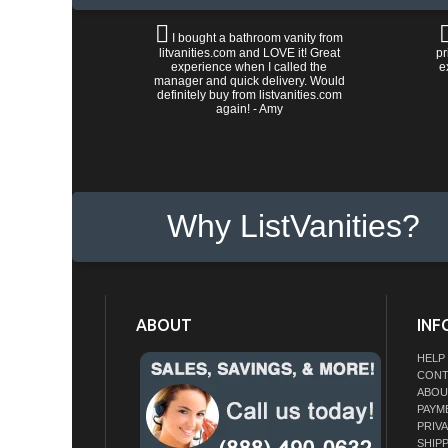
I bought a bathroom vanity from
litvanities.com and LOVE it! Great
pr
experience when I called the
e
manager and quick delivery. Would
definitely buy from listvanities.com
again! - Amy
Why ListVanities?
ABOUT
INF
HELP
CONT
ABOU
PAYM
PRIV
SHIP