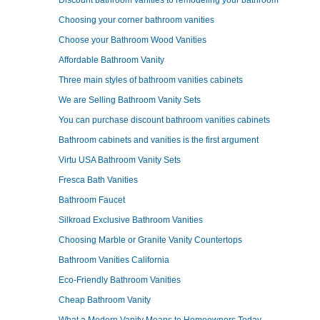
Discount bathroom vanities to remodeling your bathroom
Choosing your corner bathroom vanities
Choose your Bathroom Wood Vanities
Affordable Bathroom Vanity
Three main styles of bathroom vanities cabinets
We are Selling Bathroom Vanity Sets
You can purchase discount bathroom vanities cabinets
Bathroom cabinets and vanities is the first argument
Virtu USA Bathroom Vanity Sets
Fresca Bath Vanities
Bathroom Faucet
Silkroad Exclusive Bathroom Vanities
Choosing Marble or Granite Vanity Countertops
Bathroom Vanities California
Eco-Friendly Bathroom Vanities
Cheap Bathroom Vanity