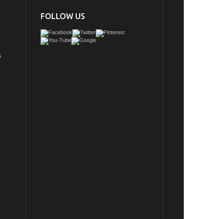
FOLLOW US
S