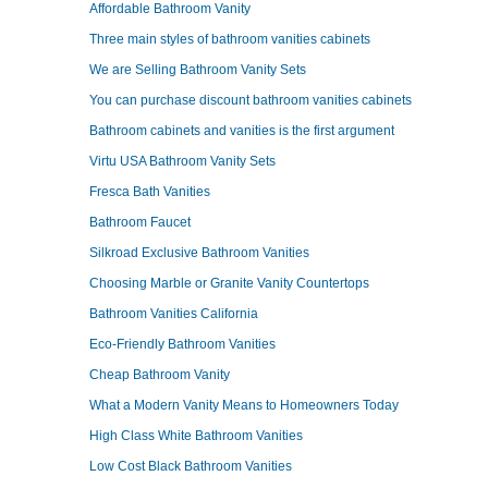
Affordable Bathroom Vanity
Three main styles of bathroom vanities cabinets
We are Selling Bathroom Vanity Sets
You can purchase discount bathroom vanities cabinets
Bathroom cabinets and vanities is the first argument
Virtu USA Bathroom Vanity Sets
Fresca Bath Vanities
Bathroom Faucet
Silkroad Exclusive Bathroom Vanities
Choosing Marble or Granite Vanity Countertops
Bathroom Vanities California
Eco-Friendly Bathroom Vanities
Cheap Bathroom Vanity
What a Modern Vanity Means to Homeowners Today
High Class White Bathroom Vanities
Low Cost Black Bathroom Vanities