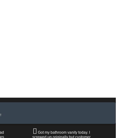
!
had
Got my bathroom vanity today. I
les
screwed up originally but customer