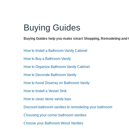
Buying Guides
Buying Guides help you make smart Shopping, Remodeling and O
How to Install a Bathroom Vanity Cabinet
How to Buy a Bathroom Vanity
How to Organize Bathroom Vanity Cabinet
How to Decorate Bathroom Vanity
How to Avoid Disarray on Bathroom Vanity
How to Install a Vessel Sink
How to clean stone vanity tops
Discount bathroom vanities to remodeling your bathroom
Choosing your corner bathroom vanities
Choose your Bathroom Wood Vanities