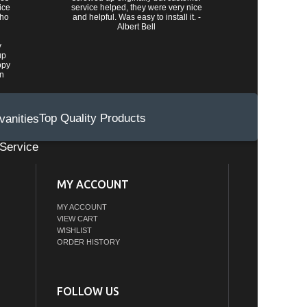
ice
service helped, they were very nice
who
and helpful. Was easy to install it. -
Albert Bell
y
up
ppy
wn
Top Quality Products
Service
MY ACCOUNT
MY ACCOUNT
VIEW CART
WISHLIST
ORDER HISTORY
FOLLOW US