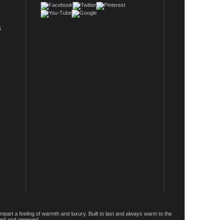
S
rt a feeling of warmth and luxury. Built to last and always warm to the
rged and renewed.