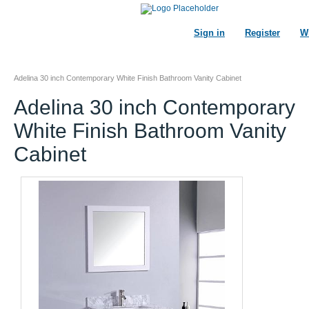
Sign in
Register
Wi
Adelina 30 inch Contemporary White Finish Bathroom Vanity Cabinet
Adelina 30 inch Contemporary
White Finish Bathroom Vanity
Cabinet