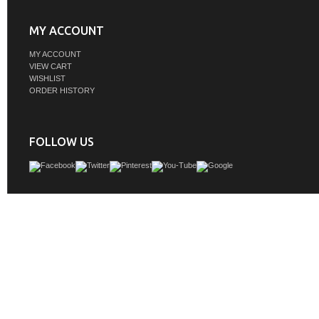
MY ACCOUNT
MY ACCOUNT
VIEW CART
WISHLIST
ORDER HISTORY
FOLLOW US
Adelina 30 inch Contemporary White Finish Bathroom Vanity Cabinet, Carrara W
Top, Constructed of Solid Wood, White Square basins
GTIN:
757104258379