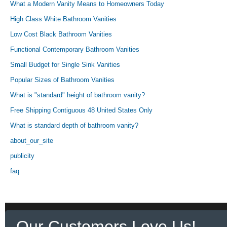
What a Modern Vanity Means to Homeowners Today
High Class White Bathroom Vanities
Low Cost Black Bathroom Vanities
Functional Contemporary Bathroom Vanities
Small Budget for Single Sink Vanities
Popular Sizes of Bathroom Vanities
What is "standard" height of bathroom vanity?
Free Shipping Contiguous 48 United States Only
What is standard depth of bathroom vanity?
about_our_site
publicity
faq
Our Customers Love Us!