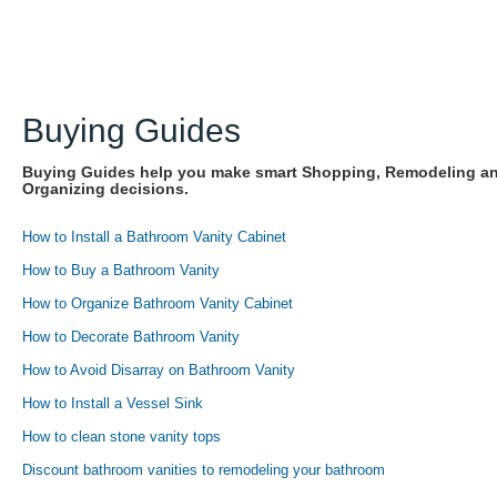
Buying Guides
Buying Guides help you make smart Shopping, Remodeling a
Organizing decisions.
How to Install a Bathroom Vanity Cabinet
How to Buy a Bathroom Vanity
How to Organize Bathroom Vanity Cabinet
How to Decorate Bathroom Vanity
How to Avoid Disarray on Bathroom Vanity
How to Install a Vessel Sink
How to clean stone vanity tops
Discount bathroom vanities to remodeling your bathroom