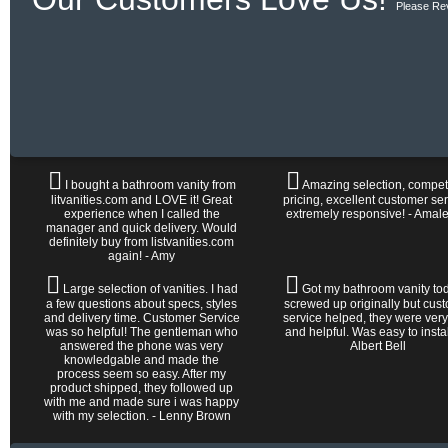
Please Re
I bought a bathroom vanity from
Amazing selection, competi
litvanities.com and LOVE it! Great
pricing, excellent customer ser
experience when I called the
extremely responsive! - Amal
manager and quick delivery. Would
definitely buy from listvanities.com
again! - Amy
Large selection of vanities. I had
Got my bathroom vanity tod
a few questions about specs, styles
screwed up originally but cus
and delivery time. Customer Service
service helped, they were very
was so helpful! The gentleman who
and helpful. Was easy to install 
answered the phone was very
Albert Bell
knowledgable and made the
process seem so easy. After my
product shipped, they followed up
with me and made sure i was happy
with my selection. - Lenny Brown