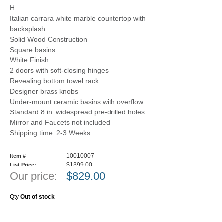
H
Italian carrara white marble countertop with
backsplash
Solid Wood Construction
Square basins
White Finish
2 doors with soft-closing hinges
Revealing bottom towel rack
Designer brass knobs
Under-mount ceramic basins with overflow
Standard 8 in. widespread pre-drilled holes
Mirror and Faucets not included
Shipping time: 2-3 Weeks
10010007
Item #
$1399.00
List Price:
Our price:
$
829.00
Qty
Out of stock