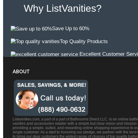
Why ListVanities?
Save Up to 60%
Top Quality Products
Excellent Customer Serv
ABOUT
Listvanities.com, a part of a part of Bathrooms Direct LLC. is an online bat
vanities and accessories retailer with a simple but clear vision and mission
providing a simple, suited, and rewarding online shopping experience to e
single customer. As a start to honoring our pledge, we partner with the best
to bring our dear customers the widest range of choices of top quality bath