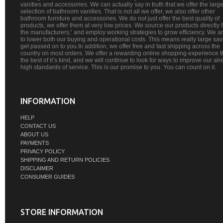
vanities and accessories. We can actually say in truth that we offer the large
selection of bathroom vanities. That is not all we offer, we also offer other
bathroom furniture and accessories. We do not just offer the best quality of
products, we offer them at very low prices. We source our products directly 
the manufacturers;’ and employ working strategies to grow efficiency. We a
to lower both our buying and operational costs. This means really large sa
get passed on to you.In addition, we offer free and fast shipping across the
country on most orders. We offer a rewarding online shopping experience th
the best of it’s kind, and we will continue to look for ways to improve our al
high standards of service. This is our promise to you. You can count on it.
INFORMATION
HELP
CONTACT US
ABOUT US
PAYMENTS
PRIVACY POLICY
SHIPPING AND RETURN POLICIES
DISCLAIMER
CONSUMER GUIDES
STORE INFORMATION