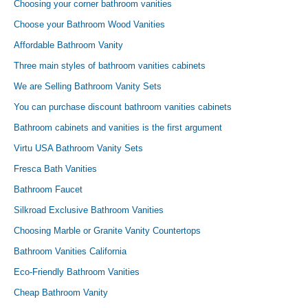
Choosing your corner bathroom vanities
Choose your Bathroom Wood Vanities
Affordable Bathroom Vanity
Three main styles of bathroom vanities cabinets
We are Selling Bathroom Vanity Sets
You can purchase discount bathroom vanities cabinets
Bathroom cabinets and vanities is the first argument
Virtu USA Bathroom Vanity Sets
Fresca Bath Vanities
Bathroom Faucet
Silkroad Exclusive Bathroom Vanities
Choosing Marble or Granite Vanity Countertops
Bathroom Vanities California
Eco-Friendly Bathroom Vanities
Cheap Bathroom Vanity