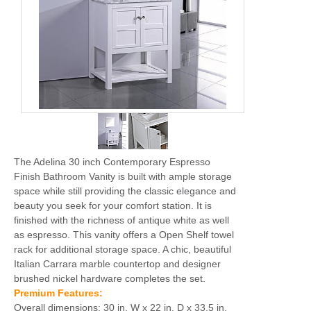
The Adelina 30 inch Contemporary Espresso
Finish Bathroom Vanity is built with ample storage
space while still providing the classic elegance and
beauty you seek for your comfort station. It is
finished with the richness of antique white as well
as espresso. This vanity offers a Open Shelf towel
rack for additional storage space. A chic, beautiful
Italian Carrara marble countertop and designer
brushed nickel hardware completes the set.
Premium Features:
Overall dimensions: 30 in. W x 22 in. D x 33.5 in.