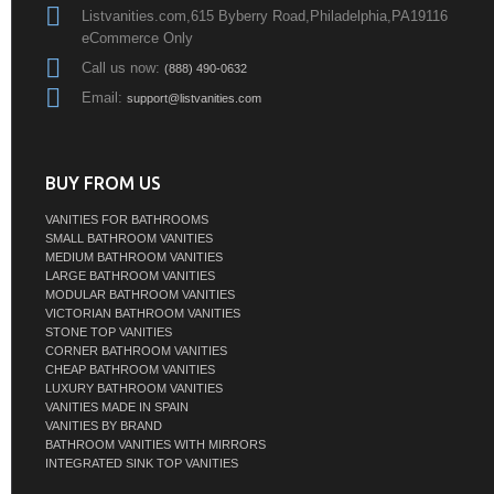
Listvanities.com,615 Byberry Road,Philadelphia,PA19116
eCommerce Only
Call us now:
(888) 490-0632
Email:
support@listvanities.com
BUY FROM US
VANITIES FOR BATHROOMS
SMALL BATHROOM VANITIES
MEDIUM BATHROOM VANITIES
LARGE BATHROOM VANITIES
MODULAR BATHROOM VANITIES
VICTORIAN BATHROOM VANITIES
STONE TOP VANITIES
CORNER BATHROOM VANITIES
CHEAP BATHROOM VANITIES
LUXURY BATHROOM VANITIES
VANITIES MADE IN SPAIN
VANITIES BY BRAND
BATHROOM VANITIES WITH MIRRORS
INTEGRATED SINK TOP VANITIES