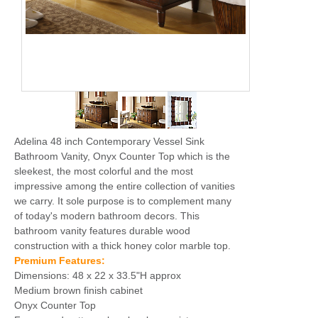
Adelina 48 inch Contemporary Vessel Sink
Bathroom Vanity, Onyx Counter Top which is the
sleekest, the most colorful and the most
impressive among the entire collection of vanities
we carry. It sole purpose is to complement many
of today's modern bathroom decors. This
bathroom vanity features durable wood
construction with a thick honey color marble top.
Premium Features:
Dimensions: 48 x 22 x 33.5"H approx
Medium brown finish cabinet
Onyx Counter Top