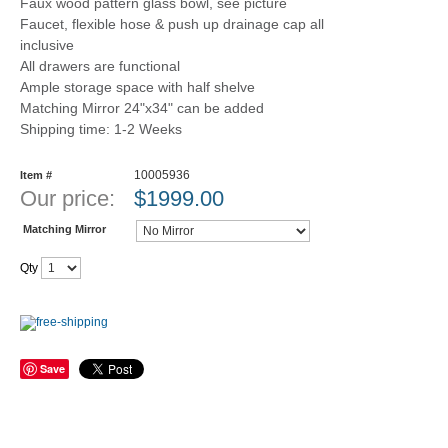
Faux wood pattern glass bowl, see picture
Faucet, flexible hose & push up drainage cap all
inclusive
All drawers are functional
Ample storage space with half shelve
Matching Mirror 24"x34" can be added
Shipping time: 1-2 Weeks
10005936
Item #
Our price:
$
1999.00
Matching Mirror
Qty
Save