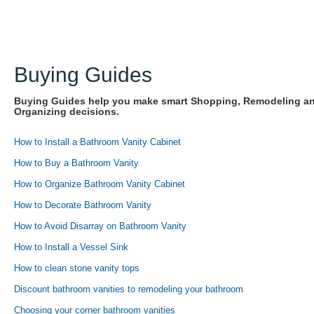
Buying Guides
Buying Guides help you make smart Shopping, Remodeling a
Organizing decisions.
How to Install a Bathroom Vanity Cabinet
How to Buy a Bathroom Vanity
How to Organize Bathroom Vanity Cabinet
How to Decorate Bathroom Vanity
How to Avoid Disarray on Bathroom Vanity
How to Install a Vessel Sink
How to clean stone vanity tops
Discount bathroom vanities to remodeling your bathroom
Choosing your corner bathroom vanities