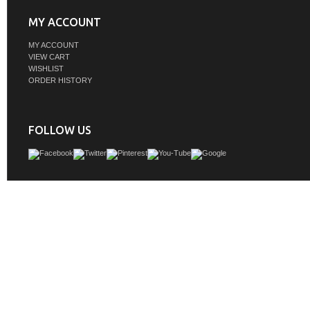
MY ACCOUNT
MY ACCOUNT
VIEW CART
WISHLIST
ORDER HISTORY
FOLLOW US
Adelina 48 inch Contemporary Vessel Sink Bathroom Vanity, Onyx Counter To
brown finish cabinet, Faux wood pattern glass bowl, Faucet, flexible hose &
drainage cap all inclusive
GTIN:
748971494472