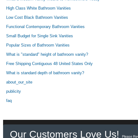
High Class White Bathroom Vanities
Low Cost Black Bathroom Vanities
Functional Contemporary Bathroom Vanities
Small Budget for Single Sink Vanities
Popular Sizes of Bathroom Vanities
What is "standard" height of bathroom vanity?
Free Shipping Contiguous 48 United States Only
What is standard depth of bathroom vanity?
about_our_site
publicity
faq
Our Customers Love Us!
Please Re