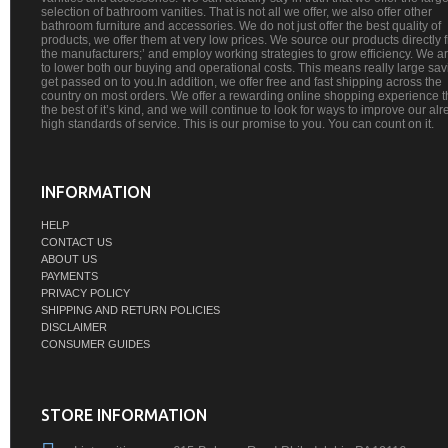
selection of bathroom vanities. That is not all we offer, we also offer other
bathroom furniture and accessories. We do not just offer the best quality of
products, we offer them at very low prices. We source our products directly 
the manufacturers;’ and employ working strategies to grow efficiency. We a
to lower both our buying and operational costs. This means really large sa
get passed on to you.In addition, we offer free and fast shipping across the
country on most orders. We offer a rewarding online shopping experience th
the best of it’s kind, and we will continue to look for ways to improve our al
high standards of service. This is our promise to you. You can count on it.
INFORMATION
HELP
CONTACT US
ABOUT US
PAYMENTS
PRIVACY POLICY
SHIPPING AND RETURN POLICIES
DISCLAIMER
CONSUMER GUIDES
STORE INFORMATION