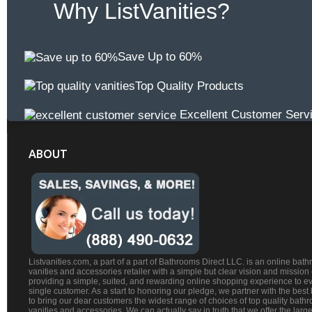
Why ListVanities?
Save Up to 60%
Top Quality Products
Excellent Customer Serv
ABOUT
Listvanities.com, a part of a part of Bathrooms Direct LLC. is an online bat
vanities and accessories retailer with a simple but clear vision and mission
providing a simple, suited, and rewarding online shopping experience to e
single customer. As a start to honoring our pledge, we partner with the best
to bring our dear customers the widest range of choices of top quality bath
vanities and accessories. We can actually say in truth that we offer the large