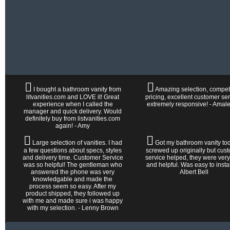
I bought a bathroom vanity from
Amazing selection, competi
litvanities.com and LOVE it! Great
pricing, excellent customer ser
experience when I called the
extremely responsive! - Amal
manager and quick delivery. Would
definitely buy from listvanities.com
again! - Amy
Large selection of vanities. I had
Got my bathroom vanity tod
a few questions about specs, styles
screwed up originally but cus
and delivery time. Customer Service
service helped, they were very
was so helpful! The gentleman who
and helpful. Was easy to install 
answered the phone was very
Albert Bell
knowledgable and made the
process seem so easy. After my
product shipped, they followed up
with me and made sure i was happy
with my selection. - Lenny Brown