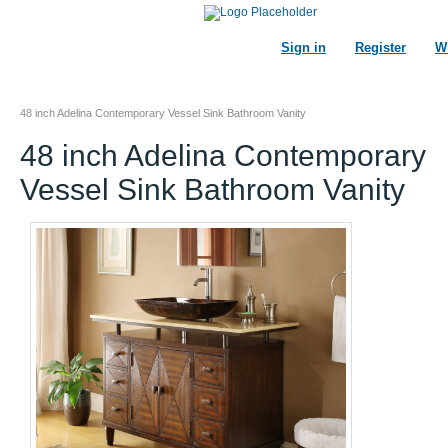
Sign in
Register
Wi
48 inch Adelina Contemporary Vessel Sink Bathroom Vanity
48 inch Adelina Contemporary
Vessel Sink Bathroom Vanity