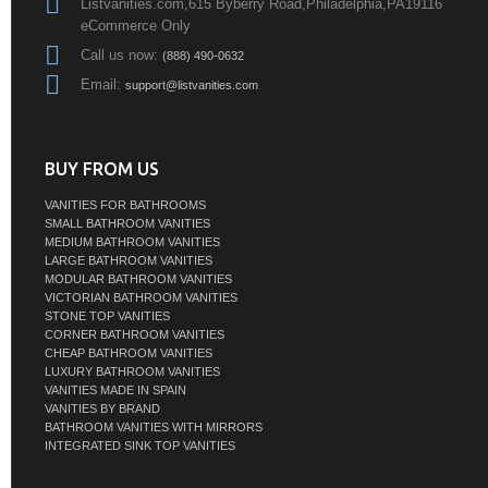
Listvanities.com,615 Byberry Road,Philadelphia,PA19116
eCommerce Only
Call us now:
(888) 490-0632
Email:
support@listvanities.com
BUY FROM US
VANITIES FOR BATHROOMS
SMALL BATHROOM VANITIES
MEDIUM BATHROOM VANITIES
LARGE BATHROOM VANITIES
MODULAR BATHROOM VANITIES
VICTORIAN BATHROOM VANITIES
STONE TOP VANITIES
CORNER BATHROOM VANITIES
CHEAP BATHROOM VANITIES
LUXURY BATHROOM VANITIES
VANITIES MADE IN SPAIN
VANITIES BY BRAND
BATHROOM VANITIES WITH MIRRORS
INTEGRATED SINK TOP VANITIES