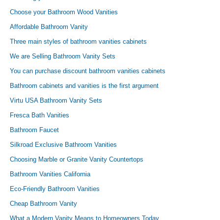
Choose your Bathroom Wood Vanities
Affordable Bathroom Vanity
Three main styles of bathroom vanities cabinets
We are Selling Bathroom Vanity Sets
You can purchase discount bathroom vanities cabinets
Bathroom cabinets and vanities is the first argument
Virtu USA Bathroom Vanity Sets
Fresca Bath Vanities
Bathroom Faucet
Silkroad Exclusive Bathroom Vanities
Choosing Marble or Granite Vanity Countertops
Bathroom Vanities California
Eco-Friendly Bathroom Vanities
Cheap Bathroom Vanity
What a Modern Vanity Means to Homeowners Today